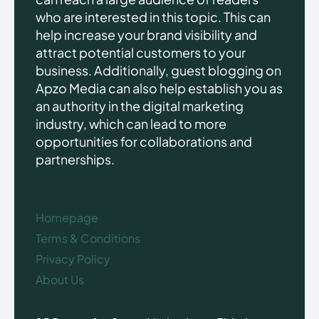
who are interested in this topic. This can
help increase your brand visibility and
attract potential customers to your
business. Additionally, guest blogging on
Apzo Media can also help establish you as
an authority in the digital marketing
industry, which can lead to more
opportunities for collaborations and
partnerships.
Homepage
Terms & Conditions
Privacy Policy
About Us