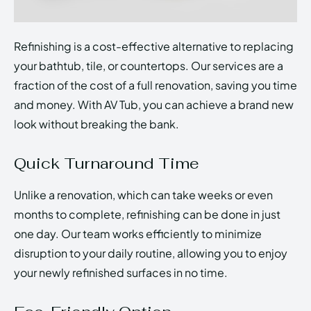
Refinishing is a cost-effective alternative to replacing
your bathtub, tile, or countertops. Our services are a
fraction of the cost of a full renovation, saving you time
and money. With AV Tub, you can achieve a brand new
look without breaking the bank.
Quick Turnaround Time
Unlike a renovation, which can take weeks or even
months to complete, refinishing can be done in just
one day. Our team works efficiently to minimize
disruption to your daily routine, allowing you to enjoy
your newly refinished surfaces in no time.