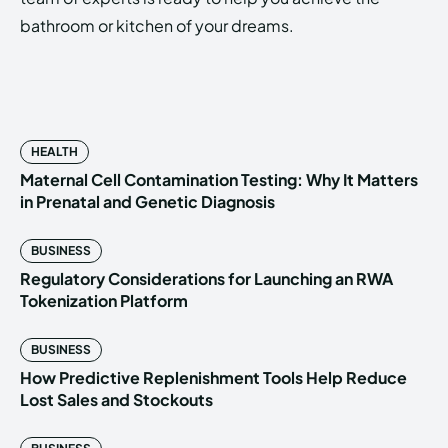
bathroom or kitchen of your dreams.
HEALTH
Maternal Cell Contamination Testing: Why It Matters
in Prenatal and Genetic Diagnosis
BUSINESS
Regulatory Considerations for Launching an RWA
Tokenization Platform
BUSINESS
How Predictive Replenishment Tools Help Reduce
Lost Sales and Stockouts