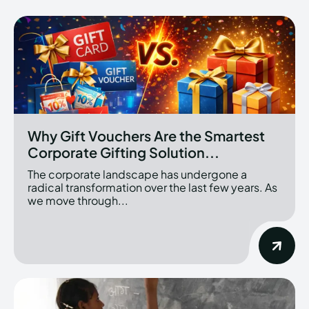
Why Gift Vouchers Are the Smartest
Corporate Gifting Solution...
The corporate landscape has undergone a
radical transformation over the last few years. As
we move through...