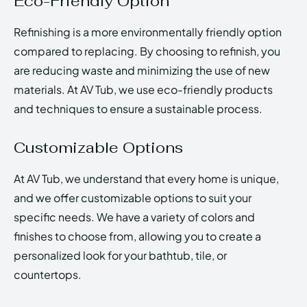
Eco-Friendly Option
Refinishing is a more environmentally friendly option
compared to replacing. By choosing to refinish, you
are reducing waste and minimizing the use of new
materials. At AV Tub, we use eco-friendly products
and techniques to ensure a sustainable process.
Customizable Options
At AV Tub, we understand that every home is unique,
and we offer customizable options to suit your
specific needs. We have a variety of colors and
finishes to choose from, allowing you to create a
personalized look for your bathtub, tile, or
countertops.