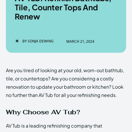
Tile, Counter Tops And
Renew
Enter the depths of the
Enter the depths of the
EchoVerse.
EchoVerse.
BY
SONJA DEWING
MARCH 21, 2024
LOGIN
LOGIN
HOMEPAGE
HOMEPAGE
TERMS & CONDITIONS
TERMS & CONDITIONS
Are you tired of looking at your old, worn-out bathtub,
PRIVACY POLICY
PRIVACY POLICY
ABOUT US
ABOUT US
tile, or countertops? Are you considering a costly
renovation to update your bathroom or kitchen? Look
no further than AV Tub for all your refinishing needs.
Echo
Echo
Verse
Verse
Copyright © Newspaper Theme.
Copyright © Newspaper Theme.
Why Choose AV Tub?
AV Tub is a leading refinishing company that