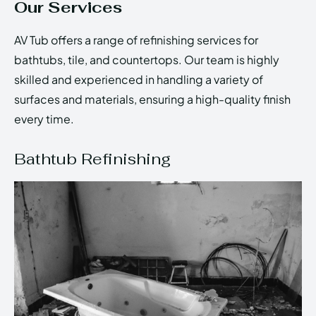
Our Services
AV Tub offers a range of refinishing services for
bathtubs, tile, and countertops. Our team is highly
skilled and experienced in handling a variety of
surfaces and materials, ensuring a high-quality finish
every time.
Bathtub Refinishing