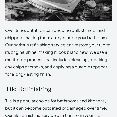
Over time, bathtubs can become dull, stained, and
chipped, making them an eyesore in your bathroom.
Our bathtub refinishing service can restore your tub to
its original shine, making it look brand new. We use a
multi-step process that includes cleaning, repairing
any chips or cracks, and applying a durable topcoat
for a long-lasting finish.
Tile Refinishing
Tile is a popular choice for bathrooms and kitchens,
but it can become outdated or damaged over time.
Our tile refinishing service can transform your tile,