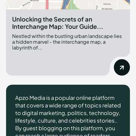
Unlocking the Secrets of an
Interchange Map: Your Guide...
Nestled within the bustling urban landscape lies
a hidden marvel - the interchange map, a
labyrinth of...
Apzo Media is a popular online platform
that covers a wide range of topics related
to digital marketing, politics, technology,
lifestyle, culture, and celebrities stories..
By guest blogging on this platform, you
can reach a large audience of readers