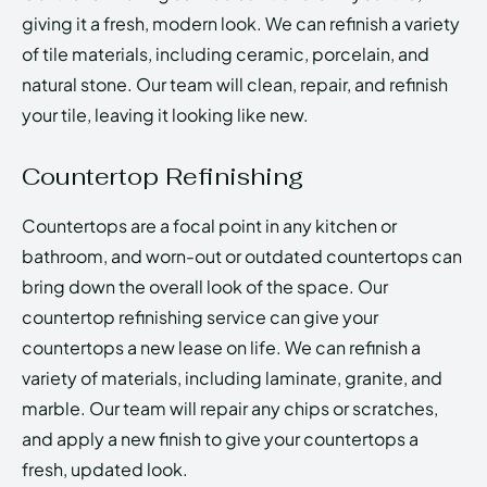
giving it a fresh, modern look. We can refinish a variety
of tile materials, including ceramic, porcelain, and
natural stone. Our team will clean, repair, and refinish
your tile, leaving it looking like new.
Countertop Refinishing
Countertops are a focal point in any kitchen or
bathroom, and worn-out or outdated countertops can
bring down the overall look of the space. Our
countertop refinishing service can give your
countertops a new lease on life. We can refinish a
variety of materials, including laminate, granite, and
marble. Our team will repair any chips or scratches,
and apply a new finish to give your countertops a
fresh, updated look.