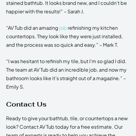
stained bathtub. It looks brand new, and I couldn’t be
happier with the results!” – Sarah J.
“AV Tub did an amazing
job
refinishing my kitchen
countertops. They look like they were just installed,
and the process was so quick and easy.” – Mark T.
“I was hesitant to refinish my tile, but I’m so glad I did.
The team at AV Tub did an incredible job, and now my
bathroom looks like it’s straight out of a magazine.” –
Emily S.
Contact Us
Ready to give your bathtub, tile, or countertops a new
look? Contact AV Tub today for a free estimate. Our
team of experts is ready to help you achieve the