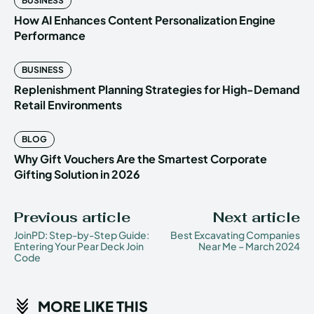
BUSINESS
How AI Enhances Content Personalization Engine
Performance
BUSINESS
Replenishment Planning Strategies for High-Demand
Retail Environments
BLOG
Why Gift Vouchers Are the Smartest Corporate
Gifting Solution in 2026
Previous article
Next article
JoinPD: Step-by-Step Guide:
Best Excavating Companies
Entering Your Pear Deck Join
Near Me – March 2024
Code
MORE LIKE THIS