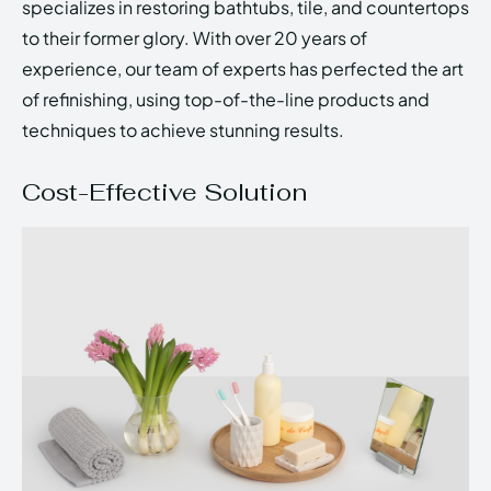
specializes in restoring bathtubs, tile, and countertops
to their former glory. With over 20 years of
experience, our team of experts has perfected the art
of refinishing, using top-of-the-line products and
techniques to achieve stunning results.
Cost-Effective Solution