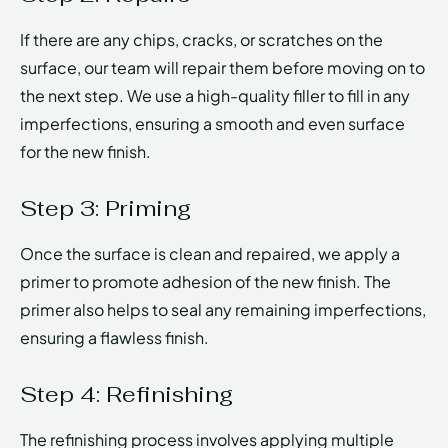
If there are any chips, cracks, or scratches on the
surface, our team will repair them before moving on to
the next step. We use a high-quality filler to fill in any
imperfections, ensuring a smooth and even surface
for the new finish.
Step 3: Priming
Once the surface is clean and repaired, we apply a
primer to promote adhesion of the new finish. The
primer also helps to seal any remaining imperfections,
ensuring a flawless finish.
Step 4: Refinishing
The refinishing process involves applying multiple