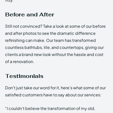
Before and After
Still not convinced? Take a look at some of our before
and after photos to see the dramatic difference
refinishing can make. Our team has transformed
countless bathtubs, tile, and countertops, giving our
clients a brand new look without the hassle and cost
of a renovation.
Testimonials
Don’t just take our word for it, here’s what some of our
satisfied customers have to say about our services:
“I couldn’t believe the transformation of my old,