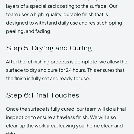
layers of a specialized coating to the surface. Our
team uses a high-quality, durable finish that is
designed to withstand daily use and resist chipping,
peeling, and fading.
Step 5: Drying and Curing
After the refinishing process is complete, we allow the
surface to dry and cure for 24 hours. This ensures that
the finish is fully set and ready for use.
Step 6: Final Touches
Once the surface is fully cured, our team will do a final
inspection to ensure a flawless finish. We will also
clean up the work area, leaving your home clean and
tidy.