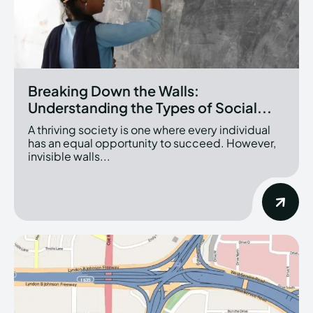
Breaking Down the Walls:
Understanding the Types of Social...
A thriving society is one where every individual
has an equal opportunity to succeed. However,
invisible walls...