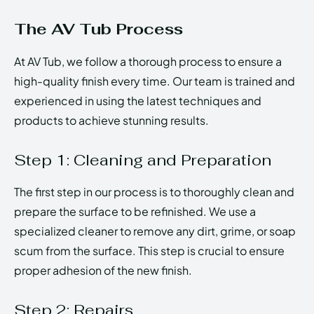
The AV Tub Process
At AV Tub, we follow a thorough process to ensure a
high-quality finish every time. Our team is trained and
experienced in using the latest techniques and
products to achieve stunning results.
Step 1: Cleaning and Preparation
The first step in our process is to thoroughly clean and
prepare the surface to be refinished. We use a
specialized cleaner to remove any dirt, grime, or soap
scum from the surface. This step is crucial to ensure
proper adhesion of the new finish.
Step 2: Repairs