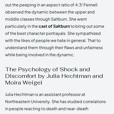
out the peeping in an aspect ratio of 4:3! Fennell
observed the dynamic between the upper and
middle classes through Saltburn. She went
particularly in the
cast of Saltburn
to bring out some
of the best character portrayals. She sympathized
with the likes of people we hate in general. That to
understand them through their flaws and unfairness
while being involved in the dynamic.
The Psychology of Shock and
Discomfort by Julia Hechtman and
Moira Weigel
Julia Hechtman is an assistant professor at
Northeastern University. She has studied correlations
in people reacting to death and near-death