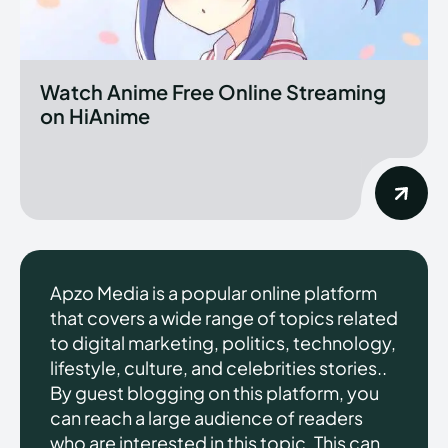
Watch Anime Free Online Streaming
on HiAnime
Apzo Media is a popular online platform
that covers a wide range of topics related
to digital marketing, politics, technology,
lifestyle, culture, and celebrities stories..
By guest blogging on this platform, you
can reach a large audience of readers
who are interested in this topic. This can