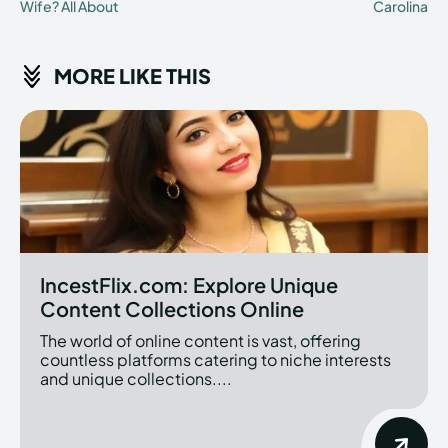
Wife? All About
Carolina
MORE LIKE THIS
IncestFlix.com: Explore Unique
Content Collections Online
The world of online content is vast, offering
countless platforms catering to niche interests
and unique collections....