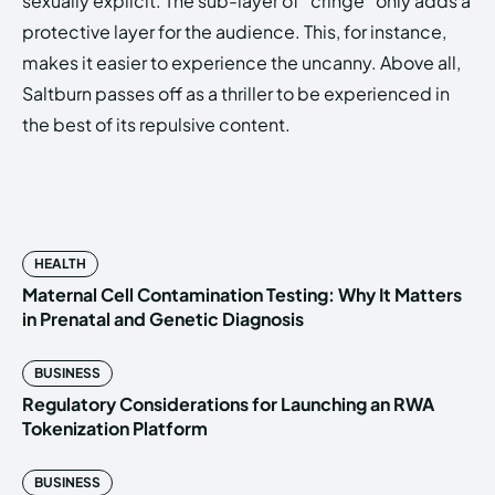
sexually explicit. The sub-layer of “cringe” only adds a
protective layer for the audience. This, for instance,
makes it easier to experience the uncanny. Above all,
Saltburn passes off as a thriller to be experienced in
the best of its repulsive content.
HEALTH
Maternal Cell Contamination Testing: Why It Matters
in Prenatal and Genetic Diagnosis
BUSINESS
Regulatory Considerations for Launching an RWA
Tokenization Platform
BUSINESS