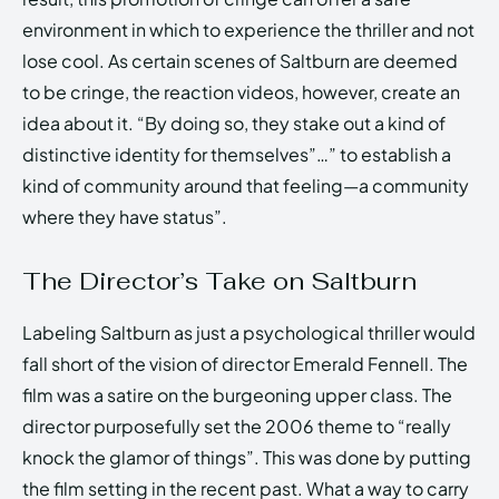
environment in which to experience the thriller and not
lose cool. As certain scenes of Saltburn are deemed
to be cringe, the reaction videos, however, create an
idea about it. “By doing so, they stake out a kind of
distinctive identity for themselves”…” to establish a
kind of community around that feeling—a community
where they have status”.
The Director’s Take on Saltburn
Labeling Saltburn as just a psychological thriller would
fall short of the vision of director Emerald Fennell. The
film was a satire on the burgeoning upper class. The
director purposefully set the 2006 theme to “really
knock the glamor of things”. This was done by putting
the film setting in the recent past. What a way to carry