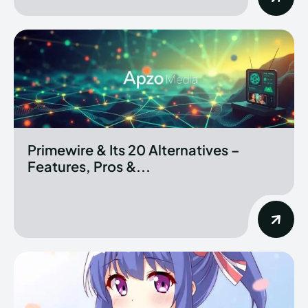
Primewire & Its 20 Alternatives –
Features, Pros &...