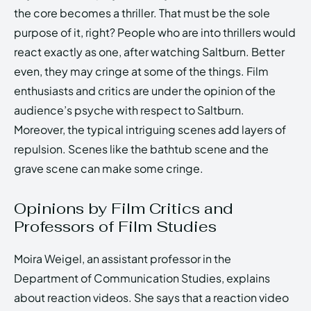
the core becomes a thriller. That must be the sole
purpose of it, right? People who are into thrillers would
react exactly as one, after watching Saltburn. Better
even, they may cringe at some of the things. Film
enthusiasts and critics are under the opinion of the
audience’s psyche with respect to Saltburn.
Moreover, the typical intriguing scenes add layers of
repulsion. Scenes like the bathtub scene and the
grave scene can make some cringe.
Opinions by Film Critics and
Professors of Film Studies
Moira Weigel, an assistant professor in the
Department of Communication Studies, explains
about reaction videos. She says that a reaction video