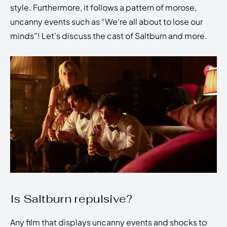
style. Furthermore, it follows a pattern of morose,
uncanny events such as “We’re all about to lose our
minds”! Let’s discuss the cast of Saltburn and more.
Is Saltburn repulsive?
Any film that displays uncanny events and shocks to