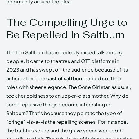
community around the idea.
The Compelling Urge to
Be Repelled In Saltburn
The film Saltburn has reportedly raised talk among
people. It came to theatres and OTT platforms in
2023 and has swept off the audience because of its
anticipation. The
cast of saltburn
carried out their
roles with sheer elegance. The Gone Girl star, as usual,
took her coldness to an upper-class mother. Why do
some repulsive things become interesting in
Saltburn? That’s because they point to the type of
“cringe” vis-a-vis the repelling scenes. For instance,
the bathtub scene and the grave scene were both