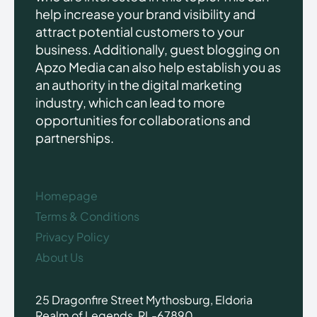
help increase your brand visibility and
attract potential customers to your
business. Additionally, guest blogging on
Apzo Media can also help establish you as
an authority in the digital marketing
industry, which can lead to more
opportunities for collaborations and
partnerships.
Homepage
Terms & Conditions
Privacy Policy
About Us
25 Dragonfire Street Mythosburg, Eldoria
Realm of Legends, RL-67890