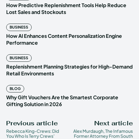
How Predictive Replenishment Tools Help Reduce
Lost Sales and Stockouts
BUSINESS
How AI Enhances Content Personalization Engine
Performance
BUSINESS
Replenishment Planning Strategies for High-Demand
Retail Environments
BLOG
Why Gift Vouchers Are the Smartest Corporate
Gifting Solution in 2026
Previous article
Next article
Rebecca King-Crews: Did
Alex Murdaugh, The Infamous
You Who Is Terry Crews’
Former Attorney From South