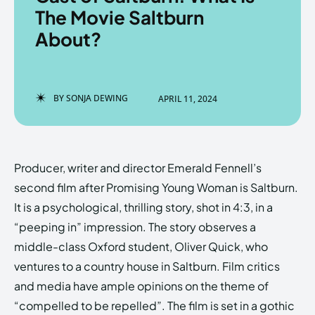
The Movie Saltburn
About?
Enter the depths of the
Enter the depths of the
EchoVerse.
EchoVerse.
BY
SONJA DEWING
APRIL 11, 2024
LOGIN
LOGIN
HOMEPAGE
HOMEPAGE
TERMS & CONDITIONS
TERMS & CONDITIONS
Producer, writer and director Emerald Fennell’s
PRIVACY POLICY
PRIVACY POLICY
ABOUT US
ABOUT US
second film after Promising Young Woman is Saltburn.
It is a psychological, thrilling story, shot in 4:3, in a
“peeping in” impression. The story observes a
Echo
Echo
Verse
Verse
middle-class Oxford student, Oliver Quick, who
Copyright © Newspaper Theme.
Copyright © Newspaper Theme.
ventures to a country house in Saltburn. Film critics
and media have ample opinions on the theme of
“compelled to be repelled”. The film is set in a gothic