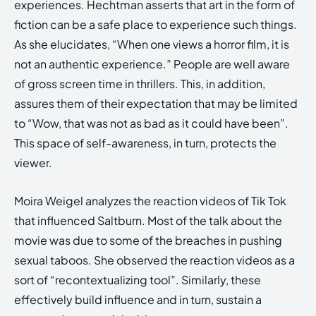
experiences. Hechtman asserts that art in the form of
fiction can be a safe place to experience such things.
As she elucidates, “When one views a horror film, it is
not an authentic experience.” People are well aware
of gross screen time in thrillers. This, in addition,
assures them of their expectation that may be limited
to “Wow, that was not as bad as it could have been”.
This space of self-awareness, in turn, protects the
viewer.
Moira Weigel analyzes the reaction videos of Tik Tok
that influenced Saltburn. Most of the talk about the
movie was due to some of the breaches in pushing
sexual taboos. She observed the reaction videos as a
sort of “recontextualizing tool”. Similarly, these
effectively build influence and in turn, sustain a