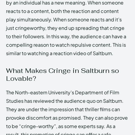
by an individual has a new meaning. When someone
reacts to a content, both the reaction and content
play simultaneously. When someone reacts and it’s
just cringeworthy, they end up spreading that cringe
to their followers. In this way, the audience can have a
compelling reason to watch repulsive content. This is
similar to watching a reaction video of Saltburn.
What Makes Cringe in Saltburn so
Lovable?
The North-eastern University’s Department of Film
Studies has reviewed the audience quo on Saltburn.
They are under the impression that thriller films can
provoke discomfort as promised. They can also prove
to be “cringe-worthy”, as some experts say. As a
result, this promotion of cringe can offer a safe