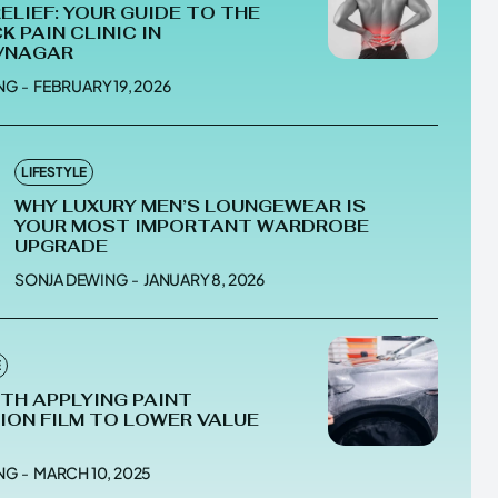
RELIEF: YOUR GUIDE TO THE
K PAIN CLINIC IN
VNAGAR
NG
-
FEBRUARY 19, 2026
he depths of the EchoVerse.
he depths of the EchoVerse.
LIFESTYLE
WHY LUXURY MEN’S LOUNGEWEAR IS
E
E
TERMS & CONDITIONS
TERMS & CONDITIONS
YOUR MOST IMPORTANT WARDROBE
UPGRADE
POLICY
POLICY
ABOUT US
ABOUT US
SONJA DEWING
-
JANUARY 8, 2026
erse
erse
E
ewspaper Theme.
ewspaper Theme.
RTH APPLYING PAINT
ON FILM TO LOWER VALUE
NG
-
MARCH 10, 2025