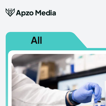
Apzo Media
All