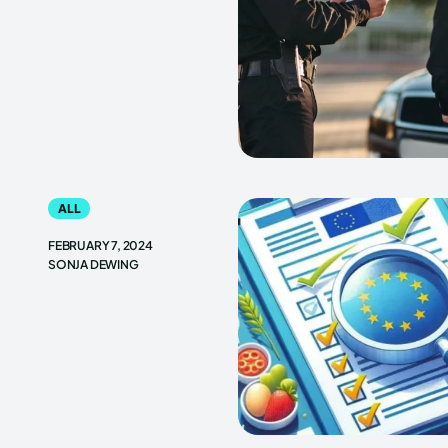
ALL
FEBRUARY 7, 2024
SONJA DEWING