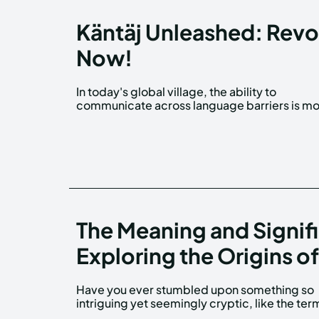
Käntäj Unleashed: Revol
Now!
In today's global village, the ability to
than a skill—it's a necessity. But what if you
communicate across language barriers is m
The Meaning and Signif
Exploring the Origins of 
Have you ever stumbled upon something so
'06shj06', and wondered what magic lies
intriguing yet seemingly cryptic, like the ter