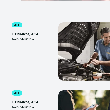
ALL
FEBRUARY 8, 2024
SONJA DEWING
ALL
FEBRUARY 8, 2024
SONJA DEWING