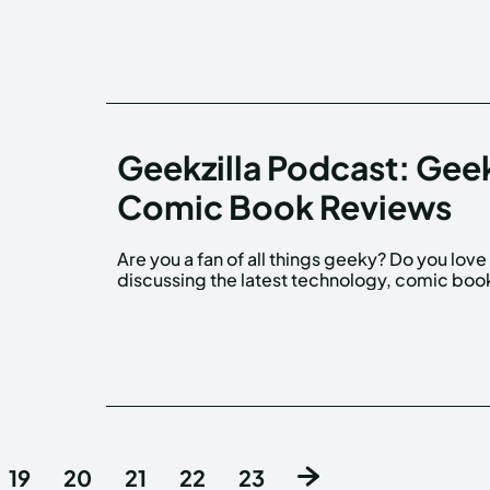
Geekzilla Podcast: Gee
Comic Book Reviews
Are you a fan of all things geeky? Do you love
discussing the latest technology, comic boo
19
20
21
22
23