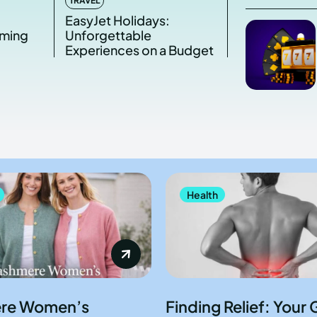
TRAVEL
s
EasyJet Holidays:
aming
Unforgettable
Experiences on a Budget
Health
re Women’s
Finding Relief: Your 