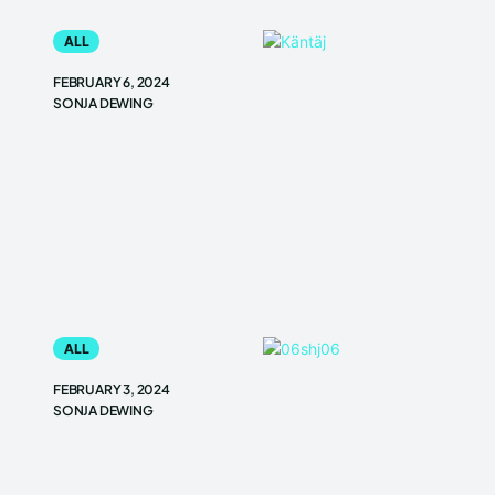
ALL
FEBRUARY 6, 2024
SONJA DEWING
ALL
FEBRUARY 3, 2024
SONJA DEWING