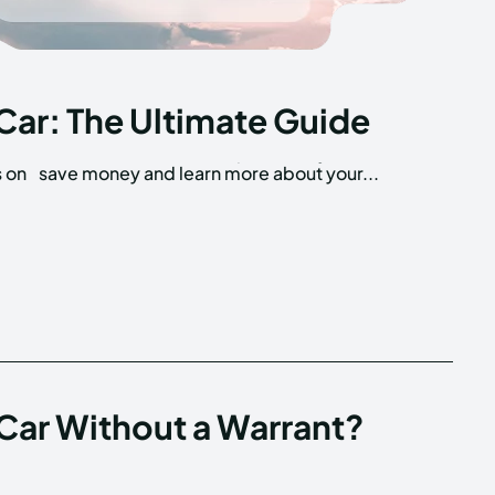
Car: The Ultimate Guide
s on
save money and learn more about your...
 Car Without a Warrant?