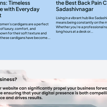
ns: Timeless
the Best Back Pain Cl
e with Everyday
Sadashivnagar
t
Living in a vibrant hub like Sadas
means being constantly on the 
men’s cardigans are a perfect
Whether you’re a professional n
of luxury, comfort, and
long hours at a desk or...
Known for their soft texture and
, these cardigans have become...