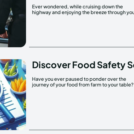
Ever wondered, while cruising down the
window, what would happen if a police officer
highway and enjoying the breeze through yo
Discover Food Safety S
Have you ever paused to ponder over the
journey of your food from farm to your table? 