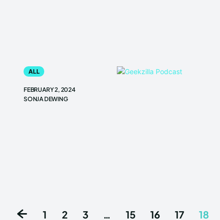
ALL
FEBRUARY 2, 2024
SONJA DEWING
1
2
3
…
15
16
17
18