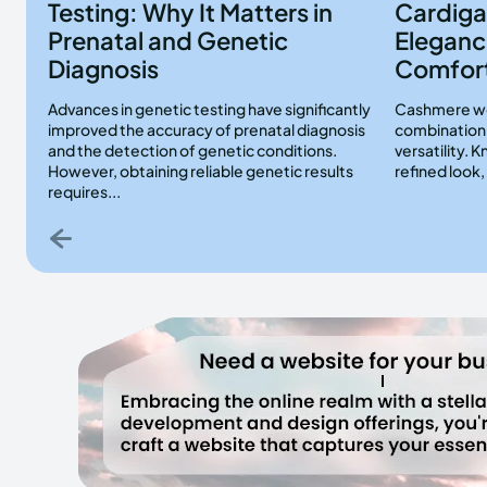
Testing: Why It Matters in
Cardiga
Prenatal and Genetic
Eleganc
Diagnosis
Comfor
Advances in genetic testing have significantly
Cashmere wo
improved the accuracy of prenatal diagnosis
combination 
and the detection of genetic conditions.
versatility. 
However, obtaining reliable genetic results
refined look
requires...