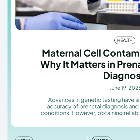
HEALTH
Maternal Cell Contami
Why It Matters in Pren
Diagnos
June 19, 202
Advances in genetic testing have s
accuracy of prenatal diagnosis and
conditions. However, obtaining reliable