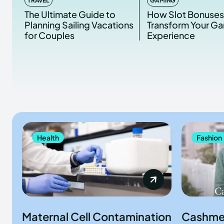
TRAVEL
GAMING
The Ultimate Guide to
How Slot Bonuse
Planning Sailing Vacations
Transform Your G
for Couples
Experience
Health
Fashion
Maternal Cell Contamination
Cashme