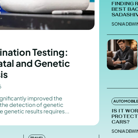
FINDING 
BEST BAC
SADASHI
SONJA DEWI
Enter t
Enter t
LOGIN
LOGIN
nation Testing:
HOMEPAG
HOMEPAG
atal and Genetic
PRIVACY 
PRIVACY 
is
6
Echo
Echo
V
V
ignificantly improved the
AUTOMOBIL
 the detection of genetic
Copyright © N
Copyright © N
 genetic results requires...
IS IT WO
PROTECTI
CARS?
SONJA DEWI