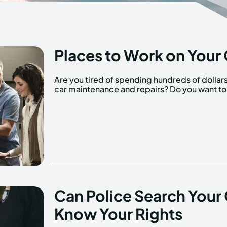
Places to Work on Your 
Are you tired of spending hundreds of dollar
car maintenance and repairs? Do you want to
Can Police Search Your
Know Your Rights