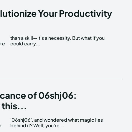
utionize Your Productivity
ore
could carry...
icance of 06shj06:
this...
m
behind it? Well, you're...