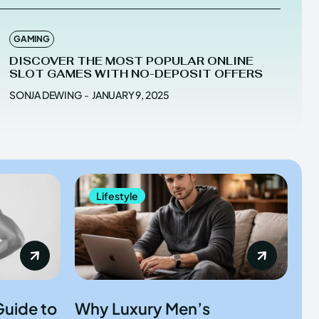
GAMING
DISCOVER THE MOST POPULAR ONLINE
SLOT GAMES WITH NO-DEPOSIT OFFERS
SONJA DEWING
-
JANUARY 9, 2025
Lifestyle
Guide to
Why Luxury Men’s