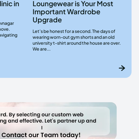
inic in
Loungewear is Your Most
Important Wardrobe
Upgrade
hivnagar
move.
Let’s be honest for a second. The days of
avigating
wearing worn-out gym shorts and an old
university t-shirt around the house are over.
We are...