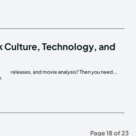
k Culture, Technology, and
releases, and movie analysis? Then you need...
k
Page 18 of 23