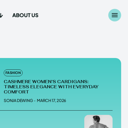
ABOUT US
Search
Search
...
...
age
age
FASHION
CASHMERE WOMEN’S CARDIGANS:
TIMELESS ELEGANCE WITH EVERYDAY
COMFORT
SONJA DEWING
-
MARCH 17, 2026
Us
Us