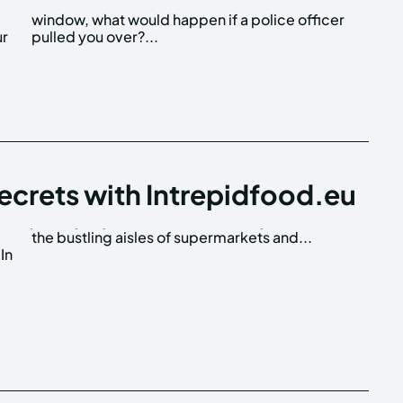
ur
pulled you over?...
ecrets with Intrepidfood.eu
the bustling aisles of supermarkets and...
In