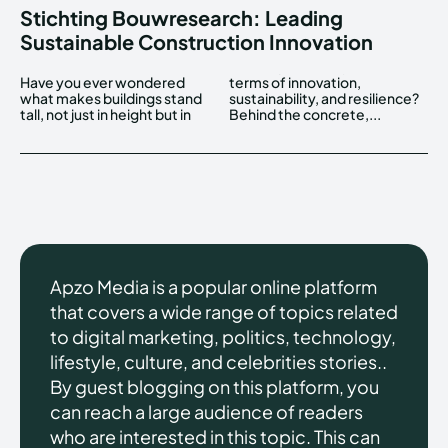
Stichting Bouwresearch: Leading
Sustainable Construction Innovation
Have you ever wondered
terms of innovation,
what makes buildings stand
sustainability, and resilience?
tall, not just in height but in
Behind the concrete,...
Apzo Media is a popular online platform
that covers a wide range of topics related
to digital marketing, politics, technology,
lifestyle, culture, and celebrities stories..
By guest blogging on this platform, you
can reach a large audience of readers
who are interested in this topic. This can