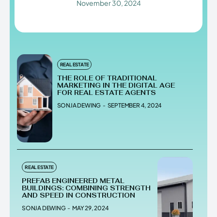
November 30, 2024
Enter the depths of the
Enter the depths of the
EchoVerse.
EchoVerse.
REAL ESTATE
THE ROLE OF TRADITIONAL
LOGIN
LOGIN
MARKETING IN THE DIGITAL AGE
FOR REAL ESTATE AGENTS
SONJA DEWING
-
SEPTEMBER 4, 2024
HOMEPAGE
HOMEPAGE
TERMS & CONDITIONS
TERMS & CONDITIONS
PRIVACY POLICY
PRIVACY POLICY
ABOUT US
ABOUT US
Echo
Echo
Verse
Verse
REAL ESTATE
Copyright © Newspaper Theme.
Copyright © Newspaper Theme.
PREFAB ENGINEERED METAL
BUILDINGS: COMBINING STRENGTH
AND SPEED IN CONSTRUCTION
SONJA DEWING
-
MAY 29, 2024