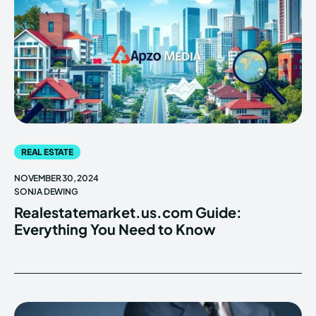
REAL ESTATE
NOVEMBER 30, 2024
SONJA DEWING
Realestatemarket.us.com Guide:
Everything You Need to Know