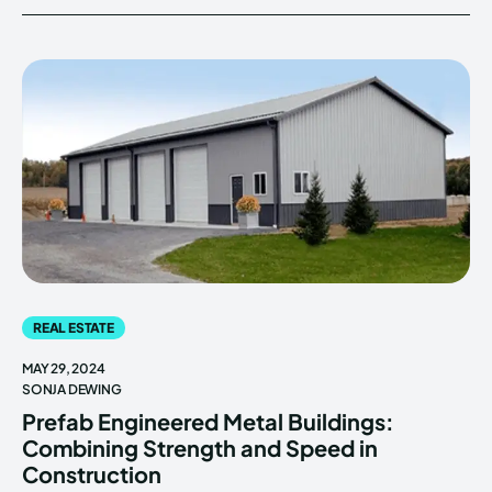
REAL ESTATE
MAY 29, 2024
SONJA DEWING
Prefab Engineered Metal Buildings:
Combining Strength and Speed in
Construction