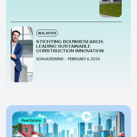
REAL ESTATE
STICHTING BOUWRESEARCH:
LEADING SUSTAINABLE
CONSTRUCTION INNOVATION
SONJA DEWING
-
FEBRUARY 6, 2024
Real Estate