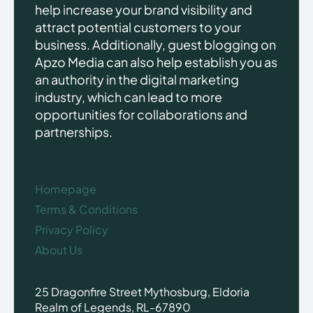
help increase your brand visibility and
attract potential customers to your
business. Additionally, guest blogging on
Apzo Media can also help establish you as
an authority in the digital marketing
industry, which can lead to more
opportunities for collaborations and
partnerships.
Homepage
Terms & Conditions
Privacy Policy
About Us
25 Dragonfire Street Mythosburg, Eldoria
Realm of Legends, RL-67890