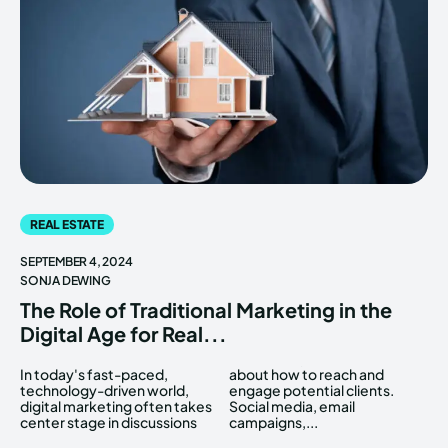
REAL ESTATE
SEPTEMBER 4, 2024
SONJA DEWING
The Role of Traditional Marketing in the
Digital Age for Real...
In today's fast-paced,
about how to reach and
technology-driven world,
engage potential clients.
digital marketing often takes
Social media, email
center stage in discussions
campaigns,...