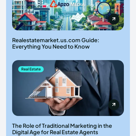
Realestatemarket.us.com Guide:
Everything You Need to Know
Real Estate
The Role of Traditional Marketing in the
Digital Age for Real Estate Agents