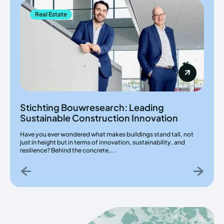
Real Estate
Stichting Bouwresearch: Leading
Sustainable Construction Innovation
Have you ever wondered what makes buildings stand tall, not
just in height but in terms of innovation, sustainability, and
resilience? Behind the concrete,...