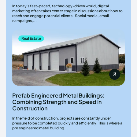
In today's fast-paced, technology-driven world, digital
marketing often takes center stage in discussions about how to
reach and engage potential clients. Social media, email
campaigns,...
Real Estate
Prefab Engineered Metal Buildings:
Combining Strength and Speed in
Construction
In the field of construction, projects are constantly under
pressure to be completed quickly and efficiently. This is where a
pre engineered metal building...