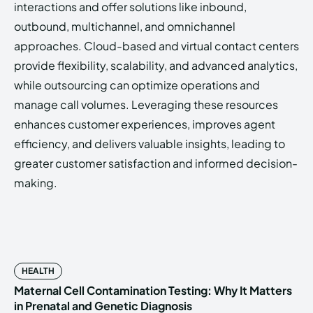
interactions and offer solutions like inbound,
outbound, multichannel, and omnichannel
approaches. Cloud-based and virtual contact centers
provide flexibility, scalability, and advanced analytics,
while outsourcing can optimize operations and
manage call volumes. Leveraging these resources
enhances customer experiences, improves agent
efficiency, and delivers valuable insights, leading to
greater customer satisfaction and informed decision-
making.
HEALTH
Maternal Cell Contamination Testing: Why It Matters
in Prenatal and Genetic Diagnosis