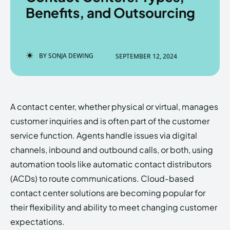
Benefits, and Outsourcing
Enter the depths of the
Enter the depths of the
BY
SONJA DEWING
SEPTEMBER 12, 2024
EchoVerse.
EchoVerse.
LOGIN
LOGIN
A contact center, whether physical or virtual, manages
HOMEPAGE
HOMEPAGE
TERMS & CONDITIONS
TERMS & CONDITIONS
customer inquiries and is often part of the customer
PRIVACY POLICY
PRIVACY POLICY
ABOUT US
ABOUT US
service function. Agents handle issues via digital
channels, inbound and outbound calls, or both, using
automation tools like automatic contact distributors
Echo
Echo
Verse
Verse
(ACDs) to route communications. Cloud-based
Copyright © Newspaper Theme.
Copyright © Newspaper Theme.
contact center solutions are becoming popular for
their flexibility and ability to meet changing customer
expectations.