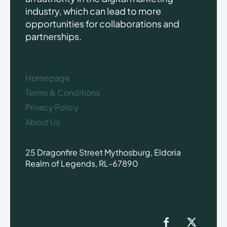
industry, which can lead to more
opportunities for collaborations and
partnerships.
Homepage
Terms & Conditions
Privacy Policy
About Us
25 Dragonfire Street Mythosburg, Eldoria
Realm of Legends, RL-67890