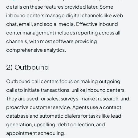
details on these features provided later. Some
inbound centers manage digital channels like web
chat, email, and social media. Effective inbound
center management includes reporting across all
channels, with most software providing
comprehensive analytics.
2) Outbound
Outbound call centers focus on making outgoing
calls to initiate transactions, unlike inbound centers.
They are used for sales, surveys, market research, and
proactive customer service. Agents use a contact
database and automatic dialers for tasks like lead
generation, upselling, debt collection, and
appointment scheduling.