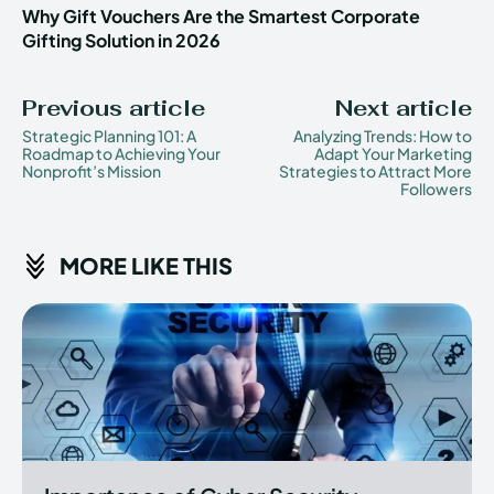
Why Gift Vouchers Are the Smartest Corporate
Gifting Solution in 2026
Previous article
Next article
Strategic Planning 101: A
Analyzing Trends: How to
Roadmap to Achieving Your
Adapt Your Marketing
Nonprofit’s Mission
Strategies to Attract More
Followers
MORE LIKE THIS