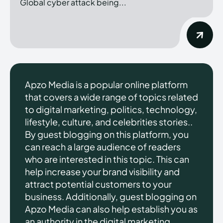
Global cyber attack being...
Apzo Media is a popular online platform
that covers a wide range of topics related
to digital marketing, politics, technology,
lifestyle, culture, and celebrities stories..
By guest blogging on this platform, you
can reach a large audience of readers
who are interested in this topic. This can
help increase your brand visibility and
attract potential customers to your
business. Additionally, guest blogging on
Apzo Media can also help establish you as
an authority in the digital marketing