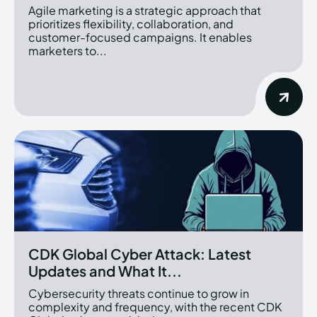
Agile marketing is a strategic approach that
prioritizes flexibility, collaboration, and
customer-focused campaigns. It enables
marketers to...
CDK Global Cyber Attack: Latest
Updates and What It...
Cybersecurity threats continue to grow in
complexity and frequency, with the recent CDK