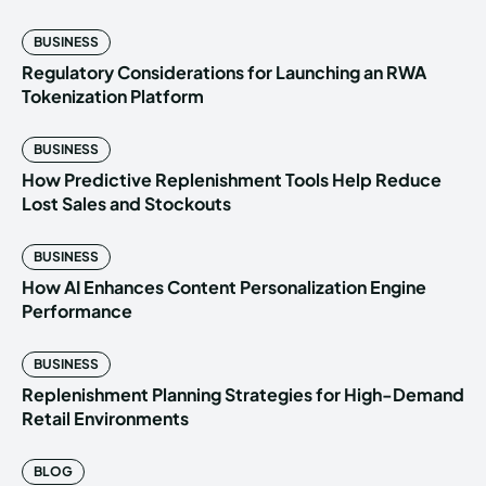
BUSINESS
Regulatory Considerations for Launching an RWA
Tokenization Platform
BUSINESS
How Predictive Replenishment Tools Help Reduce
Lost Sales and Stockouts
BUSINESS
How AI Enhances Content Personalization Engine
Performance
BUSINESS
Replenishment Planning Strategies for High-Demand
Retail Environments
BLOG