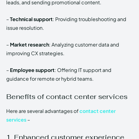
leads, and sending promotional content.
–
Technical support
: Providing troubleshooting and
issue resolution.
–
Market research
: Analyzing customer data and
improving CX strategies.
–
Employee support
: Offering IT support and
guidance for remote or hybrid teams.
Benefits of contact center services
Here are several advantages of
contact center
services
–
1. Enhanced customer experience