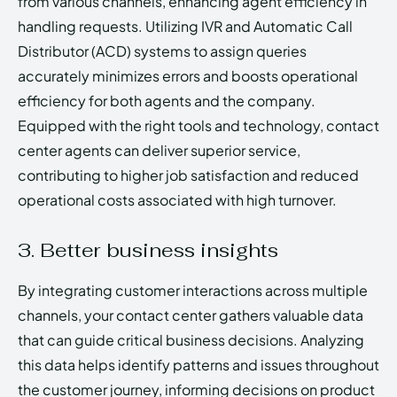
from various channels, enhancing agent efficiency in
handling requests. Utilizing IVR and Automatic Call
Distributor (ACD) systems to assign queries
accurately minimizes errors and boosts operational
efficiency for both agents and the company.
Equipped with the right tools and technology, contact
center agents can deliver superior service,
contributing to higher job satisfaction and reduced
operational costs associated with high turnover.
3. Better business insights
By integrating customer interactions across multiple
channels, your contact center gathers valuable data
that can guide critical business decisions. Analyzing
this data helps identify patterns and issues throughout
the customer journey, informing decisions on product