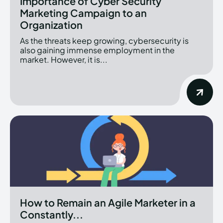
Importance of Cyber Security
Marketing Campaign to an
Organization
As the threats keep growing, cybersecurity is
also gaining immense employment in the
market. However, it is...
How to Remain an Agile Marketer in a
Constantly...