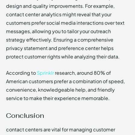
design and quality improvements. For example,
contact center analytics might reveal that your
customers prefer social media interactions over text
messages, allowing you to tailor your outreach
strategy effectively. Ensuring a comprehensive
privacy statement and preference center helps
protect customer rights while analyzing their data.
According to
Sprinklr
research, around 80% of
American customers prefer a combination of speed,
convenience, knowledgeable help, and friendly
service to make their experience memorable.
Conclusion
contact centers are vital for managing customer