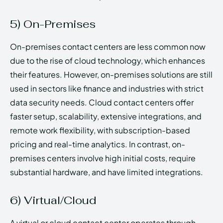
5) On-Premises
On-premises contact centers are less common now
due to the rise of cloud technology, which enhances
their features. However, on-premises solutions are still
used in sectors like finance and industries with strict
data security needs. Cloud contact centers offer
faster setup, scalability, extensive integrations, and
remote work flexibility, with subscription-based
pricing and real-time analytics. In contrast, on-
premises centers involve high initial costs, require
substantial hardware, and have limited integrations.
6) Virtual/Cloud
A virtual or cloud contact center operates through