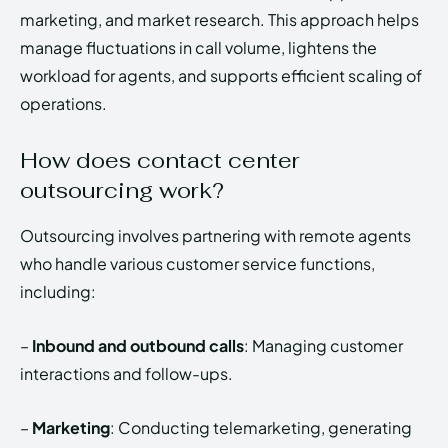
marketing, and market research. This approach helps
manage fluctuations in call volume, lightens the
workload for agents, and supports efficient scaling of
operations.
How does contact center
outsourcing work?
Outsourcing involves partnering with remote agents
who handle various customer service functions,
including:
–
Inbound and outbound calls
: Managing customer
interactions and follow-ups.
–
Marketing
: Conducting telemarketing, generating