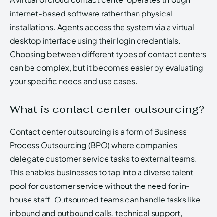
internet-based software rather than physical
installations. Agents access the system via a virtual
desktop interface using their login credentials.
Choosing between different types of contact centers
can be complex, but it becomes easier by evaluating
your specific needs and use cases.
What is contact center outsourcing?
Contact center outsourcing is a form of Business
Process Outsourcing (BPO) where companies
delegate customer service tasks to external teams.
This enables businesses to tap into a diverse talent
pool for customer service without the need for in-
house staff. Outsourced teams can handle tasks like
inbound and outbound calls, technical support,