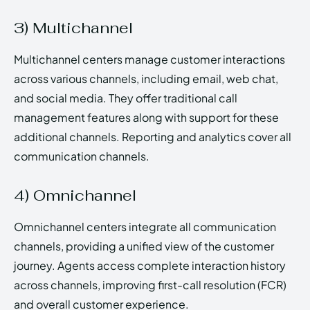
3) Multichannel
Multichannel centers manage customer interactions
across various channels, including email, web chat,
and social media. They offer traditional call
management features along with support for these
additional channels. Reporting and analytics cover all
communication channels.
4) Omnichannel
Omnichannel centers integrate all communication
channels, providing a unified view of the customer
journey. Agents access complete interaction history
across channels, improving first-call resolution (FCR)
and overall customer experience.