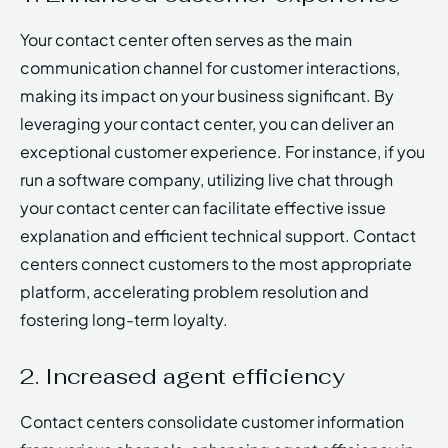
Your contact center often serves as the main
communication channel for customer interactions,
making its impact on your business significant. By
leveraging your contact center, you can deliver an
exceptional customer experience. For instance, if you
run a software company, utilizing live chat through
your contact center can facilitate effective issue
explanation and efficient technical support. Contact
centers connect customers to the most appropriate
platform, accelerating problem resolution and
fostering long-term loyalty.
2. Increased agent efficiency
Contact centers consolidate customer information