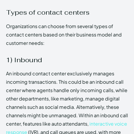
Types of contact centers
Organizations can choose from several types of
contact centers based on their business model and
customer needs:
1) Inbound
An inbound contact center exclusively manages
incoming transactions. This could be an inbound call
center where agents handle only incoming calls, while
other departments, like marketing, manage digital
channels such as social media. Alternatively, these
channels might be unmanaged. Within an inbound call
center, features like auto attendants,
interactive voice
response
(IVR), and call queues are used, with more