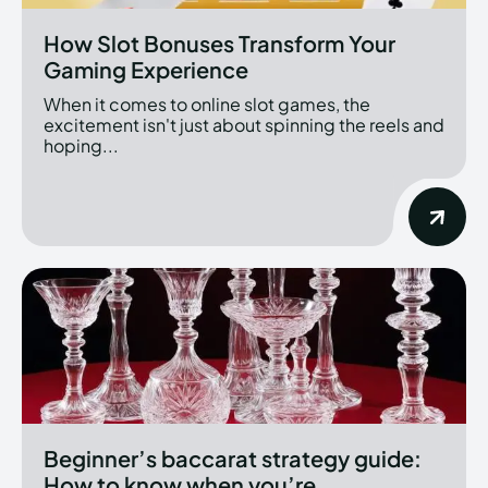
How Slot Bonuses Transform Your
Gaming Experience
When it comes to online slot games, the
excitement isn't just about spinning the reels and
hoping...
Beginner’s baccarat strategy guide:
How to know when you’re...