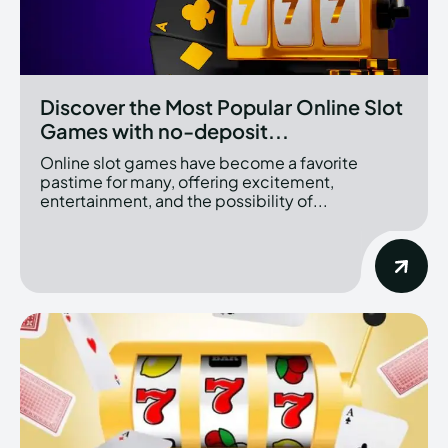
Discover the Most Popular Online Slot
Games with no-deposit...
Online slot games have become a favorite
pastime for many, offering excitement,
entertainment, and the possibility of...