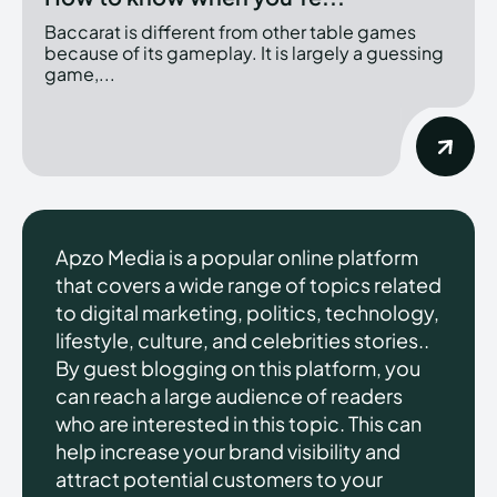
Baccarat is different from other table games
because of its gameplay. It is largely a guessing
game,...
Apzo Media is a popular online platform
that covers a wide range of topics related
to digital marketing, politics, technology,
lifestyle, culture, and celebrities stories..
By guest blogging on this platform, you
can reach a large audience of readers
who are interested in this topic. This can
help increase your brand visibility and
attract potential customers to your