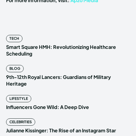
For more information, visit:
Apzo Media
TECH
Smart Square HMH: Revolutionizing Healthcare
Scheduling
BLOG
9th-12th Royal Lancers: Guardians of Military
Heritage
LIFESTYLE
Influencers Gone Wild: A Deep Dive
CELEBRITIES
Julianne Kissinger: The Rise of an Instagram Star