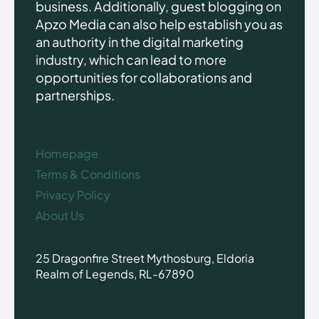
business. Additionally, guest blogging on
Apzo Media can also help establish you as
an authority in the digital marketing
industry, which can lead to more
opportunities for collaborations and
partnerships.
Homepage
Terms & Conditions
Privacy Policy
About Us
25 Dragonfire Street Mythosburg, Eldoria
Realm of Legends, RL-67890