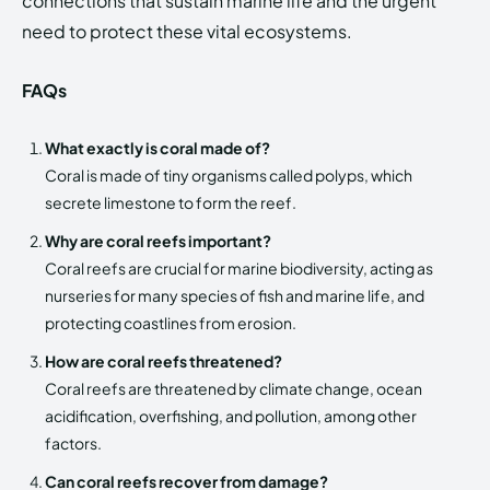
connections that sustain marine life and the urgent
need to protect these vital ecosystems.
FAQs
What exactly is coral made of?
Coral is made of tiny organisms called polyps, which
secrete limestone to form the reef.
Why are coral reefs important?
Coral reefs are crucial for marine biodiversity, acting as
nurseries for many species of fish and marine life, and
protecting coastlines from erosion.
How are coral reefs threatened?
Coral reefs are threatened by climate change, ocean
acidification, overfishing, and pollution, among other
factors.
Can coral reefs recover from damage?