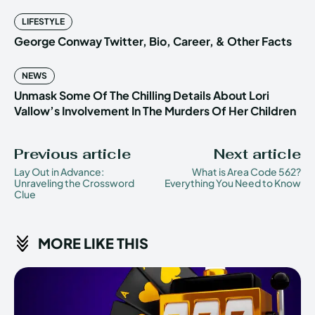
LIFESTYLE
George Conway Twitter, Bio, Career, & Other Facts
NEWS
Unmask Some Of The Chilling Details About Lori
Vallow’s Involvement In The Murders Of Her Children
Previous article
Next article
Lay Out in Advance:
What is Area Code 562?
Unraveling the Crossword
Everything You Need to Know
Clue
MORE LIKE THIS