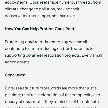
ecosystems. Coral reefs face numerous threats, from
climate change to pollution, making their
conservation more important than ever.
How You Can Help Protect Coral Reefs
Protecting coral reefs is something we can all
contribute to, from reducing carbon footprints to
supporting coral reef restoration projects. Every small
action counts.
Conclusion
Coral sea structure crosswords are more than just a
pastime; they’re a celebration of the complexity and
beauty of coral reefs. They remind us of the intricate