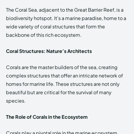
The Coral Sea, adjacent to the Great Barrier Reef, is a
biodiversity hotspot. It’s a marine paradise, home to a
wide variety of coral structures that form the
backbone of this rich ecosystem.
Coral Structures: Nature’s Architects
Corals are the master builders of the sea, creating
complex structures that offer an intricate network of
homes for marine life. These structures are not only
beautiful but are critical for the survival of many
species.
The Role of Corals in the Ecosystem
Corals play a pivotal role in the marine ecosystem.