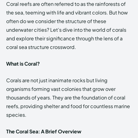
Coral reefs are often referred to as the rainforests of
the sea, teeming with life and vibrant colors. But how
often do we consider the structure of these
underwater cities? Let’s dive into the world of corals
and explore their significance through the lens of a
coral sea structure crossword.
What is Coral?
Corals are not just inanimate rocks but living
organisms forming vast colonies that grow over
thousands of years. They are the foundation of coral
reefs, providing shelter and food for countless marine
species.
The Coral Sea: A Brief Overview