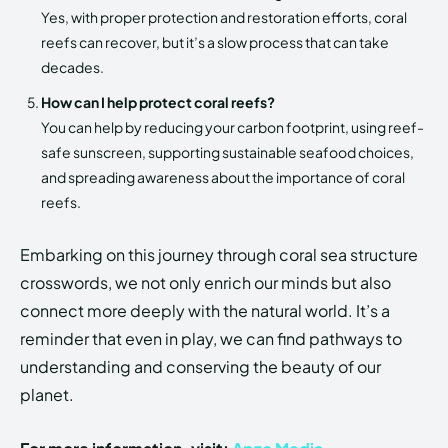
Yes, with proper protection and restoration efforts, coral
reefs can recover, but it’s a slow process that can take
decades.
How can I help protect coral reefs?
You can help by reducing your carbon footprint, using reef-
safe sunscreen, supporting sustainable seafood choices,
and spreading awareness about the importance of coral
reefs.
Embarking on this journey through coral sea structure
crosswords, we not only enrich our minds but also
connect more deeply with the natural world. It’s a
reminder that even in play, we can find pathways to
understanding and conserving the beauty of our
planet.