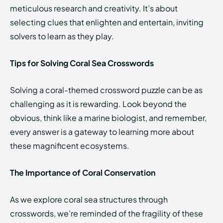
meticulous research and creativity. It’s about
selecting clues that enlighten and entertain, inviting
solvers to learn as they play.
Tips for Solving Coral Sea Crosswords
Solving a coral-themed crossword puzzle can be as
challenging as it is rewarding. Look beyond the
obvious, think like a marine biologist, and remember,
every answer is a gateway to learning more about
these magnificent ecosystems.
The Importance of Coral Conservation
As we explore coral sea structures through
crosswords, we’re reminded of the fragility of these