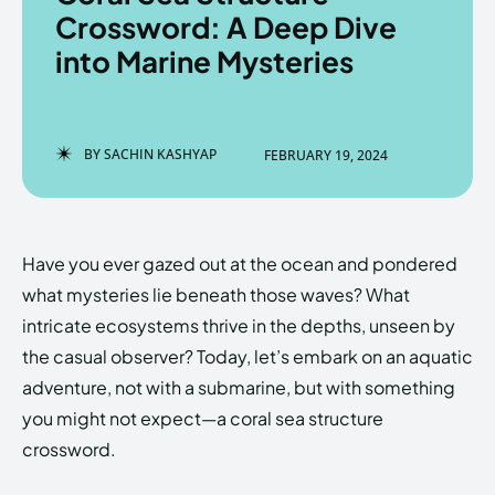
Crossword: A Deep Dive
into Marine Mysteries
Enter the depths of the
Enter the depths of the
EchoVerse.
EchoVerse.
BY
SACHIN KASHYAP
FEBRUARY 19, 2024
LOGIN
LOGIN
HOMEPAGE
HOMEPAGE
TERMS & CONDITIONS
TERMS & CONDITIONS
Have you ever gazed out at the ocean and pondered
PRIVACY POLICY
PRIVACY POLICY
ABOUT US
ABOUT US
what mysteries lie beneath those waves? What
intricate ecosystems thrive in the depths, unseen by
the casual observer? Today, let’s embark on an aquatic
Echo
Echo
Verse
Verse
adventure, not with a submarine, but with something
Copyright © Newspaper Theme.
Copyright © Newspaper Theme.
you might not expect—a coral sea structure
crossword.