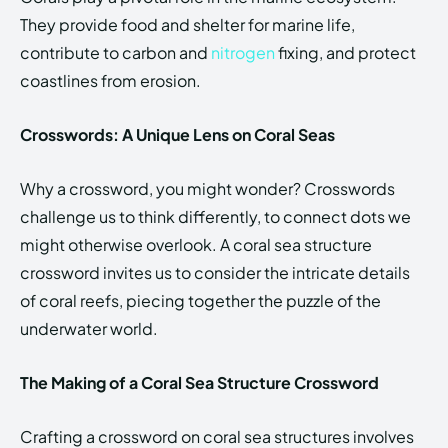
They provide food and shelter for marine life,
contribute to carbon and
nitrogen
fixing, and protect
coastlines from erosion.
Crosswords: A Unique Lens on Coral Seas
Why a crossword, you might wonder? Crosswords
challenge us to think differently, to connect dots we
might otherwise overlook. A coral sea structure
crossword invites us to consider the intricate details
of coral reefs, piecing together the puzzle of the
underwater world.
The Making of a Coral Sea Structure Crossword
Crafting a crossword on coral sea structures involves