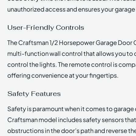
unauthorized access and ensures your garage
User-Friendly Controls
The Craftsman 1/2 Horsepower Garage Door 
multi-function wall control that allows you to
control the lights. The remote control is comp
offering convenience at your fingertips.
Safety Features
Safety is paramount when it comes to garage 
Craftsman model includes safety sensors that
obstructions in the door’s path and reverse 