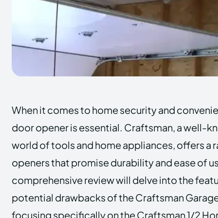
When it comes to home security and convenien
door opener is essential. Craftsman, a well-k
world of tools and home appliances, offers a 
openers that promise durability and ease of us
comprehensive review will delve into the featu
potential drawbacks of the Craftsman Garag
focusing specifically on the Craftsman 1/2 