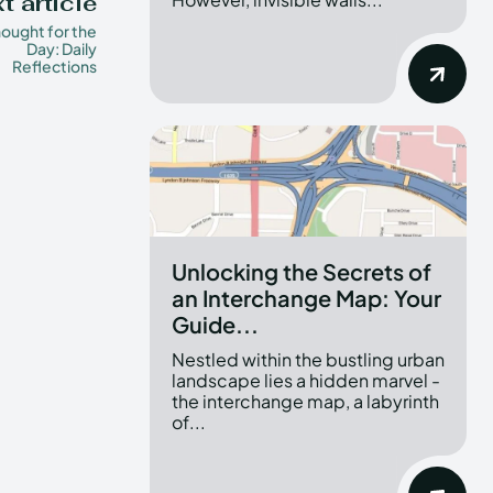
t article
ought for the
Day: Daily
Reflections
Unlocking the Secrets of
an Interchange Map: Your
Guide...
Nestled within the bustling urban
landscape lies a hidden marvel -
the interchange map, a labyrinth
of...