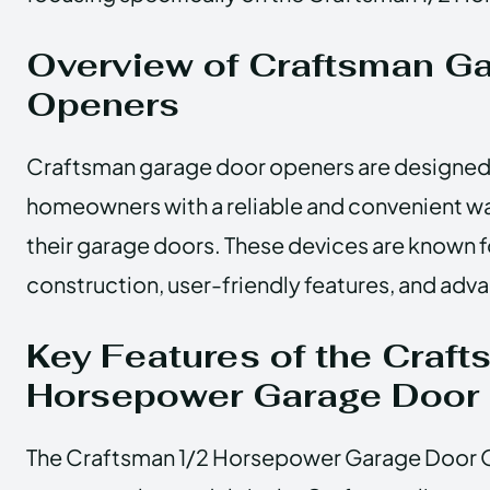
Overview of Craftsman G
Openers
Craftsman garage door openers are designed
homeowners with a reliable and convenient w
their garage doors. These devices are known fo
construction, user-friendly features, and ad
Key Features of the Craf
Horsepower Garage Door
The Craftsman 1/2 Horsepower Garage Door O