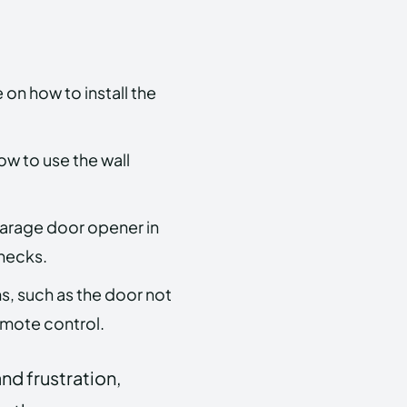
on how to install the
ow to use the wall
arage door opener in
checks.
, such as the door not
emote control.
nd frustration,