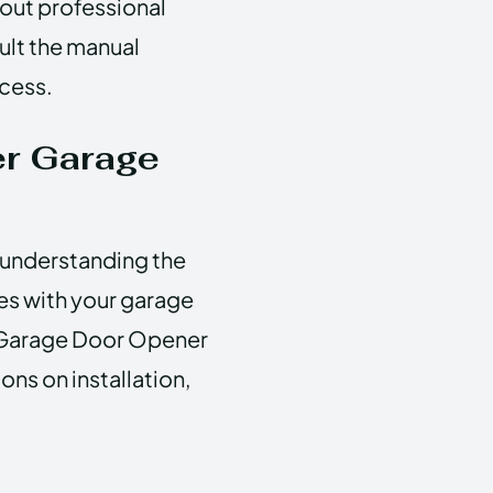
hout professional
ult the manual
ocess.
r Garage
r understanding the
ues with your garage
 Garage Door Opener
ns on installation,