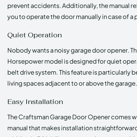
prevent accidents. Additionally, the manual r
you to operate the door manually in case of a
Quiet Operation
Nobody wants a noisy garage door opener. Th
Horsepower model is designed for quiet operat
belt drive system. This feature is particularly b
living spaces adjacent to or above the garage
Easy Installation
The Craftsman Garage Door Opener comes wit
manual that makes installation straightforw