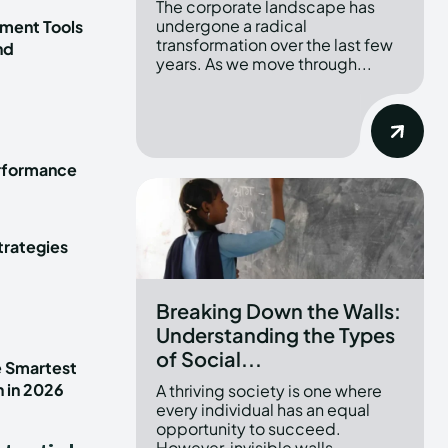
The corporate landscape has
undergone a radical
ment Tools
transformation over the last few
nd
years. As we move through...
erformance
trategies
Breaking Down the Walls:
Understanding the Types
of Social...
e Smartest
n in 2026
A thriving society is one where
every individual has an equal
opportunity to succeed.
However, invisible walls...