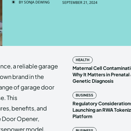
BY
SONJA DEWING
SEPTEMBER 21, 2024
Enter t
Enter t
LOGIN
LOGIN
HOMEPAG
HOMEPAG
HEALTH
ce, a reliable garage
PRIVACY 
PRIVACY 
Maternal Cell Contaminati
Why It Matters in Prenatal
nown brand in the
Genetic Diagnosis
range of garage door
Echo
Echo
V
V
BUSINESS
e. This
Copyright © N
Copyright © N
Regulatory Considerations
res, benefits, and
Launching an RWA Tokeniz
Platform
e Door Opener,
Horsepower model.
BUSINESS