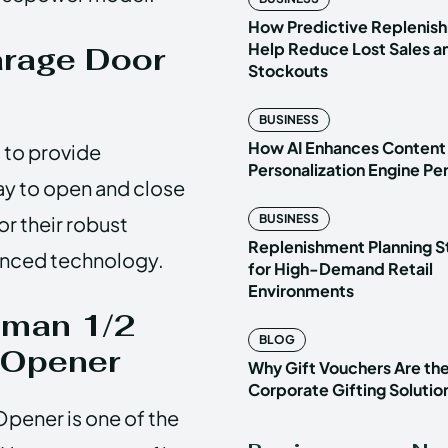
How Predictive Replenish
Help Reduce Lost Sales a
arage Door
Stockouts
BUSINESS
How AI Enhances Content
 to provide
Personalization Engine P
ay to open and close
r their robust
BUSINESS
Replenishment Planning S
vanced technology.
for High-Demand Retail
Environments
tsman 1/2
BLOG
 Opener
Why Gift Vouchers Are th
Corporate Gifting Solutio
pener is one of the