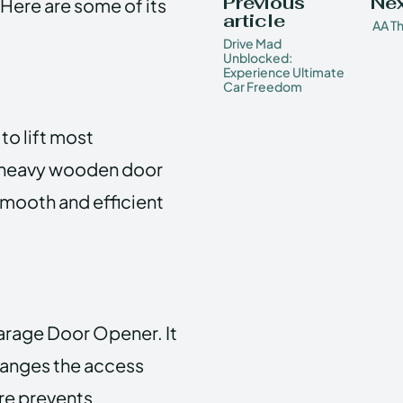
Previous
Nex
Here are some of its
article
AA Th
Drive Mad
Unblocked:
Experience Ultimate
Car Freedom
to lift most
a heavy wooden door
smooth and efficient
Garage Door Opener. It
hanges the access
ure prevents