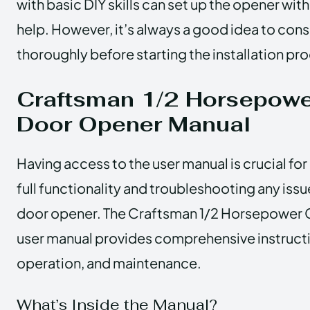
with basic DIY skills can set up the opener wit
help. However, it’s always a good idea to cons
thoroughly before starting the installation pr
Craftsman 1/2 Horsepowe
Door Opener Manual
Having access to the user manual is crucial fo
full functionality and troubleshooting any iss
door opener. The Craftsman 1/2 Horsepower
user manual provides comprehensive instructio
operation, and maintenance.
What’s Inside the Manual?