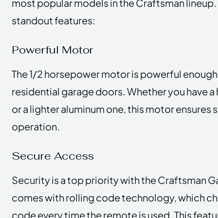
most popular models in the Craftsman lineup. 
standout features:
Powerful Motor
The 1/2 horsepower motor is powerful enough 
residential garage doors. Whether you have 
or a lighter aluminum one, this motor ensures 
operation.
Secure Access
Security is a top priority with the Craftsman 
comes with rolling code technology, which c
code every time the remote is used. This feat