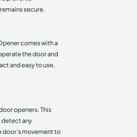
 remains secure.
Opener comes with a
 operate the door and
act and easy to use,
door openers. This
 detect any
the door’s movement to