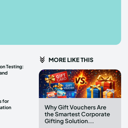
he depths of the EchoVerse.
he depths of the EchoVerse.
E
E
TERMS & CONDITIONS
TERMS & CONDITIONS
MORE LIKE THIS
POLICY
POLICY
ABOUT US
ABOUT US
on Testing:
 and
erse
erse
ewspaper Theme.
ewspaper Theme.
 for
Why Gift Vouchers Are
ation
the Smartest Corporate
Gifting Solution...