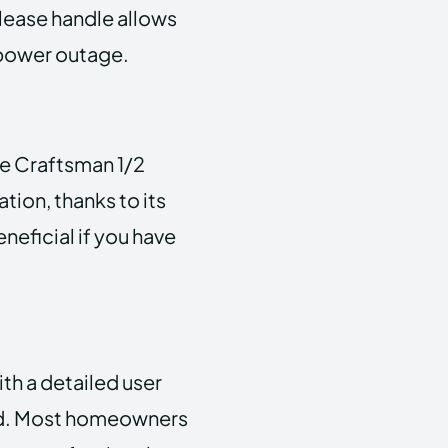
elease handle allows
 power outage.
e Craftsman 1/2
ion, thanks to its
eneficial if you have
.
h a detailed user
ard. Most homeowners