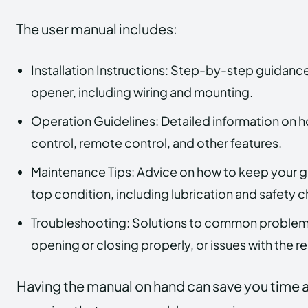
The user manual includes:
Installation Instructions: Step-by-step guidance 
opener, including wiring and mounting.
Operation Guidelines: Detailed information on h
control, remote control, and other features.
Maintenance Tips: Advice on how to keep your g
top condition, including lubrication and safety 
Troubleshooting: Solutions to common problems
opening or closing properly, or issues with the r
Having the manual on hand can save you time a