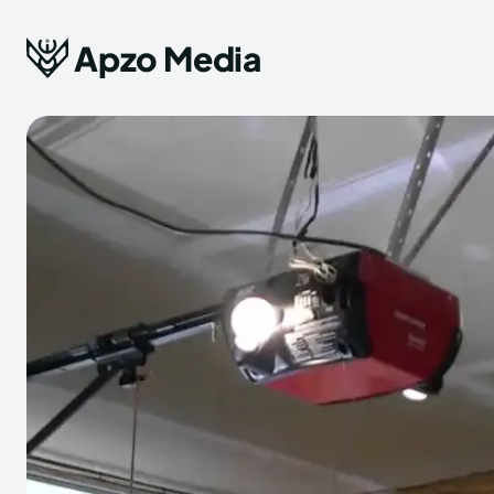
Apzo Media