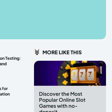
he depths of the EchoVerse.
he depths of the EchoVerse.
E
E
TERMS & CONDITIONS
TERMS & CONDITIONS
MORE LIKE THIS
POLICY
POLICY
ABOUT US
ABOUT US
on Testing:
 and
erse
erse
ewspaper Theme.
ewspaper Theme.
 for
Discover the Most
ation
Popular Online Slot
Games with no-
deposit...