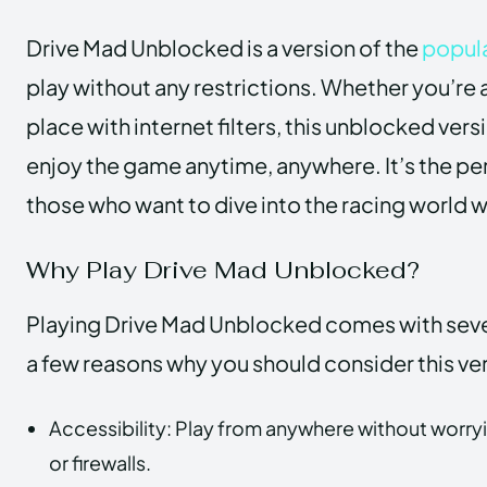
Drive Mad Unblocked is a version of the
popul
play without any restrictions. Whether you’re a
place with internet filters, this unblocked ver
enjoy the game anytime, anywhere. It’s the per
those who want to dive into the racing world w
Why Play Drive Mad Unblocked?
Playing Drive Mad Unblocked comes with sever
a few reasons why you should consider this ve
Accessibility: Play from anywhere without worryin
or firewalls.