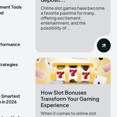
ment Tools
Online slot games have become
nd
a favorite pastime for many,
offering excitement,
entertainment, and the
possibility of...
erformance
trategies
How Slot Bonuses
e Smartest
Transform Your Gaming
n in 2026
Experience
When it comes to online slot