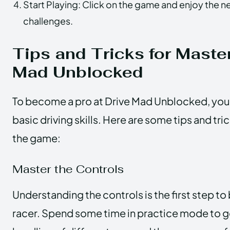
Start Playing: Click on the game and enjoy the n
challenges.
Tips and Tricks for Maste
Mad Unblocked
To become a pro at Drive Mad Unblocked, you’
basic driving skills. Here are some tips and tr
the game:
Master the Controls
Understanding the controls is the first step t
racer. Spend some time in practice mode to get