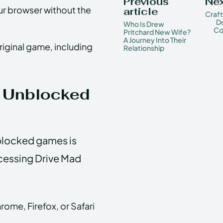
Previous
Nex
r browser without the
article
Craf
D
Who Is Drew
Co
Pritchard New Wife?
A Journey Into Their
original game, including
Relationship
 Unblocked
blocked games is
cessing Drive Mad
ome, Firefox, or Safari