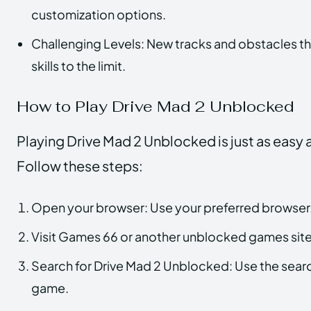
customization options.
Challenging Levels: New tracks and obstacles that
skills to the limit.
How to Play Drive Mad 2 Unblocked
Playing Drive Mad 2 Unblocked is just as easy as
Follow these steps:
Open your browser: Use your preferred browser
Visit Games 66 or another unblocked games site:
Search for Drive Mad 2 Unblocked: Use the search
game.