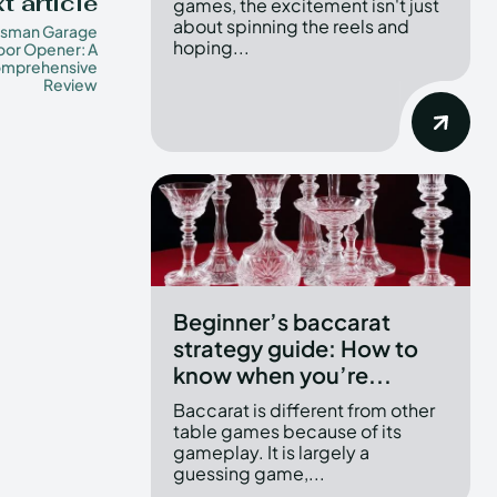
t article
games, the excitement isn't just
about spinning the reels and
tsman Garage
hoping...
oor Opener: A
mprehensive
Review
Beginner’s baccarat
strategy guide: How to
know when you’re...
Baccarat is different from other
table games because of its
gameplay. It is largely a
guessing game,...