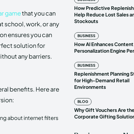
How Predictive Replenish
ar game
that you can
Help Reduce Lost Sales a
Stockouts
t school, work, or any
sion ensures you can
BUSINESS
How AI Enhances Content
fect solution for
Personalization Engine P
ithout any barriers.
BUSINESS
Replenishment Planning S
for High-Demand Retail
Environments
al benefits. Here are
rsion:
BLOG
Why Gift Vouchers Are th
Corporate Gifting Solutio
g about internet filters