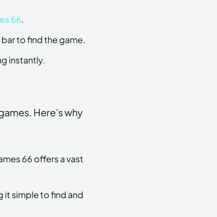
es 66
.
bar to find the game.
g instantly.
 games. Here’s why
ames 66 offers a vast
 it simple to find and