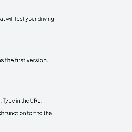
 will test your driving
 the first version.
.
 Type in the URL.
 function to find the