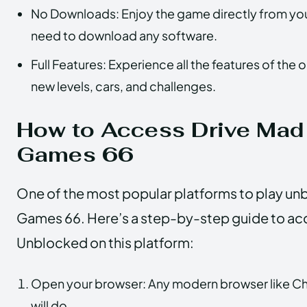
No Downloads: Enjoy the game directly from you
need to download any software.
Full Features: Experience all the features of the 
new levels, cars, and challenges.
How to Access Drive Mad
Games 66
One of the most popular platforms to play un
Games 66. Here’s a step-by-step guide to ac
Unblocked on this platform:
Open your browser: Any modern browser like Chr
will do.