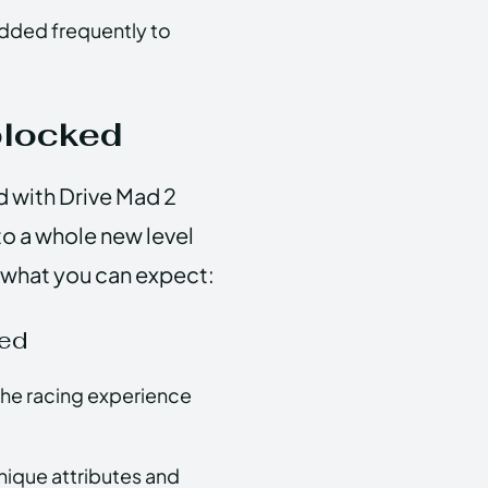
dded frequently to
blocked
led with Drive Mad 2
o a whole new level
s what you can expect:
ked
the racing experience
unique attributes and