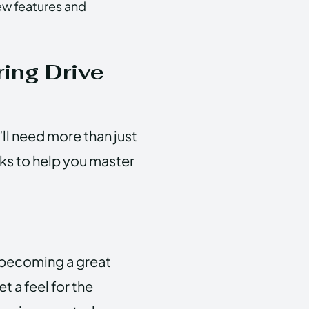
ew features and
ring Drive
ll need more than just
icks to help you master
o becoming a great
 a feel for the