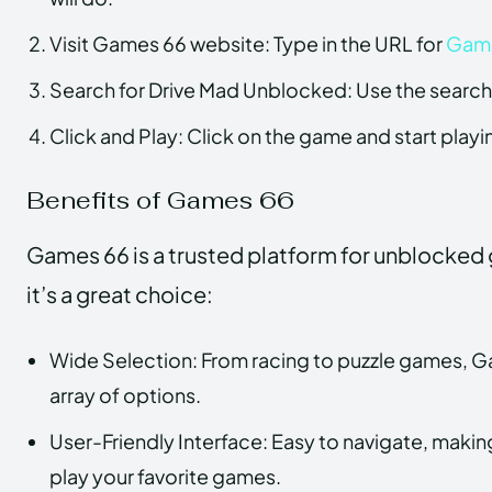
Visit Games 66 website: Type in the URL for
Gam
Search for Drive Mad Unblocked: Use the search 
Click and Play: Click on the game and start playin
Benefits of Games 66
Games 66 is a trusted platform for unblocked
it’s a great choice:
Wide Selection: From racing to puzzle games, G
array of options.
User-Friendly Interface: Easy to navigate, making
play your favorite games.