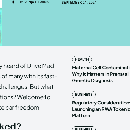
BY
SONJA DEWING
SEPTEMBER 21, 2024
Enter t
Enter t
LOGIN
LOGIN
HOMEPAG
HOMEPAG
HEALTH
ly heard of Drive Mad.
PRIVACY 
PRIVACY 
Maternal Cell Contaminati
Why It Matters in Prenatal
of many with its fast-
Genetic Diagnosis
 challenges. But what
Echo
Echo
V
V
BUSINESS
rictions? Welcome to
Copyright © N
Copyright © N
Regulatory Considerations
te car freedom.
Launching an RWA Tokeniz
Platform
cked?
BUSINESS