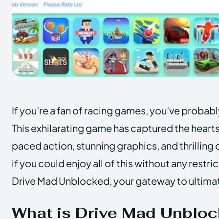
If you’re a fan of racing games, you’ve probab
This exhilarating game has captured the hearts 
paced action, stunning graphics, and thrilling
if you could enjoy all of this without any rest
Drive Mad Unblocked, your gateway to ultima
What is Drive Mad Unblo