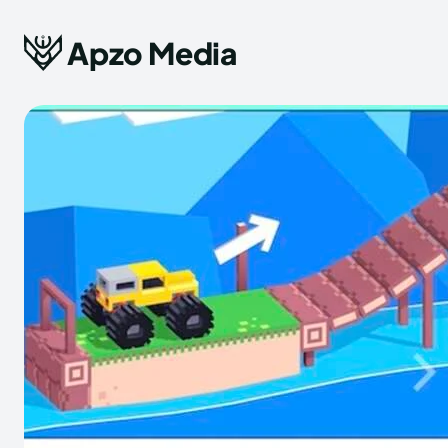
Apzo Media