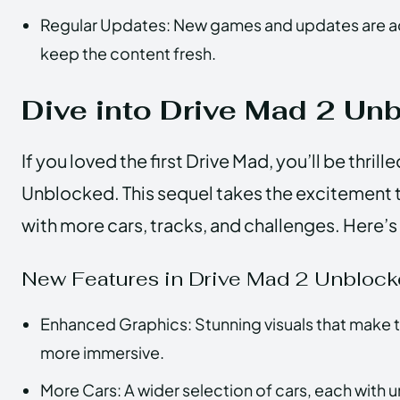
Regular Updates: New games and updates are a
keep the content fresh.
Dive into Drive Mad 2 Un
If you loved the first Drive Mad, you’ll be thril
Unblocked. This sequel takes the excitement t
with more cars, tracks, and challenges. Here’
New Features in Drive Mad 2 Unbloc
Enhanced Graphics: Stunning visuals that make 
more immersive.
More Cars: A wider selection of cars, each with 