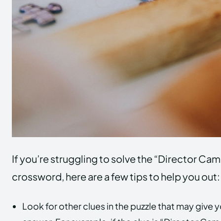
If you’re struggling to solve the “Director Cam
crossword, here are a few tips to help you out:
Look for other clues in the puzzle that may give 