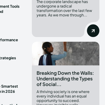
The corporate landscape has
undergone a radical
ment Tools
transformation over the last few
nd
years. As we move through...
erformance
trategies
Breaking Down the Walls:
Understanding the Types
of Social...
e Smartest
n in 2026
A thriving society is one where
every individual has an equal
opportunity to succeed.
However, invisible walls...