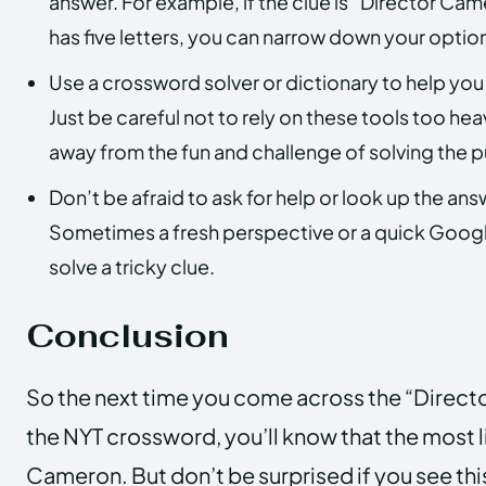
answer. For example, if the clue is “Director Ca
has five letters, you can narrow down your optio
Use a crossword solver or dictionary to help you
Just be careful not to rely on these tools too hea
away from the fun and challenge of solving the p
Don’t be afraid to ask for help or look up the answ
Sometimes a fresh perspective or a quick Googl
solve a tricky clue.
Conclusion
So the next time you come across the “Direct
the NYT crossword, you’ll know that the most l
Cameron. But don’t be surprised if you see thi