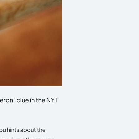
eron” clue in the NYT
you hints about the