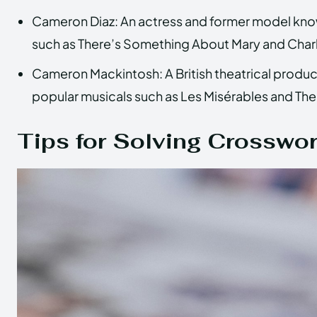
Cameron Diaz: An actress and former model known 
such as There’s Something About Mary and Charl
Cameron Mackintosh: A British theatrical produ
popular musicals such as Les Misérables and Th
Tips for Solving Crosswo