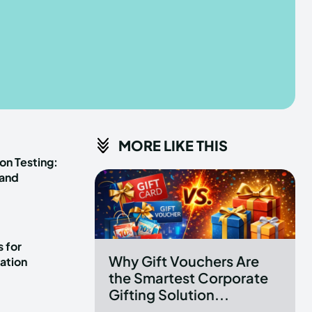
he depths of the EchoVerse.
he depths of the EchoVerse.
E
E
TERMS & CONDITIONS
TERMS & CONDITIONS
MORE LIKE THIS
POLICY
POLICY
ABOUT US
ABOUT US
on Testing:
 and
erse
erse
ewspaper Theme.
ewspaper Theme.
 for
Why Gift Vouchers Are
ation
the Smartest Corporate
Gifting Solution...