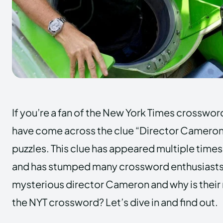
If you’re a fan of the New York Times crosswor
have come across the clue “Director Cameron” 
puzzles. This clue has appeared multiple times 
and has stumped many crossword enthusiasts.
mysterious director Cameron and why is their
the NYT crossword? Let’s dive in and find out.