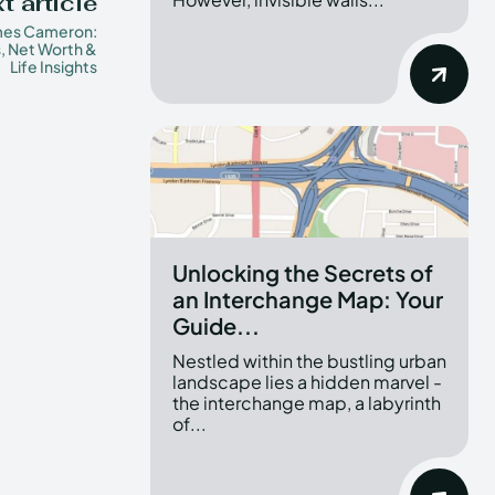
t article
mes Cameron:
, Net Worth &
Life Insights
Unlocking the Secrets of
an Interchange Map: Your
Guide...
Nestled within the bustling urban
landscape lies a hidden marvel -
the interchange map, a labyrinth
of...