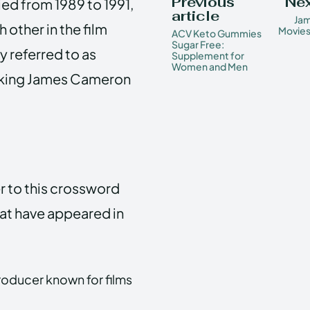
Previous
Nex
ed from 1989 to 1991,
article
Ja
 other in the film
Movies
ACV Keto Gummies
Sugar Free:
 referred to as
Supplement for
Women and Men
aking James Cameron
r to this crossword
hat have appeared in
roducer known for films