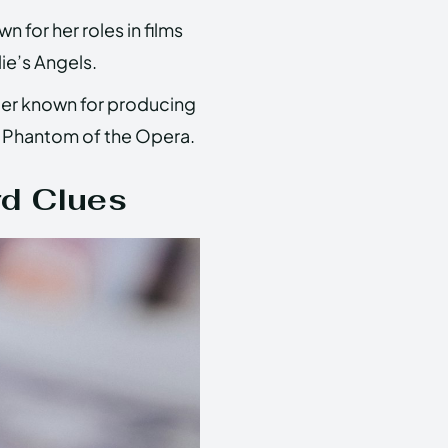
for her roles in films
ie’s Angels.
cer known for producing
e Phantom of the Opera.
rd Clues