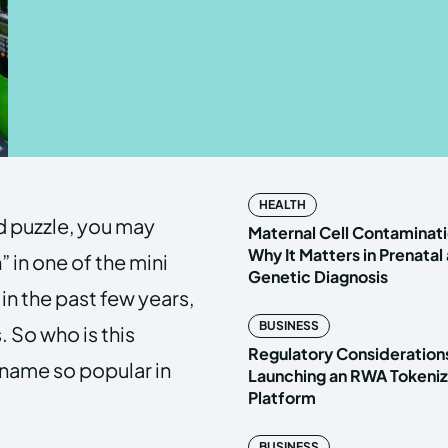
Enter t
Enter t
LOGIN
LOGIN
HOMEPAG
HOMEPAG
HEALTH
d puzzle, you may
PRIVACY 
PRIVACY 
Maternal Cell Contaminati
Why It Matters in Prenatal
in one of the mini
Genetic Diagnosis
in the past few years,
Echo
Echo
V
V
BUSINESS
 So who is this
Copyright © N
Copyright © N
Regulatory Considerations
 name so popular in
Launching an RWA Tokeniz
Platform
BUSINESS