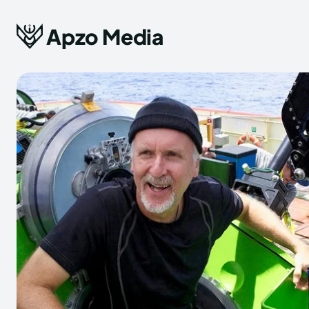
Apzo Media