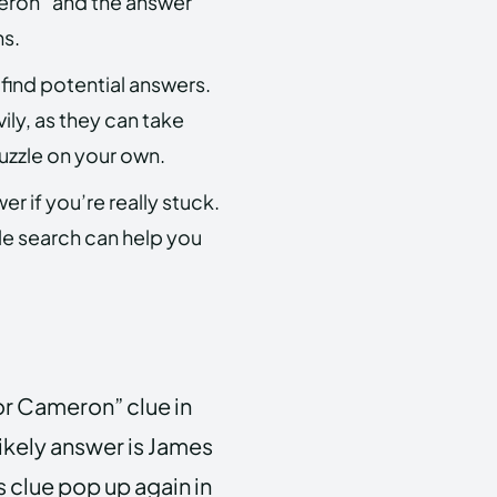
meron” and the answer
ns.
 find potential answers.
vily, as they can take
uzzle on your own.
er if you’re really stuck.
e search can help you
or Cameron” clue in
ikely answer is James
s clue pop up again in