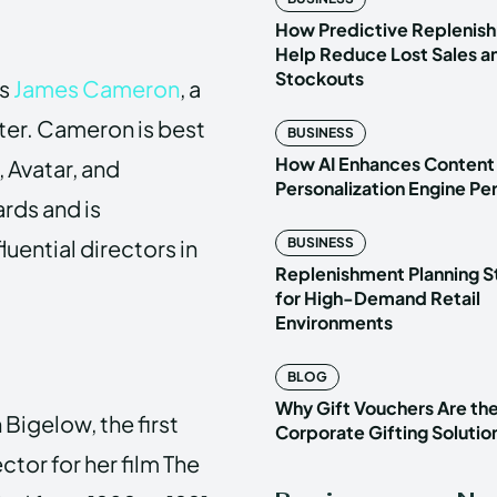
How Predictive Replenish
Help Reduce Lost Sales a
Stockouts
is
James Cameron
, a
ter. Cameron is best
BUSINESS
How AI Enhances Content
, Avatar, and
Personalization Engine P
rds and is
uential directors in
BUSINESS
Replenishment Planning S
for High-Demand Retail
Environments
BLOG
Why Gift Vouchers Are th
 Bigelow, the first
Corporate Gifting Solutio
tor for her film The