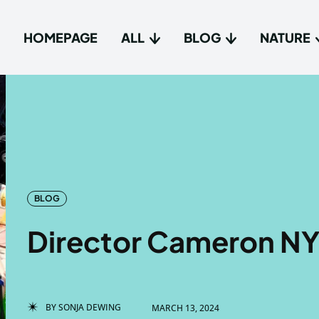
HOMEPAGE
ALL
BLOG
NATURE
Type in
Type in
Homep
Homep
All
All
BLOG
Blog
Blog
Director Cameron NY
Nature
Nature
About 
About 
BY
SONJA DEWING
MARCH 13, 2024