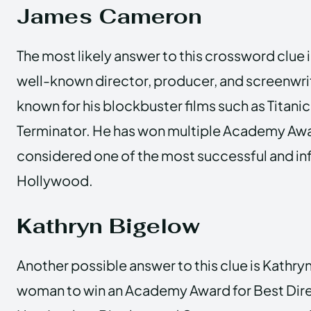
James Cameron
The most likely answer to this crossword clue 
well-known director, producer, and screenwri
known for his blockbuster films such as Titanic
Terminator. He has won multiple Academy Awa
considered one of the most successful and infl
Hollywood.
Kathryn Bigelow
Another possible answer to this clue is Kathryn
woman to win an Academy Award for Best Direc