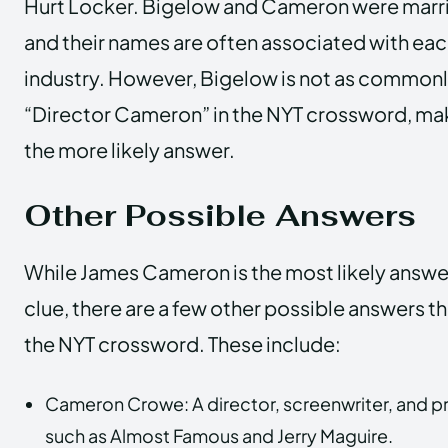
Hurt Locker. Bigelow and Cameron were marri
and their names are often associated with each
industry. However, Bigelow is not as commonly
“Director Cameron” in the NYT crossword, m
the more likely answer.
Other Possible Answers
While James Cameron is the most likely answe
clue, there are a few other possible answers t
the NYT crossword. These include:
Cameron Crowe: A director, screenwriter, and p
such as Almost Famous and Jerry Maguire.