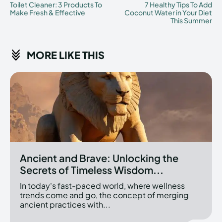
Toilet Cleaner: 3 Products To
7 Healthy Tips To Add
Make Fresh & Effective
Coconut Water in Your Diet
This Summer
MORE LIKE THIS
Ancient and Brave: Unlocking the
Secrets of Timeless Wisdom...
In today's fast-paced world, where wellness
trends come and go, the concept of merging
ancient practices with...