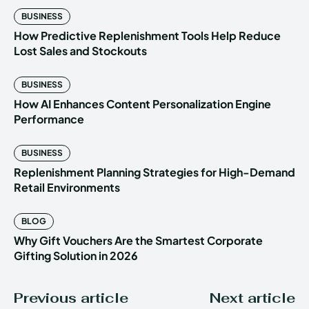
BUSINESS
How Predictive Replenishment Tools Help Reduce
Lost Sales and Stockouts
BUSINESS
How AI Enhances Content Personalization Engine
Performance
BUSINESS
Replenishment Planning Strategies for High-Demand
Retail Environments
BLOG
Why Gift Vouchers Are the Smartest Corporate
Gifting Solution in 2026
Previous article
Next article