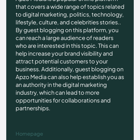
that covers a wide range of topics related
to digital marketing, politics, technology,
lifestyle, culture, and celebrities stories..
By guest blogging on this platform, you
can reach a large audience of readers
who are interested in this topic. This can
help increase your brand visibility and
attract potential customers to your
business. Additionally, guest blogging on
Apzo Media can also help establish you as
an authority in the digital marketing
industry, which can lead to more
opportunities for collaborations and
partnerships.
Homepage