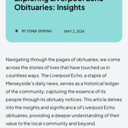
Obituaries: Insights
Enter the depths of the
Enter the depths of the
BY
SONJA DEWING
MAY 2, 2024
EchoVerse.
EchoVerse.
LOGIN
LOGIN
Navigating through the pages of obituaries, we come
HOMEPAGE
HOMEPAGE
TERMS & CONDITIONS
TERMS & CONDITIONS
across the stories of lives that have touched us in
PRIVACY POLICY
PRIVACY POLICY
ABOUT US
ABOUT US
countless ways. The Liverpool Echo, a staple of
Merseyside’s daily news, serves as a historical ledger
of the community, capturing the essence of its
Echo
Echo
Verse
Verse
people through its obituary notices. This article delves
Copyright © Newspaper Theme.
Copyright © Newspaper Theme.
into the insights and significance of Liverpool Echo
obituaries, providing a deeper understanding of their
value to the local community and beyond.