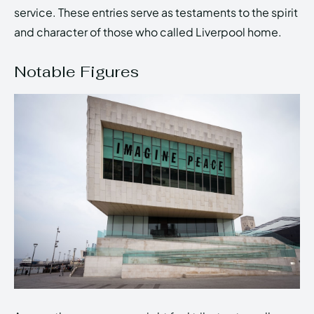
service. These entries serve as testaments to the spirit
and character of those who called Liverpool home.
Notable Figures