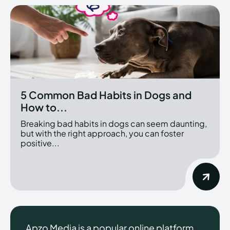
5 Common Bad Habits in Dogs and
How to...
Breaking bad habits in dogs can seem daunting,
but with the right approach, you can foster
positive...
Apzo Media is a popular online platform