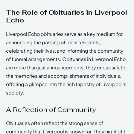
The Role of Obituaries in Liverpool
Echo
Liverpool Echo obituaries serve as a key medium for
announcing the passing of local residents,
celebrating their lives, and informing the community
of funeral arrangements. Obituaries in Liverpool Echo
are more than just announcements; they encapsulate
the memories and accomplishments of individuals,
offering a glimpse into the rich tapestry of Liverpool’s
society.
A Reflection of Community
Obituaries often reflect the strong sense of
community that Liverpool is known for. They highlight