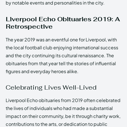
by notable events and personalities in the city.
Liverpool Echo Obituaries 2019: A
Retrospective
The year 2019 was an eventful one for Liverpool, with
the local football club enjoying international success
and the city continuing its cultural renaissance. The
obituaries from that year tell the stories of influential
figures and everyday heroes alike.
Celebrating Lives Well-Lived
Liverpool Echo obituaries from 2019 often celebrated
the lives of individuals who had made a substantial
impact on their community, be it through charity work,
contributions to the arts, or dedication to public