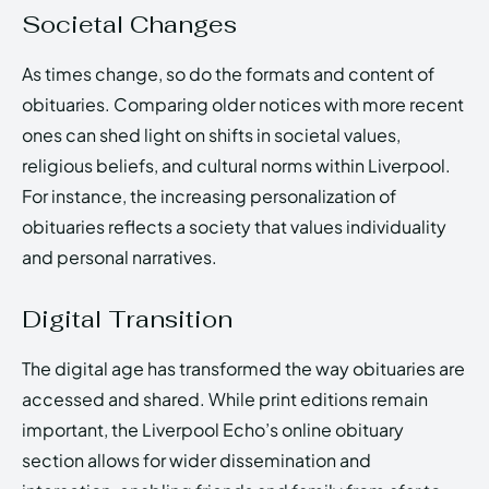
Societal Changes
As times change, so do the formats and content of
obituaries. Comparing older notices with more recent
ones can shed light on shifts in societal values,
religious beliefs, and cultural norms within Liverpool.
For instance, the increasing personalization of
obituaries reflects a society that values individuality
and personal narratives.
Digital Transition
The digital age has transformed the way obituaries are
accessed and shared. While print editions remain
important, the Liverpool Echo’s online obituary
section allows for wider dissemination and