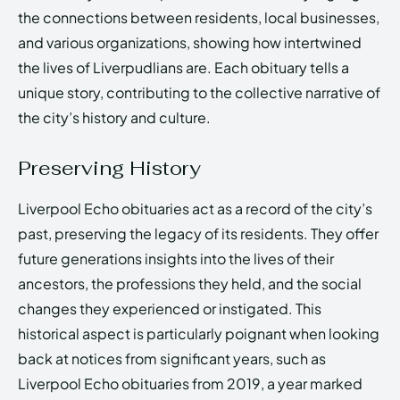
the connections between residents, local businesses,
and various organizations, showing how intertwined
the lives of Liverpudlians are. Each obituary tells a
unique story, contributing to the collective narrative of
the city’s history and culture.
Preserving History
Liverpool Echo obituaries act as a record of the city’s
past, preserving the legacy of its residents. They offer
future generations insights into the lives of their
ancestors, the professions they held, and the social
changes they experienced or instigated. This
historical aspect is particularly poignant when looking
back at notices from significant years, such as
Liverpool Echo obituaries from 2019, a year marked