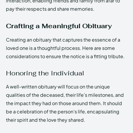
interaction, enabling friends and family from afar to
pay their respects and share memories.
Crafting a Meaningful Obituary
Creating an obituary that captures the essence of a
loved one is a thoughtful process. Here are some
considerations to ensure the notice is a fitting tribute.
Honoring the Individual
A well-written obituary will focus on the unique
qualities of the deceased, their life’s milestones, and
the impact they had on those around them. It should
be a celebration of the person’s life, encapsulating
their spirit and the love they shared.