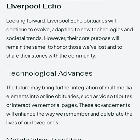
Liverpool Echo
Looking forward, Liverpool Echo obituaries will
continue to evolve, adapting to new technologies and
societal trends. However, their core purpose will
remain the same: to honor those we’ve lost and to
share their stories with the community.
Technological Advances
The future may bring further integration of multimedia
elements into online obituaries, such as video tributes
or interactive memorial pages. These advancements
will enhance the way we remember and celebrate the
lives of our loved ones.
Maintaining Tradition