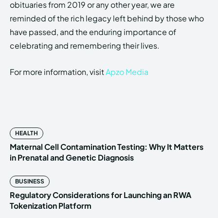
obituaries from 2019 or any other year, we are
reminded of the rich legacy left behind by those who
have passed, and the enduring importance of
celebrating and remembering their lives.
For more information, visit
Apzo Media
HEALTH
Maternal Cell Contamination Testing: Why It Matters
in Prenatal and Genetic Diagnosis
BUSINESS
Regulatory Considerations for Launching an RWA
Tokenization Platform