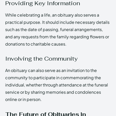
Providing Key Information
While celebrating a life, an obituary also serves a
practical purpose. It should include necessary details
such as the date of passing, funeral arrangements,
and any requests from the family regarding flowers or
donations to charitable causes.
Involving the Community
An obituary can also serve as an invitation to the
community to participate in commemorating the
individual, whether through attendance at the funeral
service or by sharing memories and condolences
online or in person.
The Future of Obituaries in