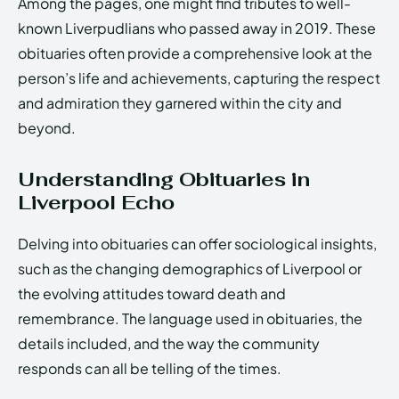
Among the pages, one might find tributes to well-
known Liverpudlians who passed away in 2019. These
obituaries often provide a comprehensive look at the
person’s life and achievements, capturing the respect
and admiration they garnered within the city and
beyond.
Understanding Obituaries in
Liverpool Echo
Delving into obituaries can offer sociological insights,
such as the changing demographics of Liverpool or
the evolving attitudes toward death and
remembrance. The language used in obituaries, the
details included, and the way the community
responds can all be telling of the times.