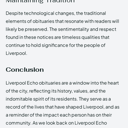
Despite technological changes, the traditional
elements of obituaries that resonate with readers will
likely be preserved. The sentimentality and respect
found in these notices are timeless qualities that
continue to hold significance for the people of
Liverpool.
Conclusion
Liverpool Echo obituaries are a window into the heart
of the city, reflecting its history, values, and the
indomitable spirit of its residents. They serve as a
record of the lives that have shaped Liverpool, and as
a reminder of the impact each person has on their
community. As we look back on Liverpool Echo