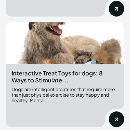
Interactive Treat Toys for dogs: 8
Ways to Stimulate...
Dogs are intelligent creatures that require more
than just physical exercise to stay happy and
healthy. Mental...