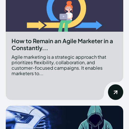
How to Remain an Agile Marketer in a
Constantly...
Agile marketing is a strategic approach that
prioritizes flexibility, collaboration, and
customer-focused campaigns. It enables
marketers to...