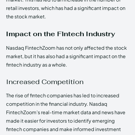
retail investors, which has had a significant impact on
the stock market.
Impact on the Fintech Industry
Nasdaq FintechZoom has not only affected the stock
market, but it has also had a significant impact on the
fintech industry as a whole.
Increased Competition
The rise of fintech companies has led to increased
competition in the financial industry. Nasdaq
FintechZoom’s real-time market data and news have
made it easier for investors to identify emerging
fintech companies and make informed investment