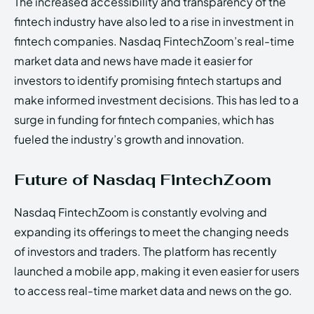
The increased accessibility and transparency of the
fintech industry have also led to a rise in investment in
fintech companies. Nasdaq FintechZoom’s real-time
market data and news have made it easier for
investors to identify promising fintech startups and
make informed investment decisions. This has led to a
surge in funding for fintech companies, which has
fueled the industry’s growth and innovation.
Future of Nasdaq FintechZoom
Nasdaq FintechZoom is constantly evolving and
expanding its offerings to meet the changing needs
of investors and traders. The platform has recently
launched a mobile app, making it even easier for users
to access real-time market data and news on the go.