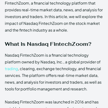
FintechZoom, a financial technology platform that
provides real-time market data, news, and analysis for
investors and traders. In this article, we will explore the
impact of Nasdaq FintechZoom on the stock market
and the fintech industry as a whole.
What is Nasdaq FintechZoom?
Nasdaq FintechZoom is a financial technology
platform owned by Nasdaq, Inc., a global provider of
trading
, clearing, exchange technology, and financial
services. The platform offers real-time market data,
news, and analysis for investors and traders, as well as
tools for portfolio management and research.
Nasdaq FintechZoom was launched in 2016 and has