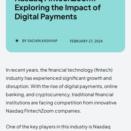
Exploring the Impact of
Digital Payments
Enter the depths of the
Enter the depths of the
EchoVerse.
EchoVerse.
BY
SACHIN KASHYAP
FEBRUARY 27, 2024
LOGIN
LOGIN
HOMEPAGE
HOMEPAGE
TERMS & CONDITIONS
TERMS & CONDITIONS
In recent years, the financial technology (fintech)
PRIVACY POLICY
PRIVACY POLICY
ABOUT US
ABOUT US
industry has experienced significant growth and
disruption. With the rise of digital payments, online
banking, and cryptocurrency, traditional financial
Echo
Echo
Verse
Verse
institutions are facing competition from innovative
Copyright © Newspaper Theme.
Copyright © Newspaper Theme.
Nasdaq FintechZoom companies.
One of the key players in this industry is Nasdaq