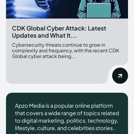
CDK Global Cyber Attack: Latest
Updates and What It...
Cybersecurity threats continue to grow in
complexity and frequency, with the recent CDK
Global cyber attack being...
Apzo Media is a popular online platform
that covers a wide range of topics related
to digital marketing, politics, technology,
lifestyle, culture, and celebrities stories..