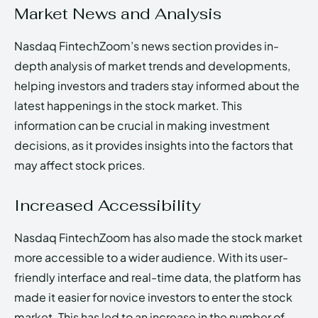
Market News and Analysis
Nasdaq FintechZoom’s news section provides in-
depth analysis of market trends and developments,
helping investors and traders stay informed about the
latest happenings in the stock market. This
information can be crucial in making investment
decisions, as it provides insights into the factors that
may affect stock prices.
Increased Accessibility
Nasdaq FintechZoom has also made the stock market
more accessible to a wider audience. With its user-
friendly interface and real-time data, the platform has
made it easier for novice investors to enter the stock
market. This has led to an increase in the number of