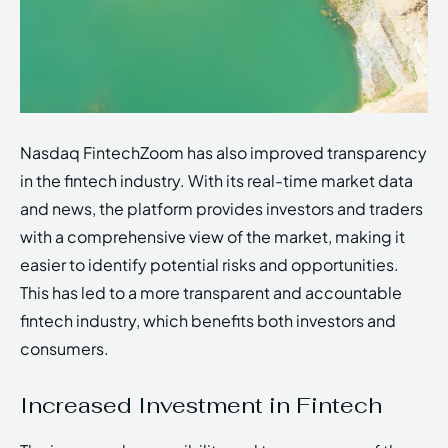
Nasdaq FintechZoom has also improved transparency
in the fintech industry. With its real-time market data
and news, the platform provides investors and traders
with a comprehensive view of the market, making it
easier to identify potential risks and opportunities.
This has led to a more transparent and accountable
fintech industry, which benefits both investors and
consumers.
Increased Investment in Fintech