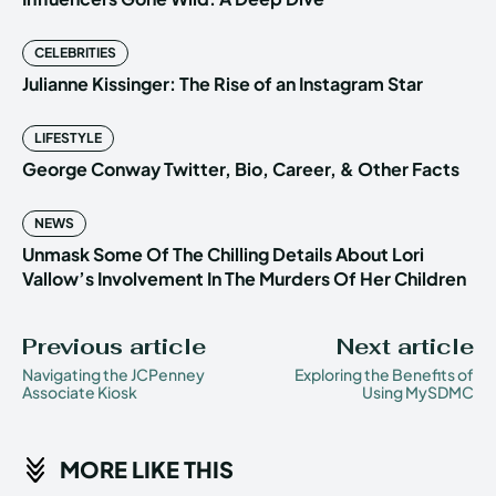
CELEBRITIES
Julianne Kissinger: The Rise of an Instagram Star
LIFESTYLE
George Conway Twitter, Bio, Career, & Other Facts
NEWS
Unmask Some Of The Chilling Details About Lori
Vallow’s Involvement In The Murders Of Her Children
Previous article
Next article
Navigating the JCPenney
Exploring the Benefits of
Associate Kiosk
Using MySDMC
MORE LIKE THIS