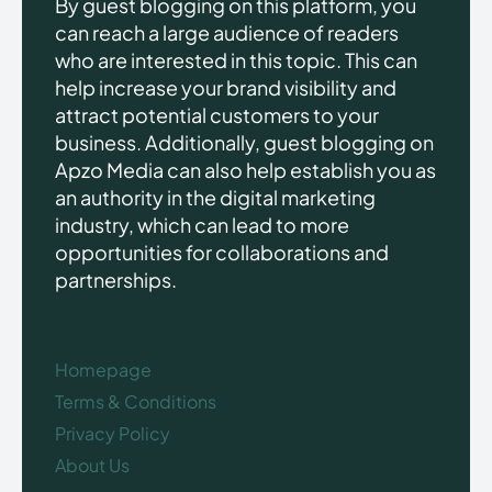
By guest blogging on this platform, you
can reach a large audience of readers
who are interested in this topic. This can
help increase your brand visibility and
attract potential customers to your
business. Additionally, guest blogging on
Apzo Media can also help establish you as
an authority in the digital marketing
industry, which can lead to more
opportunities for collaborations and
partnerships.
Homepage
Terms & Conditions
Privacy Policy
About Us