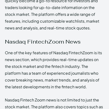
quickly become a go-to resource for investors and
traders looking for up-to-date information on the
stock market. The platform offers a wide range of
features, including customizable watchlists, market
news and analysis, and real-time stock quotes.
Nasdaq FintechZoom News
One of the key features of Nasdaq FintechZoom is its
news section, which provides real-time updates on
the stock market and the fintech industry. The
platform has a team of experienced journalists who
cover breaking news, market trends, and analysis of
the latest developments in the fintech world.
Nasdaq Fintech Zoom news is not limited to just the
stock market. The platform also covers topics such as