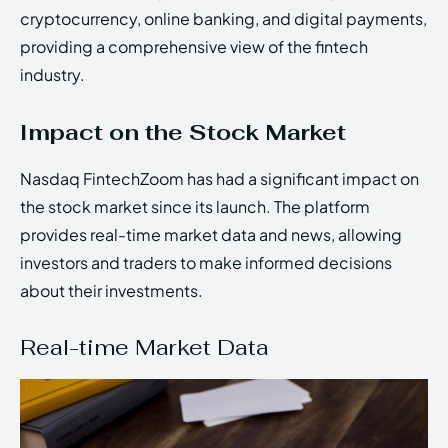
cryptocurrency, online banking, and digital payments,
providing a comprehensive view of the fintech
industry.
Impact on the Stock Market
Nasdaq FintechZoom has had a significant impact on
the stock market since its launch. The platform
provides real-time market data and news, allowing
investors and traders to make informed decisions
about their investments.
Real-time Market Data