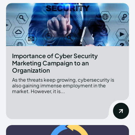
Importance of Cyber Security
Marketing Campaign to an
Organization
As the threats keep growing, cybersecurity is
also gaining immense employment in the
market. However, it is...