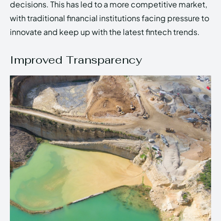
decisions. This has led to a more competitive market,
with traditional financial institutions facing pressure to
innovate and keep up with the latest fintech trends.
Improved Transparency