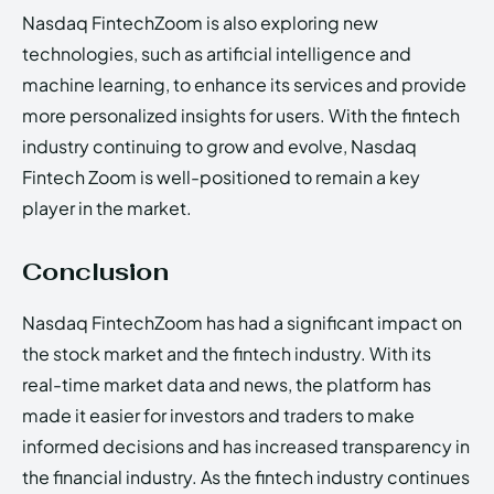
Nasdaq FintechZoom is also exploring new
technologies, such as artificial intelligence and
machine learning, to enhance its services and provide
more personalized insights for users. With the fintech
industry continuing to grow and evolve, Nasdaq
Fintech Zoom is well-positioned to remain a key
player in the market.
Conclusion
Nasdaq FintechZoom has had a significant impact on
the stock market and the fintech industry. With its
real-time market data and news, the platform has
made it easier for investors and traders to make
informed decisions and has increased transparency in
the financial industry. As the fintech industry continues