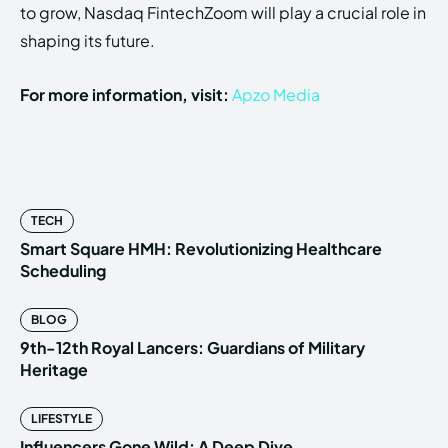
to grow, Nasdaq FintechZoom will play a crucial role in
shaping its future.
For more information, visit:
Apzo Media
TECH
Smart Square HMH: Revolutionizing Healthcare
Scheduling
BLOG
9th-12th Royal Lancers: Guardians of Military
Heritage
LIFESTYLE
Influencers Gone Wild: A Deep Dive