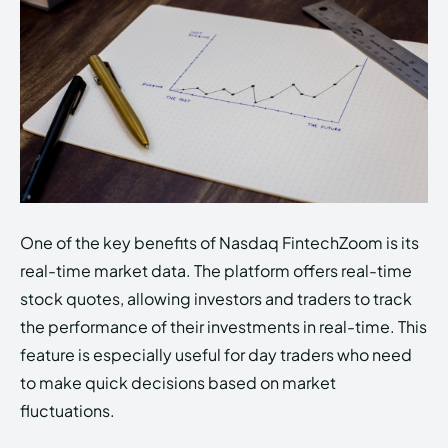
One of the key benefits of Nasdaq FintechZoom is its
real-time market data. The platform offers real-time
stock quotes, allowing investors and traders to track
the performance of their investments in real-time. This
feature is especially useful for day traders who need
to make quick decisions based on market
fluctuations.