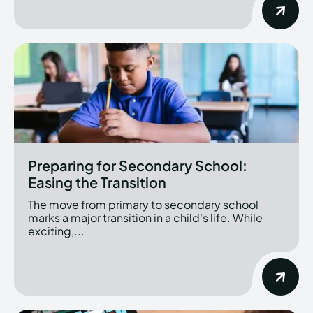
Preparing for Secondary School:
Easing the Transition
The move from primary to secondary school
marks a major transition in a child's life. While
exciting,...