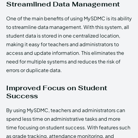
Streamlined Data Management
One of the main benefits of using MySDMC is its ability
to streamline data management. With this system, all
student data is stored in one centralized location,
making it easy for teachers and administrators to
access and update information. This eliminates the
need for multiple systems and reduces the risk of
errors or duplicate data.
Improved Focus on Student
Success
By using MySDMC, teachers and administrators can
spend less time on administrative tasks and more
time focusing on student success. With features such
as grade tracking, attendance monitoring, and