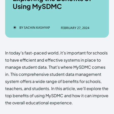
Using MySDMC
Enter the depths of the
Enter the depths of the
BY
SACHIN KASHYAP
FEBRUARY 27, 2024
EchoVerse.
EchoVerse.
LOGIN
LOGIN
In today’s fast-paced world, it’s important for schools
HOMEPAGE
HOMEPAGE
TERMS & CONDITIONS
TERMS & CONDITIONS
to have efficient and effective systems in place to
PRIVACY POLICY
PRIVACY POLICY
ABOUT US
ABOUT US
manage student data. That’s where MySDMC comes
in. This comprehensive student data management
system offers a wide range of benefits for schools,
Echo
Echo
Verse
Verse
teachers, and students. In this article, we’ll explore the
Copyright © Newspaper Theme.
Copyright © Newspaper Theme.
top benefits of using MySDMC and how it can improve
the overall educational experience.