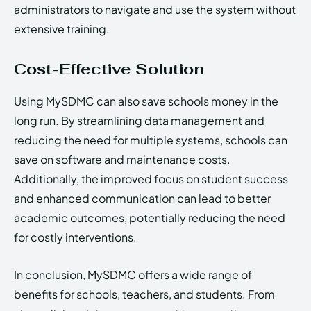
administrators to navigate and use the system without
extensive training.
Cost-Effective Solution
Using MySDMC can also save schools money in the
long run. By streamlining data management and
reducing the need for multiple systems, schools can
save on software and maintenance costs.
Additionally, the improved focus on student success
and enhanced communication can lead to better
academic outcomes, potentially reducing the need
for costly interventions.
In conclusion, MySDMC offers a wide range of
benefits for schools, teachers, and students. From