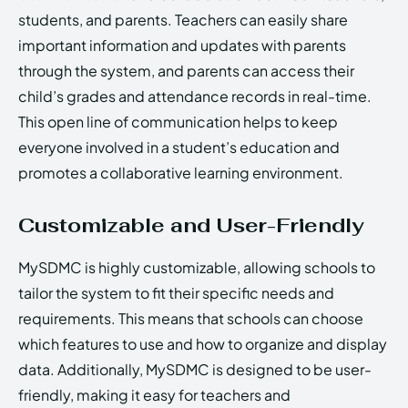
students, and parents. Teachers can easily share
important information and updates with parents
through the system, and parents can access their
child’s grades and attendance records in real-time.
This open line of communication helps to keep
everyone involved in a student’s education and
promotes a collaborative learning environment.
Customizable and User-Friendly
MySDMC is highly customizable, allowing schools to
tailor the system to fit their specific needs and
requirements. This means that schools can choose
which features to use and how to organize and display
data. Additionally, MySDMC is designed to be user-
friendly, making it easy for teachers and