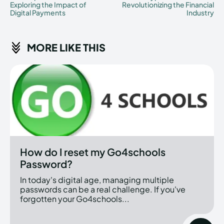
Exploring the Impact of
Revolutionizing the Financial
Digital Payments
Industry
MORE LIKE THIS
How do I reset my Go4schools
Password?
In today's digital age, managing multiple
passwords can be a real challenge. If you've
forgotten your Go4schools...