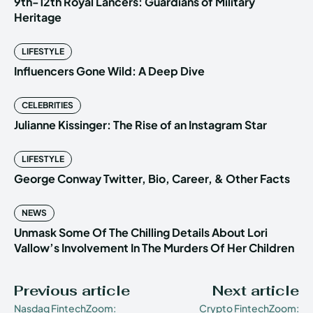
9th-12th Royal Lancers: Guardians of Military
Heritage
LIFESTYLE
Influencers Gone Wild: A Deep Dive
CELEBRITIES
Julianne Kissinger: The Rise of an Instagram Star
LIFESTYLE
George Conway Twitter, Bio, Career, & Other Facts
NEWS
Unmask Some Of The Chilling Details About Lori
Vallow’s Involvement In The Murders Of Her Children
Previous article
Next article
Nasdaq FintechZoom:
Crypto FintechZoom: