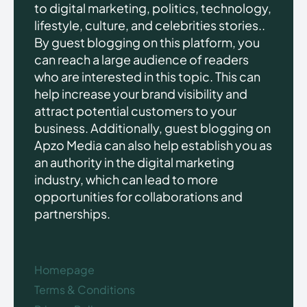
to digital marketing, politics, technology,
lifestyle, culture, and celebrities stories..
By guest blogging on this platform, you
can reach a large audience of readers
who are interested in this topic. This can
help increase your brand visibility and
attract potential customers to your
business. Additionally, guest blogging on
Apzo Media can also help establish you as
an authority in the digital marketing
industry, which can lead to more
opportunities for collaborations and
partnerships.
Homepage
Terms & Conditions