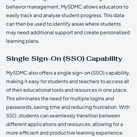
behavior management, MySDMC allows educators to
easily track and analyze student progress. This data
can then be used to identify areas where students
may need additional support and create personalized
learning plans.
Single Sign-On (SSO) Capability
MySDMC also offers a single sign-on (SSO) capability,
making it easy for students and teachers to access all
of their educational tools and resources in one place.
This eliminates the need for multiple logins and
passwords, saving time and reducing frustration. With
SSO, students can seamlessly transition between
different applications and resources, allowing for a
more efficient and productive learning experience.