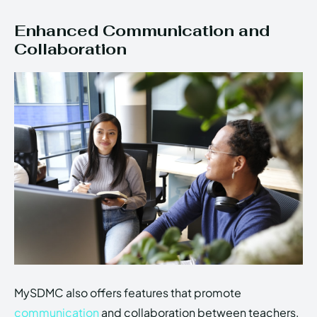
Enhanced Communication and
Collaboration
MySDMC also offers features that promote
communication
and collaboration between teachers,