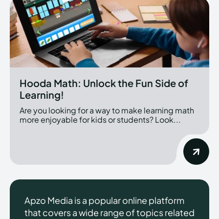
Hooda Math: Unlock the Fun Side of
Learning!
Are you looking for a way to make learning math
more enjoyable for kids or students? Look...
Apzo Media is a popular online platform
that covers a wide range of topics related