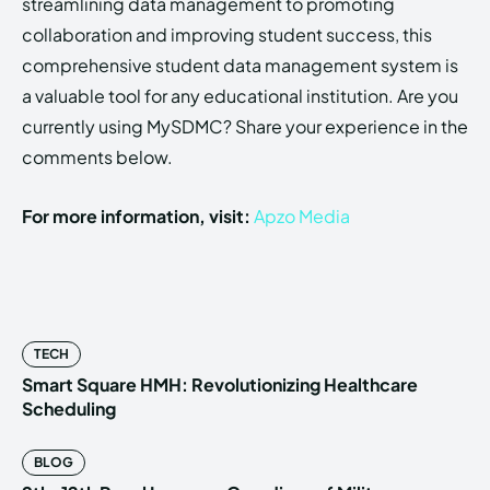
streamlining data management to promoting
collaboration and improving student success, this
comprehensive student data management system is
a valuable tool for any educational institution. Are you
currently using MySDMC? Share your experience in the
comments below.
For more information, visit:
Apzo Media
TECH
Smart Square HMH: Revolutionizing Healthcare
Scheduling
BLOG