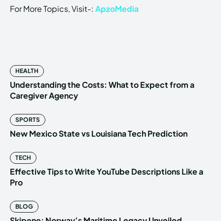
For More Topics, Visit-:
ApzoMedia
HEALTH
Understanding the Costs: What to Expect from a
Caregiver Agency
SPORTS
New Mexico State vs Louisiana Tech Prediction
TECH
Effective Tips to Write YouTube Descriptions Like a
Pro
BLOG
Skipene: Norway’s Maritime Legacy Unveiled