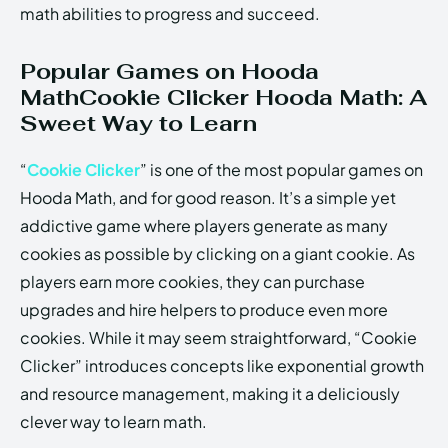
math abilities to progress and succeed.
Popular Games on Hooda
MathCookie Clicker Hooda Math: A
Sweet Way to Learn
“
Cookie Clicker
” is one of the most popular games on
Hooda Math, and for good reason. It’s a simple yet
addictive game where players generate as many
cookies as possible by clicking on a giant cookie. As
players earn more cookies, they can purchase
upgrades and hire helpers to produce even more
cookies. While it may seem straightforward, “Cookie
Clicker” introduces concepts like exponential growth
and resource management, making it a deliciously
clever way to learn math.