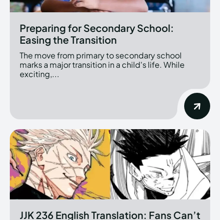
Preparing for Secondary School:
Easing the Transition
The move from primary to secondary school
marks a major transition in a child's life. While
exciting,...
JJK 236 English Translation: Fans Can’t