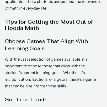
applications help students understand the relevance
of math in everyday life.
Tips for Getting the Most Out of
Hooda Math
Choose Games That Align With
Learning Goals
With the vast selection of games available, it’s
important to choose those that align with the
student’s current learning goals. Whether it’s
multiplication, fractions, or algebra, there’s a game
that can help reinforce those skills.
Set Time Limits