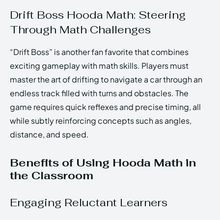
Drift Boss Hooda Math: Steering
Through Math Challenges
“Drift Boss” is another fan favorite that combines
exciting gameplay with math skills. Players must
master the art of drifting to navigate a car through an
endless track filled with turns and obstacles. The
game requires quick reflexes and precise timing, all
while subtly reinforcing concepts such as angles,
distance, and speed.
Benefits of Using Hooda Math in
the Classroom
Engaging Reluctant Learners