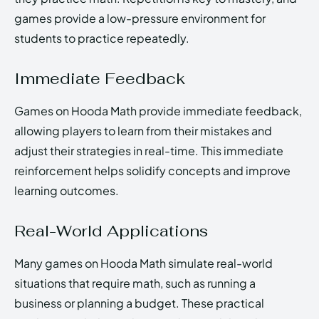
games provide a low-pressure environment for
students to practice repeatedly.
Immediate Feedback
Games on Hooda Math provide immediate feedback,
allowing players to learn from their mistakes and
adjust their strategies in real-time. This immediate
reinforcement helps solidify concepts and improve
learning outcomes.
Real-World Applications
Many games on Hooda Math simulate real-world
situations that require math, such as running a
business or planning a budget. These practical