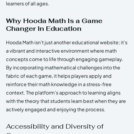
learners of all ages.
Why Hooda Math Is a Game
Changer in Education
Hooda Math isn’t just another educational website; it’s
a vibrant and interactive environment where math
concepts come to life through engaging gameplay.
By incorporating mathematical challenges into the
fabric of each game, it helps players apply and
reinforce their math knowledge in a stress-free
context. The platform’s approach to learning aligns
with the theory that students learn best when they are
actively engaged and enjoying the process.
Accessibility and Diversity of