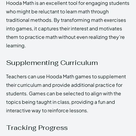
Hooda Math is an excellent tool for engaging students
who might be reluctant to learn math through
traditional methods. By transforming math exercises
into games, it captures their interest and motivates
them to practice math without even realizing they’re
learning.
Supplementing Curriculum
Teachers can use Hooda Math games to supplement
their curriculum and provide additional practice for
students. Games can be selected to align with the
topics being taught in class, providing a fun and
interactive way to reinforce lessons.
Tracking Progress