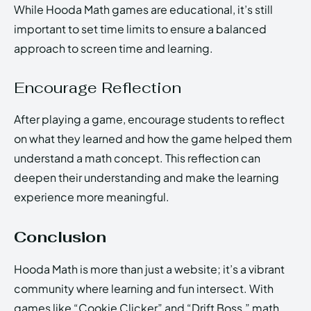
While Hooda Math games are educational, it’s still
important to set time limits to ensure a balanced
approach to screen time and learning.
Encourage Reflection
After playing a game, encourage students to reflect
on what they learned and how the game helped them
understand a math concept. This reflection can
deepen their understanding and make the learning
experience more meaningful.
Conclusion
Hooda Math is more than just a website; it’s a vibrant
community where learning and fun intersect. With
games like “Cookie Clicker” and “Drift Boss,” math