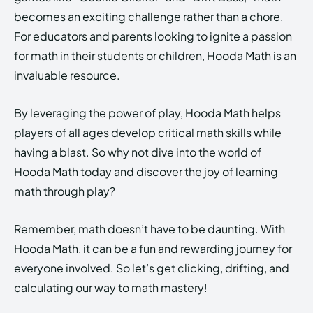
becomes an exciting challenge rather than a chore.
For educators and parents looking to ignite a passion
for math in their students or children, Hooda Math is an
invaluable resource.
By leveraging the power of play, Hooda Math helps
players of all ages develop critical math skills while
having a blast. So why not dive into the world of
Hooda Math today and discover the joy of learning
math through play?
Remember, math doesn’t have to be daunting. With
Hooda Math, it can be a fun and rewarding journey for
everyone involved. So let’s get clicking, drifting, and
calculating our way to math mastery!