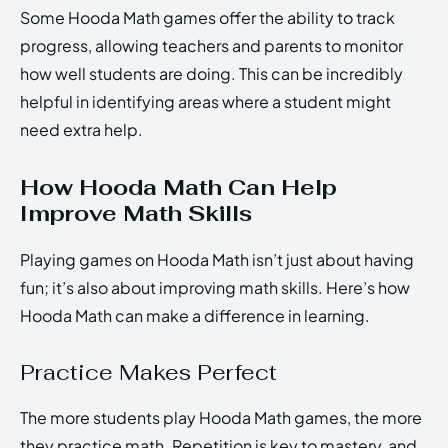
Some Hooda Math games offer the ability to track
progress, allowing teachers and parents to monitor
how well students are doing. This can be incredibly
helpful in identifying areas where a student might
need extra help.
How Hooda Math Can Help
Improve Math Skills
Playing games on Hooda Math isn’t just about having
fun; it’s also about improving math skills. Here’s how
Hooda Math can make a difference in learning.
Practice Makes Perfect
The more students play Hooda Math games, the more
they practice math. Repetition is key to mastery, and