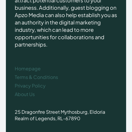
attract potential customers to your
business. Additionally, guest blogging on
Apzo Media can also help establish you as
an authority in the digital marketing
industry, which can lead to more
opportunities for collaborations and
partnerships.
Homepage
Terms & Conditions
Privacy Policy
About Us
25 Dragonfire Street Mythosburg, Eldoria
Realm of Legends, RL-67890