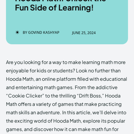
Fun Side of Learning!
Enter the depths of the
Enter the depths of the
BY
GOVIND KASHYAP
JUNE 25, 2024
EchoVerse.
EchoVerse.
LOGIN
LOGIN
Are you looking for a way to make learning math more
HOMEPAGE
HOMEPAGE
TERMS & CONDITIONS
TERMS & CONDITIONS
enjoyable for kids or students? Look no further than
PRIVACY POLICY
PRIVACY POLICY
ABOUT US
ABOUT US
Hooda Math, an online platform filled with educational
and entertaining math games. From the addictive
“Cookie Clicker” to the thrilling “Drift Boss,” Hooda
Echo
Echo
Verse
Verse
Math offers a variety of games that make practicing
Copyright © Newspaper Theme.
Copyright © Newspaper Theme.
math skills an adventure. In this article, we’ll delve into
the exciting world of Hooda Math, explore its popular
games, and discover how it can make math fun for