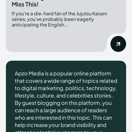
Miss This!
If you're a die-hard fan of the Jujutsu Kaisen
series, you've probably been eagerly
anticipating the English...
Apzo Media is a popular online platform
that covers a wide range of topics related
to digital marketing, politics, technology,
lifestyle, culture, and celebrities stories..
By guest blogging on this platform, you
can reach a large audience of readers
who are interested in this topic. This can
help increase your brand visibility and