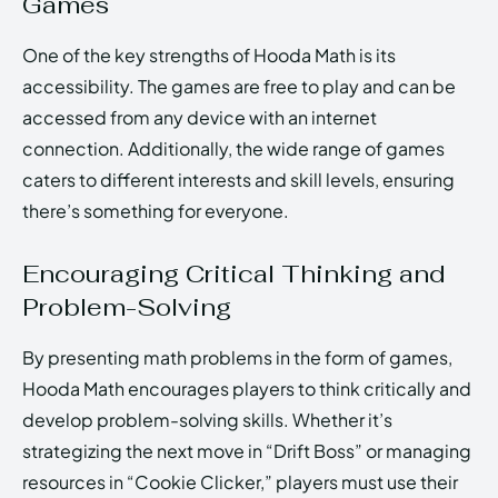
Games
One of the key strengths of Hooda Math is its
accessibility. The games are free to play and can be
accessed from any device with an internet
connection. Additionally, the wide range of games
caters to different interests and skill levels, ensuring
there’s something for everyone.
Encouraging Critical Thinking and
Problem-Solving
By presenting math problems in the form of games,
Hooda Math encourages players to think critically and
develop problem-solving skills. Whether it’s
strategizing the next move in “Drift Boss” or managing
resources in “Cookie Clicker,” players must use their