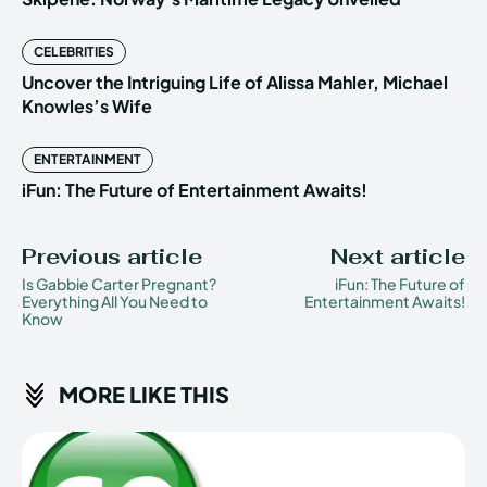
CELEBRITIES
Uncover the Intriguing Life of Alissa Mahler, Michael
Knowles’s Wife
ENTERTAINMENT
iFun: The Future of Entertainment Awaits!
Previous article
Next article
Is Gabbie Carter Pregnant?
iFun: The Future of
Everything All You Need to
Entertainment Awaits!
Know
MORE LIKE THIS