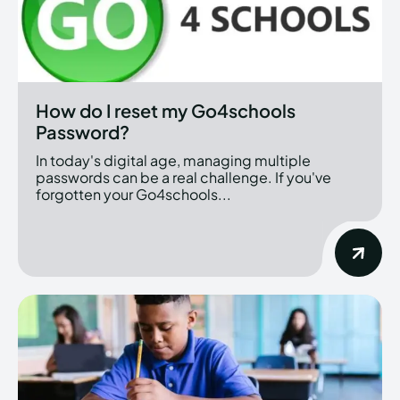
How do I reset my Go4schools
Password?
In today's digital age, managing multiple
passwords can be a real challenge. If you've
forgotten your Go4schools...