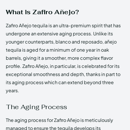
What is Zafiro Añejo?
Zafiro Añejo tequila is an ultra-premium spirit that has
undergone an extensive aging process. Unlike its
younger counterparts, blanco and reposado, añejo
tequila is aged for a minimum of one year in oak
barrels, giving it a smoother, more complex flavor
profile. Zafiro Añejo, in particular, is celebrated for its
exceptional smoothness and depth, thanks in part to
its aging process which can extend beyond three
years.
The Aging Process
The aging process for Zafiro Añejo is meticulously
managed to ensure the tequila develops its