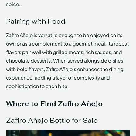
spice.
Pairing with Food
Zafiro Añejo is versatile enough to be enjoyed on its
own or as a complement to a gourmet meal. Its robust
flavors pair well with grilled meats, rich sauces, and
chocolate desserts. When served alongside dishes
with bold flavors, Zafiro Añejo’s enhances the dining
experience, adding a layer of complexity and
sophistication to each bite.
Where to Find Zafiro Añejo
Zafiro Añejo Bottle for Sale