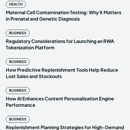
HEALTH
Maternal Cell Contamination Testing: Why It Matters
in Prenatal and Genetic Diagnosis
BUSINESS
Regulatory Considerations for Launching an RWA
Tokenization Platform
BUSINESS
How Predictive Replenishment Tools Help Reduce
Lost Sales and Stockouts
BUSINESS
How AI Enhances Content Personalization Engine
Performance
BUSINESS
Replenishment Planning Strategies for High-Demand