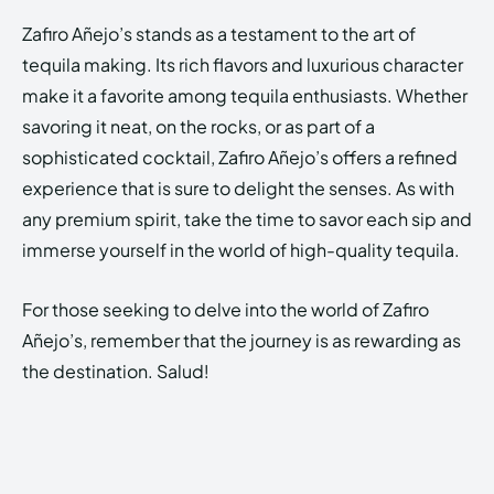
Zafiro Añejo’s stands as a testament to the art of
tequila making. Its rich flavors and luxurious character
make it a favorite among tequila enthusiasts. Whether
savoring it neat, on the rocks, or as part of a
sophisticated cocktail, Zafiro Añejo’s offers a refined
experience that is sure to delight the senses. As with
any premium spirit, take the time to savor each sip and
immerse yourself in the world of high-quality tequila.
For those seeking to delve into the world of Zafiro
Añejo’s, remember that the journey is as rewarding as
the destination. Salud!