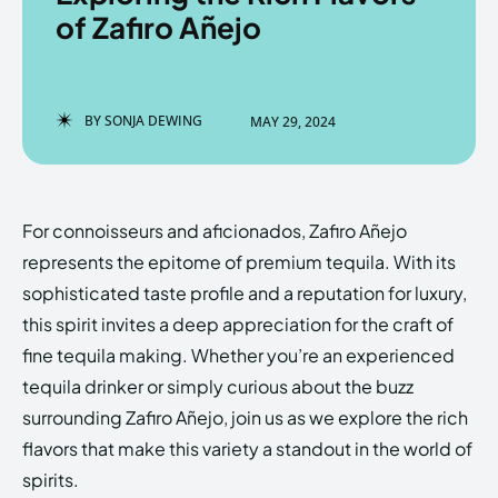
of Zafiro Añejo
Enter the depths of the
Enter the depths of the
BY
SONJA DEWING
MAY 29, 2024
EchoVerse.
EchoVerse.
LOGIN
LOGIN
For connoisseurs and aficionados, Zafiro Añejo
HOMEPAGE
HOMEPAGE
TERMS & CONDITIONS
TERMS & CONDITIONS
represents the epitome of premium tequila. With its
PRIVACY POLICY
PRIVACY POLICY
ABOUT US
ABOUT US
sophisticated taste profile and a reputation for luxury,
this spirit invites a deep appreciation for the craft of
fine tequila making. Whether you’re an experienced
Echo
Echo
Verse
Verse
tequila drinker or simply curious about the buzz
Copyright © Newspaper Theme.
Copyright © Newspaper Theme.
surrounding Zafiro Añejo, join us as we explore the rich
flavors that make this variety a standout in the world of
spirits.