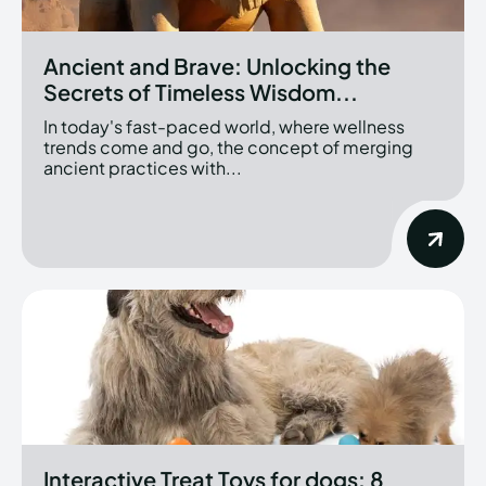
Ancient and Brave: Unlocking the
Secrets of Timeless Wisdom...
In today's fast-paced world, where wellness
trends come and go, the concept of merging
ancient practices with...
Interactive Treat Toys for dogs: 8