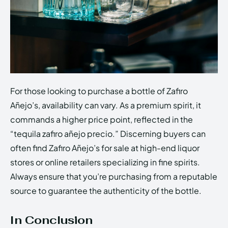
For those looking to purchase a bottle of Zafiro
Añejo’s, availability can vary. As a premium spirit, it
commands a higher price point, reflected in the
“tequila zafiro añejo precio.” Discerning buyers can
often find Zafiro Añejo’s for sale at high-end liquor
stores or online retailers specializing in fine spirits.
Always ensure that you’re purchasing from a reputable
source to guarantee the authenticity of the bottle.
In Conclusion