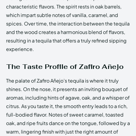
characteristic flavors. The spirit rests in oak barrels,
which impart subtle notes of vanilla, caramel, and
spices. Over time, the interaction between the tequila
and the wood creates a harmonious blend of flavors,
resulting in a tequila that offers a truly refined sipping
experience.
The Taste Profile of Zafiro Añejo
The palate of Zafiro Añejo’s tequila is where it truly
shines. On the nose, it presents an inviting bouquet of
aromas, including hints of agave, oak, and a whisper of
citrus. As you taste it, the smooth entry leads to a rich,
full-bodied flavor. Notes of sweet caramel, toasted
oak, and ripe fruits dance on the tongue, followed by a
warm, lingering finish with just the right amount of