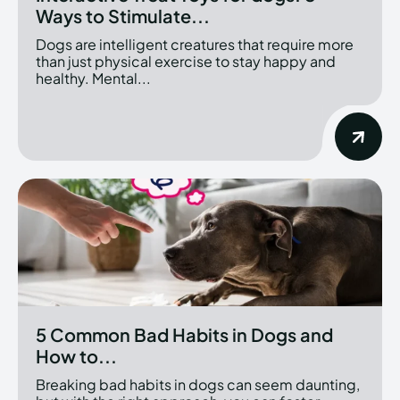
Ways to Stimulate...
Dogs are intelligent creatures that require more
than just physical exercise to stay happy and
healthy. Mental...
5 Common Bad Habits in Dogs and
How to...
Breaking bad habits in dogs can seem daunting,