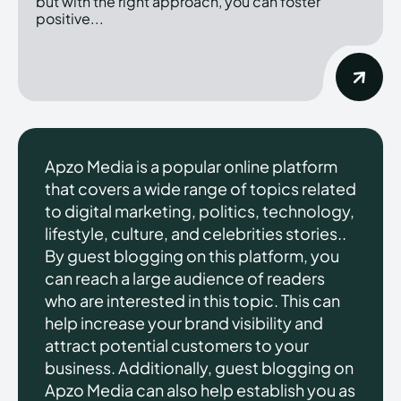
but with the right approach, you can foster
positive...
Apzo Media is a popular online platform
that covers a wide range of topics related
to digital marketing, politics, technology,
lifestyle, culture, and celebrities stories..
By guest blogging on this platform, you
can reach a large audience of readers
who are interested in this topic. This can
help increase your brand visibility and
attract potential customers to your
business. Additionally, guest blogging on
Apzo Media can also help establish you as