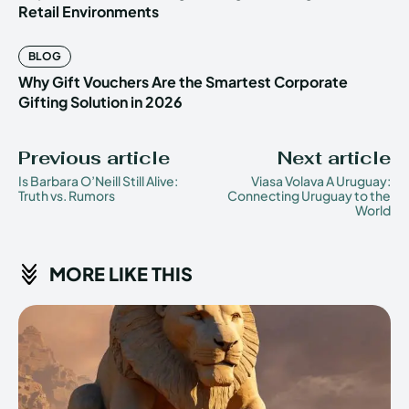
Retail Environments
BLOG
Why Gift Vouchers Are the Smartest Corporate
Gifting Solution in 2026
Previous article
Next article
Is Barbara O’Neill Still Alive:
Viasa Volava A Uruguay:
Truth vs. Rumors
Connecting Uruguay to the
World
MORE LIKE THIS