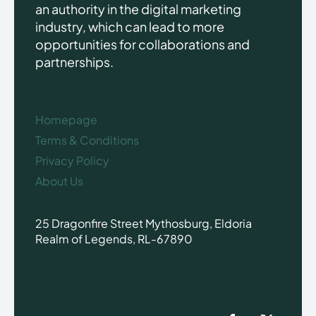
an authority in the digital marketing
industry, which can lead to more
opportunities for collaborations and
partnerships.
Homepage
Terms & Conditions
Privacy Policy
About Us
25 Dragonfire Street Mythosburg, Eldoria
Realm of Legends, RL-67890