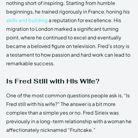
nothing short of inspiring. Starting from humble
beginnings, he trained rigorously in France, honing his
skills and building
a reputation for excellence. His
migration to London marked a significant turning
point, where he continued to excel and eventually
became a beloved figure on television. Fred’s story is
a testament to how passion and hard work can lead to
remarkable success.
Is Fred Still with His Wife?
One of the most common questions people ask is, “Is
Fred still with his wife?” The answer is a bit more
complex than a simple yes or no. Fred Sirieix was
previously in a long-term relationship with a woman he
affectionately nicknamed “Fruitcake.”