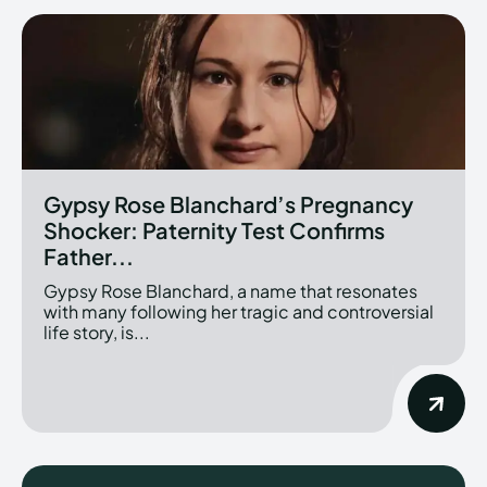
Gypsy Rose Blanchard’s Pregnancy
Shocker: Paternity Test Confirms
Father...
Gypsy Rose Blanchard, a name that resonates
with many following her tragic and controversial
life story, is...