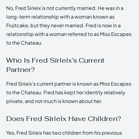
No, Fred Sirieix is not currently married. He was in a
long-term relationship with a woman known as
Fruitcake, but they never married. Fred is now in a
relationship with a woman referred to as Miss Escapes
to the Chateau.
Who Is Fred Sirieix’s Current
Partner?
Fred Sirieix’s current partner is known as Miss Escapes
to the Chateau. Fred has kept her identity relatively
private, and not much is known about her.
Does Fred Sirieix Have Children?
Yes, Fred Sirieix has two children from his previous