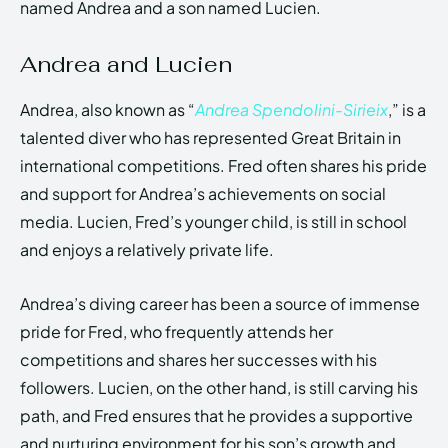
named Andrea and a son named Lucien.
Andrea and Lucien
Andrea, also known as “
Andrea Spendolini-Sirieix
,” is a
talented diver who has represented Great Britain in
international competitions. Fred often shares his pride
and support for Andrea’s achievements on social
media. Lucien, Fred’s younger child, is still in school
and enjoys a relatively private life.
Andrea’s diving career has been a source of immense
pride for Fred, who frequently attends her
competitions and shares her successes with his
followers. Lucien, on the other hand, is still carving his
path, and Fred ensures that he provides a supportive
and nurturing environment for his son’s growth and