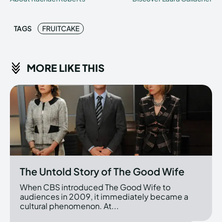
TAGS
FRUITCAKE
MORE LIKE THIS
The Untold Story of The Good Wife
When CBS introduced The Good Wife to
audiences in 2009, it immediately became a
cultural phenomenon. At...