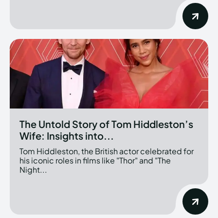
The Untold Story of Tom Hiddleston’s
Wife: Insights into...
Tom Hiddleston, the British actor celebrated for
his iconic roles in films like "Thor" and "The
Night...