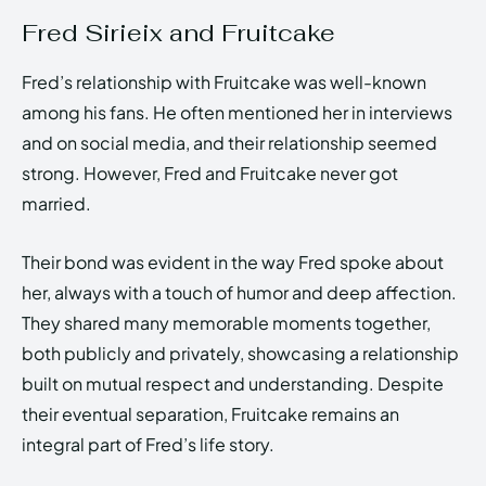
Fred Sirieix and Fruitcake
Fred’s relationship with Fruitcake was well-known
among his fans. He often mentioned her in interviews
and on social media, and their relationship seemed
strong. However, Fred and Fruitcake never got
married.
Their bond was evident in the way Fred spoke about
her, always with a touch of humor and deep affection.
They shared many memorable moments together,
both publicly and privately, showcasing a relationship
built on mutual respect and understanding. Despite
their eventual separation, Fruitcake remains an
integral part of Fred’s life story.