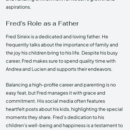
aspirations.
Fred’s Role as a Father
Fred Sirieix is a dedicated and loving father. He
frequently talks about the importance of family and
the joy his children bring to his life. Despite his busy
career, Fred makes sure to spend quality time with
Andrea and Lucien and supports their endeavors.
Balancing a high-profile career and parenting is no
easy feat, but Fred manages it with grace and
commitment. His social media often features
heartfelt posts about his kids, highlighting the special
moments they share. Fred’s dedication to his
children’s well-being and happiness is a testament to