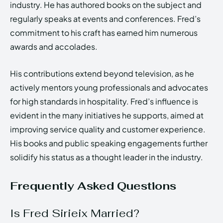
industry. He has authored books on the subject and
regularly speaks at events and conferences. Fred’s
commitment to his craft has earned him numerous
awards and accolades.
His contributions extend beyond television, as he
actively mentors young professionals and advocates
for high standards in hospitality. Fred’s influence is
evident in the many initiatives he supports, aimed at
improving service quality and customer experience.
His books and public speaking engagements further
solidify his status as a thought leader in the industry.
Frequently Asked Questions
Is Fred Sirieix Married?