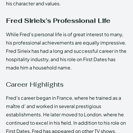
his character and values.
Fred Sirieix’s Professional Life
While Fred’s personal life is of great interest to many,
his professional achievements are equally impressive.
Fred Sirieix has had a long and successful career in the
hospitality industry, and his role on First Dates has
made him a household name.
Career Highlights
Fred’s career began in France, where he trained as a
maître d’ and worked in several prestigious
establishments. He later moved to London, where he
continued to excel in his field. In addition to his role on
First Dates, Fred has appeared on other TV shows,