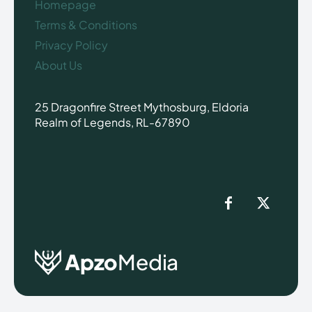
Homepage
Terms & Conditions
Privacy Policy
About Us
25 Dragonfire Street Mythosburg, Eldoria
Realm of Legends, RL-67890
Apzo
Media