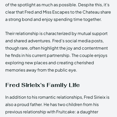
of the spotlight as much as possible. Despite this, it’s
clear that Fred and Miss Escapes to the Chateau share
a strong bond and enjoy spending time together.
Their relationship is characterized by mutual support
and shared adventures. Fred’s social media posts,
though rare, often highlight the joy and contentment
he finds in his current partnership. The couple enjoys
exploring new places and creating cherished
memories away from the public eye.
Fred Sirieix’s Family Life
In addition to his romantic relationships, Fred Sirieix is
also a proud father. He has two children from his
previous relationship with Fruitcake: a daughter