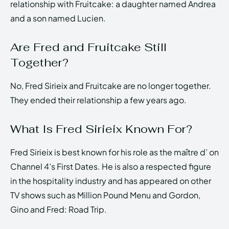
relationship with Fruitcake: a daughter named Andrea
and a son named Lucien.
Are Fred and Fruitcake Still
Together?
No, Fred Sirieix and Fruitcake are no longer together.
They ended their relationship a few years ago.
What Is Fred Sirieix Known For?
Fred Sirieix is best known for his role as the maître d’ on
Channel 4’s First Dates. He is also a respected figure
in the hospitality industry and has appeared on other
TV shows such as Million Pound Menu and Gordon,
Gino and Fred: Road Trip.