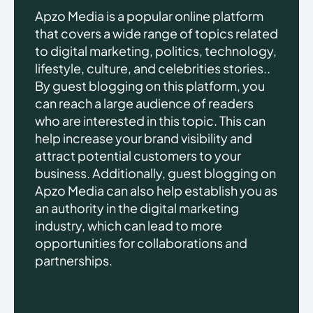
Apzo Media is a popular online platform
that covers a wide range of topics related
to digital marketing, politics, technology,
lifestyle, culture, and celebrities stories..
By guest blogging on this platform, you
can reach a large audience of readers
who are interested in this topic. This can
help increase your brand visibility and
attract potential customers to your
business. Additionally, guest blogging on
Apzo Media can also help establish you as
an authority in the digital marketing
industry, which can lead to more
opportunities for collaborations and
partnerships.