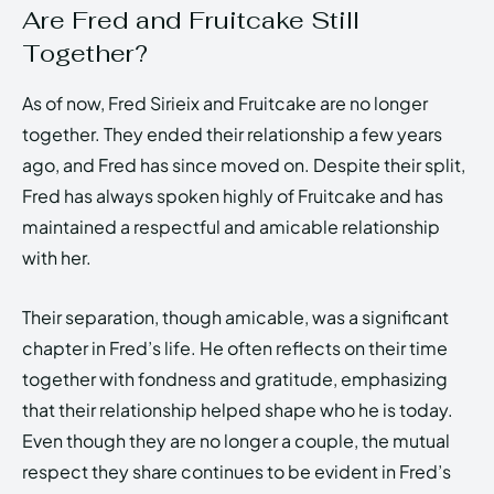
Are Fred and Fruitcake Still
Together?
As of now, Fred Sirieix and Fruitcake are no longer
together. They ended their relationship a few years
ago, and Fred has since moved on. Despite their split,
Fred has always spoken highly of Fruitcake and has
maintained a respectful and amicable relationship
with her.
Their separation, though amicable, was a significant
chapter in Fred’s life. He often reflects on their time
together with fondness and gratitude, emphasizing
that their relationship helped shape who he is today.
Even though they are no longer a couple, the mutual
respect they share continues to be evident in Fred’s