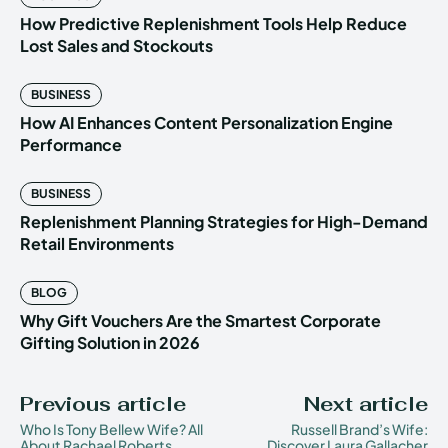
How Predictive Replenishment Tools Help Reduce
Lost Sales and Stockouts
BUSINESS
How AI Enhances Content Personalization Engine
Performance
BUSINESS
Replenishment Planning Strategies for High-Demand
Retail Environments
BLOG
Why Gift Vouchers Are the Smartest Corporate
Gifting Solution in 2026
Previous article
Next article
Who Is Tony Bellew Wife? All
Russell Brand’s Wife:
About Rachael Roberts
Discover Laura Gallacher