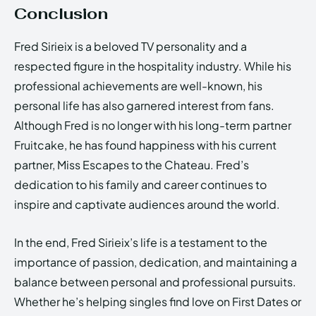
Conclusion
Fred Sirieix is a beloved TV personality and a
respected figure in the hospitality industry. While his
professional achievements are well-known, his
personal life has also garnered interest from fans.
Although Fred is no longer with his long-term partner
Fruitcake, he has found happiness with his current
partner, Miss Escapes to the Chateau. Fred’s
dedication to his family and career continues to
inspire and captivate audiences around the world.
In the end, Fred Sirieix’s life is a testament to the
importance of passion, dedication, and maintaining a
balance between personal and professional pursuits.
Whether he’s helping singles find love on First Dates or