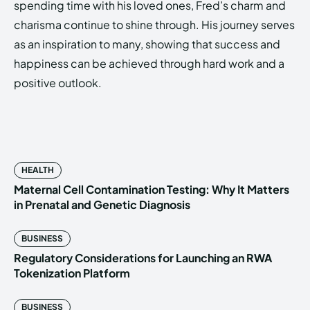
spending time with his loved ones, Fred’s charm and
charisma continue to shine through. His journey serves
as an inspiration to many, showing that success and
happiness can be achieved through hard work and a
positive outlook.
HEALTH
Maternal Cell Contamination Testing: Why It Matters
in Prenatal and Genetic Diagnosis
BUSINESS
Regulatory Considerations for Launching an RWA
Tokenization Platform
BUSINESS