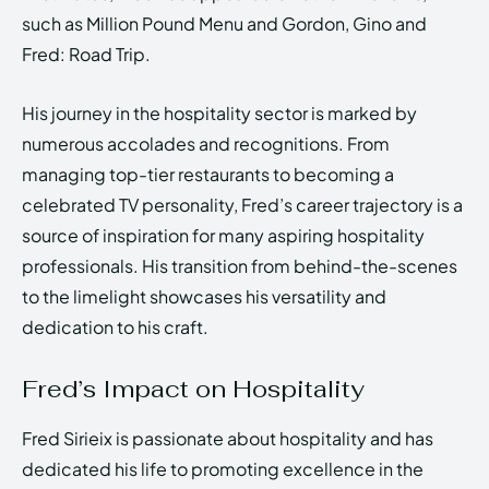
such as Million Pound Menu and Gordon, Gino and
Fred: Road Trip.
His journey in the hospitality sector is marked by
numerous accolades and recognitions. From
managing top-tier restaurants to becoming a
celebrated TV personality, Fred’s career trajectory is a
source of inspiration for many aspiring hospitality
professionals. His transition from behind-the-scenes
to the limelight showcases his versatility and
dedication to his craft.
Fred’s Impact on Hospitality
Fred Sirieix is passionate about hospitality and has
dedicated his life to promoting excellence in the