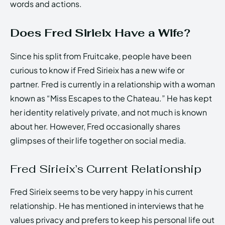
words and actions.
Does Fred Sirieix Have a Wife?
Since his split from Fruitcake, people have been
curious to know if Fred Sirieix has a new wife or
partner. Fred is currently in a relationship with a woman
known as “Miss Escapes to the Chateau.” He has kept
her identity relatively private, and not much is known
about her. However, Fred occasionally shares
glimpses of their life together on social media.
Fred Sirieix’s Current Relationship
Fred Sirieix seems to be very happy in his current
relationship. He has mentioned in interviews that he
values privacy and prefers to keep his personal life out