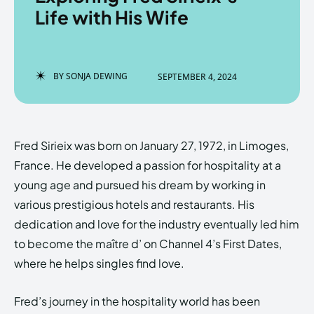
Life with His Wife
Enter the depths of the
Enter the depths of the
BY
SONJA DEWING
SEPTEMBER 4, 2024
EchoVerse.
EchoVerse.
LOGIN
LOGIN
Fred Sirieix was born on January 27, 1972, in Limoges,
HOMEPAGE
HOMEPAGE
TERMS & CONDITIONS
TERMS & CONDITIONS
France. He developed a passion for hospitality at a
PRIVACY POLICY
PRIVACY POLICY
ABOUT US
ABOUT US
young age and pursued his dream by working in
various prestigious hotels and restaurants. His
dedication and love for the industry eventually led him
Echo
Echo
Verse
Verse
to become the maître d’ on Channel 4’s First Dates,
Copyright © Newspaper Theme.
Copyright © Newspaper Theme.
where he helps singles find love.
Fred’s journey in the hospitality world has been