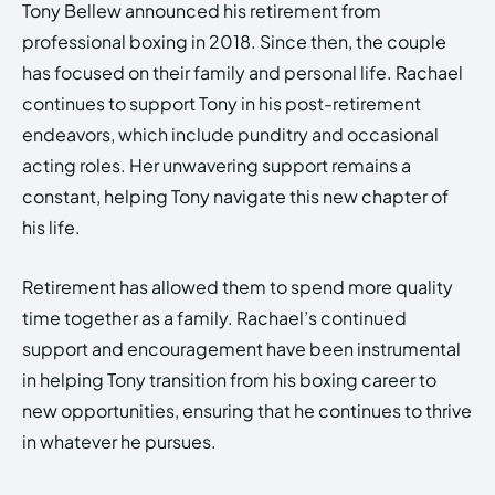
Tony Bellew announced his retirement from
professional boxing in 2018. Since then, the couple
has focused on their family and personal life. Rachael
continues to support Tony in his post-retirement
endeavors, which include punditry and occasional
acting roles. Her unwavering support remains a
constant, helping Tony navigate this new chapter of
his life.
Retirement has allowed them to spend more quality
time together as a family. Rachael’s continued
support and encouragement have been instrumental
in helping Tony transition from his boxing career to
new opportunities, ensuring that he continues to thrive
in whatever he pursues.