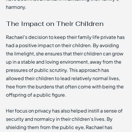
harmony.
The Impact on Their Children
Rachael’s decision to keep their family life private has
had a positive impact on their children. By avoiding
the limelight, she ensures that their children can grow
up in a stable and loving environment, away from the
pressures of public scrutiny. This approach has
allowed their children to lead relatively normal lives,
free from the burdens that often come with being the
offspring of a public figure.
Her focus on privacy has also helped instill a sense of
security and normalcy in their children’s lives. By
shielding them from the public eye, Rachael has