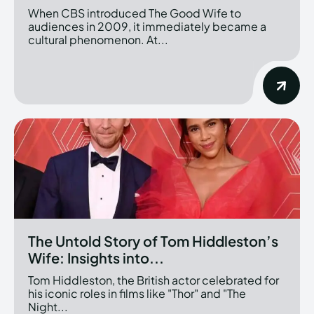
When CBS introduced The Good Wife to
audiences in 2009, it immediately became a
cultural phenomenon. At...
The Untold Story of Tom Hiddleston’s
Wife: Insights into...
Tom Hiddleston, the British actor celebrated for
his iconic roles in films like "Thor" and "The
Night...