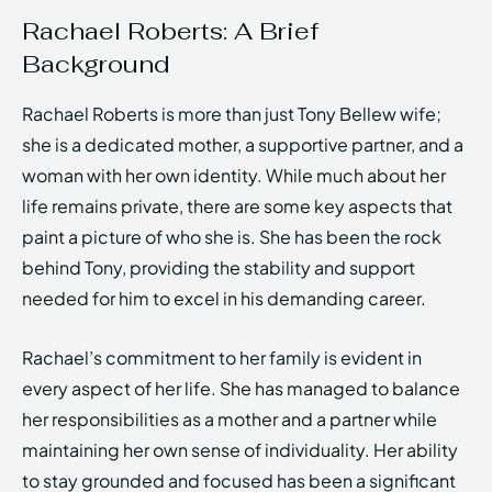
Rachael Roberts: A Brief
Background
Rachael Roberts is more than just Tony Bellew wife;
she is a dedicated mother, a supportive partner, and a
woman with her own identity. While much about her
life remains private, there are some key aspects that
paint a picture of who she is. She has been the rock
behind Tony, providing the stability and support
needed for him to excel in his demanding career.
Rachael’s commitment to her family is evident in
every aspect of her life. She has managed to balance
her responsibilities as a mother and a partner while
maintaining her own sense of individuality. Her ability
to stay grounded and focused has been a significant