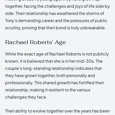
together, facing the challenges and joys of life side by
side. Their relationship has weathered the storms of
Tony’s demanding career and the pressures of public
scrutiny, proving that their bond is truly unbreakable.
Rachael Roberts’ Age
While the exact age of Rachael Roberts is not publicly
known, it is believed that she is in her mid-30s. The
couple’s long-standing relationship indicates that
they have grown together, both personally and
professionally. This shared growth has fortified their
relationship, making it resilient to the various
challenges they face.
Their ability to evolve together over the years has been