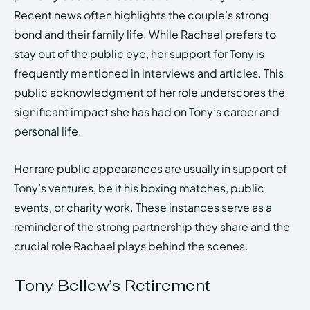
Recent news often highlights the couple’s strong
bond and their family life. While Rachael prefers to
stay out of the public eye, her support for Tony is
frequently mentioned in interviews and articles. This
public acknowledgment of her role underscores the
significant impact she has had on Tony’s career and
personal life.
Her rare public appearances are usually in support of
Tony’s ventures, be it his boxing matches, public
events, or charity work. These instances serve as a
reminder of the strong partnership they share and the
crucial role Rachael plays behind the scenes.
Tony Bellew’s Retirement