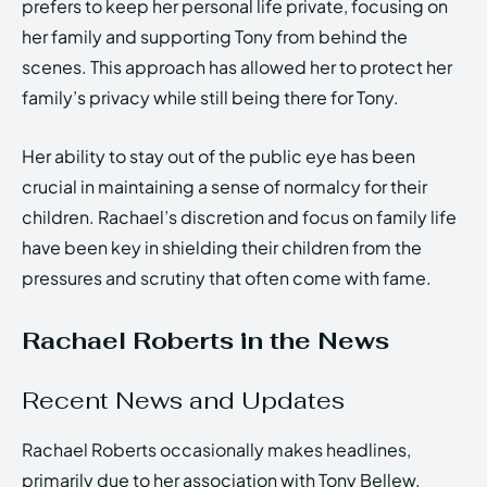
prefers to keep her personal life private, focusing on
her family and supporting Tony from behind the
scenes. This approach has allowed her to protect her
family’s privacy while still being there for Tony.
Her ability to stay out of the public eye has been
crucial in maintaining a sense of normalcy for their
children. Rachael’s discretion and focus on family life
have been key in shielding their children from the
pressures and scrutiny that often come with fame.
Rachael Roberts in the News
Recent News and Updates
Rachael Roberts occasionally makes headlines,
primarily due to her association with Tony Bellew.