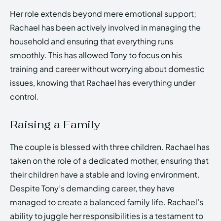
Her role extends beyond mere emotional support;
Rachael has been actively involved in managing the
household and ensuring that everything runs
smoothly. This has allowed Tony to focus on his
training and career without worrying about domestic
issues, knowing that Rachael has everything under
control.
Raising a Family
The couple is blessed with three children. Rachael has
taken on the role of a dedicated mother, ensuring that
their children have a stable and loving environment.
Despite Tony’s demanding career, they have
managed to create a balanced family life. Rachael’s
ability to juggle her responsibilities is a testament to