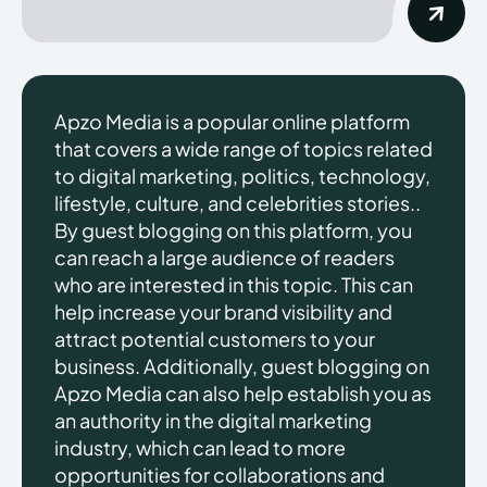
Apzo Media is a popular online platform
that covers a wide range of topics related
to digital marketing, politics, technology,
lifestyle, culture, and celebrities stories..
By guest blogging on this platform, you
can reach a large audience of readers
who are interested in this topic. This can
help increase your brand visibility and
attract potential customers to your
business. Additionally, guest blogging on
Apzo Media can also help establish you as
an authority in the digital marketing
industry, which can lead to more
opportunities for collaborations and