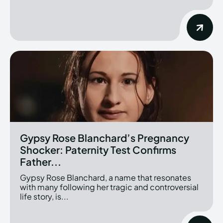
Gypsy Rose Blanchard’s Pregnancy
Shocker: Paternity Test Confirms
Father...
Gypsy Rose Blanchard, a name that resonates
with many following her tragic and controversial
life story, is...