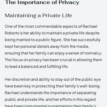
The Importance of Privacy
Maintaining a Private Life
One of the most commendable aspects of Rachael
Roberts is her ability to maintain a private life despite
being married to a public figure. She has successfully
kept her personal details away from the media,
ensuring that her family can enjoy a sense of normalcy.
This focus on privacy has been crucial in allowing them
to lead a balanced and fulfilling life.
Her discretion and ability to stay out of the public eye
have been key in protecting their family’s well-being.
Rachael understands the importance of separating
public and private life, and her efforts in this regard
have been instrumental in maintaining their family’s