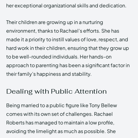
her exceptional organizational skills and dedication.
Their children are growing up in a nurturing
environment, thanks to Rachael’s efforts. She has
made it a priority to instill values of love, respect, and
hard work in their children, ensuring that they grow up
to be well-rounded individuals. Her hands-on
approach to parenting has been a significant factor in
their family’s happiness and stability.
Dealing with Public Attention
Being married to a public figure like Tony Bellew
comes with its own set of challenges. Rachael
Roberts has managed to maintain a low profile,
avoiding the limelight as much as possible. She