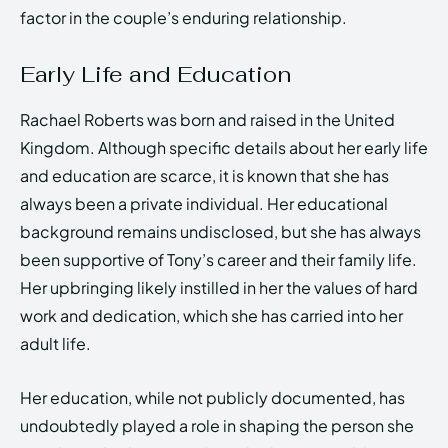
factor in the couple’s enduring relationship.
Early Life and Education
Rachael Roberts was born and raised in the United
Kingdom. Although specific details about her early life
and education are scarce, it is known that she has
always been a private individual. Her educational
background remains undisclosed, but she has always
been supportive of Tony’s career and their family life.
Her upbringing likely instilled in her the values of hard
work and dedication, which she has carried into her
adult life.
Her education, while not publicly documented, has
undoubtedly played a role in shaping the person she