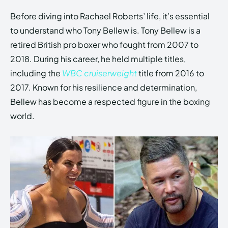
Before diving into Rachael Roberts’ life, it’s essential
to understand who Tony Bellew is. Tony Bellew is a
retired British pro boxer who fought from 2007 to
2018. During his career, he held multiple titles,
including the
WBC cruiserweight
title from 2016 to
2017. Known for his resilience and determination,
Bellew has become a respected figure in the boxing
world.