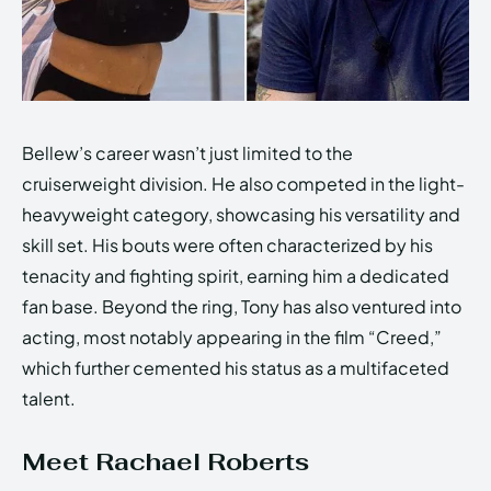
Bellew’s career wasn’t just limited to the
cruiserweight division. He also competed in the light-
heavyweight category, showcasing his versatility and
skill set. His bouts were often characterized by his
tenacity and fighting spirit, earning him a dedicated
fan base. Beyond the ring, Tony has also ventured into
acting, most notably appearing in the film “Creed,”
which further cemented his status as a multifaceted
talent.
Meet Rachael Roberts