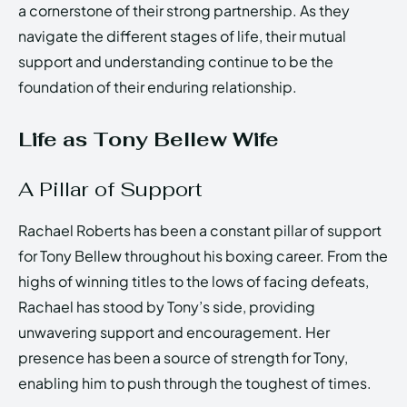
a cornerstone of their strong partnership. As they
navigate the different stages of life, their mutual
support and understanding continue to be the
foundation of their enduring relationship.
Life as Tony Bellew Wife
A Pillar of Support
Rachael Roberts has been a constant pillar of support
for Tony Bellew throughout his boxing career. From the
highs of winning titles to the lows of facing defeats,
Rachael has stood by Tony’s side, providing
unwavering support and encouragement. Her
presence has been a source of strength for Tony,
enabling him to push through the toughest of times.