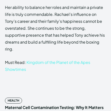
Her ability to balance her roles and maintain a private
life is truly commendable. Rachael’s influence on
Tony’s career and their family’s happiness cannot be
overstated. She continues to be the strong,
supportive presence that has helped Tony achieve his
dreams and build a fulfilling life beyond the boxing
ring.
Must Read:
Kingdom of the Planet of the Apes
Showtimes
HEALTH
Maternal Cell Contamination Testing: Why It Matters