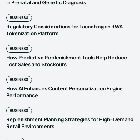
in Prenatal and Genetic Diagnosis
BUSINESS
Regulatory Considerations for Launching an RWA
Tokenization Platform
BUSINESS
How Predictive Replenishment Tools Help Reduce
Lost Sales and Stockouts
BUSINESS
How AI Enhances Content Personalization Engine
Performance
BUSINESS
Replenishment Planning Strategies for High-Demand
Retail Environments