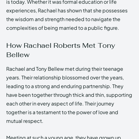
is today. Whether it was formal education or life
experiences, Rachael has shown that she possesses
the wisdom and strength needed to navigate the
complexities of being married to a public figure.
How Rachael Roberts Met Tony
Bellew
Rachael and Tony Bellew met during their teenage
years. Their relationship blossomed over the years,
leading to a strong and enduring partnership. They
have been together through thick and thin, supporting
each other in every aspect of life. Their journey
together is a testament to the power of love and
mutual respect.
Meeting at such a young age, they have grown up