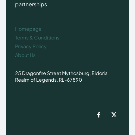
partnerships.
Homepage
Terms & Conditions
Privacy Policy
About Us
25 Dragonfire Street Mythosburg, Eldoria
Realm of Legends, RL-67890