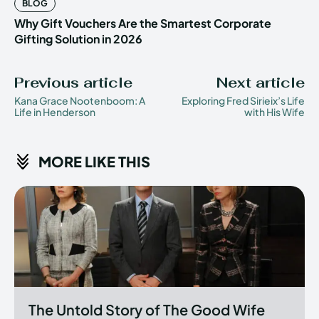
BLOG
Why Gift Vouchers Are the Smartest Corporate
Gifting Solution in 2026
Previous article
Next article
Kana Grace Nootenboom: A
Exploring Fred Sirieix’s Life
Life in Henderson
with His Wife
MORE LIKE THIS
The Untold Story of The Good Wife