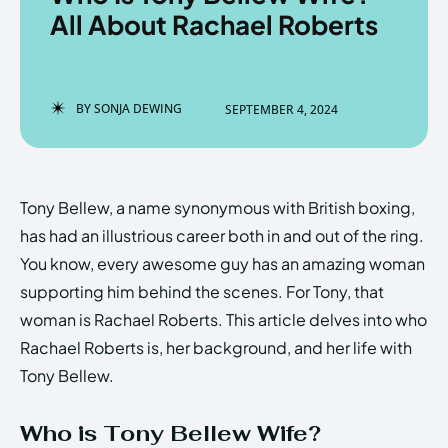
All About Rachael Roberts
Enter the depths of the
Enter the depths of the
BY
SONJA DEWING
SEPTEMBER 4, 2024
EchoVerse.
EchoVerse.
LOGIN
LOGIN
Tony Bellew, a name synonymous with British boxing,
HOMEPAGE
HOMEPAGE
TERMS & CONDITIONS
TERMS & CONDITIONS
has had an illustrious career both in and out of the ring.
PRIVACY POLICY
PRIVACY POLICY
ABOUT US
ABOUT US
You know, every awesome guy has an amazing woman
supporting him behind the scenes. For Tony, that
woman is Rachael Roberts. This article delves into who
Echo
Echo
Verse
Verse
Rachael Roberts is, her background, and her life with
Copyright © Newspaper Theme.
Copyright © Newspaper Theme.
Tony Bellew.
Who is Tony Bellew Wife?