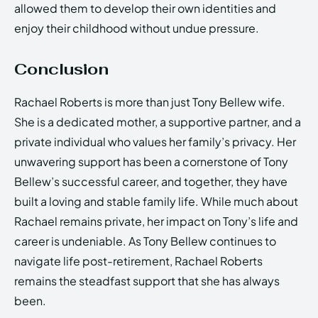
allowed them to develop their own identities and
enjoy their childhood without undue pressure.
Conclusion
Rachael Roberts is more than just Tony Bellew wife.
She is a dedicated mother, a supportive partner, and a
private individual who values her family’s privacy. Her
unwavering support has been a cornerstone of Tony
Bellew’s successful career, and together, they have
built a loving and stable family life. While much about
Rachael remains private, her impact on Tony’s life and
career is undeniable. As Tony Bellew continues to
navigate life post-retirement, Rachael Roberts
remains the steadfast support that she has always
been.