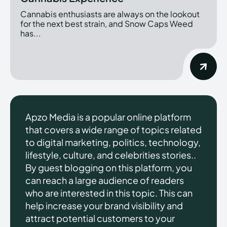
Cannabis enthusiasts are always on the lookout
for the next best strain, and Snow Caps Weed
has...
Apzo Media is a popular online platform
that covers a wide range of topics related
to digital marketing, politics, technology,
lifestyle, culture, and celebrities stories..
By guest blogging on this platform, you
can reach a large audience of readers
who are interested in this topic. This can
help increase your brand visibility and
attract potential customers to your