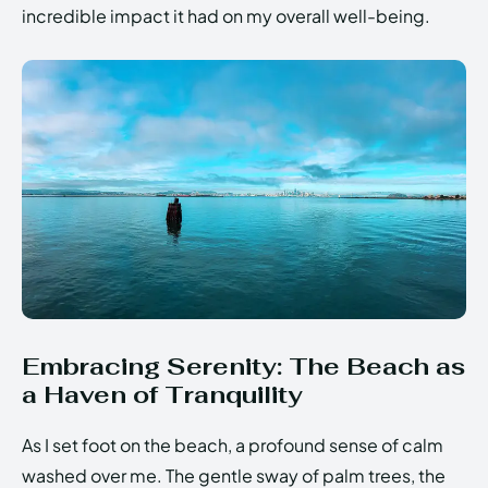
incredible impact it had on my overall well-being.
Embracing Serenity: The Beach as
a Haven of Tranquility
As I set foot on the beach, a profound sense of calm
washed over me. The gentle sway of palm trees, the