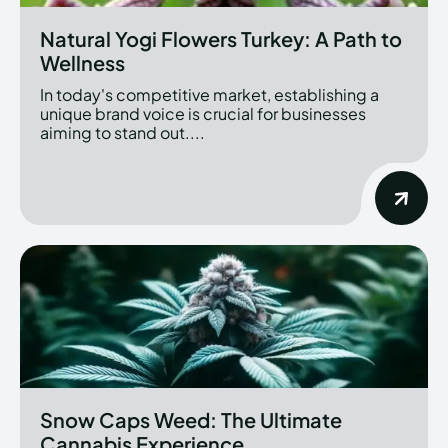
Natural Yogi Flowers Turkey: A Path to
Wellness
In today's competitive market, establishing a
unique brand voice is crucial for businesses
aiming to stand out....
Snow Caps Weed: The Ultimate
Cannabis Experience