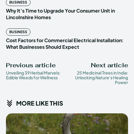
BUSINESS
Why It’s Time to Upgrade Your Consumer Unit in
Lincolnshire Homes
BUSINESS
Cost Factors for Commercial Electrical Installation:
What Businesses Should Expect
Previous article
Next article
Unveiling 39 Herbal Marvels:
25 Medicinal Trees in India:
Edible Weeds for Wellness
Unlocking Nature’s Healing
Power
MORE LIKE THIS