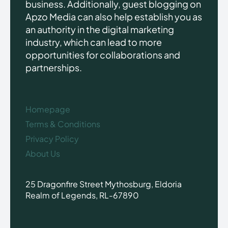
business. Additionally, guest blogging on
Apzo Media can also help establish you as
an authority in the digital marketing
industry, which can lead to more
opportunities for collaborations and
partnerships.
Homepage
Terms & Conditions
Privacy Policy
About Us
25 Dragonfire Street Mythosburg, Eldoria
Realm of Legends, RL-67890