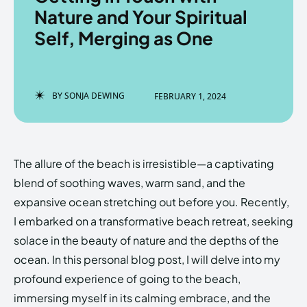
Nature and Your Spiritual
Self, Merging as One
Enter the depths of the
Enter the depths of the
EchoVerse.
EchoVerse.
BY
SONJA DEWING
FEBRUARY 1, 2024
LOGIN
LOGIN
HOMEPAGE
HOMEPAGE
TERMS & CONDITIONS
TERMS & CONDITIONS
The allure of the beach is irresistible—a captivating
PRIVACY POLICY
PRIVACY POLICY
ABOUT US
ABOUT US
blend of soothing waves, warm sand, and the
expansive ocean stretching out before you. Recently,
I embarked on a transformative beach retreat, seeking
Echo
Echo
Verse
Verse
solace in the beauty of nature and the depths of the
Copyright © Newspaper Theme.
Copyright © Newspaper Theme.
ocean. In this personal blog post, I will delve into my
profound experience of going to the beach,
immersing myself in its calming embrace, and the