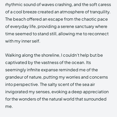
rhythmic sound of waves crashing, and the soft caress
of a cool breeze created an atmosphere of tranquility.
The beach offered an escape from the chaotic pace
of everyday life, providing a serene sanctuary where
time seemed to stand still, allowing me to reconnect
with my inner self.
Walking along the shoreline, I couldn’t help but be
captivated by the vastness of the ocean. Its
seemingly infinite expanse reminded me of the
grandeur of nature, putting my worries and concerns
into perspective. The salty scent of the sea air
invigorated my senses, evoking a deep appreciation
for the wonders of the natural world that surrounded
me.