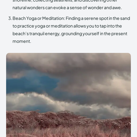
natural wonders can evoke a sense of wonder and awe.
Beach Yoga or Meditation: Finding a serene spot in the sand
to practice yoga or meditation allows you to tap into the
beach’s tranquil energy, grounding yourself in the present
moment.