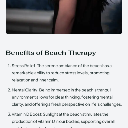
Benefits of Beach Therapy
Stress Relief: The serene ambiance of the beach has a
remarkable ability to reduce stress levels, promoting
relaxation and inner calm.
Mental Clarity: Being immersed in the beach’s tranquil
environment allows for clear thinking, fostering mental
clarity, and offering a fresh perspective on life’s challenges.
Vitamin D Boost: Sunlight at the beach stimulates the
production of vitamin D in our bodies, supporting overall