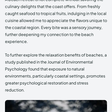
culinary delights that the coast offers. From freshly
caught seafood to tropical fruits, indulging in the local
cuisine allowed me to appreciate the flavors unique to
the coastal region. Every bite was a sensory journey,
further deepening my connection to the beach
experience.
To further explore the relaxation benefits of beaches, a
study published in the Journal of Environmental
Psychology found that exposure to natural
environments, particularly coastal settings, promotes
greater psychological restoration and stress
reduction.