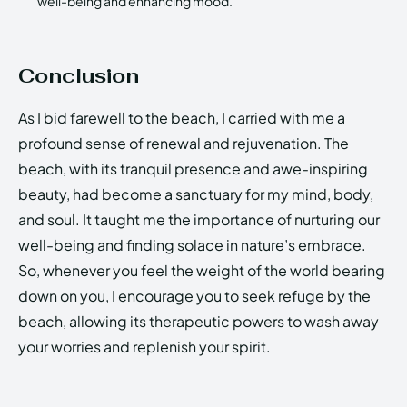
well-being and enhancing mood.
Conclusion
As I bid farewell to the beach, I carried with me a
profound sense of renewal and rejuvenation. The
beach, with its tranquil presence and awe-inspiring
beauty, had become a sanctuary for my mind, body,
and soul. It taught me the importance of nurturing our
well-being and finding solace in nature’s embrace.
So, whenever you feel the weight of the world bearing
down on you, I encourage you to seek refuge by the
beach, allowing its therapeutic powers to wash away
your worries and replenish your spirit.