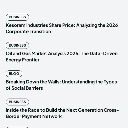
BUSINESS
Kesoram Industries Share Price: Analyzing the 2026
Corporate Transition
BUSINESS
Oil and Gas Market Analysis 2026: The Data-Driven
Energy Frontier
BLOG
Breaking Down the Walls: Understanding the Types
of Social Barriers
BUSINESS
Inside the Race to Build the Next Generation Cross-
Border Payment Network