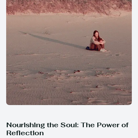
Nourishing the Soul: The Power of
Reflection