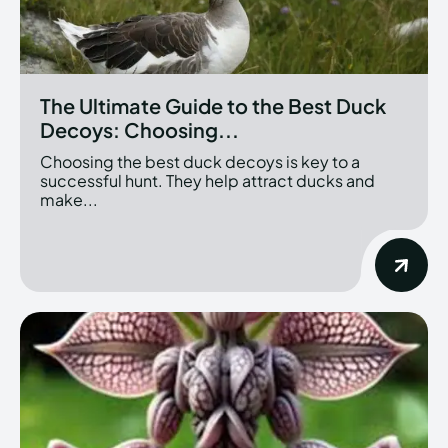
The Ultimate Guide to the Best Duck
Decoys: Choosing...
Choosing the best duck decoys is key to a
successful hunt. They help attract ducks and
make...