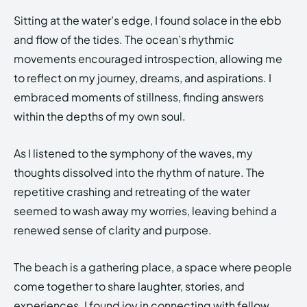
Sitting at the water’s edge, I found solace in the ebb
and flow of the tides. The ocean’s rhythmic
movements encouraged introspection, allowing me
to reflect on my journey, dreams, and aspirations. I
embraced moments of stillness, finding answers
within the depths of my own soul.
As I listened to the symphony of the waves, my
thoughts dissolved into the rhythm of nature. The
repetitive crashing and retreating of the water
seemed to wash away my worries, leaving behind a
renewed sense of clarity and purpose.
The beach is a gathering place, a space where people
come together to share laughter, stories, and
experiences. I found joy in connecting with fellow