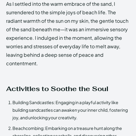
As I settled into the warm embrace of the sand, I
surrendered to the simple joys of beach life. The
radiant warmth of the sun on my skin, the gentle touch
of the sand beneath me—it was an immersive sensory
experience. I indulged in the moment, allowing the
worries and stresses of everyday life to melt away,
leaving behind a deep sense of peace and
contentment.
Activities to Soothe the Soul
Building Sandcastles: Engaging in a playful activity like
building sandcastles can awaken your inner child, fostering
joy, and unlocking your creativity.
Beachcombing: Embarking on a treasure hunt along the
shoreline, collecting seashells, and discovering other