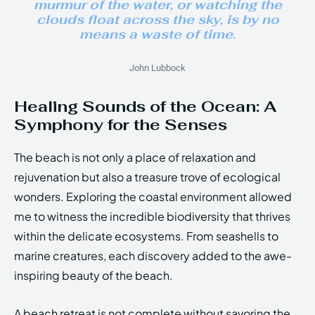
murmur of the water, or watching the
clouds float across the sky, is by no
means a waste of time.
John Lubbock
Healing Sounds of the Ocean: A
Symphony for the Senses
The beach is not only a place of relaxation and
rejuvenation but also a treasure trove of ecological
wonders. Exploring the coastal environment allowed
me to witness the incredible biodiversity that thrives
within the delicate ecosystems. From seashells to
marine creatures, each discovery added to the awe-
inspiring beauty of the beach.
A beach retreat is not complete without savoring the