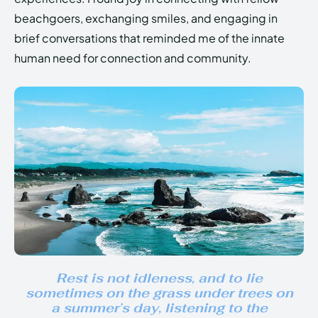
beachgoers, exchanging smiles, and engaging in
brief conversations that reminded me of the innate
human need for connection and community.
Rest is not idleness, and to lie
sometimes on the grass under trees on
a summer’s day, listening to the