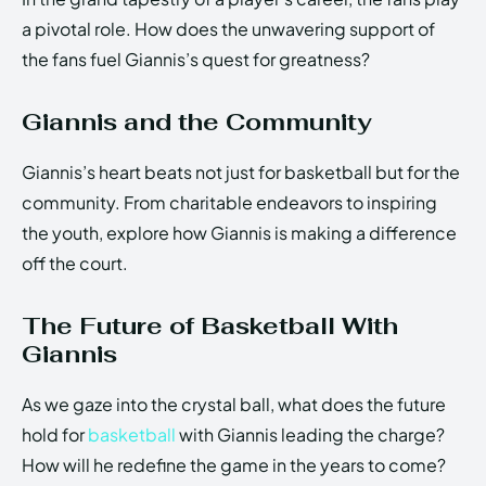
a pivotal role. How does the unwavering support of
the fans fuel Giannis’s quest for greatness?
Giannis and the Community
Giannis’s heart beats not just for basketball but for the
community. From charitable endeavors to inspiring
the youth, explore how Giannis is making a difference
off the court.
The Future of Basketball With
Giannis
As we gaze into the crystal ball, what does the future
hold for
basketball
with Giannis leading the charge?
How will he redefine the game in the years to come?