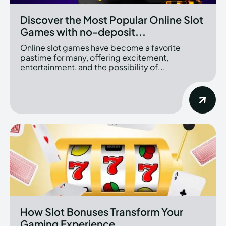
Discover the Most Popular Online Slot
Games with no-deposit...
Online slot games have become a favorite
pastime for many, offering excitement,
entertainment, and the possibility of...
How Slot Bonuses Transform Your
Gaming Experience