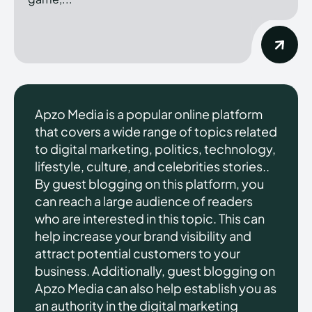
Apzo Media is a popular online platform
that covers a wide range of topics related
to digital marketing, politics, technology,
lifestyle, culture, and celebrities stories..
By guest blogging on this platform, you
can reach a large audience of readers
who are interested in this topic. This can
help increase your brand visibility and
attract potential customers to your
business. Additionally, guest blogging on
Apzo Media can also help establish you as
an authority in the digital marketing