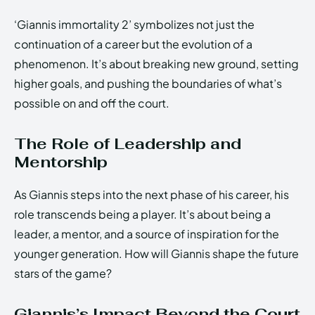
‘Giannis immortality 2’ symbolizes not just the
continuation of a career but the evolution of a
phenomenon. It’s about breaking new ground, setting
higher goals, and pushing the boundaries of what’s
possible on and off the court.
The Role of Leadership and
Mentorship
As Giannis steps into the next phase of his career, his
role transcends being a player. It’s about being a
leader, a mentor, and a source of inspiration for the
younger generation. How will Giannis shape the future
stars of the game?
Giannis’s Impact Beyond the Court