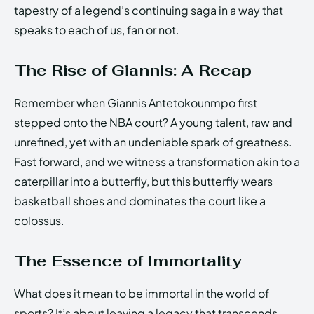
tapestry of a legend’s continuing saga in a way that
speaks to each of us, fan or not.
The Rise of Giannis: A Recap
Remember when Giannis Antetokounmpo first
stepped onto the NBA court? A young talent, raw and
unrefined, yet with an undeniable spark of greatness.
Fast forward, and we witness a transformation akin to a
caterpillar into a butterfly, but this butterfly wears
basketball shoes and dominates the court like a
colossus.
The Essence of Immortality
What does it mean to be immortal in the world of
sports? It’s about leaving a legacy that transcends