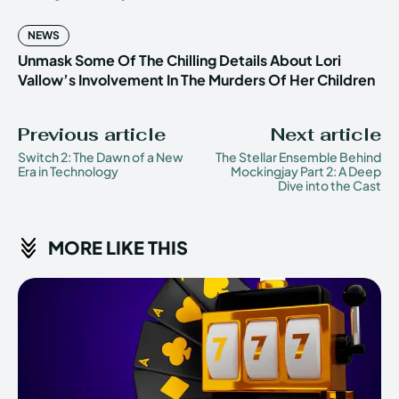
NEWS
Unmask Some Of The Chilling Details About Lori
Vallow’s Involvement In The Murders Of Her Children
Previous article
Next article
Switch 2: The Dawn of a New
The Stellar Ensemble Behind
Era in Technology
Mockingjay Part 2: A Deep
Dive into the Cast
MORE LIKE THIS