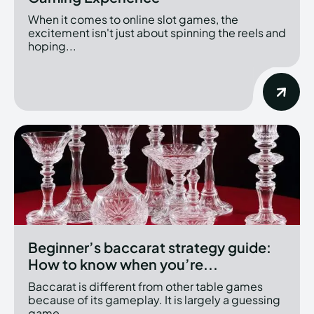
When it comes to online slot games, the
excitement isn't just about spinning the reels and
hoping...
Beginner’s baccarat strategy guide:
How to know when you’re...
Baccarat is different from other table games
because of its gameplay. It is largely a guessing
game,...