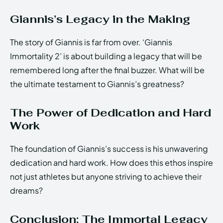
Giannis’s Legacy in the Making
The story of Giannis is far from over. ‘Giannis
Immortality 2’ is about building a legacy that will be
remembered long after the final buzzer. What will be
the ultimate testament to Giannis’s greatness?
The Power of Dedication and Hard
Work
The foundation of Giannis’s success is his unwavering
dedication and hard work. How does this ethos inspire
not just athletes but anyone striving to achieve their
dreams?
Conclusion: The Immortal Legacy