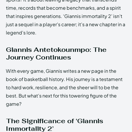
time, records that become benchmarks, and a spirit
that inspires generations. ‘Giannis immortality 2’ isn’t
just a sequel in a player’s career; it’s a new chapter in a
legend’s lore.
Giannis Antetokounmpo: The
Journey Continues
With every game, Giannis writes a new page in the
book of basketball history. His journey is a testament
to hard work, resilience, and the sheer will to be the
best. But what’s next for this towering figure of the
game?
The Significance of ‘Giannis
Immortality 2’