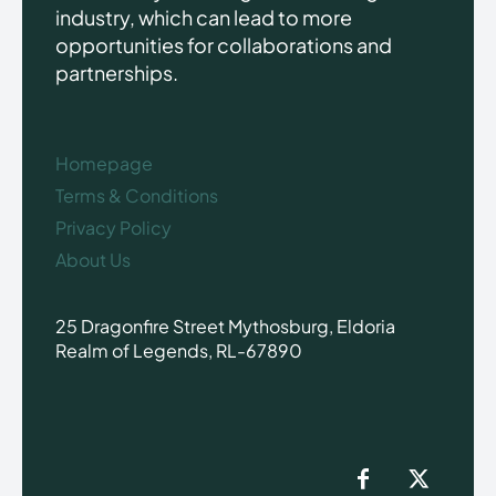
industry, which can lead to more
opportunities for collaborations and
partnerships.
Homepage
Terms & Conditions
Privacy Policy
About Us
25 Dragonfire Street Mythosburg, Eldoria
Realm of Legends, RL-67890