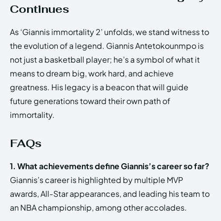
Continues
As ‘Giannis immortality 2’ unfolds, we stand witness to
the evolution of a legend. Giannis Antetokounmpo is
not just a basketball player; he’s a symbol of what it
means to dream big, work hard, and achieve
greatness. His legacy is a beacon that will guide
future generations toward their own path of
immortality.
FAQs
1. What achievements define Giannis’s career so far?
Giannis’s career is highlighted by multiple MVP
awards, All-Star appearances, and leading his team to
an NBA championship, among other accolades.