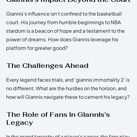
Giannis’s influence isn’t confined to the basketball
court. His journey from humble beginnings to NBA
stardom is a beacon of hope and a testament to the
power of dreams. How does Giannis leverage his
platform for greater good?
The Challenges Ahead
Every legend faces trials, and ‘giannis immortality 2’ is
no different. What are the hurdles on the horizon, and
how will Giannis navigate these to cement his legacy?
The Role of Fans in Giannis’s
Legacy
In the grand tapestry of a player’s career, the fans play