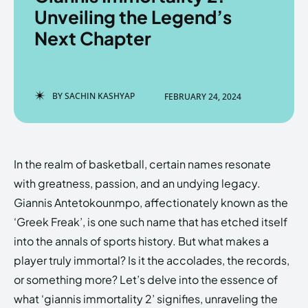
Unveiling the Legend’s
Next Chapter
Enter the depths of the
Enter the depths of the
EchoVerse.
EchoVerse.
BY
SACHIN KASHYAP
FEBRUARY 24, 2024
LOGIN
LOGIN
HOMEPAGE
HOMEPAGE
TERMS & CONDITIONS
TERMS & CONDITIONS
In the realm of basketball, certain names resonate
PRIVACY POLICY
PRIVACY POLICY
ABOUT US
ABOUT US
with greatness, passion, and an undying legacy.
Giannis Antetokounmpo, affectionately known as the
‘Greek Freak’, is one such name that has etched itself
Echo
Echo
Verse
Verse
into the annals of sports history. But what makes a
Copyright © Newspaper Theme.
Copyright © Newspaper Theme.
player truly immortal? Is it the accolades, the records,
or something more? Let’s delve into the essence of
what ‘giannis immortality 2’ signifies, unraveling the