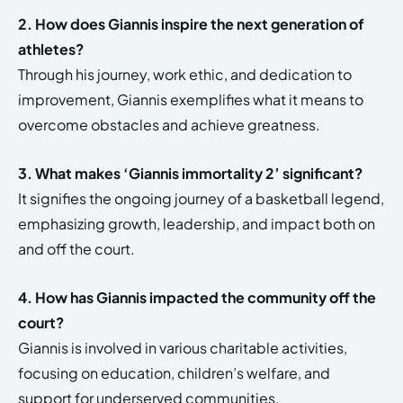
2. How does Giannis inspire the next generation of
athletes?
Through his journey, work ethic, and dedication to
improvement, Giannis exemplifies what it means to
overcome obstacles and achieve greatness.
3. What makes ‘Giannis immortality 2’ significant?
It signifies the ongoing journey of a basketball legend,
emphasizing growth, leadership, and impact both on
and off the court.
4. How has Giannis impacted the community off the
court?
Giannis is involved in various charitable activities,
focusing on education, children’s welfare, and
support for underserved communities.