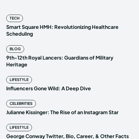
TECH
Smart Square HMH: Revolutionizing Healthcare
Scheduling
BLOG
9th-12th Royal Lancers: Guardians of Military
Heritage
LIFESTYLE
Influencers Gone Wild: A Deep Dive
CELEBRITIES
Julianne Kissinger: The Rise of an Instagram Star
LIFESTYLE
George Conway Twitter, Bio, Career, & Other Facts