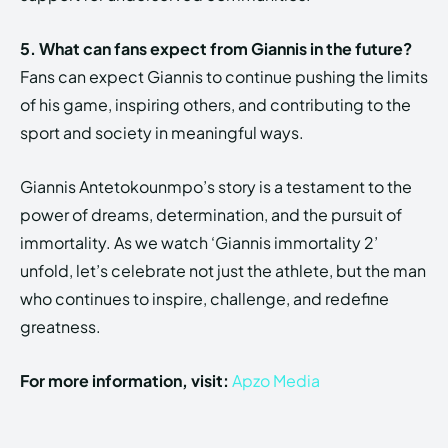
5. What can fans expect from Giannis in the future?
Fans can expect Giannis to continue pushing the limits
of his game, inspiring others, and contributing to the
sport and society in meaningful ways.
Giannis Antetokounmpo’s story is a testament to the
power of dreams, determination, and the pursuit of
immortality. As we watch ‘Giannis immortality 2’
unfold, let’s celebrate not just the athlete, but the man
who continues to inspire, challenge, and redefine
greatness.
For more information, visit:
Apzo Media