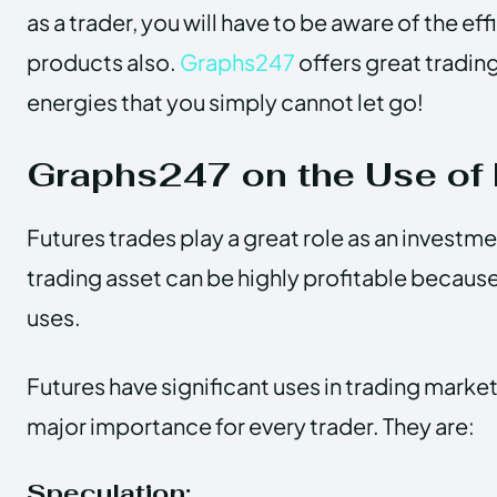
as a trader, you will have to be aware of the ef
products also.
Graphs247
offers great trading
energies that you simply cannot let go!
Graphs247 on the Use of 
Futures trades play a great role as an investmen
trading asset can be highly profitable because 
uses.
Futures have significant uses in trading marke
major importance for every trader. They are:
Speculation: