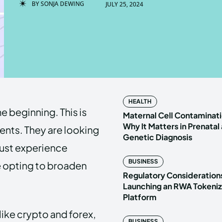
BY
SONJA DEWING
JULY 25, 2024
Enter t
Enter t
LOGIN
LOGIN
HOMEPAG
HOMEPAG
HEALTH
e beginning. This is
PRIVACY 
PRIVACY 
Maternal Cell Contaminati
Why It Matters in Prenatal
ments. They are looking
Genetic Diagnosis
 just experience
Echo
Echo
V
V
BUSINESS
e opting to broaden
Copyright © N
Copyright © N
Regulatory Considerations
Launching an RWA Tokeniz
Platform
ike crypto and forex,
BUSINESS