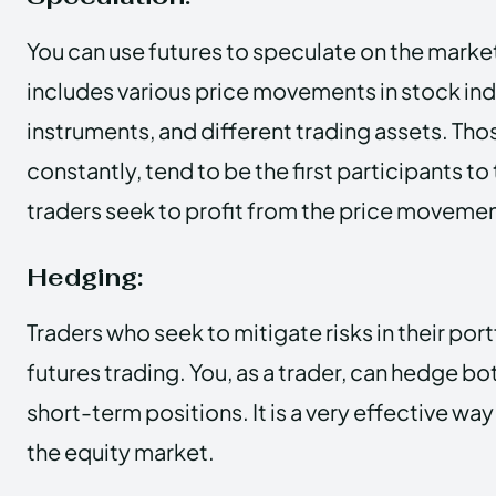
You can use futures to speculate on the market as
includes various price movements in stock indi
instruments, and different trading assets. Th
constantly, tend to be the first participants to
traders seek to profit from the price movemen
Hedging:
Traders who seek to mitigate risks in their port
futures trading. You, as a trader, can hedge b
short-term positions. It is a very effective way 
the equity market.