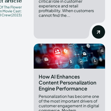
t article
critical role in customer
experience and retail
 Of The Flower
profitability. When customers
 Movie Cast:
ll Crew(2023)
cannot find the...
How AI Enhances
Content Personalization
Engine Performance
Personalization has become one
of the most important drivers of
customer engagement in digital
commerce. Modern