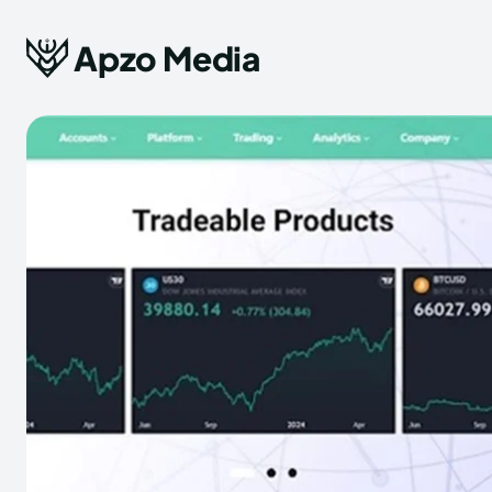
Apzo Media