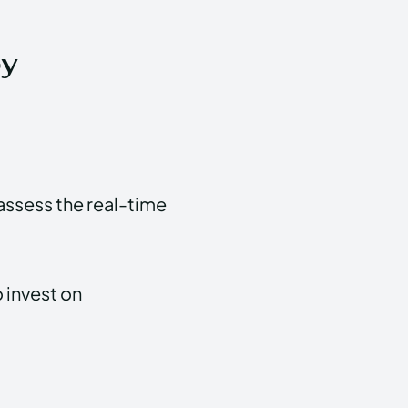
by
assess the real-time
 invest on