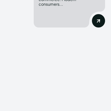
consumers...