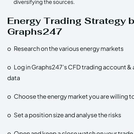
diversifying the sources.
Energy Trading Strategy 
Graphs247
o
Research on the various energy markets
o
Log in Graphs247’s CFD trading account & 
data
o
Choose the energy market you are willing to
o
Set a position size and analyse the risks
o
Open and keep a close watch on your trade