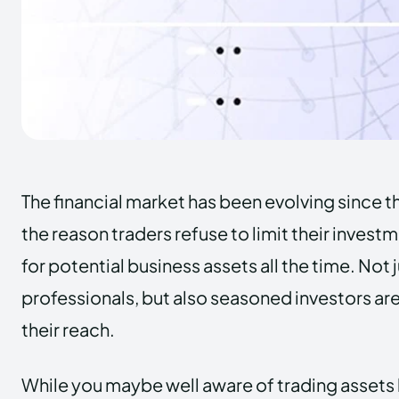
The financial market has been evolving since th
the reason traders refuse to limit their invest
for potential business assets all the time. Not
professionals, but also seasoned investors ar
their reach.
While you maybe well aware of trading assets l