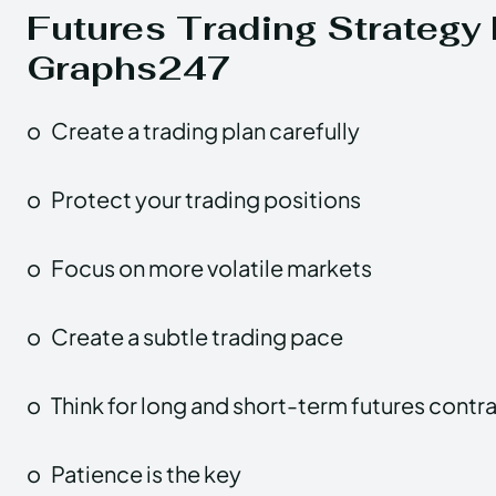
Futures Trading Strategy 
Graphs247
o
Create a trading plan carefully
o
Protect your trading positions
o
Focus on more volatile markets
o
Create a subtle trading pace
o
Think for long and short-term futures contr
o
Patience is the key