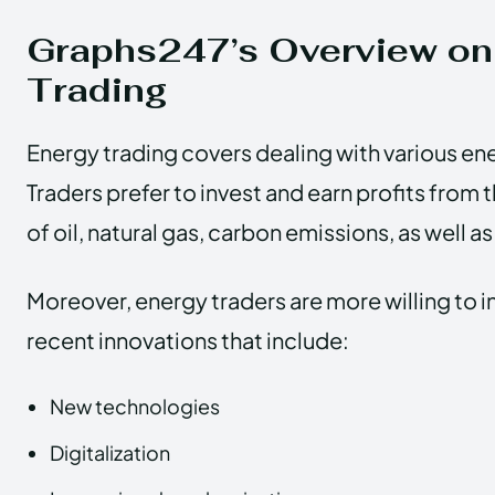
Graphs247’s Overview on
Trading
Energy trading covers dealing with various e
Traders prefer to invest and earn profits fro
of oil, natural gas, carbon emissions, as well a
Moreover, energy traders are more willing to 
recent innovations that include:
New technologies
Digitalization