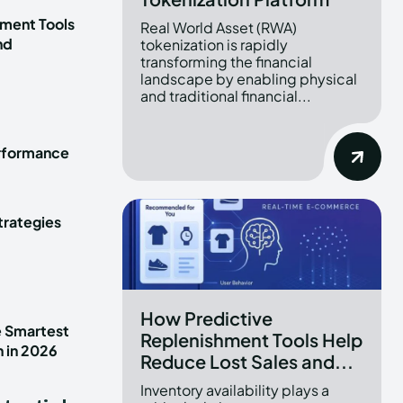
ment Tools
Real World Asset (RWA)
nd
tokenization is rapidly
transforming the financial
landscape by enabling physical
and traditional financial...
erformance
trategies
How Predictive
e Smartest
Replenishment Tools Help
n in 2026
Reduce Lost Sales and...
Inventory availability plays a