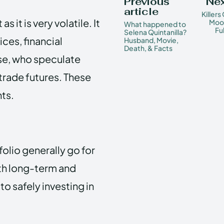
Previous
Nex
article
Killers
 it is very volatile. It
Moon
What happened to
Fu
Selena Quintanilla?
ces, financial
Husband, Movie,
Death, & Facts
ose, who speculate
 trade futures. These
ts.
folio generally go for
oth long-term and
to safely investing in