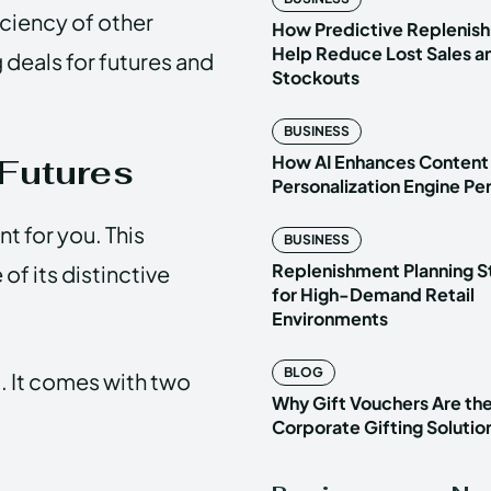
ficiency of other
How Predictive Replenish
Help Reduce Lost Sales a
 deals for futures and
Stockouts
BUSINESS
How AI Enhances Content
Futures
Personalization Engine P
t for you. This
BUSINESS
Replenishment Planning S
of its distinctive
for High-Demand Retail
Environments
BLOG
t. It comes with two
Why Gift Vouchers Are th
Corporate Gifting Solutio