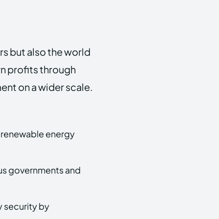
rs but also the world
arn profits through
ent on a wider scale.
 renewable energy
rious governments and
 security by