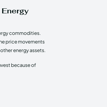
 Energy
nergy commodities.
m the price movements
s other energy assets.
invest because of