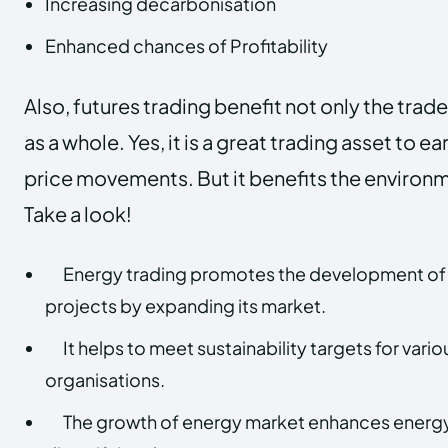
Increasing decarbonisation
Enhanced chances of Profitability
Also, futures trading benefit not only the trade
as a whole. Yes, it is a great trading asset to e
price movements. But it benefits the environm
Take a look!
Energy trading promotes the development of
projects by expanding its market.
It helps to meet sustainability targets for va
organisations.
The growth of energy market enhances energy