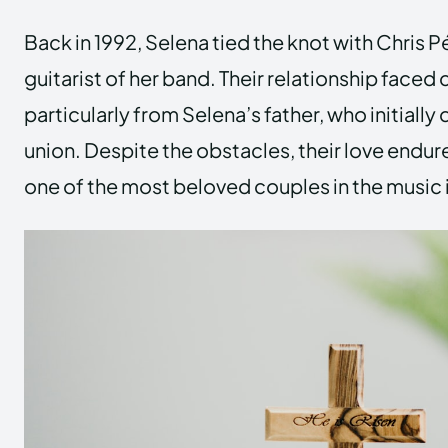
Back in 1992, Selena tied the knot with Chris 
guitarist of her band. Their relationship faced
particularly from Selena’s father, who initially
union. Despite the obstacles, their love endu
one of the most beloved couples in the music 