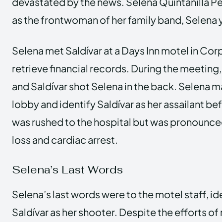
devastated by the news. Selena Quintanilla 
as the frontwoman of her family band, Selena y
Selena met Saldívar at a Days Inn motel in Corp
retrieve financial records. During the meetin
and Saldívar shot Selena in the back. Selena m
lobby and identify Saldívar as her assailant be
was rushed to the hospital but was pronounc
loss and cardiac arrest.
Selena’s Last Words
Selena’s last words were to the motel staff, i
Saldívar as her shooter. Despite the efforts o