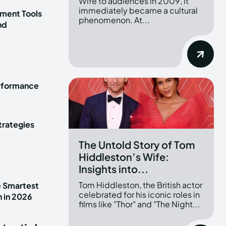
Wife to audiences in 2009, it
immediately became a cultural
ment Tools
phenomenon. At...
nd
erformance
trategies
The Untold Story of Tom
Hiddleston’s Wife:
Insights into...
Tom Hiddleston, the British actor
e Smartest
celebrated for his iconic roles in
n in 2026
films like "Thor" and "The Night...