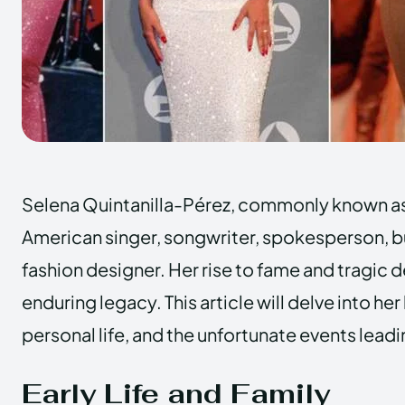
Selena Quintanilla-Pérez, commonly known as
American singer, songwriter, spokesperson,
fashion designer. Her rise to fame and tragic d
enduring legacy. This article will delve into he
personal life, and the unfortunate events lead
Early Life and Family