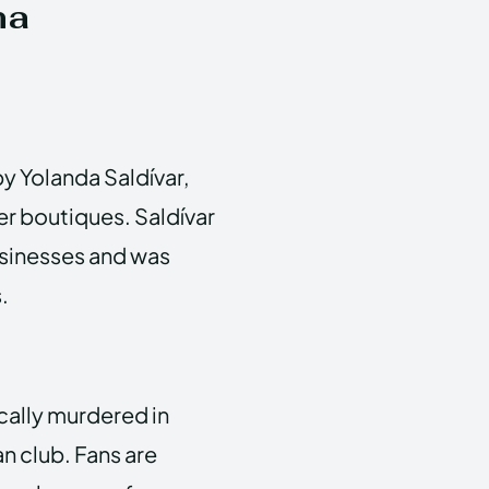
na
by Yolanda Saldívar,
er boutiques. Saldívar
sinesses and was
.
cally murdered in
an club. Fans are