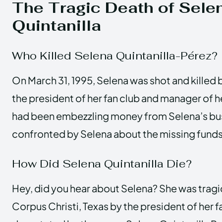
The Tragic Death of Sele
Quintanilla
Who Killed Selena Quintanilla-Pérez?
On March 31, 1995, Selena was shot and killed 
the president of her fan club and manager of h
had been embezzling money from Selena’s bu
confronted by Selena about the missing funds
How Did Selena Quintanilla Die?
Hey, did you hear about Selena? She was tragi
Corpus Christi, Texas by the president of her f