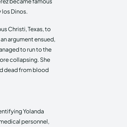
Perez became famous
 los Dinos.
us Christi, Texas, to
g, an argument ensued,
anaged to run to the
fore collapsing. She
ed dead from blood
dentifying Yolanda
f medical personnel,