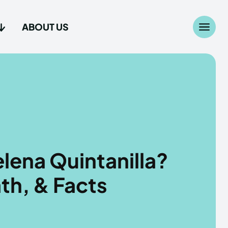
ABOUT US
Search
Search
...
...
age
age
lena Quintanilla?
th, & Facts
Us
Us