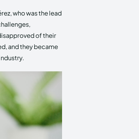
Pérez, who was the lead
 challenges,
 disapproved of their
red, and they became
industry.