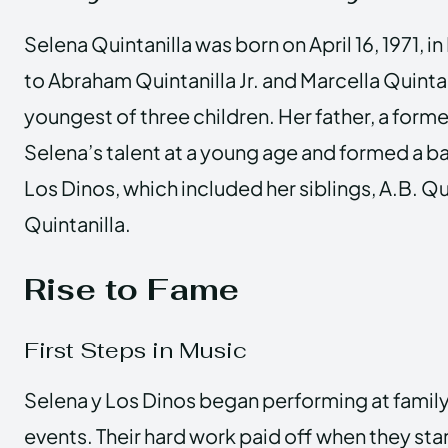
Selena Quintanilla was born on April 16, 1971, i
to Abraham Quintanilla Jr. and Marcella Quinta
youngest of three children. Her father, a form
Selena’s talent at a young age and formed a 
Los Dinos, which included her siblings, A.B. Qu
Quintanilla.
Rise to Fame
First Steps in Music
Selena y Los Dinos began performing at family
events. Their hard work paid off when they sta