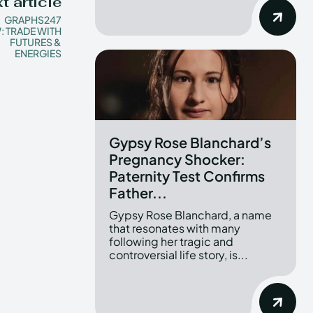
t article
GRAPHS247
: TRADE WITH
FUTURES &
ENERGIES
Gypsy Rose Blanchard’s
Pregnancy Shocker:
Paternity Test Confirms
Father...
Gypsy Rose Blanchard, a name
that resonates with many
following her tragic and
controversial life story, is...