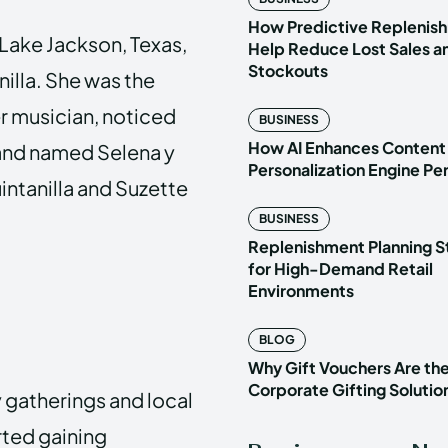
How Predictive Replenish
n Lake Jackson, Texas,
Help Reduce Lost Sales a
Stockouts
nilla. She was the
er musician, noticed
BUSINESS
How AI Enhances Content
band named Selena y
Personalization Engine P
intanilla and Suzette
BUSINESS
Replenishment Planning S
for High-Demand Retail
Environments
BLOG
Why Gift Vouchers Are th
Corporate Gifting Solutio
 gatherings and local
rted gaining