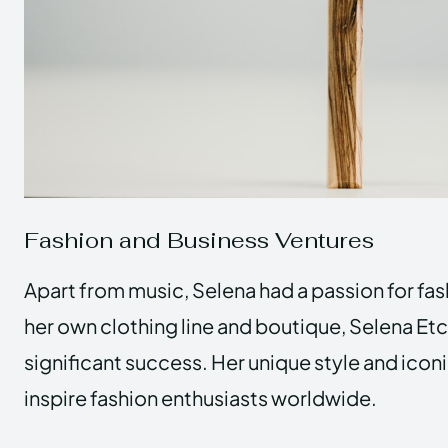
Fashion and Business Ventures
Apart from music, Selena had a passion for fa
her own clothing line and boutique, Selena Etc
significant success. Her unique style and iconi
inspire fashion enthusiasts worldwide.