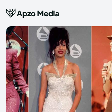
Apzo Media