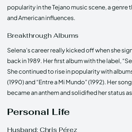
popularity in the Tejano music scene, a genre 
and American influences.
Breakthrough Albums
Selena’s career really kicked off when she sig
back in 1989. Her first album with the label, “Se
She continued to rise in popularity with albu
(1990) and “Entre a Mi Mundo” (1992). Her son
became an anthem and solidified her status as 
Personal Life
Husband: Chris Pérez