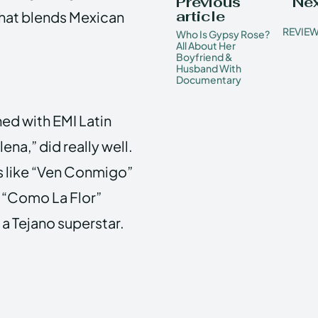
Previous
Nex
article
that blends Mexican
REVIEW
Who Is Gypsy Rose?
All About Her
Boyfriend &
Husband With
Documentary
ned with EMI Latin
lena,” did really well.
ms like “Ven Conmigo”
g “Como La Flor”
a Tejano superstar.