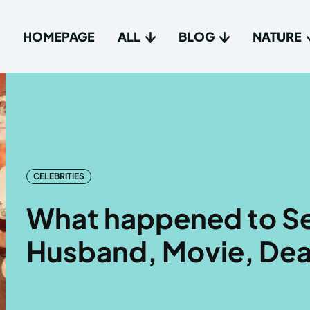
HOMEPAGE
ALL
BLOG
NATURE
Type in
Type in
Homep
Homep
All
All
CELEBRITIES
Blog
Blog
What happened to Se
Nature
Nature
Husband, Movie, Dea
About 
About 