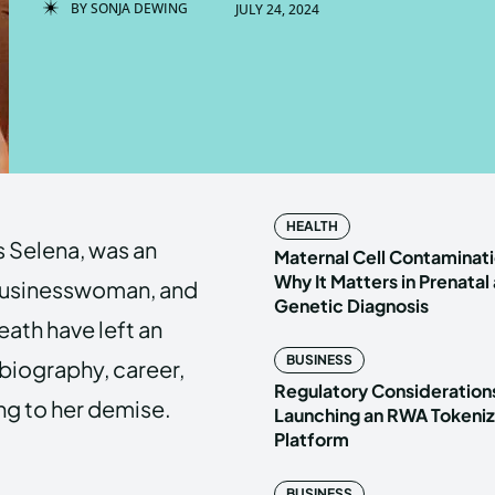
BY
SONJA DEWING
JULY 24, 2024
Enter t
Enter t
LOGIN
LOGIN
HOMEPAG
HOMEPAG
HEALTH
 Selena, was an
PRIVACY 
PRIVACY 
Maternal Cell Contaminati
Why It Matters in Prenatal
 businesswoman, and
Genetic Diagnosis
eath have left an
Echo
Echo
V
V
BUSINESS
r biography, career,
Copyright © N
Copyright © N
Regulatory Considerations
ing to her demise.
Launching an RWA Tokeniz
Platform
BUSINESS