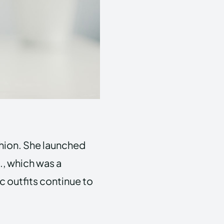
shion. She launched
., which was a
c outfits continue to