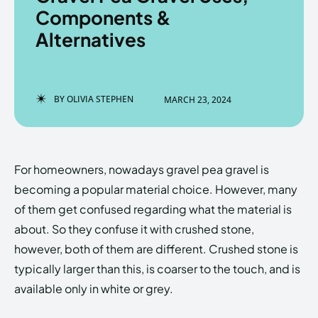
Components &
Alternatives
Enter the depths of the
Enter the depths of the
EchoVerse.
EchoVerse.
BY
OLIVIA STEPHEN
MARCH 23, 2024
LOGIN
LOGIN
HOMEPAGE
HOMEPAGE
TERMS & CONDITIONS
TERMS & CONDITIONS
For homeowners, nowadays
gravel pea gravel
is
PRIVACY POLICY
PRIVACY POLICY
ABOUT US
ABOUT US
becoming a popular material choice. However, many
of them get confused regarding what the material is
about. So they confuse it with crushed stone,
Echo
Echo
Verse
Verse
however, both of them are different. Crushed stone is
Copyright © Newspaper Theme.
Copyright © Newspaper Theme.
typically larger than this, is coarser to the touch, and is
available only in white or grey.