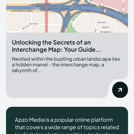
Unlocking the Secrets of an
Interchange Map: Your Guide...
Nestled within the bustling urban landscape lies
a hidden marvel - the interchange map, a
labyrinth of...
Apzo Media is a popular online platform
that covers a wide range of topics related