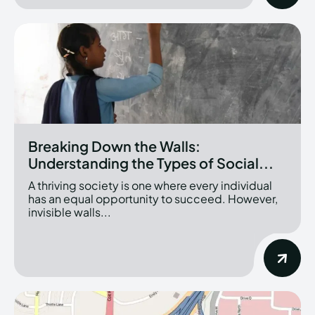
Breaking Down the Walls:
Understanding the Types of Social...
A thriving society is one where every individual
has an equal opportunity to succeed. However,
invisible walls...