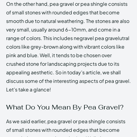
On the other hand, pea gravel or pea shingle consists
of small stones with rounded edges that become
smooth due to natural weathering. The stones are also
very small, usually around 6-10mm, and come in a
range of colors. This includes negravel pea gravelutral
colors like grey-brown along with vibrant colors like
pink and blue. Well, it tends to be chosen over
crushed stone for landscaping projects due to its
appealing aesthetic. So in today’s article, we shall
discuss some of the interesting aspects of pea gravel.
Let’s take a glance!
What Do You Mean By Pea Gravel?
As we said earlier, pea gravel or pea shingle consists
of small stones with rounded edges that become