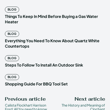
BLOG
Things To Keep In Mind Before Buying a Gas Water
Heater
BLOG
Everything You Need To Know About Quartz White
Countertops
BLOG
Steps To Follow To Install An Outdoor Sink
BLOG
Shopping Guide For BBQ Tool Set
Previous article
Next article
Calista Flockhart Harrison
The History and Meaning of
Ford: All You need to know
Clochant