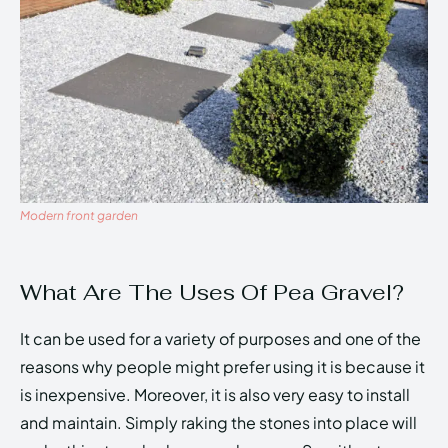
Modern front garden
What Are The Uses Of Pea Gravel?
It can be used for a variety of purposes and one of the
reasons why people might prefer using it is because it
is inexpensive. Moreover, it is also very easy to install
and maintain. Simply raking the stones into place will