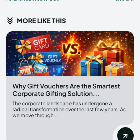
MORE LIKE THIS
Why Gift Vouchers Are the Smartest
Corporate Gifting Solution...
The corporate landscape has undergone a
radical transformation over the last few years. As
we move through...