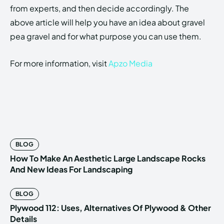
from experts, and then decide accordingly. The
above article will help you have an idea about gravel
pea gravel and for what purpose you can use them.
For more information, visit
Apzo Media
BLOG
How To Make An Aesthetic Large Landscape Rocks
And New Ideas For Landscaping
BLOG
Plywood 112: Uses, Alternatives Of Plywood & Other
Details