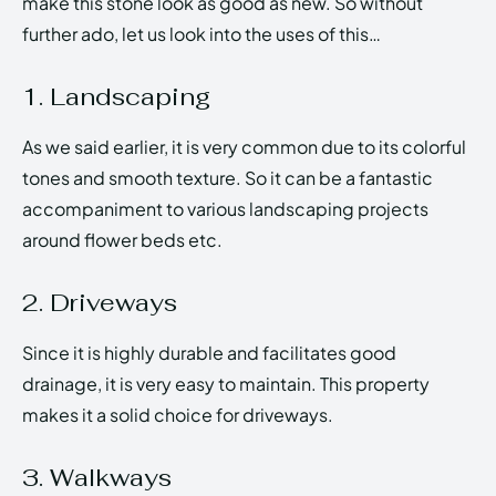
make this stone look as good as new. So without
further ado, let us look into the uses of this…
1. Landscaping
As we said earlier, it is very common due to its colorful
tones and smooth texture. So it can be a fantastic
accompaniment to various landscaping projects
around flower beds etc.
2. Driveways
Since it is highly durable and facilitates good
drainage, it is very easy to maintain. This property
makes it a solid choice for driveways.
3. Walkways