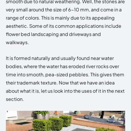
smooth due to natural weathering. Well, the stones are
very small around the size of 6-10 mm, and come in a
range of colors. This is mainly due to its appealing
aesthetic. Some of its common applications include
flower bed landscaping and driveways and
walkways.
It is formed naturally and usually found near water
bodies, where the water has eroded river rocks over
time into smooth, pea-sized pebbles. This gives them
their trademark texture. Now that we have an idea
about what it is, let us look into the uses of it in the next
section.