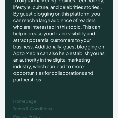
to digital marketing, politics, technology,
lifestyle, culture, and celebrities stories..
By guest blogging on this platform, you
can reach a large audience of readers
who are interested in this topic. This can
help increase your brand visibility and
attract potential customers to your
business. Additionally, guest blogging on
Apzo Media can also help establish you as
an authority in the digital marketing
industry, which can lead to more
opportunities for collaborations and
partnerships.
Homepage
Terms & Conditions
Privacy Policy