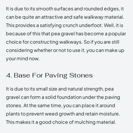
It is due to its smooth surfaces and rounded edges, it
can be quite an attractive and safe walkway material.
This provides a satisfying crunch underfoot. Well, it is
because of this that pea gravel has become a popular
choice for constructing walkways. So if you are still
considering whether or not to use it, you can make up
your mind now.
4. Base For Paving Stones
It is due to its small size and natural strength, pea
gravel can form a solid foundation under the paving
stones. At the same time, you can place it around
plants to prevent weed growth and retain moisture.
This makes it a good choice of mulching material.