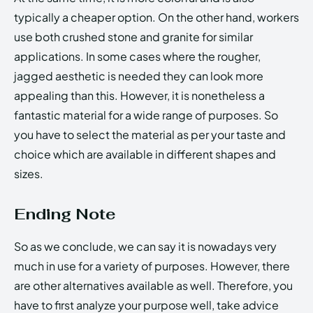
typically a cheaper option. On the other hand, workers
use both crushed stone and granite for similar
applications. In some cases where the rougher,
jagged aesthetic is needed they can look more
appealing than this. However, it is nonetheless a
fantastic material for a wide range of purposes. So
you have to select the material as per your taste and
choice which are available in different shapes and
sizes.
Ending Note
So as we conclude, we can say it is nowadays very
much in use for a variety of purposes. However, there
are other alternatives available as well. Therefore, you
have to first analyze your purpose well, take advice