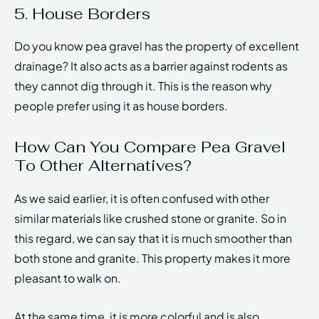
5. House Borders
Do you know pea gravel has the property of excellent
drainage? It also acts as a barrier against rodents as
they cannot dig through it. This is the reason why
people prefer using it as house borders.
How Can You Compare Pea Gravel
To Other Alternatives?
As we said earlier, it is often confused with other
similar materials like crushed stone or granite. So in
this regard, we can say that it is much smoother than
both stone and granite. This property makes it more
pleasant to walk on.
At the same time, it is more colorful and is also