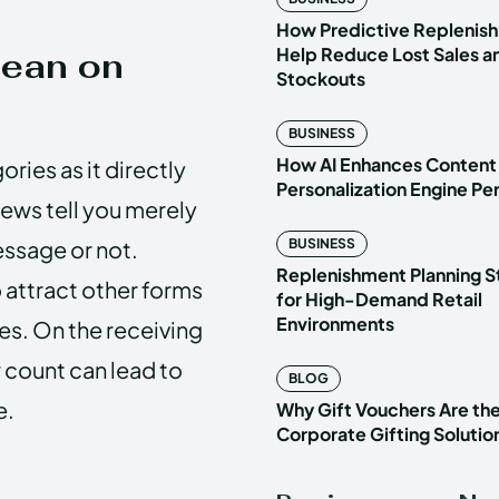
How Predictive Replenish
Help Reduce Lost Sales a
Mean on
Stockouts
BUSINESS
How AI Enhances Content
ries as it directly
Personalization Engine P
iews tell you merely
ssage or not.
BUSINESS
Replenishment Planning S
o attract other forms
for High-Demand Retail
Environments
es. On the receiving
w count can lead to
BLOG
e.
Why Gift Vouchers Are th
Corporate Gifting Solutio