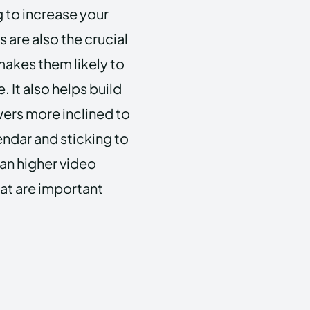
g to increase your
 are also the crucial
makes them likely to
 It also helps build
owers more inclined to
endar and sticking to
ean higher video
hat are important