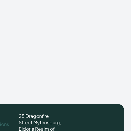
25 Dragonfire
Street Mythosburg,
ions
Eldoria Realm of