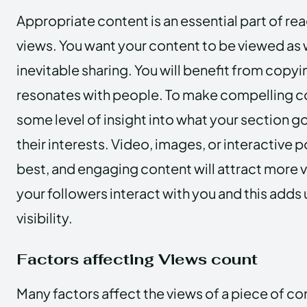
Appropriate content is an essential part of re
views. You want your content to be viewed as 
inevitable sharing. You will benefit from copy
resonates with people. To make compelling co
some level of insight into what your section goi
their interests. Video, images, or interactive 
best, and engaging content will attract more 
your followers interact with you and this adds
visibility.
Factors affecting Views count
Many factors affect the views of a piece of co