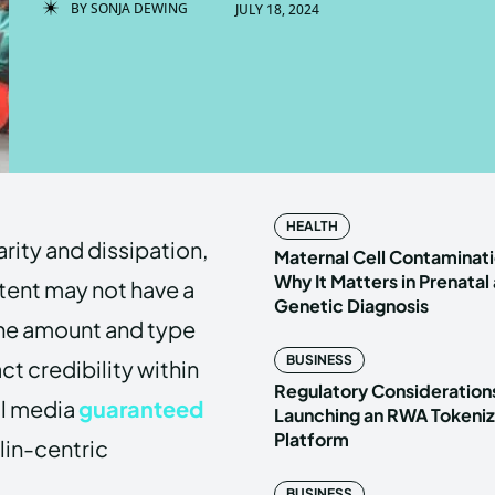
BY
SONJA DEWING
JULY 18, 2024
Enter t
Enter t
LOGIN
LOGIN
HOMEPAG
HOMEPAG
HEALTH
rity and dissipation,
PRIVACY 
PRIVACY 
Maternal Cell Contaminati
Why It Matters in Prenatal
ntent may not have a
Genetic Diagnosis
the amount and type
Echo
Echo
V
V
BUSINESS
t credibility within
Copyright © N
Copyright © N
Regulatory Considerations
al media
guaranteed
Launching an RWA Tokeniz
Platform
lin-centric
BUSINESS