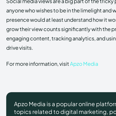
Social media views are a big part of the tricky
anyone who wishes to be in the limelight and 
presence would at least understand how it w
grow their view counts significantly with the 
engaging content, tracking analytics, and usin
drive visits.
For more information, visit
Apzo Media
Apzo Media is a popular online platfo
topics related to digital marketing, pol