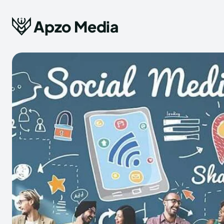
Apzo Media