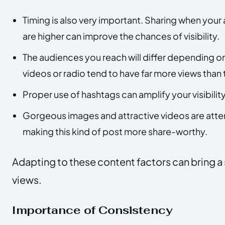
Timing is also very important. Sharing when your 
are higher can improve the chances of visibility.
The audiences you reach will differ depending on
videos or radio tend to have far more views than 
Proper use of hashtags can amplify your visibility
Gorgeous images and attractive videos are atte
making this kind of post more share-worthy.
Adapting to these content factors can bring a su
views.
Importance of Consistency