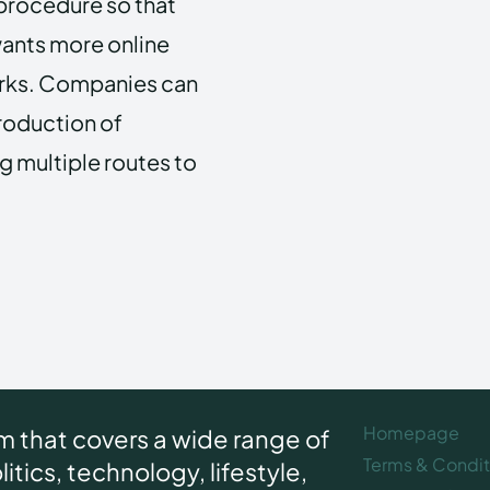
 procedure so that
wants more online
orks. Companies can
production of
g multiple routes to
Homepage
rm that covers a wide range of
Terms & Condit
itics, technology, lifestyle,