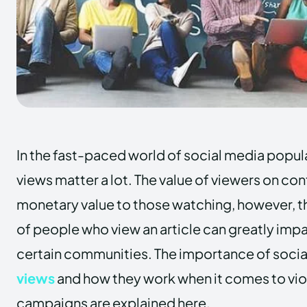
In the fast-paced world of social media popula
views matter a lot. The value of viewers on co
monetary value to those watching, however, 
of people who view an article can greatly impac
certain communities. The importance of soci
views
and how they work when it comes to vio
campaigns are explained here.