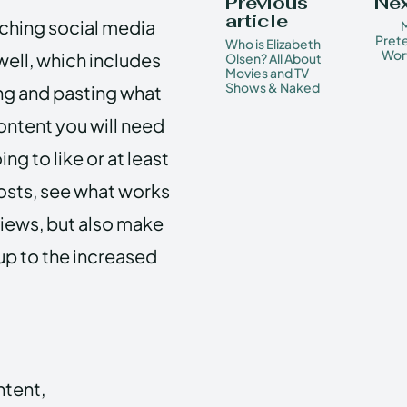
Previous
Nex
article
aching social media
M
Prete
Who is Elizabeth
Wor
well, which includes
Olsen? All About
Movies and TV
Shows & Naked
ing and pasting what
ntent you will need
ng to like or at least
posts, see what works
views, but also make
 up to the increased
ntent,