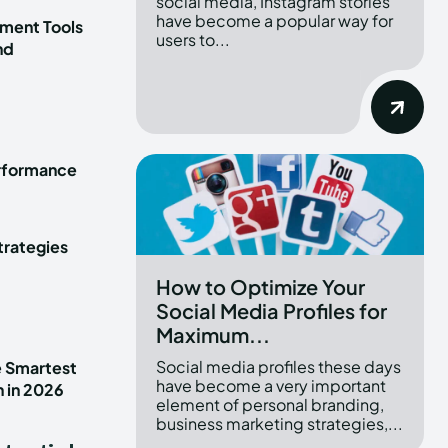
social media, Instagram stories
have become a popular way for
ment Tools
users to...
nd
erformance
trategies
How to Optimize Your
Social Media Profiles for
Maximum...
Social media profiles these days
e Smartest
have become a very important
n in 2026
element of personal branding,
business marketing strategies,...