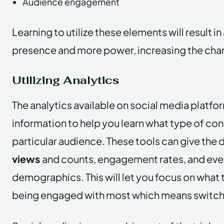
Audience engagement
Learning to utilize these elements will result in
presence and more power, increasing the cha
Utilizing Analytics
The analytics available on social media platfor
information to help you learn what type of cont
particular audience. These tools can give the d
views
and counts, engagement rates, and eve
demographics. This will let you focus on what 
being engaged with most which means switchi