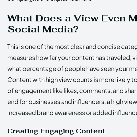
What Does a View Even 
Social Media?
This is one of the most clear and concise catego
measures how far your content has traveled, v
what percentage of people have seen your me
Content with high view counts is more likely t
of engagement like likes, comments, and shar
end for businesses and influencers, a high vie
increased brand awareness or added influenc
Creating Engaging Content