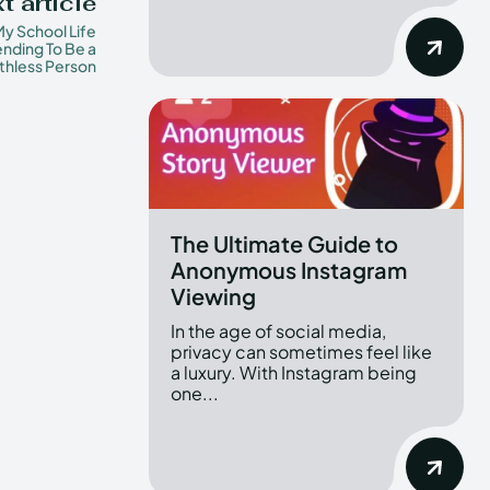
t article
y School Life
nding To Be a
thless Person
The Ultimate Guide to
Anonymous Instagram
Viewing
In the age of social media,
privacy can sometimes feel like
a luxury. With Instagram being
one...