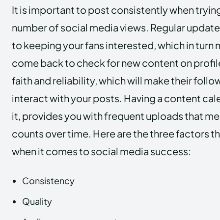
It is important to post consistently when tryin
number of social media views. Regular updates
to keeping your fans interested, which in turn 
come back to check for new content on profile.
faith and reliability, which will make their foll
interact with your posts. Having a content cal
it, provides you with frequent uploads that m
counts over time. Here are the three factors t
when it comes to social media success:
Consistency
Quality