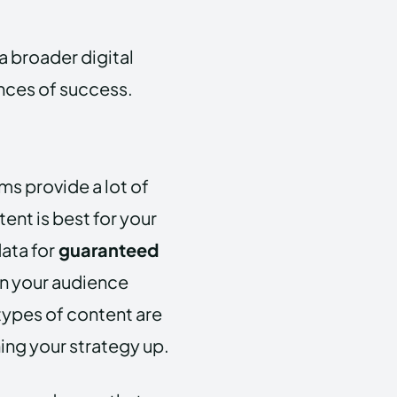
 a broader digital
nces of success.
ms provide a lot of
ent is best for your
ata for
guaranteed
n your audience
types of content are
ng your strategy up.