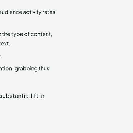
audience activity rates
 the type of content,
text.
.
ntion-grabbing thus
bstantial lift in