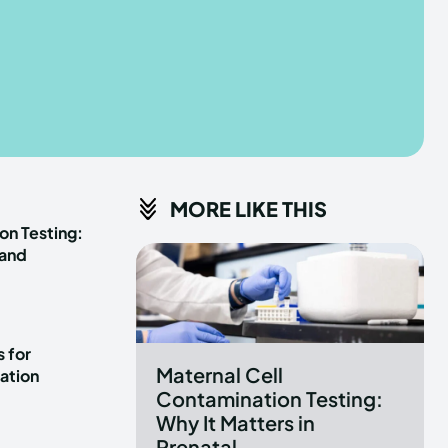
he depths of the EchoVerse.
he depths of the EchoVerse.
E
E
TERMS & CONDITIONS
TERMS & CONDITIONS
MORE LIKE THIS
POLICY
POLICY
ABOUT US
ABOUT US
on Testing:
 and
erse
erse
ewspaper Theme.
ewspaper Theme.
 for
Maternal Cell
ation
Contamination Testing:
Why It Matters in
Prenatal...