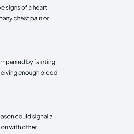
e signs of a heart
pany chest pain or
ompanied by fainting
receiving enough blood
eason could signal a
tion with other