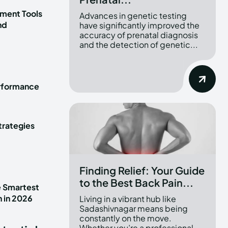
ment Tools
Advances in genetic testing
nd
have significantly improved the
accuracy of prenatal diagnosis
and the detection of genetic...
erformance
trategies
Finding Relief: Your Guide
to the Best Back Pain...
e Smartest
n in 2026
Living in a vibrant hub like
Sadashivnagar means being
constantly on the move.
Whether you’re a professional...