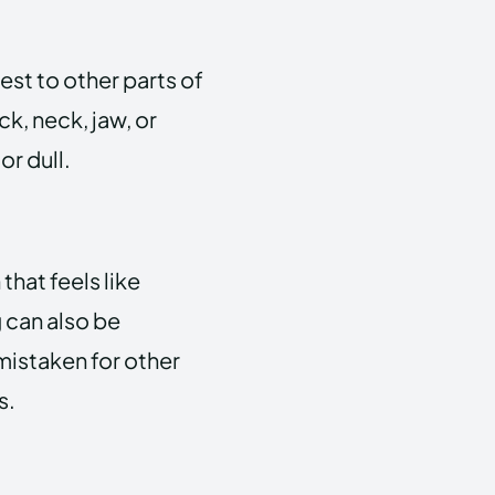
st to other parts of
k, neck, jaw, or
or dull.
hat feels like
 can also be
istaken for other
s.