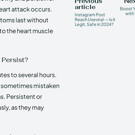
Previous
Nex
article
eart attack occurs.
Boost 
with
Instagram Post
ptoms last without
Reach Useviral — Is it
Legit, Safe in 2024?
to the heart muscle
Persist?
es to several hours.
is sometimes mistaken
s. Persistent or
sly, as they may