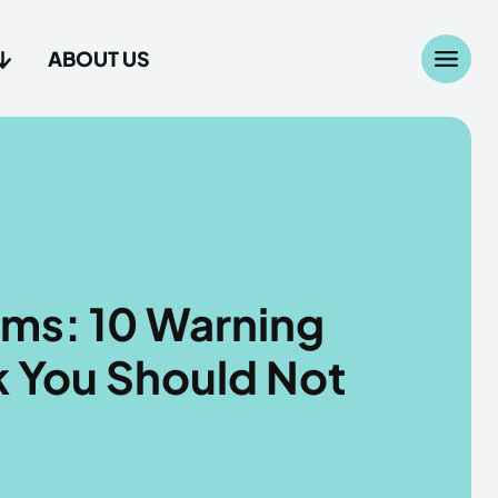
ABOUT US
Search
Search
...
...
age
age
ms: 10 Warning
k You Should Not
Us
Us