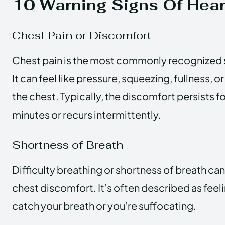
10 Warning Signs Of Hear
Chest Pain or Discomfort
Chest pain is the most commonly recognized si
It can feel like pressure, squeezing, fullness, or
the chest. Typically, the discomfort persists f
minutes or recurs intermittently.
Shortness of Breath
Difficulty breathing or shortness of breath ca
chest discomfort. It’s often described as feeli
catch your breath or you’re suffocating.