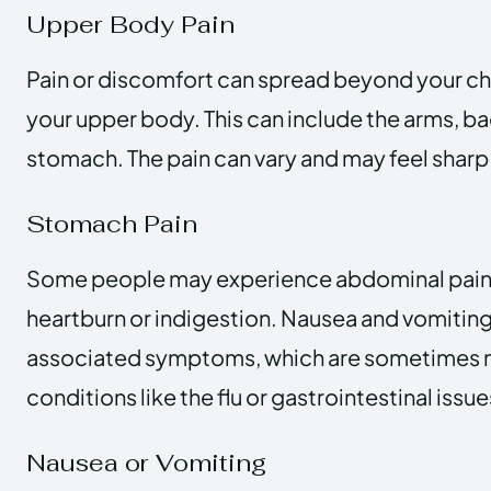
Upper Body Pain
Pain or discomfort can spread beyond your che
your upper body. This can include the arms, bac
stomach. The pain can vary and may feel sharp 
Stomach Pain
Some people may experience abdominal pain t
heartburn or indigestion. Nausea and vomiting
associated symptoms, which are sometimes m
conditions like the flu or gastrointestinal issue
Nausea or Vomiting