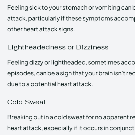
Feeling sick to your stomach or vomiting can b
attack, particularly if these symptoms accom
other heart attack signs.
Lightheadedness or Dizziness
Feeling dizzy or lightheaded, sometimes acc
episodes, can be a sign that your brain isn’t 
due to a potential heart attack.
Cold Sweat
Breaking out in a cold sweat for no apparent r
heart attack, especially if it occurs in conjunc