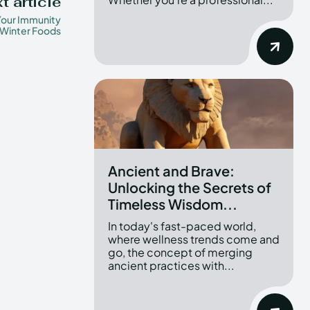
t article
Your Immunity
 Winter Foods
Ancient and Brave:
Unlocking the Secrets of
Timeless Wisdom...
In today's fast-paced world,
where wellness trends come and
go, the concept of merging
ancient practices with...