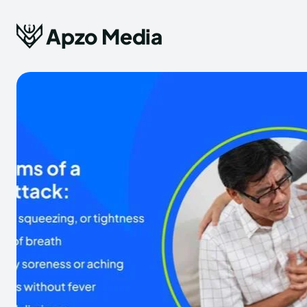
Apzo Media