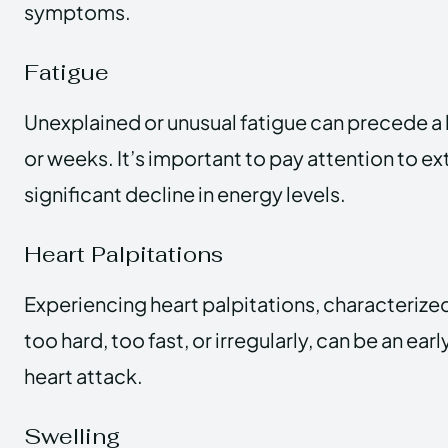
symptoms.
Fatigue
Unexplained or unusual fatigue can precede a 
or weeks. It’s important to pay attention to ex
significant decline in energy levels.
Heart Palpitations
Experiencing heart palpitations, characterize
too hard, too fast, or irregularly, can be an earl
heart attack.
Swelling