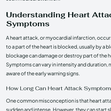
Understanding Heart Atta
Symptoms
A heart attack, or myocardial infarction, occu
to a part of the heart is blocked, usually by a b
blockage can damage or destroy part of the h
Symptoms can vary in intensity and duration, m
aware of the early warning signs.
How Long Can Heart Attack Symptom
One common misconception is that heart at
sudden and intense. However, they can start sl