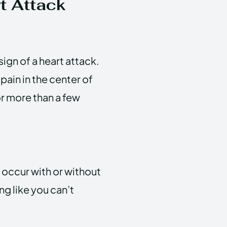
t Attack
gn of a heart attack.
 pain in the center of
or more than a few
n occur with or without
ng like you can’t