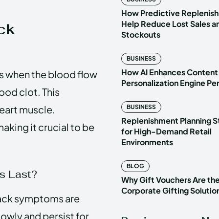
How Predictive Replenish
Help Reduce Lost Sales a
ck
Stockouts
BUSINESS
How AI Enhances Content
rs when the blood flow
Personalization Engine P
lood clot. This
eart muscle.
BUSINESS
Replenishment Planning S
aking it crucial to be
for High-Demand Retail
Environments
BLOG
s Last?
Why Gift Vouchers Are th
Corporate Gifting Solutio
tack symptoms are
owly and persist for