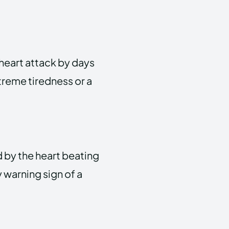
heart attack by days
treme tiredness or a
d by the heart beating
y warning sign of a