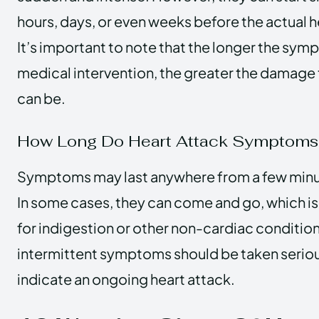
hours, days, or even weeks before the actual h
It’s important to note that the longer the sym
medical intervention, the greater the damage 
can be.
How Long Do Heart Attack Symptoms 
Symptoms may last anywhere from a few minut
In some cases, they can come and go, which 
for indigestion or other non-cardiac condition
intermittent symptoms should be taken seriou
indicate an ongoing heart attack.