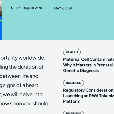
BY
SONJA DEWING
MAY 2, 2024
Enter t
Enter t
LOGIN
LOGIN
HOMEPAG
HOMEPAG
HEALTH
ortality worldwide.
PRIVACY 
PRIVACY 
Maternal Cell Contaminati
Why It Matters in Prenatal
ing the duration of
Genetic Diagnosis
between life and
Echo
Echo
V
V
BUSINESS
ng signs of a heart
Copyright © N
Copyright © N
Regulatory Considerations
 we will delve into
Launching an RWA Tokeniz
Platform
 how soon you should
BUSINESS