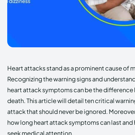
Heart attacks stand as a prominent cause of m
Recognizing the warning signs and understand
heart attack symptoms can be the difference 
death. This article will detail ten critical warni
attack that should never be ignored. Moreover,
how long heart attack symptoms can last and
seek medical attention.