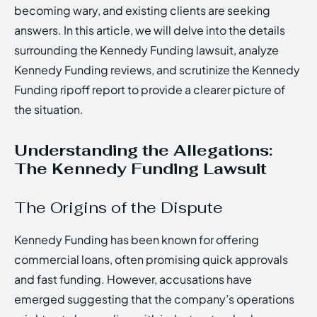
becoming wary, and existing clients are seeking
answers. In this article, we will delve into the details
surrounding the Kennedy Funding lawsuit, analyze
Kennedy Funding reviews, and scrutinize the Kennedy
Funding ripoff report to provide a clearer picture of
the situation.
Understanding the Allegations:
The Kennedy Funding Lawsuit
The Origins of the Dispute
Kennedy Funding has been known for offering
commercial loans, often promising quick approvals
and fast funding. However, accusations have
emerged suggesting that the company’s operations