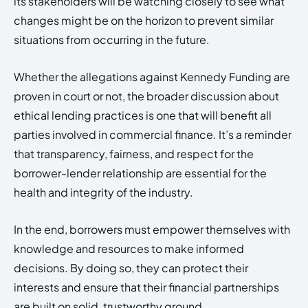
its stakeholders will be watching closely to see what
changes might be on the horizon to prevent similar
situations from occurring in the future.
Whether the allegations against Kennedy Funding are
proven in court or not, the broader discussion about
ethical lending practices is one that will benefit all
parties involved in commercial finance. It’s a reminder
that transparency, fairness, and respect for the
borrower-lender relationship are essential for the
health and integrity of the industry.
In the end, borrowers must empower themselves with
knowledge and resources to make informed
decisions. By doing so, they can protect their
interests and ensure that their financial partnerships
are built on solid, trustworthy ground.