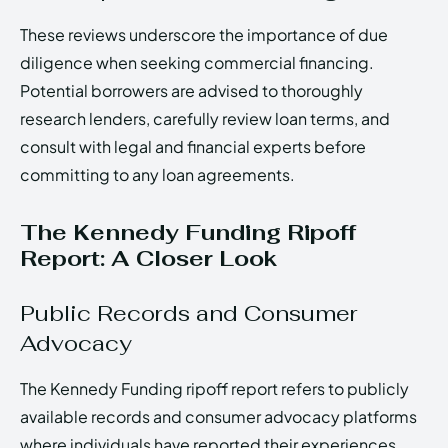
These reviews underscore the importance of due
diligence when seeking commercial financing.
Potential borrowers are advised to thoroughly
research lenders, carefully review loan terms, and
consult with legal and financial experts before
committing to any loan agreements.
The Kennedy Funding Ripoff
Report: A Closer Look
Public Records and Consumer
Advocacy
The Kennedy Funding ripoff report refers to publicly
available records and consumer advocacy platforms
where individuals have reported their experiences