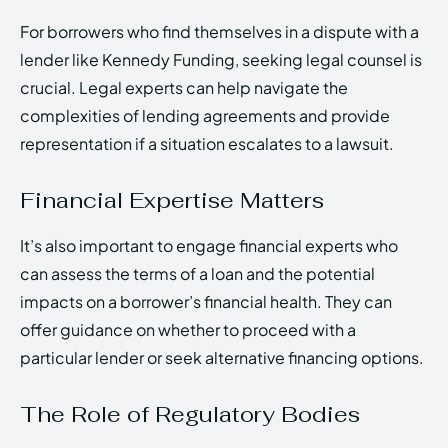
For borrowers who find themselves in a dispute with a
lender like Kennedy Funding, seeking legal counsel is
crucial. Legal experts can help navigate the
complexities of lending agreements and provide
representation if a situation escalates to a lawsuit.
Financial Expertise Matters
It’s also important to engage financial experts who
can assess the terms of a loan and the potential
impacts on a borrower’s financial health. They can
offer guidance on whether to proceed with a
particular lender or seek alternative financing options.
The Role of Regulatory Bodies