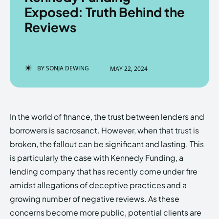
Exposed: Truth Behind the
Reviews
Enter the depths of the
Enter the depths of the
EchoVerse.
EchoVerse.
BY
SONJA DEWING
MAY 22, 2024
LOGIN
LOGIN
HOMEPAGE
HOMEPAGE
TERMS & CONDITIONS
TERMS & CONDITIONS
In the world of finance, the trust between lenders and
PRIVACY POLICY
PRIVACY POLICY
ABOUT US
ABOUT US
borrowers is sacrosanct. However, when that trust is
broken, the fallout can be significant and lasting. This
is particularly the case with Kennedy Funding, a
Echo
Echo
Verse
Verse
lending company that has recently come under fire
Copyright © Newspaper Theme.
Copyright © Newspaper Theme.
amidst allegations of deceptive practices and a
growing number of negative reviews. As these
concerns become more public, potential clients are