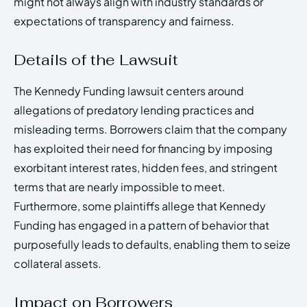
might not always align with industry standards or
expectations of transparency and fairness.
Details of the Lawsuit
The Kennedy Funding lawsuit centers around
allegations of predatory lending practices and
misleading terms. Borrowers claim that the company
has exploited their need for financing by imposing
exorbitant interest rates, hidden fees, and stringent
terms that are nearly impossible to meet.
Furthermore, some plaintiffs allege that Kennedy
Funding has engaged in a pattern of behavior that
purposefully leads to defaults, enabling them to seize
collateral assets.
Impact on Borrowers