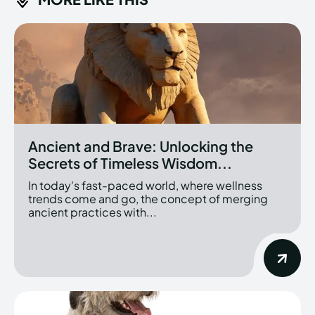
Ancient and Brave: Unlocking the
Secrets of Timeless Wisdom...
In today's fast-paced world, where wellness
trends come and go, the concept of merging
ancient practices with...