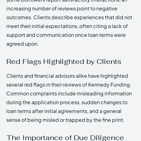
increasing number of reviews point to negative
outcomes. Clients describe experiences that did not
meet their initial expectations, often citing a lack of
support and communication once loan terms were
agreed upon.
Red Flags Highlighted by Clients
Clients and financial advisors alike have highlighted
several red flags in their reviews of Kennedy Funding.
Common complaints include misleading information
during the application process, sudden changes to
loan terms after initial agreements, and a general
sense of being misled or trapped by the fine print.
The Importance of Due Diligence