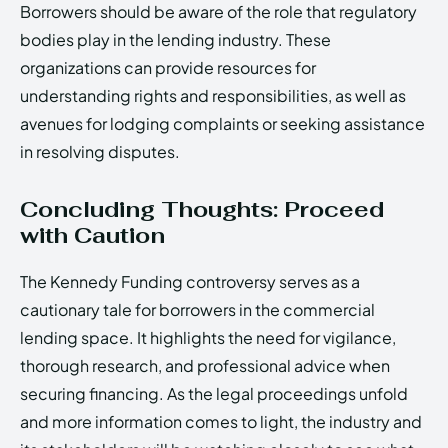
Borrowers should be aware of the role that regulatory
bodies play in the lending industry. These
organizations can provide resources for
understanding rights and responsibilities, as well as
avenues for lodging complaints or seeking assistance
in resolving disputes.
Concluding Thoughts: Proceed
with Caution
The Kennedy Funding controversy serves as a
cautionary tale for borrowers in the commercial
lending space. It highlights the need for vigilance,
thorough research, and professional advice when
securing financing. As the legal proceedings unfold
and more information comes to light, the industry and