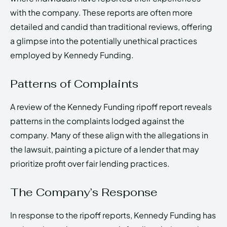
with the company. These reports are often more
detailed and candid than traditional reviews, offering
a glimpse into the potentially unethical practices
employed by Kennedy Funding.
Patterns of Complaints
A review of the Kennedy Funding ripoff report reveals
patterns in the complaints lodged against the
company. Many of these align with the allegations in
the lawsuit, painting a picture of a lender that may
prioritize profit over fair lending practices.
The Company’s Response
In response to the ripoff reports, Kennedy Funding has