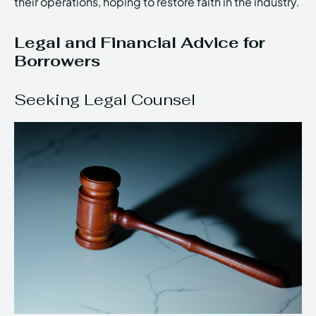
their operations, hoping to restore faith in the industry.
Legal and Financial Advice for
Borrowers
Seeking Legal Counsel