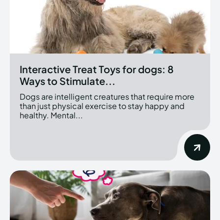
Interactive Treat Toys for dogs: 8
Ways to Stimulate...
Dogs are intelligent creatures that require more
than just physical exercise to stay happy and
healthy. Mental...