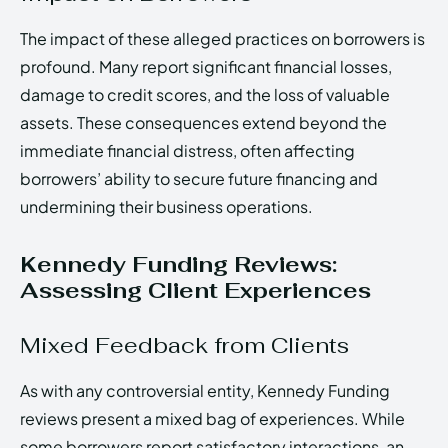
The impact of these alleged practices on borrowers is
profound. Many report significant financial losses,
damage to credit scores, and the loss of valuable
assets. These consequences extend beyond the
immediate financial distress, often affecting
borrowers’ ability to secure future financing and
undermining their business operations.
Kennedy Funding Reviews:
Assessing Client Experiences
Mixed Feedback from Clients
As with any controversial entity, Kennedy Funding
reviews present a mixed bag of experiences. While
some borrowers report satisfactory interactions, an