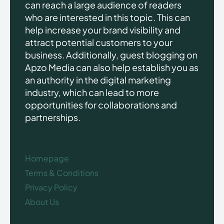
can reach a large audience of readers
who are interested in this topic. This can
help increase your brand visibility and
attract potential customers to your
business. Additionally, guest blogging on
Apzo Media can also help establish you as
an authority in the digital marketing
industry, which can lead to more
opportunities for collaborations and
partnerships.
Homepage
Terms & Conditions
Privacy Policy
About Us