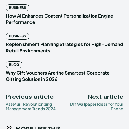
BUSINESS
How AI Enhances Content Personalization Engine
Performance
BUSINESS
Replenishment Planning Strategies for High-Demand
Retail Environments
BLOG
Why Gift Vouchers Are the Smartest Corporate
Gifting Solution in 2026
Previous article
Next article
Asseturi: Revolutionizing
DIY Wallpaper Ideas for Your
Management Trends 2024
Phone
MORE LIKE THIS