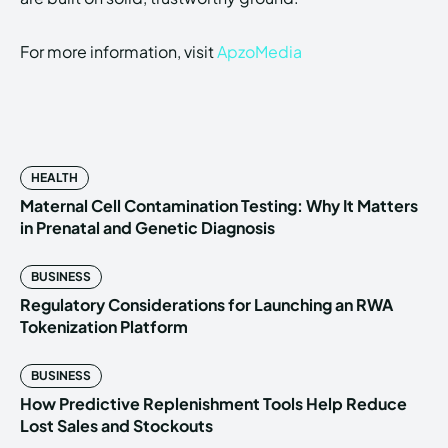
For more information, visit
ApzoMedia
HEALTH
Maternal Cell Contamination Testing: Why It Matters
in Prenatal and Genetic Diagnosis
BUSINESS
Regulatory Considerations for Launching an RWA
Tokenization Platform
BUSINESS
How Predictive Replenishment Tools Help Reduce
Lost Sales and Stockouts