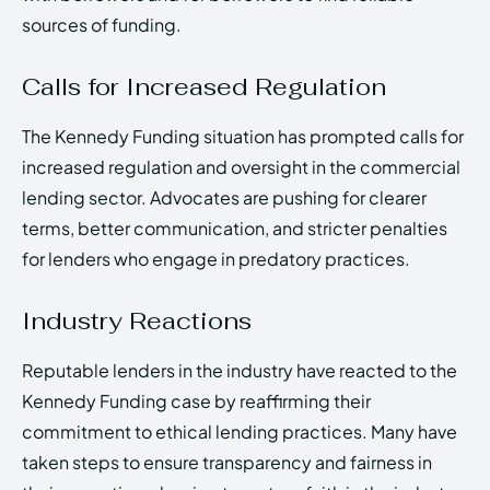
sources of funding.
Calls for Increased Regulation
The Kennedy Funding situation has prompted calls for
increased regulation and oversight in the commercial
lending sector. Advocates are pushing for clearer
terms, better communication, and stricter penalties
for lenders who engage in predatory practices.
Industry Reactions
Reputable lenders in the industry have reacted to the
Kennedy Funding case by reaffirming their
commitment to ethical lending practices. Many have
taken steps to ensure transparency and fairness in