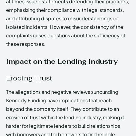
at times issued statements defending their practices,
emphasizing their compliance with legal standards,
and attributing disputes to misunderstandings or
isolated incidents. However, the consistency of the
complaints raises questions about the sufficiency of
these responses.
Impact on the Lending Industry
Eroding Trust
The allegations and negative reviews surrounding
Kennedy Funding have implications that reach
beyond the company itself. They contribute to an
erosion of trust within the lending industry, making it
harder for legitimate lenders to build relationships
with borrowers and for borrowers to find reliable