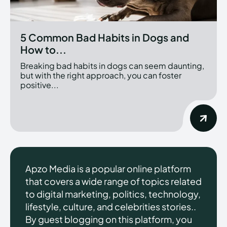
5 Common Bad Habits in Dogs and
How to...
Breaking bad habits in dogs can seem daunting,
but with the right approach, you can foster
positive...
Apzo Media is a popular online platform
that covers a wide range of topics related
to digital marketing, politics, technology,
lifestyle, culture, and celebrities stories..
By guest blogging on this platform, you