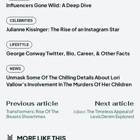
Influencers Gone Wild: A Deep Dive
CELEBRITIES
Julianne Kissinger: The Rise of an Instagram Star
LIFESTYLE
George Conway Twitter, Bio, Career, & Other Facts
NEWS
Unmask Some Of The Chilling Details About Lori
Vallow’s Involvement In The Murders Of Her Children
Previous article
Next article
Transformers: Rise Of The
λιβαισ: The Timeless Appeal of
Beasts Showtimes
Levis Denim Explored
MORE LIKE THIS