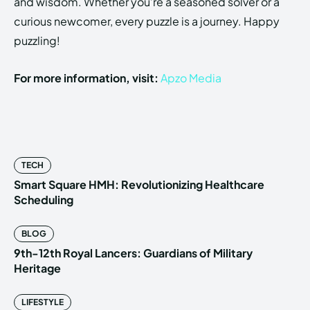
and wisdom. Whether you’re a seasoned solver or a
curious newcomer, every puzzle is a journey. Happy
puzzling!
For more information, visit:
Apzo Media
TECH
Smart Square HMH: Revolutionizing Healthcare
Scheduling
BLOG
9th-12th Royal Lancers: Guardians of Military
Heritage
LIFESTYLE