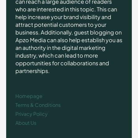
can reach a large audience of readers
who are interested in this topic. This can
help increase your brand visibility and
attract potential customers to your
business. Additionally, guest blogging on
Apzo Media can also help establish you as
an authority in the digital marketing
industry, which can lead to more
opportunities for collaborations and
partnerships.
Homepage
Terms & Conditions
Privacy Policy
About Us