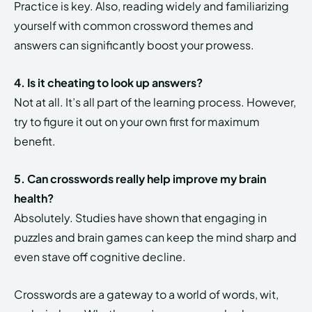
Practice is key. Also, reading widely and familiarizing
yourself with common crossword themes and
answers can significantly boost your prowess.
4. Is it cheating to look up answers?
Not at all. It’s all part of the learning process. However,
try to figure it out on your own first for maximum
benefit.
5. Can crosswords really help improve my brain
health?
Absolutely. Studies have shown that engaging in
puzzles and brain games can keep the mind sharp and
even stave off cognitive decline.
Crosswords are a gateway to a world of words, wit,