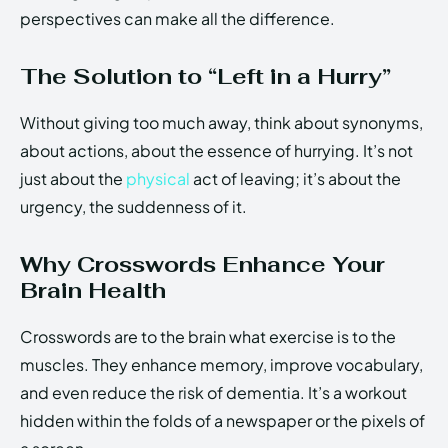
perspectives can make all the difference.
The Solution to “Left in a Hurry”
Without giving too much away, think about synonyms,
about actions, about the essence of hurrying. It’s not
just about the
physical
act of leaving; it’s about the
urgency, the suddenness of it.
Why Crosswords Enhance Your
Brain Health
Crosswords are to the brain what exercise is to the
muscles. They enhance memory, improve vocabulary,
and even reduce the risk of dementia. It’s a workout
hidden within the folds of a newspaper or the pixels of