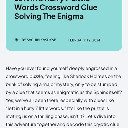
Words Crossword Clue
Solving The Enigma
Enter the depths of the
Enter the depths of the
EchoVerse.
EchoVerse.
BY
SACHIN KASHYAP
FEBRUARY 19, 2024
LOGIN
LOGIN
HOMEPAGE
HOMEPAGE
TERMS & CONDITIONS
TERMS & CONDITIONS
Have you ever found yourself deeply engrossed in a
PRIVACY POLICY
PRIVACY POLICY
ABOUT US
ABOUT US
crossword puzzle, feeling like Sherlock Holmes on the
brink of solving a major mystery, only to be stumped
by a clue that seems as enigmatic as the Sphinx itself?
Echo
Echo
Verse
Verse
Yes, we’ve all been there, especially with clues like
Copyright © Newspaper Theme.
Copyright © Newspaper Theme.
“left in a hurry 7 little words.” It’s like the puzzle is
inviting us on a thrilling chase, isn’t it? Let’s dive into
this adventure together and decode this cryptic clue