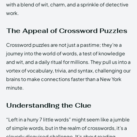
with a blend of wit, charm, and a sprinkle of detective
work.
The Appeal of Crossword Puzzles
Crossword puzzles are not just a pastime; they’re a
journey into the world of words, a test of knowledge
and wit, and a daily ritual for millions. They pull us into a
vortex of vocabulary, trivia, and syntax, challenging our
brains to make connections faster than a New York
minute.
Understanding the Clue
“Left in a hurry 7 little words” might seem like a jumble
of simple words, but in the realm of crosswords, it’s a
cleverly disguised challenge. It’s about reading