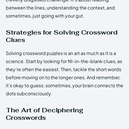
between the lines, understanding the context, and
sometimes, just going with your gut.
Strategies for Solving Crossword
Clues
Solving crossword puzzles is an art as much as it is a
science. Start by looking for fill-in-the-blank clues, as
they’re often the easiest. Then, tackle the short words
before moving on to the longer ones. And remember,
it’s okay to guess; sometimes, your brain connects the
dots subconsciously.
The Art of Deciphering
Crosswords