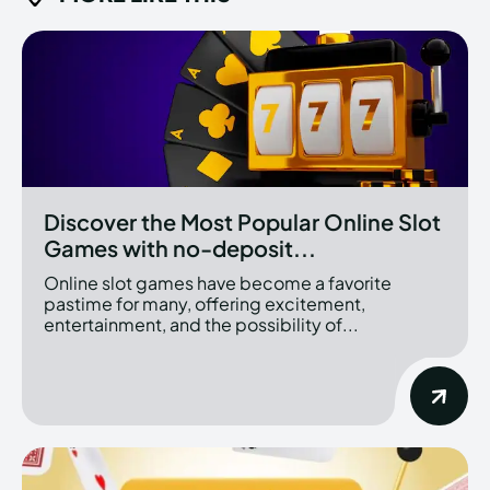
Discover the Most Popular Online Slot
Games with no-deposit...
Online slot games have become a favorite
pastime for many, offering excitement,
entertainment, and the possibility of...