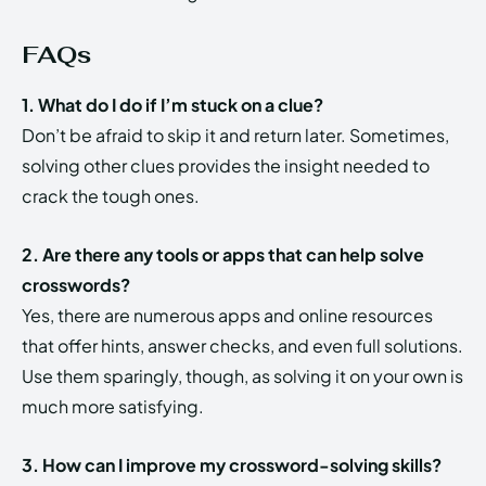
FAQs
1. What do I do if I’m stuck on a clue?
Don’t be afraid to skip it and return later. Sometimes,
solving other clues provides the insight needed to
crack the tough ones.
2. Are there any tools or apps that can help solve
crosswords?
Yes, there are numerous apps and online resources
that offer hints, answer checks, and even full solutions.
Use them sparingly, though, as solving it on your own is
much more satisfying.
3. How can I improve my crossword-solving skills?