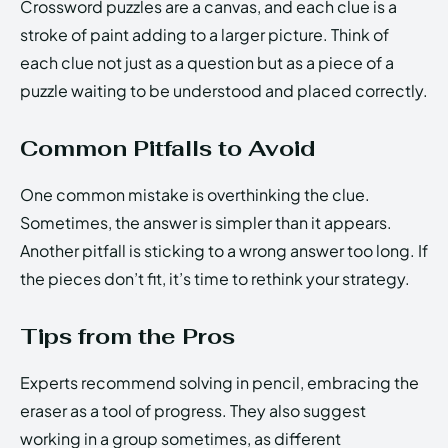
Crossword puzzles are a canvas, and each clue is a
stroke of paint adding to a larger picture. Think of
each clue not just as a question but as a piece of a
puzzle waiting to be understood and placed correctly.
Common Pitfalls to Avoid
One common mistake is overthinking the clue.
Sometimes, the answer is simpler than it appears.
Another pitfall is sticking to a wrong answer too long. If
the pieces don’t fit, it’s time to rethink your strategy.
Tips from the Pros
Experts recommend solving in pencil, embracing the
eraser as a tool of progress. They also suggest
working in a group sometimes, as different