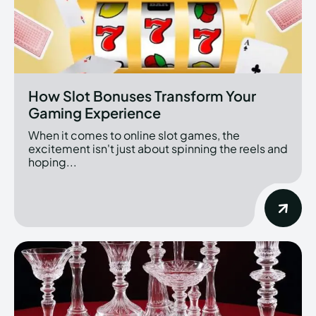
How Slot Bonuses Transform Your
Gaming Experience
When it comes to online slot games, the
excitement isn't just about spinning the reels and
hoping...