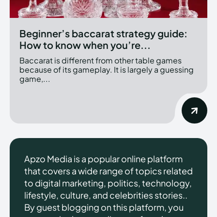
Beginner’s baccarat strategy guide:
How to know when you’re...
Baccarat is different from other table games
because of its gameplay. It is largely a guessing
game,...
Apzo Media is a popular online platform
that covers a wide range of topics related
to digital marketing, politics, technology,
lifestyle, culture, and celebrities stories..
By guest blogging on this platform, you