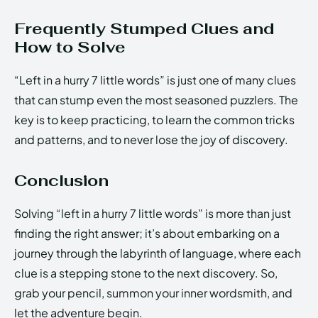
Frequently Stumped Clues and
How to Solve
“Left in a hurry 7 little words” is just one of many clues
that can stump even the most seasoned puzzlers. The
key is to keep practicing, to learn the common tricks
and patterns, and to never lose the joy of discovery.
Conclusion
Solving “left in a hurry 7 little words” is more than just
finding the right answer; it’s about embarking on a
journey through the labyrinth of language, where each
clue is a stepping stone to the next discovery. So,
grab your pencil, summon your inner wordsmith, and
let the adventure begin.