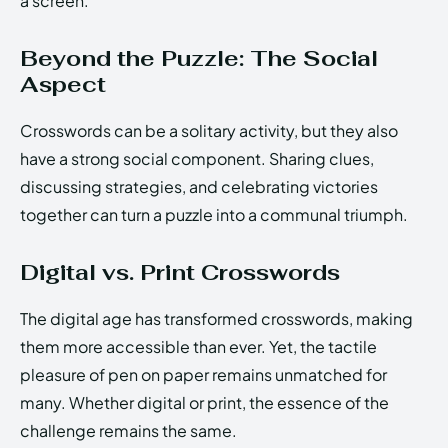
a screen.
Beyond the Puzzle: The Social
Aspect
Crosswords can be a solitary activity, but they also
have a strong social component. Sharing clues,
discussing strategies, and celebrating victories
together can turn a puzzle into a communal triumph.
Digital vs. Print Crosswords
The digital age has transformed crosswords, making
them more accessible than ever. Yet, the tactile
pleasure of pen on paper remains unmatched for
many. Whether digital or print, the essence of the
challenge remains the same.