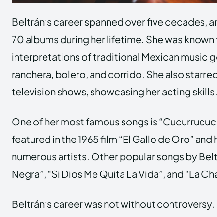
Beltrán’s career spanned over five decades, a
70 albums during her lifetime. She was known 
interpretations of traditional Mexican music 
ranchera, bolero, and corrido. She also starred
television shows, showcasing her acting skills
One of her most famous songs is “Cucurrucuc
featured in the 1965 film “El Gallo de Oro” an
numerous artists. Other popular songs by Bel
Negra”, “Si Dios Me Quita La Vida”, and “La Ch
Beltrán’s career was not without controversy. 