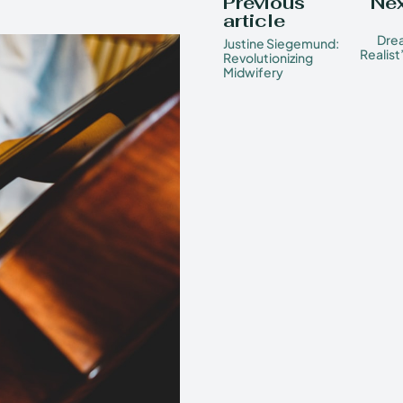
Previous
Nex
article
Drea
Justine Siegemund:
Realist
Revolutionizing
Midwifery