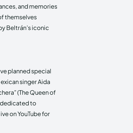
rmances, and memories
of themselves
by Beltrán’s iconic
have planned special
Mexican singer Aida
chera” (The Queen of
 dedicated to
live on YouTube for