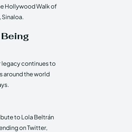
the Hollywood Walk of
 Sinaloa.
 Being
r legacy continues to
rs around the world
ays.
ibute to Lola Beltrán
ending on Twitter,