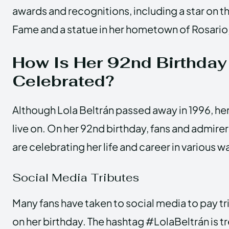
awards and recognitions, including a star on 
Fame and a statue in her hometown of Rosario,
How Is Her 92nd Birthday
Celebrated?
Although Lola Beltrán passed away in 1996, he
live on. On her 92nd birthday, fans and admire
are celebrating her life and career in various w
Social Media Tributes
Many fans have taken to social media to pay tr
on her birthday. The hashtag #LolaBeltrán is tr