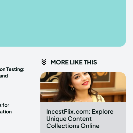
he depths of the EchoVerse.
he depths of the EchoVerse.
E
E
TERMS & CONDITIONS
TERMS & CONDITIONS
MORE LIKE THIS
POLICY
POLICY
ABOUT US
ABOUT US
on Testing:
 and
erse
erse
ewspaper Theme.
ewspaper Theme.
 for
IncestFlix.com: Explore
ation
Unique Content
Collections Online