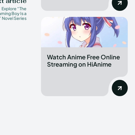
t article
Explore “The
ming Boy Is a
” Novel Series
Watch Anime Free Online
Streaming on HiAnime