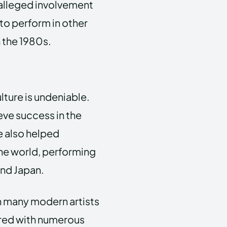
 alleged involvement
to perform in other
 the 1980s.
lture is undeniable.
eve success in the
 also helped
the world, performing
and Japan.
th many modern artists
nored with numerous