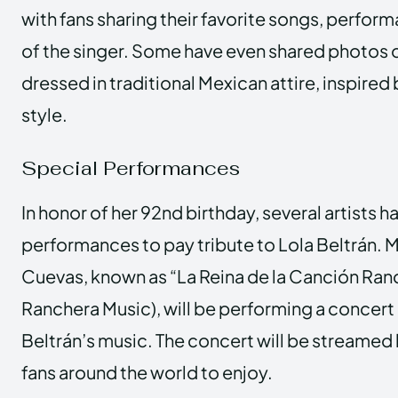
with fans sharing their favorite songs, perfo
of the singer. Some have even shared photos 
dressed in traditional Mexican attire, inspired 
style.
Special Performances
In honor of her 92nd birthday, several artists 
performances to pay tribute to Lola Beltrán. 
Cuevas, known as “La Reina de la Canción Ran
Ranchera Music), will be performing a concert
Beltrán’s music. The concert will be streamed 
fans around the world to enjoy.