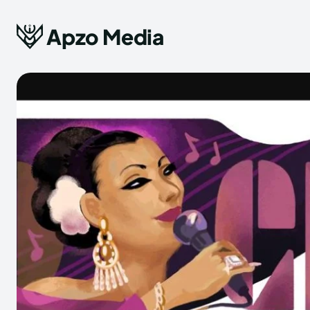
Apzo Media