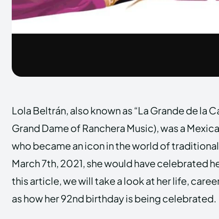
Lola Beltrán, also known as “La Grande de la 
Grand Dame of Ranchera Music), was a Mexica
who became an icon in the world of traditiona
March 7th, 2021, she would have celebrated he
this article, we will take a look at her life, care
as how her 92nd birthday is being celebrated.