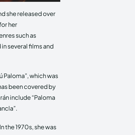
nd she released over
for her
genres such as
 in several films and
.
ú Paloma”, which was
d has been covered by
trán include “Paloma
ancla”.
In the 1970s, she was