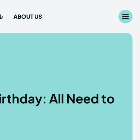
ABOUT US
Search
Search
...
...
age
age
irthday: All Need to
Us
Us