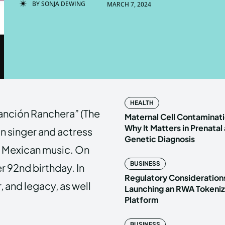
BY
SONJA DEWING
MARCH 7, 2024
Enter t
Enter t
LOGIN
LOGIN
HOMEPAG
HOMEPAG
HEALTH
Canción Ranchera” (The
PRIVACY 
PRIVACY 
Maternal Cell Contaminati
Why It Matters in Prenatal
n singer and actress
Genetic Diagnosis
l Mexican music. On
Echo
Echo
V
V
BUSINESS
r 92nd birthday. In
Copyright © N
Copyright © N
Regulatory Considerations
er, and legacy, as well
Launching an RWA Tokeniz
Platform
BUSINESS