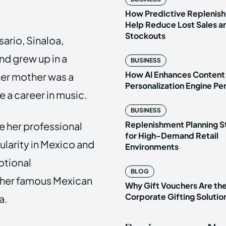
How Predictive Replenish
Help Reduce Lost Sales a
Stockouts
sario, Sinaloa,
nd grew up in a
BUSINESS
How AI Enhances Content
her mother was a
Personalization Engine P
 a career in music.
BUSINESS
Replenishment Planning S
e her professional
for High-Demand Retail
ularity in Mexico and
Environments
otional
BLOG
ther famous Mexican
Why Gift Vouchers Are th
Corporate Gifting Solutio
a.