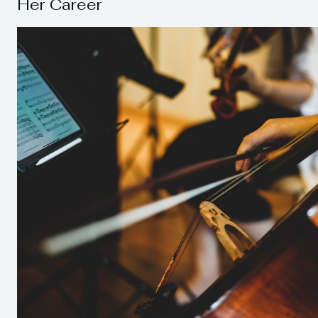
Her Career