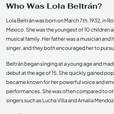
Who Was Lola Beltrán?
Lola Beltrán was born on March 7th, 1932, in Ro
Mexico. She was the youngest of 10 children a
musical family. Her father was a musician and 
singer, and they both encouraged her to pursue
Beltrán began singing at a young age and mad
debut at the age of 15. She quickly gained pop
became known for her powerful voice and em
performances. She was often compared to o
singers such as Lucha Villa and Amalia Mendoz