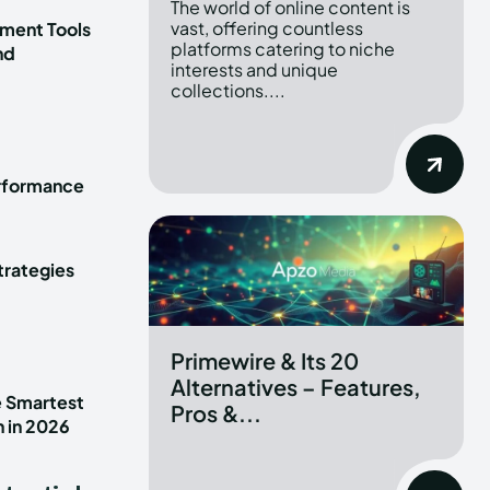
The world of online content is
vast, offering countless
ment Tools
platforms catering to niche
nd
interests and unique
collections....
erformance
trategies
Primewire & Its 20
Alternatives – Features,
e Smartest
Pros &...
n in 2026