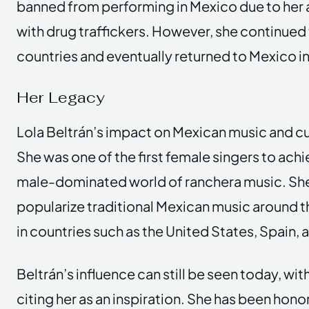
banned from performing in Mexico due to her
with drug traffickers. However, she continued 
countries and eventually returned to Mexico in
Her Legacy
Lola Beltrán’s impact on Mexican music and cu
She was one of the first female singers to achi
male-dominated world of ranchera music. She
popularize traditional Mexican music around 
in countries such as the United States, Spain, 
Beltrán’s influence can still be seen today, wi
citing her as an inspiration. She has been ho