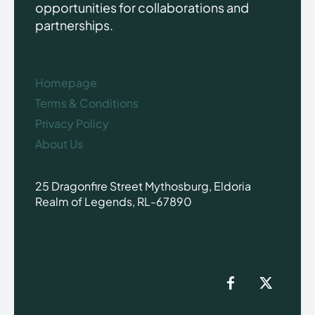
opportunities for collaborations and
partnerships.
Homepage
Terms & Conditions
Privacy Policy
About Us
25 Dragonfire Street Mythosburg, Eldoria
Realm of Legends, RL-67890