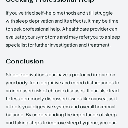
If you’ve tried self-help methods and still struggle
with sleep deprivation and its effects, it may be time
to seek professional help. A healthcare provider can
evaluate your symptoms and may refer you to a sleep
specialist for further investigation and treatment.
Conclusion
Sleep deprivation’s can have a profound impact on
your body, from cognitive and mood disturbances to
an increased risk of chronic diseases. It can also lead
to less commonly discussed issues like nausea, as it
affects your digestive system and overall hormonal
balance. By understanding the importance of sleep
and taking steps to improve sleep hygiene, you can