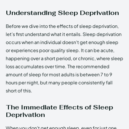
Understanding Sleep Deprivation
Before we dive into the effects of sleep deprivation,
let’s first understand what it entails. Sleep deprivation
occurs when an individual doesn’t get enough sleep
or experiences poor quality sleep. It can be acute,
happening over a short period, or chronic, where sleep
loss accumulates over time. The recommended
amount of sleep for most adults is between 7 to 9
hours per night, but many people consistently fall
short of this.
The Immediate Effects of Sleep
Deprivation
When you don’t get enough sleep, even for just one