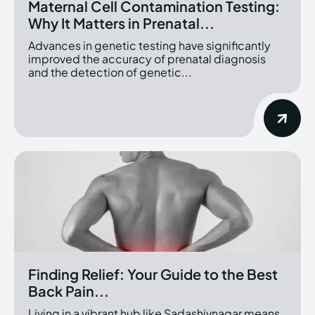
Maternal Cell Contamination Testing:
Why It Matters in Prenatal...
Advances in genetic testing have significantly
improved the accuracy of prenatal diagnosis
and the detection of genetic...
Finding Relief: Your Guide to the Best
Back Pain...
Living in a vibrant hub like Sadashivnagar means