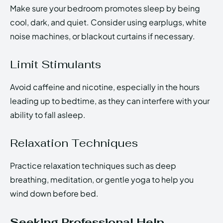
Make sure your bedroom promotes sleep by being
cool, dark, and quiet. Consider using earplugs, white
noise machines, or blackout curtains if necessary.
Limit Stimulants
Avoid caffeine and nicotine, especially in the hours
leading up to bedtime, as they can interfere with your
ability to fall asleep.
Relaxation Techniques
Practice relaxation techniques such as deep
breathing, meditation, or gentle yoga to help you
wind down before bed.
Seeking Professional Help