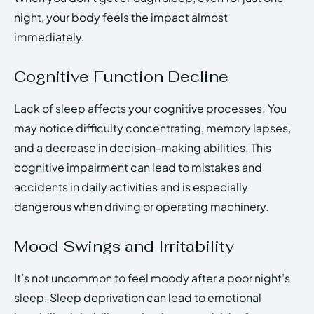
night, your body feels the impact almost
immediately.
Cognitive Function Decline
Lack of sleep affects your cognitive processes. You
may notice difficulty concentrating, memory lapses,
and a decrease in decision-making abilities. This
cognitive impairment can lead to mistakes and
accidents in daily activities and is especially
dangerous when driving or operating machinery.
Mood Swings and Irritability
It’s not uncommon to feel moody after a poor night’s
sleep. Sleep deprivation can lead to emotional