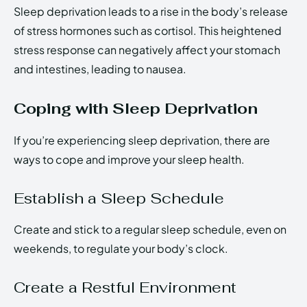
Sleep deprivation leads to a rise in the body’s release
of stress hormones such as cortisol. This heightened
stress response can negatively affect your stomach
and intestines, leading to nausea.
Coping with Sleep Deprivation
If you’re experiencing sleep deprivation, there are
ways to cope and improve your sleep health.
Establish a Sleep Schedule
Create and stick to a regular sleep schedule, even on
weekends, to regulate your body’s clock.
Create a Restful Environment