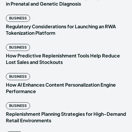
in Prenatal and Genetic Diagnosis
BUSINESS
Regulatory Considerations for Launching an RWA
Tokenization Platform
BUSINESS
How Predictive Replenishment Tools Help Reduce
Lost Sales and Stockouts
BUSINESS
How AI Enhances Content Personalization Engine
Performance
BUSINESS
Replenishment Planning Strategies for High-Demand
Retail Environments