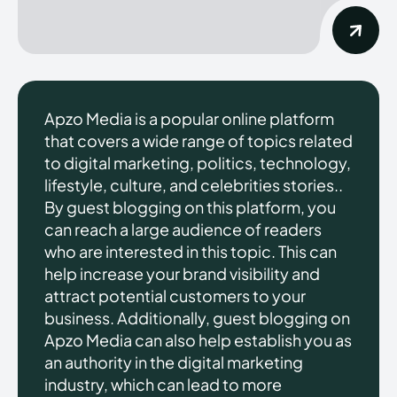
Apzo Media is a popular online platform
that covers a wide range of topics related
to digital marketing, politics, technology,
lifestyle, culture, and celebrities stories..
By guest blogging on this platform, you
can reach a large audience of readers
who are interested in this topic. This can
help increase your brand visibility and
attract potential customers to your
business. Additionally, guest blogging on
Apzo Media can also help establish you as
an authority in the digital marketing
industry, which can lead to more