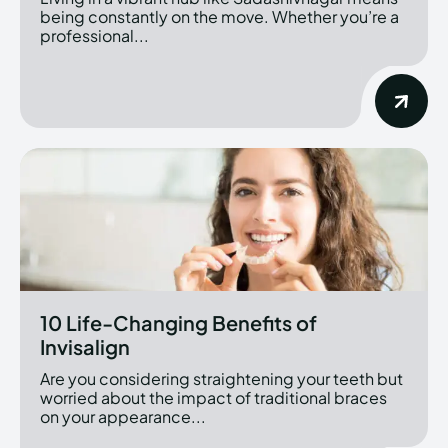
being constantly on the move. Whether you’re a
professional...
10 Life-Changing Benefits of
Invisalign
Are you considering straightening your teeth but
worried about the impact of traditional braces
on your appearance...