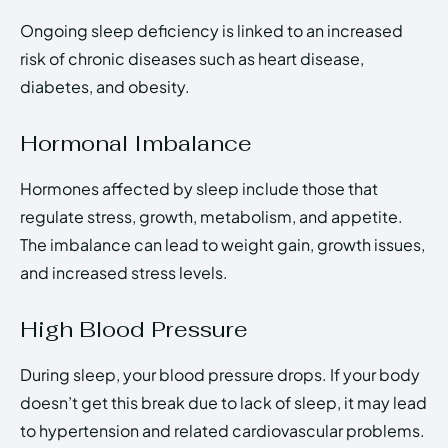
Ongoing sleep deficiency is linked to an increased
risk of chronic diseases such as heart disease,
diabetes, and obesity.
Hormonal Imbalance
Hormones affected by sleep include those that
regulate stress, growth, metabolism, and appetite.
The imbalance can lead to weight gain, growth issues,
and increased stress levels.
High Blood Pressure
During sleep, your blood pressure drops. If your body
doesn’t get this break due to lack of sleep, it may lead
to hypertension and related cardiovascular problems.