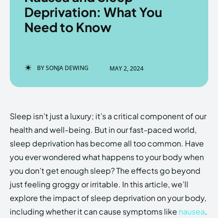
Deprivation: What You
Need to Know
Enter the depths of the
Enter the depths of the
EchoVerse.
EchoVerse.
BY
SONJA DEWING
MAY 2, 2024
LOGIN
LOGIN
HOMEPAGE
HOMEPAGE
TERMS & CONDITIONS
TERMS & CONDITIONS
Sleep isn’t just a luxury; it’s a critical component of our
PRIVACY POLICY
PRIVACY POLICY
ABOUT US
ABOUT US
health and well-being. But in our fast-paced world,
sleep deprivation has become all too common. Have
you ever wondered what happens to your body when
Echo
Echo
Verse
Verse
you don’t get enough sleep? The effects go beyond
Copyright © Newspaper Theme.
Copyright © Newspaper Theme.
just feeling groggy or irritable. In this article, we’ll
explore the impact of sleep deprivation on your body,
including whether it can cause symptoms like
nausea
.