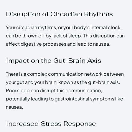
Disruption of Circadian Rhythms
Your circadian rhythms, or your body’s internal clock,
can be thrown off by lack of sleep. This disruption can
affect digestive processes and lead to nausea.
Impact on the Gut-Brain Axis
There is a complex communication network between
your gut and your brain, known as the gut-brain axis.
Poor sleep can disrupt this communication,
potentially leading to gastrointestinal symptoms like
nausea.
Increased Stress Response