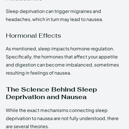
Sleep deprivation can trigger migraines and
headaches, which in turn may lead to nausea.
Hormonal Effects
As mentioned, sleep impacts hormone regulation.
Specifically, the hormones that affect your appetite
and digestion can become imbalanced, sometimes
resulting in feelings of nausea.
The Science Behind Sleep
Deprivation and Nausea
While the exact mechanisms connecting sleep
deprivation to nausea are not fully understood, there
are several theories.