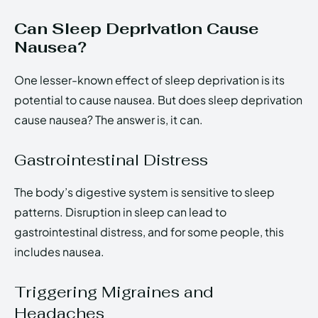
Can Sleep Deprivation Cause
Nausea?
One lesser-known effect of sleep deprivation is its
potential to cause nausea. But does sleep deprivation
cause nausea? The answer is, it can.
Gastrointestinal Distress
The body’s digestive system is sensitive to sleep
patterns. Disruption in sleep can lead to
gastrointestinal distress, and for some people, this
includes nausea.
Triggering Migraines and
Headaches