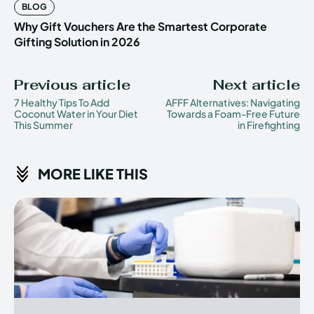
BLOG
Why Gift Vouchers Are the Smartest Corporate
Gifting Solution in 2026
Previous article
Next article
7 Healthy Tips To Add
AFFF Alternatives: Navigating
Coconut Water in Your Diet
Towards a Foam-Free Future
This Summer
in Firefighting
MORE LIKE THIS