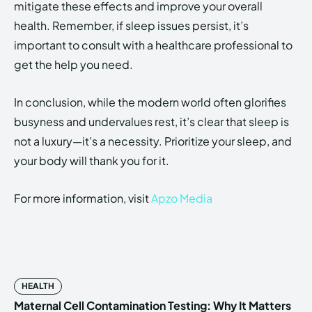
mitigate these effects and improve your overall
health. Remember, if sleep issues persist, it’s
important to consult with a healthcare professional to
get the help you need.
In conclusion, while the modern world often glorifies
busyness and undervalues rest, it’s clear that sleep is
not a luxury—it’s a necessity. Prioritize your sleep, and
your body will thank you for it.
For more information, visit
Apzo Media
HEALTH
Maternal Cell Contamination Testing: Why It Matters