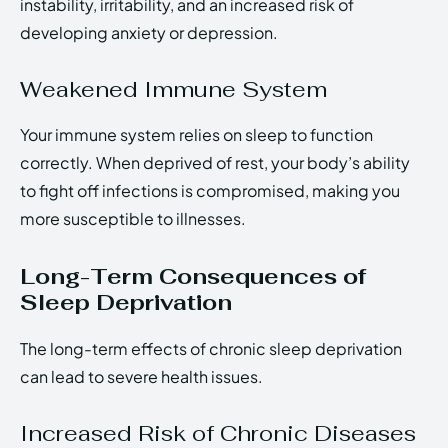
instability, irritability, and an increased risk of
developing anxiety or depression.
Weakened Immune System
Your immune system relies on sleep to function
correctly. When deprived of rest, your body’s ability
to fight off infections is compromised, making you
more susceptible to illnesses.
Long-Term Consequences of
Sleep Deprivation
The long-term effects of chronic sleep deprivation
can lead to severe health issues.
Increased Risk of Chronic Diseases