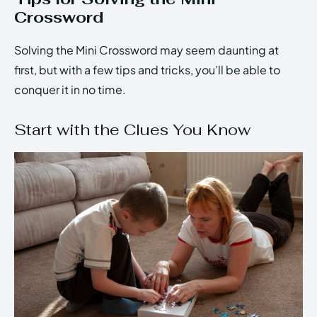
Crossword
Solving the Mini Crossword may seem daunting at
first, but with a few tips and tricks, you’ll be able to
conquer it in no time.
Start with the Clues You Know