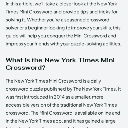
In this article, we’ll take a closer look at the New York
Times Mini Crossword and provide tips and tricks for
solving it. Whether you’re a seasoned crossword
solver or a beginner looking to improve your skills, this
guide will help you conquer the Mini Crossword and
impress your friends with your puzzle-solving abilities.
What is the New York Times Mini
Crossword?
The New York Times Mini Crossword is a daily
crossword puzzle published by The New York Times. It
was first introduced in 2014 as a smaller, more
accessible version of the traditional New York Times
crossword. The Mini Crossword is available online and
in the New York Times app, and it has gained a large