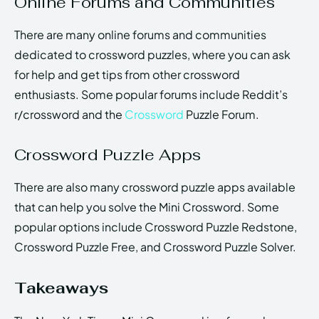
Online Forums and Communities
There are many online forums and communities
dedicated to crossword puzzles, where you can ask
for help and get tips from other crossword
enthusiasts. Some popular forums include Reddit’s
r/crossword and the
Crossword
Puzzle Forum.
Crossword Puzzle Apps
There are also many crossword puzzle apps available
that can help you solve the Mini Crossword. Some
popular options include Crossword Puzzle Redstone,
Crossword Puzzle Free, and Crossword Puzzle Solver.
Takeaways