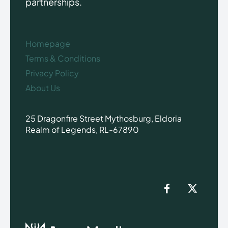
partnerships.
Homepage
Terms & Conditions
Privacy Policy
About Us
25 Dragonfire Street Mythosburg, Eldoria
Realm of Legends, RL-67890