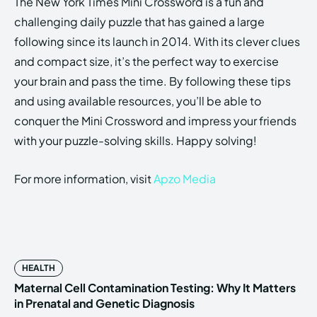
The New York Times Mini Crossword is a fun and
challenging daily puzzle that has gained a large
following since its launch in 2014. With its clever clues
and compact size, it’s the perfect way to exercise
your brain and pass the time. By following these tips
and using available resources, you’ll be able to
conquer the Mini Crossword and impress your friends
with your puzzle-solving skills. Happy solving!
For more information, visit
Apzo Media
HEALTH
Maternal Cell Contamination Testing: Why It Matters
in Prenatal and Genetic Diagnosis