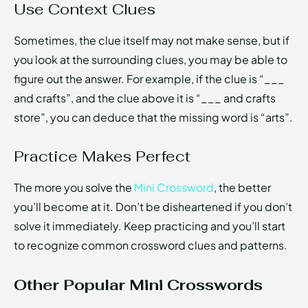
Use Context Clues
Sometimes, the clue itself may not make sense, but if
you look at the surrounding clues, you may be able to
figure out the answer. For example, if the clue is “___
and crafts”, and the clue above it is “___ and crafts
store”, you can deduce that the missing word is “arts”.
Practice Makes Perfect
The more you solve the
Mini Crossword
, the better
you’ll become at it. Don’t be disheartened if you don’t
solve it immediately. Keep practicing and you’ll start
to recognize common crossword clues and patterns.
Other Popular Mini Crosswords