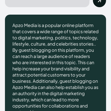
Apzo Media is a popular online platform
that covers a wide range of topics related
to digital marketing, politics, technology,
lifestyle, culture, and celebrities stories..
By guest blogging on this platform, you
can reach a large audience of readers
who are interested in this topic. This can
help increase your brand visibility and
attract potential customers to your
business. Additionally, guest blogging on
Apzo Media can also help establish you as
an authority in the digital marketing
industry, which can lead to more
opportunities for collaborations and