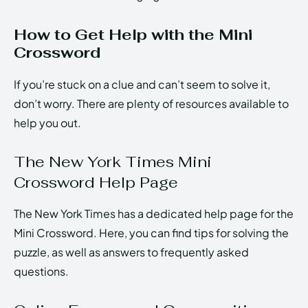
How to Get Help with the Mini
Crossword
If you’re stuck on a clue and can’t seem to solve it,
don’t worry. There are plenty of resources available to
help you out.
The New York Times Mini
Crossword Help Page
The New York Times has a dedicated help page for the
Mini Crossword. Here, you can find tips for solving the
puzzle, as well as answers to frequently asked
questions.