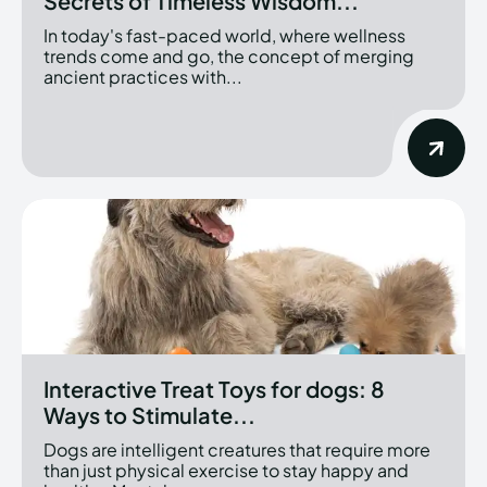
Secrets of Timeless Wisdom...
In today's fast-paced world, where wellness
trends come and go, the concept of merging
ancient practices with...
Interactive Treat Toys for dogs: 8
Ways to Stimulate...
Dogs are intelligent creatures that require more
than just physical exercise to stay happy and