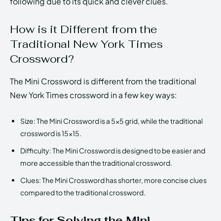
following due to its quick and clever clues.
How is it Different from the
Traditional New York Times
Crossword?
The Mini Crossword is different from the traditional
New York Times crossword in a few key ways:
Size: The Mini Crossword is a 5×5 grid, while the traditional
crossword is 15×15.
Difficulty: The Mini Crossword is designed to be easier and
more accessible than the traditional crossword.
Clues: The Mini Crossword has shorter, more concise clues
compared to the traditional crossword.
Tips for Solving the Mini