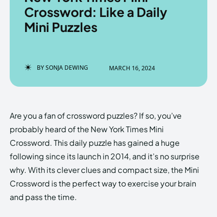
Crossword: Like a Daily
Mini Puzzles
Enter the depths of the
Enter the depths of the
EchoVerse.
EchoVerse.
BY
SONJA DEWING
MARCH 16, 2024
LOGIN
LOGIN
HOMEPAGE
HOMEPAGE
TERMS & CONDITIONS
TERMS & CONDITIONS
Are you a fan of crossword puzzles? If so, you’ve
PRIVACY POLICY
PRIVACY POLICY
ABOUT US
ABOUT US
probably heard of the New York Times Mini
Crossword. This daily puzzle has gained a huge
following since its launch in 2014, and it’s no surprise
Echo
Echo
Verse
Verse
why. With its clever clues and compact size, the Mini
Copyright © Newspaper Theme.
Copyright © Newspaper Theme.
Crossword is the perfect way to exercise your brain
and pass the time.