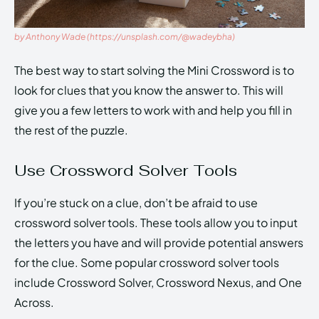
by Anthony Wade (https://unsplash.com/@wadeybha)
The best way to start solving the Mini Crossword is to
look for clues that you know the answer to. This will
give you a few letters to work with and help you fill in
the rest of the puzzle.
Use Crossword Solver Tools
If you’re stuck on a clue, don’t be afraid to use
crossword solver tools. These tools allow you to input
the letters you have and will provide potential answers
for the clue. Some popular crossword solver tools
include Crossword Solver, Crossword Nexus, and One
Across.