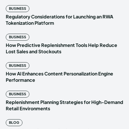
BUSINESS
Regulatory Considerations for Launching an RWA
Tokenization Platform
BUSINESS
How Predictive Replenishment Tools Help Reduce
Lost Sales and Stockouts
BUSINESS
How AI Enhances Content Personalization Engine
Performance
BUSINESS
Replenishment Planning Strategies for High-Demand
Retail Environments
BLOG