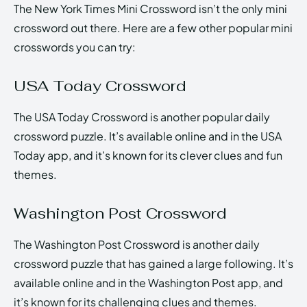
The New York Times Mini Crossword isn’t the only mini
crossword out there. Here are a few other popular mini
crosswords you can try:
USA Today Crossword
The USA Today Crossword is another popular daily
crossword puzzle. It’s available online and in the USA
Today app, and it’s known for its clever clues and fun
themes.
Washington Post Crossword
The Washington Post Crossword is another daily
crossword puzzle that has gained a large following. It’s
available online and in the Washington Post app, and
it’s known for its challenging clues and themes.