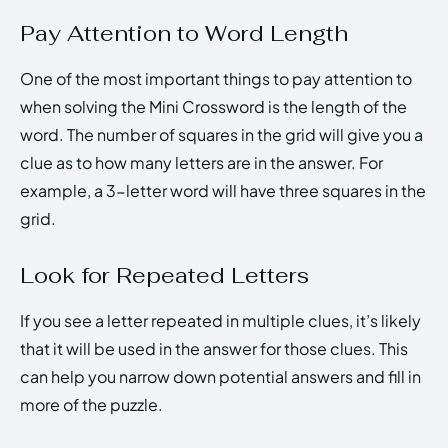
Pay Attention to Word Length
One of the most important things to pay attention to
when solving the Mini Crossword is the length of the
word. The number of squares in the grid will give you a
clue as to how many letters are in the answer. For
example, a 3-letter word will have three squares in the
grid.
Look for Repeated Letters
If you see a letter repeated in multiple clues, it’s likely
that it will be used in the answer for those clues. This
can help you narrow down potential answers and fill in
more of the puzzle.