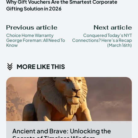
Why Gift Vouchers Are the Smartest Corporate
Gifting Solution in 2026
Previous article
Next article
Choice Home Warranty
Conquered Today’s NYT
George Foreman: All Need To
Connections? Here’s a Recap
Know
(March 16th)
MORE LIKE THIS
Ancient and Brave: Unlocking the