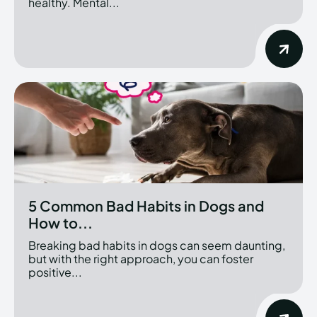
healthy. Mental...
5 Common Bad Habits in Dogs and
How to...
Breaking bad habits in dogs can seem daunting,
but with the right approach, you can foster
positive...