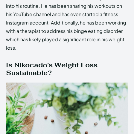
into his routine. He has been sharing his workouts on
his YouTube channel and has even started a fitness
Instagram account. Additionally, he has been working
with a therapist to address his binge eating disorder,
which has likely played a significant role in his weight
loss.
Is Nikocado’s Weight Loss
Sustainable?