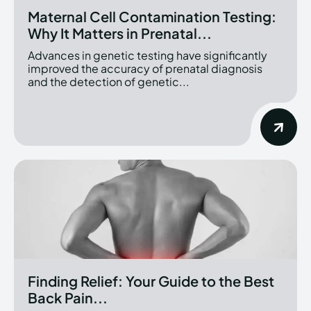
Maternal Cell Contamination Testing:
Why It Matters in Prenatal...
Advances in genetic testing have significantly
improved the accuracy of prenatal diagnosis
and the detection of genetic...
Finding Relief: Your Guide to the Best
Back Pain...