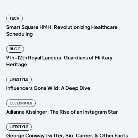
TECH
Smart Square HMH: Revolutionizing Healthcare
Scheduling
BLOG
9th-12th Royal Lancers: Guardians of Military
Heritage
LIFESTYLE
Influencers Gone Wild: A Deep Dive
CELEBRITIES
Julianne Kissinger: The Rise of an Instagram Star
LIFESTYLE
George Conway Twitter, Bio, Career, & Other Facts