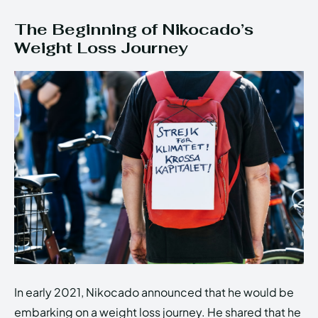
The Beginning of Nikocado’s
Weight Loss Journey
In early 2021, Nikocado announced that he would be
embarking on a weight loss journey. He shared that he