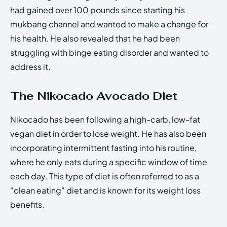
had gained over 100 pounds since starting his
mukbang channel and wanted to make a change for
his health. He also revealed that he had been
struggling with binge eating disorder and wanted to
address it.
The Nikocado Avocado Diet
Nikocado has been following a high-carb, low-fat
vegan diet in order to lose weight. He has also been
incorporating intermittent fasting into his routine,
where he only eats during a specific window of time
each day. This type of diet is often referred to as a
“clean eating” diet and is known for its weight loss
benefits.