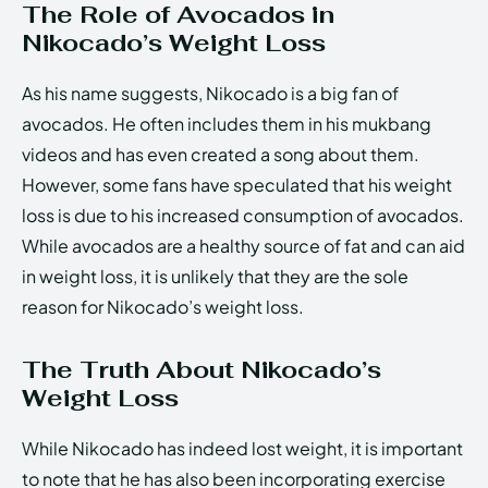
The Role of Avocados in
Nikocado’s Weight Loss
As his name suggests, Nikocado is a big fan of
avocados. He often includes them in his mukbang
videos and has even created a song about them.
However, some fans have speculated that his weight
loss is due to his increased consumption of avocados.
While avocados are a healthy source of fat and can aid
in weight loss, it is unlikely that they are the sole
reason for Nikocado’s weight loss.
The Truth About Nikocado’s
Weight Loss
While Nikocado has indeed lost weight, it is important
to note that he has also been incorporating exercise