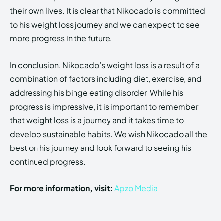
their own lives. It is clear that Nikocado is committed
to his weight loss journey and we can expect to see
more progress in the future.
In conclusion, Nikocado’s weight loss is a result of a
combination of factors including diet, exercise, and
addressing his binge eating disorder. While his
progress is impressive, it is important to remember
that weight loss is a journey and it takes time to
develop sustainable habits. We wish Nikocado all the
best on his journey and look forward to seeing his
continued progress.
For more information, visit:
Apzo Media