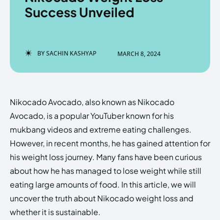
Success Unveiled
Enter the depths of the
Enter the depths of the
BY
SACHIN KASHYAP
MARCH 8, 2024
EchoVerse.
EchoVerse.
LOGIN
LOGIN
Nikocado Avocado, also known as Nikocado
HOMEPAGE
HOMEPAGE
TERMS & CONDITIONS
TERMS & CONDITIONS
Avocado, is a popular YouTuber known for his
PRIVACY POLICY
PRIVACY POLICY
ABOUT US
ABOUT US
mukbang videos and extreme eating challenges.
However, in recent months, he has gained attention for
his weight loss journey. Many fans have been curious
Echo
Echo
Verse
Verse
about how he has managed to lose weight while still
Copyright © Newspaper Theme.
Copyright © Newspaper Theme.
eating large amounts of food. In this article, we will
uncover the truth about Nikocado weight loss and
whether it is sustainable.