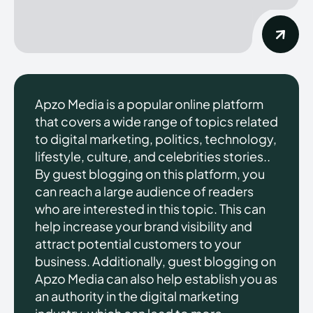
Apzo Media is a popular online platform
that covers a wide range of topics related
to digital marketing, politics, technology,
lifestyle, culture, and celebrities stories..
By guest blogging on this platform, you
can reach a large audience of readers
who are interested in this topic. This can
help increase your brand visibility and
attract potential customers to your
business. Additionally, guest blogging on
Apzo Media can also help establish you as
an authority in the digital marketing