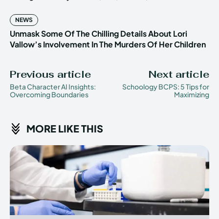
NEWS
Unmask Some Of The Chilling Details About Lori
Vallow’s Involvement In The Murders Of Her Children
Previous article
Next article
Beta Character AI Insights:
Schoology BCPS: 5 Tips for
Overcoming Boundaries
Maximizing
MORE LIKE THIS