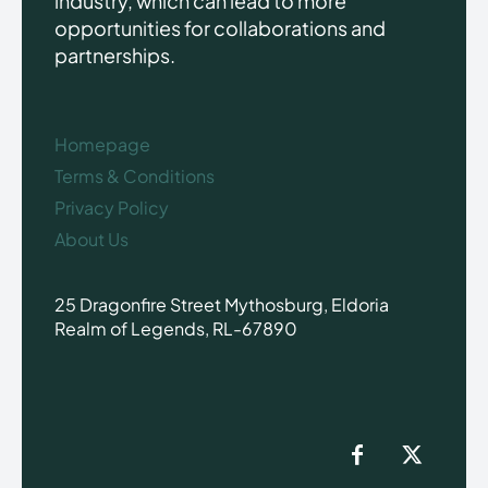
industry, which can lead to more
opportunities for collaborations and
partnerships.
Homepage
Terms & Conditions
Privacy Policy
About Us
25 Dragonfire Street Mythosburg, Eldoria
Realm of Legends, RL-67890