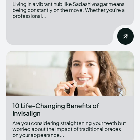
Living in a vibrant hub like Sadashivnagar means
being constantly on the move. Whether you’re a
professional...
10 Life-Changing Benefits of
Invisalign
Are you considering straightening your teeth but
worried about the impact of traditional braces
on your appearance...