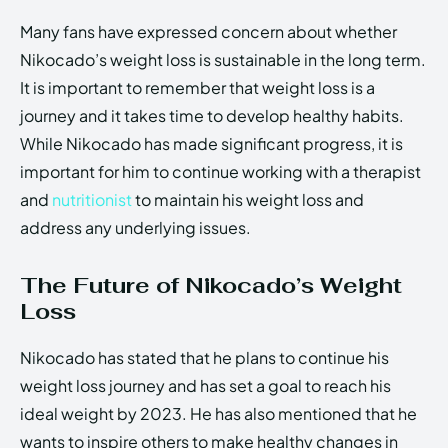
Many fans have expressed concern about whether
Nikocado’s weight loss is sustainable in the long term.
It is important to remember that weight loss is a
journey and it takes time to develop healthy habits.
While Nikocado has made significant progress, it is
important for him to continue working with a therapist
and
nutritionist
to maintain his weight loss and
address any underlying issues.
The Future of Nikocado’s Weight
Loss
Nikocado has stated that he plans to continue his
weight loss journey and has set a goal to reach his
ideal weight by 2023. He has also mentioned that he
wants to inspire others to make healthy changes in