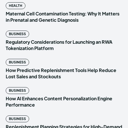
HEALTH
Maternal Cell Contamination Testing: Why It Matters
in Prenatal and Genetic Diagnosis
BUSINESS
Regulatory Considerations for Launching an RWA
Tokenization Platform
BUSINESS
How Predictive Replenishment Tools Help Reduce
Lost Sales and Stockouts
BUSINESS
How AI Enhances Content Personalization Engine
Performance
BUSINESS
Replenishment Planning Strategies for High-Demand