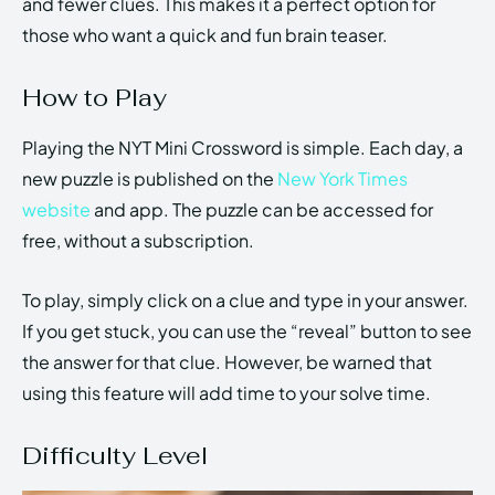
and fewer clues. This makes it a perfect option for
those who want a quick and fun brain teaser.
How to Play
Playing the NYT Mini Crossword is simple. Each day, a
new puzzle is published on the
New York Times
website
and app. The puzzle can be accessed for
free, without a subscription.
To play, simply click on a clue and type in your answer.
If you get stuck, you can use the “reveal” button to see
the answer for that clue. However, be warned that
using this feature will add time to your solve time.
Difficulty Level