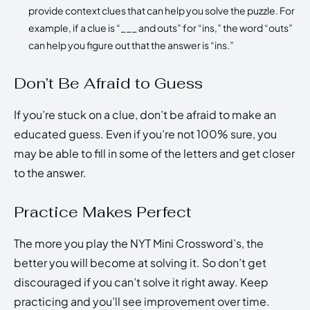
provide context clues that can help you solve the puzzle. For
example, if a clue is “___ and outs” for “ins,” the word “outs”
can help you figure out that the answer is “ins.”
Don’t Be Afraid to Guess
If you’re stuck on a clue, don’t be afraid to make an
educated guess. Even if you’re not 100% sure, you
may be able to fill in some of the letters and get closer
to the answer.
Practice Makes Perfect
The more you play the NYT Mini Crossword’s, the
better you will become at solving it. So don’t get
discouraged if you can’t solve it right away. Keep
practicing and you’ll see improvement over time.