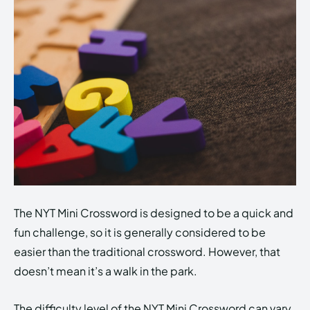
The NYT Mini Crossword is designed to be a quick and
fun challenge, so it is generally considered to be
easier than the traditional crossword. However, that
doesn’t mean it’s a walk in the park.
The difficulty level of the NYT Mini Crossword can vary