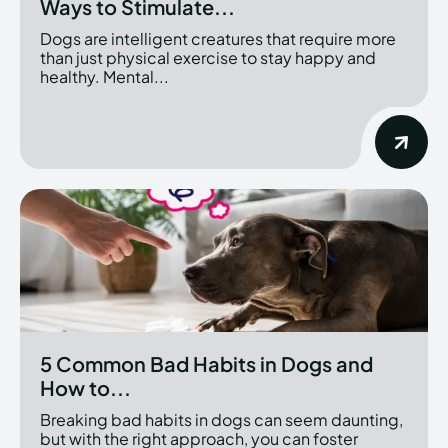
Ways to Stimulate...
Dogs are intelligent creatures that require more
than just physical exercise to stay happy and
healthy. Mental...
5 Common Bad Habits in Dogs and
How to...
Breaking bad habits in dogs can seem daunting,
but with the right approach, you can foster