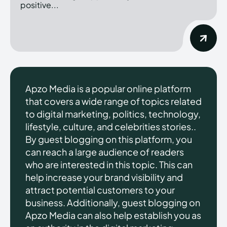
positive...
Apzo Media is a popular online platform
that covers a wide range of topics related
to digital marketing, politics, technology,
lifestyle, culture, and celebrities stories..
By guest blogging on this platform, you
can reach a large audience of readers
who are interested in this topic. This can
help increase your brand visibility and
attract potential customers to your
business. Additionally, guest blogging on
Apzo Media can also help establish you as