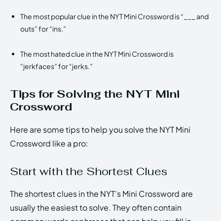
The most popular clue in the NYT Mini Crossword is “___ and
outs” for “ins.”
The most hated clue in the NYT Mini Crossword is
“jerkfaces” for “jerks.”
Tips for Solving the NYT Mini
Crossword
Here are some tips to help you solve the NYT Mini
Crossword like a pro:
Start with the Shortest Clues
The shortest clues in the NYT’s Mini Crossword are
usually the easiest to solve. They often contain