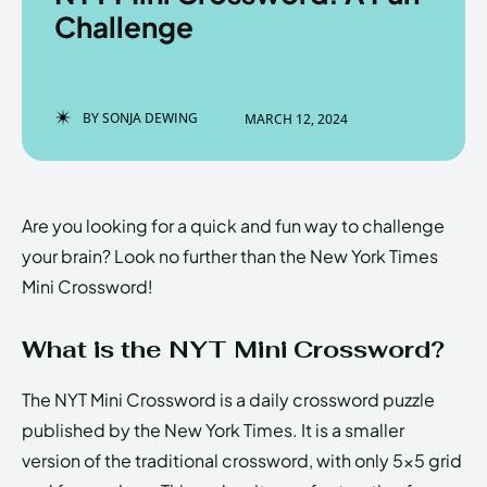
Challenge
Enter the depths of the
Enter the depths of the
BY
SONJA DEWING
MARCH 12, 2024
EchoVerse.
EchoVerse.
LOGIN
LOGIN
Are you looking for a quick and fun way to challenge
HOMEPAGE
HOMEPAGE
TERMS & CONDITIONS
TERMS & CONDITIONS
your brain? Look no further than the New York Times
PRIVACY POLICY
PRIVACY POLICY
ABOUT US
ABOUT US
Mini Crossword!
What is the NYT Mini Crossword?
Echo
Echo
Verse
Verse
Copyright © Newspaper Theme.
Copyright © Newspaper Theme.
The NYT Mini Crossword is a daily crossword puzzle
published by the New York Times. It is a smaller
version of the traditional crossword, with only 5×5 grid