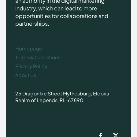
an authority in the digital marketing
industry, which can lead to more
opportunities for collaborations and
partnerships.
Homepage
Terms & Conditions
Privacy Policy
About Us
25 Dragonfire Street Mythosburg, Eldoria
Realm of Legends, RL-67890