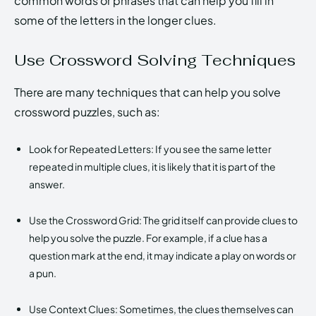
common words or phrases that can help you fill in
some of the letters in the longer clues.
Use Crossword Solving Techniques
There are many techniques that can help you solve
crossword puzzles, such as:
Look for Repeated Letters: If you see the same letter
repeated in multiple clues, it is likely that it is part of the
answer.
Use the Crossword Grid: The grid itself can provide clues to
help you solve the puzzle. For example, if a clue has a
question mark at the end, it may indicate a play on words or
a pun.
Use Context Clues: Sometimes, the clues themselves can