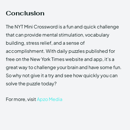
Conclusion
The NYT Mini Crossword is a fun and quick challenge
that can provide mental stimulation, vocabulary
building, stress relief, and a sense of
accomplishment. With daily puzzles published for
free on the New York Times website and app, it’s a
great way to challenge your brain and have some fun.
So why not give it a try and see how quickly you can
solve the puzzle today?
For more, visit
Apzo Media