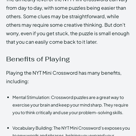
from day to day, with some puzzles being easier than
others. Some clues may be straightforward, while
others may require some creative thinking. But don’t
worry, even if you get stuck, the puzzle is small enough
that you can easily come back to it later.
Benefits of Playing
Playing the NYT Mini Crossword has many benefits,
including:
Mental Stimulation: Crossword puzzles are a great way to
exercise your brain and keep your mind sharp. They require
you to think critically and use your problem-solving skills.
Vocabulary Building: The NYT Mini Crossword’s exposes you
to new words and phrases, helping you expand your