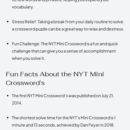
vocabulary.
Stress Relief: Taking a break from your daily routine to solve
a crossword puzzle can be a great way to relax and destress.
Fun Challenge: The NYT Mini Crossword is a fun and quick
challenge that can give you a sense of accomplishment
when you solve it.
Fun Facts About the NYT Mini
Crossword’s
The first NYT Mini Crossword’s was published on July 21,
2014.
The shortest solve time for the NYT’s Mini Crossword is 1
minute and 13 seconds, achieved by Dan Feyer in 2018.