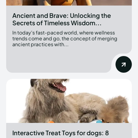
Ancient and Brave: Unlocking the
Secrets of Timeless Wisdom...
In today's fast-paced world, where wellness
trends come and go, the concept of merging
ancient practices with...
Interactive Treat Toys for dogs: 8