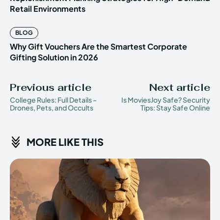
Retail Environments
BLOG
Why Gift Vouchers Are the Smartest Corporate
Gifting Solution in 2026
Previous article
Next article
College Rules: Full Details –
Is MoviesJoy Safe? Security
Drones, Pets, and Occults
Tips: Stay Safe Online
MORE LIKE THIS