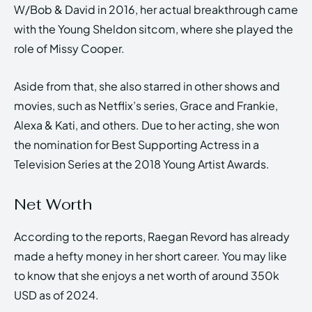
W/Bob & David in 2016, her actual breakthrough came
with the Young Sheldon sitcom, where she played the
role of Missy Cooper.
Aside from that, she also starred in other shows and
movies, such as Netflix’s series, Grace and Frankie,
Alexa & Kati, and others. Due to her acting, she won
the nomination for Best Supporting Actress in a
Television Series at the 2018 Young Artist Awards.
Net Worth
According to the reports, Raegan Revord has already
made a hefty money in her short career. You may like
to know that she enjoys a net worth of around 350k
USD as of 2024.