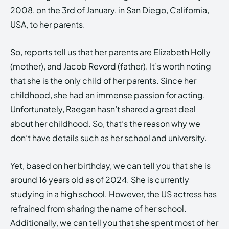
2008, on the 3rd of January, in San Diego, California,
USA, to her parents.
So, reports tell us that her parents are Elizabeth Holly
(mother), and Jacob Revord (father). It’s worth noting
that she is the only child of her parents. Since her
childhood, she had an immense passion for acting.
Unfortunately, Raegan hasn’t shared a great deal
about her childhood. So, that’s the reason why we
don’t have details such as her school and university.
Yet, based on her birthday, we can tell you that she is
around 16 years old as of 2024. She is currently
studying in a high school. However, the US actress has
refrained from sharing the name of her school.
Additionally, we can tell you that she spent most of her