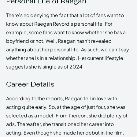
Personal Life of Raegan
There’s no denying the fact that a lot of fans want to
know about Raegan Revord’s personal life. For
example, some fans want to know whether she has a
boyfriend or not. Well, Raegan hasn’t revealed
anything about her personal life. As such, we can’t say
whether she is in a relationship. Her current lifestyle
suggests she is single as of 2024.
Career Details
According to the reports, Raegan fell in love with
acting quite early. So, at the age of just four, she was
selected as a model. From thereon, she did plenty of
ads. Thereafter, she transitioned her career into
acting. Even though she made her debut in the film,