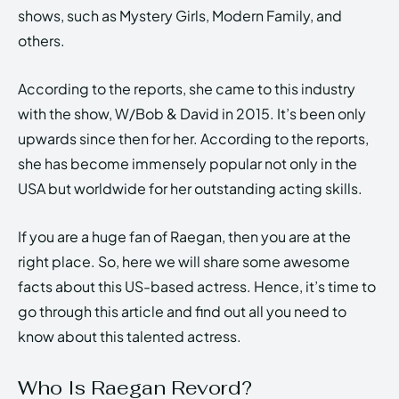
shows, such as Mystery Girls, Modern Family, and
others.
According to the reports, she came to this industry
with the show, W/Bob & David in 2015. It’s been only
upwards since then for her. According to the reports,
she has become immensely popular not only in the
USA but worldwide for her outstanding acting skills.
If you are a huge fan of Raegan, then you are at the
right place. So, here we will share some awesome
facts about this US-based actress. Hence, it’s time to
go through this article and find out all you need to
know about this talented actress.
Who Is Raegan Revord?