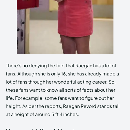
There’s no denying the fact that Raegan has a lot of
fans. Although she is only 16, she has already made a
lot of fans through her wonderful acting career. So,
these fans want to know all sorts of facts about her
life. For example, some fans want to figure out her
height. As per the reports, Raegan Revord stands tall
at a height of around 5 ft 4 inches.