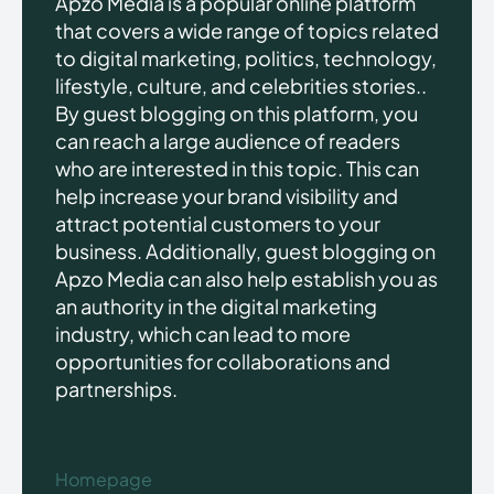
Apzo Media is a popular online platform
that covers a wide range of topics related
to digital marketing, politics, technology,
lifestyle, culture, and celebrities stories..
By guest blogging on this platform, you
can reach a large audience of readers
who are interested in this topic. This can
help increase your brand visibility and
attract potential customers to your
business. Additionally, guest blogging on
Apzo Media can also help establish you as
an authority in the digital marketing
industry, which can lead to more
opportunities for collaborations and
partnerships.
Homepage