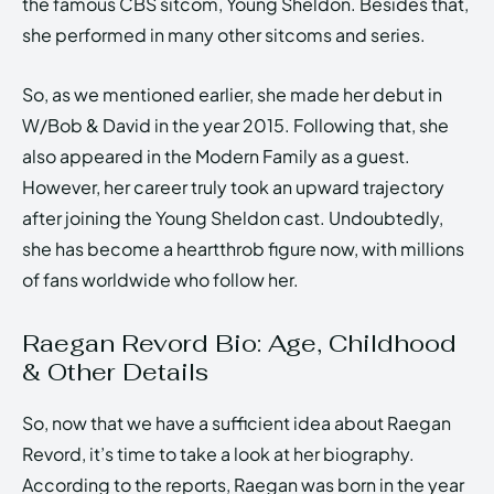
the famous CBS sitcom, Young Sheldon. Besides that,
she performed in many other sitcoms and series.
So, as we mentioned earlier, she made her debut in
W/Bob & David in the year 2015. Following that, she
also appeared in the Modern Family as a guest.
However, her career truly took an upward trajectory
after joining the Young Sheldon cast. Undoubtedly,
she has become a heartthrob figure now, with millions
of fans worldwide who follow her.
Raegan Revord Bio: Age, Childhood
& Other Details
So, now that we have a sufficient idea about Raegan
Revord, it’s time to take a look at her biography.
According to the reports, Raegan was born in the year