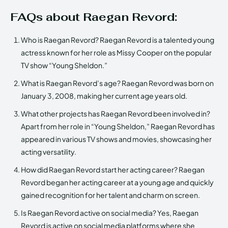
FAQs about Raegan Revord:
Who is Raegan Revord? Raegan Revord is a talented young
actress known for her role as Missy Cooper on the popular
TV show “Young Sheldon.”
What is Raegan Revord’s age? Raegan Revord was born on
January 3, 2008, making her current age years old.
What other projects has Raegan Revord been involved in?
Apart from her role in “Young Sheldon,” Raegan Revord has
appeared in various TV shows and movies, showcasing her
acting versatility.
How did Raegan Revord start her acting career? Raegan
Revord began her acting career at a young age and quickly
gained recognition for her talent and charm on screen.
Is Raegan Revord active on social media? Yes, Raegan
Revord is active on social media platforms where she