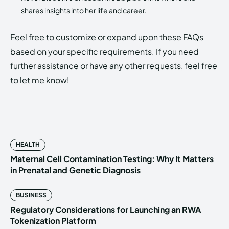
shares insights into her life and career.
Feel free to customize or expand upon these FAQs
based on your specific requirements. If you need
further assistance or have any other requests, feel free
to let me know!
HEALTH
Maternal Cell Contamination Testing: Why It Matters
in Prenatal and Genetic Diagnosis
BUSINESS
Regulatory Considerations for Launching an RWA
Tokenization Platform