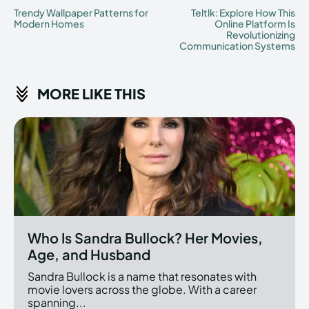
Trendy Wallpaper Patterns for
Teltlk: Explore How This
Modern Homes
Online Platform Is
Revolutionizing
Communication Systems
MORE LIKE THIS
Who Is Sandra Bullock? Her Movies,
Age, and Husband
Sandra Bullock is a name that resonates with
movie lovers across the globe. With a career
spanning...