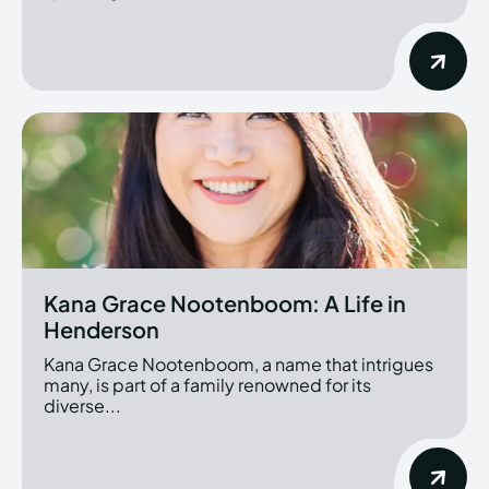
Kana Grace Nootenboom: A Life in
Henderson
Kana Grace Nootenboom, a name that intrigues
many, is part of a family renowned for its
diverse...