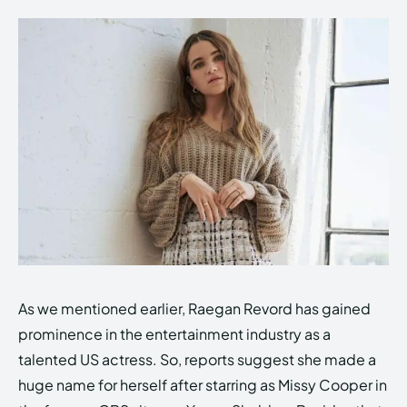
As we mentioned earlier, Raegan Revord has gained
prominence in the entertainment industry as a
talented US actress. So, reports suggest she made a
huge name for herself after starring as Missy Cooper in