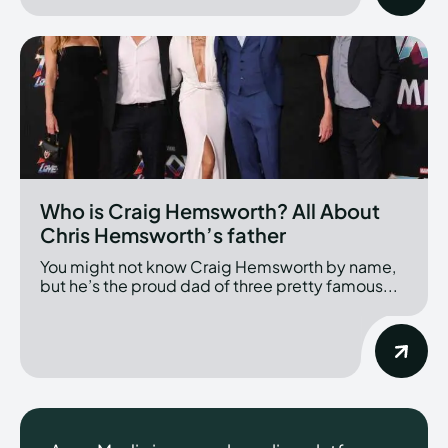
Who is Craig Hemsworth? All About
Chris Hemsworth’s father
You might not know Craig Hemsworth by name,
but he’s the proud dad of three pretty famous...