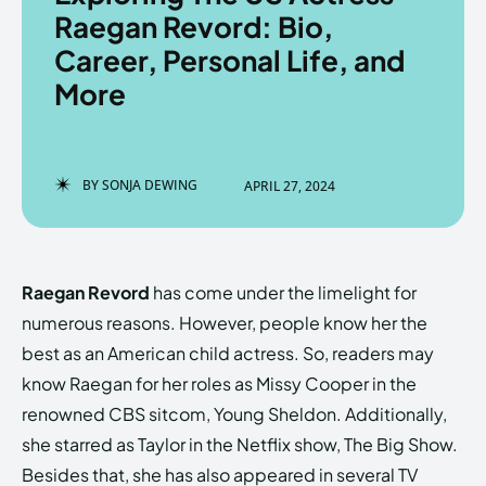
Raegan Revord: Bio,
Career, Personal Life, and
More
Enter the depths of the
Enter the depths of the
EchoVerse.
EchoVerse.
BY
SONJA DEWING
APRIL 27, 2024
LOGIN
LOGIN
HOMEPAGE
HOMEPAGE
TERMS & CONDITIONS
TERMS & CONDITIONS
PRIVACY POLICY
PRIVACY POLICY
ABOUT US
ABOUT US
Raegan Revord
has come under the limelight for
numerous reasons. However, people know her the
best as an American child actress. So, readers may
Echo
Echo
Verse
Verse
know Raegan for her roles as Missy Cooper in the
Copyright © Newspaper Theme.
Copyright © Newspaper Theme.
renowned CBS sitcom, Young Sheldon. Additionally,
she starred as Taylor in the Netflix show, The Big Show.
Besides that, she has also appeared in several TV