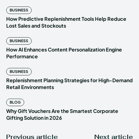
BUSINESS
How Predictive Replenishment Tools Help Reduce
Lost Sales and Stockouts
BUSINESS
How AI Enhances Content Personalization Engine
Performance
BUSINESS
Replenishment Planning Strategies for High-Demand
Retail Environments
BLOG
Why Gift Vouchers Are the Smartest Corporate
Gifting Solution in 2026
Previous article
Next article