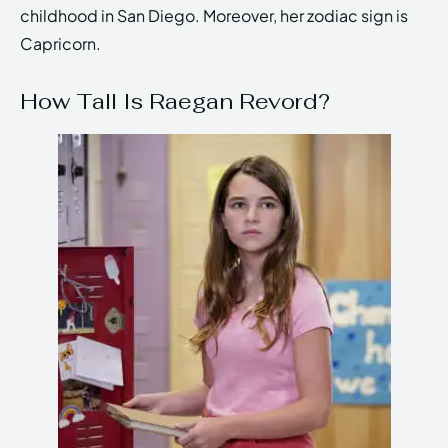
childhood in San Diego. Moreover, her zodiac sign is
Capricorn.
How Tall Is Raegan Revord?