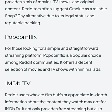
provides a mix of movies, TV shows, and original
content. Redditors often suggest Crackle as a reliable
Soap2Day alternative due to its legal status and
reputable backing.
Popcornflix
For those looking for a simple and straightforward
streaming platform, Popcornflix is a popular choice
among Reddit communities. It offers a decent
selection of movies and TV shows with minimal ads.
IMDb TV
Reddit users who are film buffs or appreciate in-depth
information about the content they watch may opt for
IMDb TV. It not only provides free streaming but also