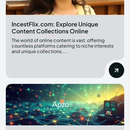
IncestFlix.com: Explore Unique
Content Collections Online
The world of online content is vast, offering
countless platforms catering to niche interests
and unique collections....