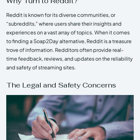
Why Turn to Reddit?
Reddit is known for its diverse communities, or
“subreddits,” where users share their insights and
experiences on a vast array of topics. When it comes
to finding a Soap2Day alternative, Reddit is a treasure
trove of information. Redditors often provide real-
time feedback, reviews, and updates on the reliability
and safety of streaming sites.
The Legal and Safety Concerns