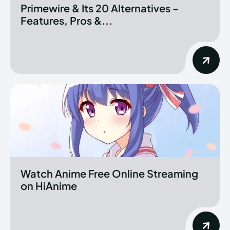
Primewire & Its 20 Alternatives –
Features, Pros &...
Watch Anime Free Online Streaming
on HiAnime