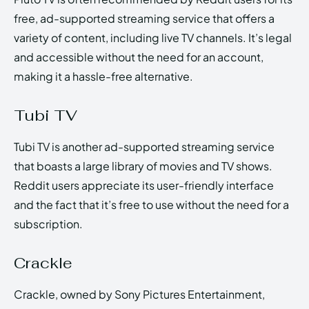
free, ad-supported streaming service that offers a
variety of content, including live TV channels. It’s legal
and accessible without the need for an account,
making it a hassle-free alternative.
Tubi TV
Tubi TV is another ad-supported streaming service
that boasts a large library of movies and TV shows.
Reddit users appreciate its user-friendly interface
and the fact that it’s free to use without the need for a
subscription.
Crackle
Crackle, owned by Sony Pictures Entertainment,