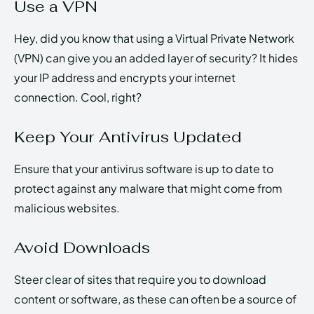
Use a VPN
Hey, did you know that using a Virtual Private Network
(VPN) can give you an added layer of security? It hides
your IP address and encrypts your internet
connection. Cool, right?
Keep Your Antivirus Updated
Ensure that your antivirus software is up to date to
protect against any malware that might come from
malicious websites.
Avoid Downloads
Steer clear of sites that require you to download
content or software, as these can often be a source of