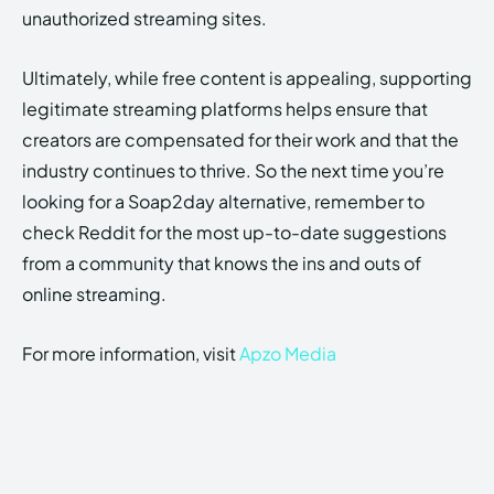
unauthorized streaming sites.
Ultimately, while free content is appealing, supporting
legitimate streaming platforms helps ensure that
creators are compensated for their work and that the
industry continues to thrive. So the next time you’re
looking for a Soap2day alternative, remember to
check Reddit for the most up-to-date suggestions
from a community that knows the ins and outs of
online streaming.
For more information, visit
Apzo Media