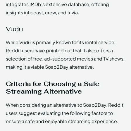
integrates IMDb’s extensive database, offering
insights into cast, crew, and trivia.
Vudu
While Vudu is primarily known for its rental service,
Reddit users have pointed out that it also offers a
selection of free, ad-supported movies and TV shows,
making it a viable Soap2Day alternative.
Criteria for Choosing a Safe
Streaming Alternative
When considering an alternative to Soap2Day, Reddit
users suggest evaluating the following factors to
ensure a safe and enjoyable streaming experience.