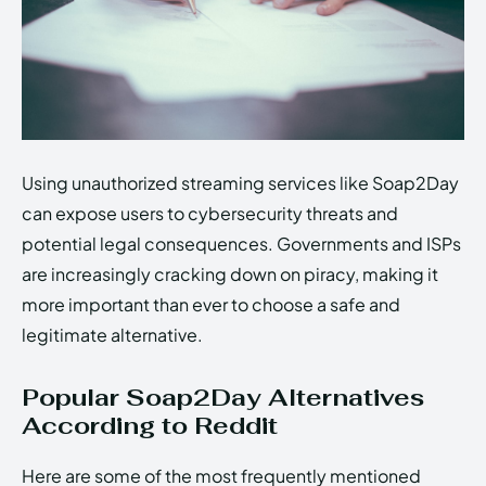
Using unauthorized streaming services like Soap2Day
can expose users to cybersecurity threats and
potential legal consequences. Governments and ISPs
are increasingly cracking down on piracy, making it
more important than ever to choose a safe and
legitimate alternative.
Popular Soap2Day Alternatives
According to Reddit
Here are some of the most frequently mentioned