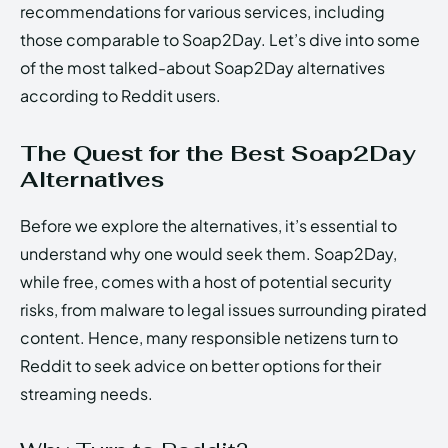
recommendations for various services, including
those comparable to Soap2Day. Let’s dive into some
of the most talked-about Soap2Day alternatives
according to Reddit users.
The Quest for the Best Soap2Day
Alternatives
Before we explore the alternatives, it’s essential to
understand why one would seek them. Soap2Day,
while free, comes with a host of potential security
risks, from malware to legal issues surrounding pirated
content. Hence, many responsible netizens turn to
Reddit to seek advice on better options for their
streaming needs.