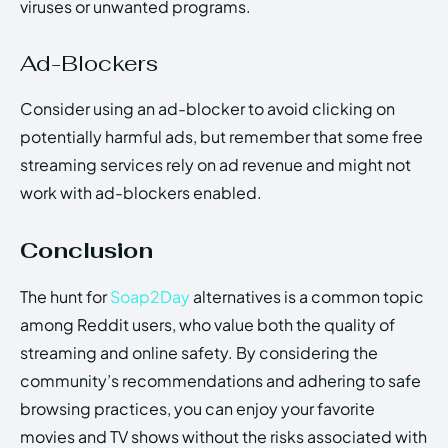
viruses or unwanted programs.
Ad-Blockers
Consider using an ad-blocker to avoid clicking on
potentially harmful ads, but remember that some free
streaming services rely on ad revenue and might not
work with ad-blockers enabled.
Conclusion
The hunt for
Soap2Day
alternatives is a common topic
among Reddit users, who value both the quality of
streaming and online safety. By considering the
community’s recommendations and adhering to safe
browsing practices, you can enjoy your favorite
movies and TV shows without the risks associated with