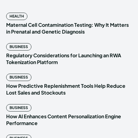
HEALTH
Maternal Cell Contamination Testing: Why It Matters
in Prenatal and Genetic Diagnosis
BUSINESS
Regulatory Considerations for Launching an RWA
Tokenization Platform
BUSINESS
How Predictive Replenishment Tools Help Reduce
Lost Sales and Stockouts
BUSINESS
How AI Enhances Content Personalization Engine
Performance