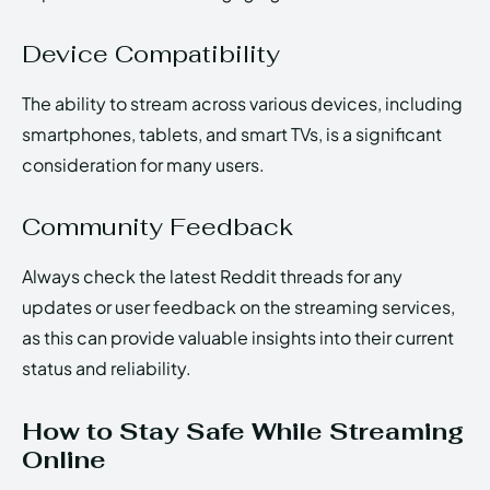
Device Compatibility
The ability to stream across various devices, including
smartphones, tablets, and smart TVs, is a significant
consideration for many users.
Community Feedback
Always check the latest Reddit threads for any
updates or user feedback on the streaming services,
as this can provide valuable insights into their current
status and reliability.
How to Stay Safe While Streaming
Online