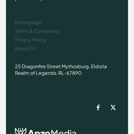
Homepage
Terms & Conditions
Privacy Policy
About Us
25 Dragonfire Street Mythosburg, Eldoria
Realm of Legends, RL-67890
Apzo
Media