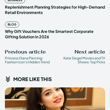
BUSINESS
Replenishment Planning Strategies for High-Demand
Retail Environments
BLOG
Why Gift Vouchers Are the Smartest Corporate
Gifting Solution in 2026
Previous article
Next article
Princess Diana Piercing:
Kate Siegel Movies and TV
Fashion Icon’s Hidden Trend
Shows: Top Picks
MORE LIKE THIS