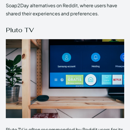
Soap2Day alternatives on Reddit, where users have
shared their experiences and preferences.
Pluto TV
Pluto TV is often recommended by Reddit users for its