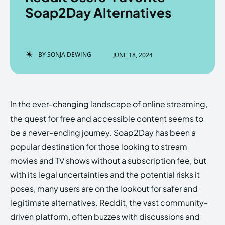
Soap2Day Alternatives
Enter the depths of the
Enter the depths of the
BY
SONJA DEWING
JUNE 18, 2024
EchoVerse.
EchoVerse.
LOGIN
LOGIN
In the ever-changing landscape of online streaming,
HOMEPAGE
HOMEPAGE
TERMS & CONDITIONS
TERMS & CONDITIONS
the quest for free and accessible content seems to
PRIVACY POLICY
PRIVACY POLICY
ABOUT US
ABOUT US
be a never-ending journey. Soap2Day has been a
popular destination for those looking to stream
movies and TV shows without a subscription fee, but
Echo
Echo
Verse
Verse
with its legal uncertainties and the potential risks it
Copyright © Newspaper Theme.
Copyright © Newspaper Theme.
poses, many users are on the lookout for safer and
legitimate alternatives. Reddit, the vast community-
driven platform, often buzzes with discussions and