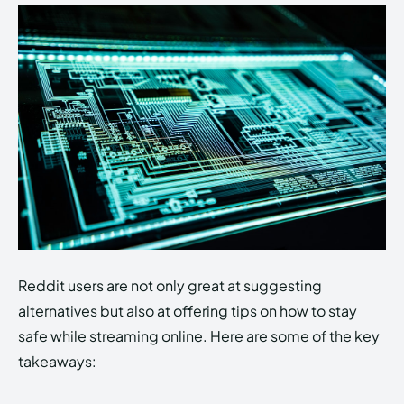
Reddit users are not only great at suggesting
alternatives but also at offering tips on how to stay
safe while streaming online. Here are some of the key
takeaways: