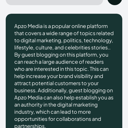
Apzo Media is a popular online platform
that covers a wide range of topics related
to digital marketing, politics, technology,
lifestyle, culture, and celebrities stories..
By guest blogging on this platform, you
can reach a large audience of readers
who are interested in this topic. This can
help increase your brand visibility and
attract potential customers to your
business. Additionally, guest blogging on
Apzo Media can also help establish you as
an authority in the digital marketing
industry, which can lead to more
opportunities for collaborations and
partnerships.