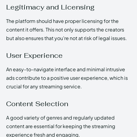
Legitimacy and Licensing
The platform should have proper licensing for the
content it offers. This not only supports the creators
but also ensures that you’re not at risk of legal issues.
User Experience
An easy-to-navigate interface and minimal intrusive
ads contribute to a positive user experience, which is
crucial for any streaming service.
Content Selection
A good variety of genres and regularly updated
content are essential for keeping the streaming
experience fresh and engaging.