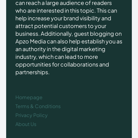
can reach a large audience of readers
who are interested in this topic. This can
help increase your brand visibility and
attract potential customers to your
business. Additionally, guest blogging on
Apzo Media can also help establish you as
an authority in the digital marketing
industry, which can lead to more
opportunities for collaborations and
partnerships.
Homepage
Terms & Conditions
Privacy Policy
About Us