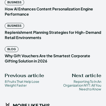
BUSINESS
How AI Enhances Content Personalization Engine
Performance
BUSINESS
Replenishment Planning Strategies for High-Demand
Retail Environments
BLOG
Why Gift Vouchers Are the Smartest Corporate
Gifting Solution in 2026
Previous article
Next article
8 Fruits That Help Lose
Reporting To In An
Weight Faster
Organization NYT: All You
Need to Know
MORE LIKE THIS