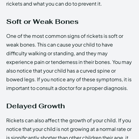
rickets and what you can do to prevent it.
Soft or Weak Bones
One of the most common signs of rickets is soft or
weak bones. This can cause your child to have
difficulty walking or standing, and they may
experience pain or tenderness in their bones. You may
also notice that your child has a curved spine or
bowed legs. If you notice any of these symptoms, it is
important to consult a doctor for a proper diagnosis.
Delayed Growth
Rickets can also affect the growth of your child. If you
notice that your child is not growing at a normal rate or
is significantly shorter than other children their age, it