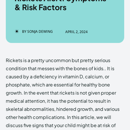
& Risk Factors
Enter the depths of the
Enter the depths of the
BY
SONJA DEWING
APRIL 2, 2024
EchoVerse.
EchoVerse.
LOGIN
LOGIN
Rickets is a pretty uncommon but pretty serious
HOMEPAGE
HOMEPAGE
TERMS & CONDITIONS
TERMS & CONDITIONS
condition that messes with the bones of kids.. It is
PRIVACY POLICY
PRIVACY POLICY
ABOUT US
ABOUT US
caused by a deficiency in vitamin D, calcium, or
phosphate, which are essential for healthy bone
growth. In the event that rickets is not given proper
Echo
Echo
Verse
Verse
medical attention, it has the potential to result in
Copyright © Newspaper Theme.
Copyright © Newspaper Theme.
skeletal abnormalities, hindered growth, and various
other health complications. In this article, we will
discuss five signs that your child might be at risk of