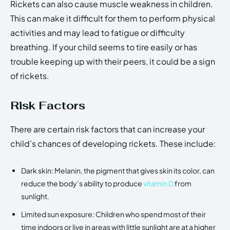
Rickets can also cause muscle weakness in children.
This can make it difficult for them to perform physical
activities and may lead to fatigue or difficulty
breathing. If your child seems to tire easily or has
trouble keeping up with their peers, it could be a sign
of rickets.
Risk Factors
There are certain risk factors that can increase your
child’s chances of developing rickets. These include:
Dark skin: Melanin, the pigment that gives skin its color, can
reduce the body’s ability to produce
vitamin D
from
sunlight.
Limited sun exposure: Children who spend most of their
time indoors or live in areas with little sunlight are at a higher