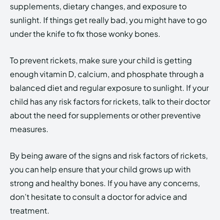
supplements, dietary changes, and exposure to
sunlight. If things get really bad, you might have to go
under the knife to fix those wonky bones.
To prevent rickets, make sure your child is getting
enough vitamin D, calcium, and phosphate through a
balanced diet and regular exposure to sunlight. If your
child has any risk factors for rickets, talk to their doctor
about the need for supplements or other preventive
measures.
By being aware of the signs and risk factors of rickets,
you can help ensure that your child grows up with
strong and healthy bones. If you have any concerns,
don’t hesitate to consult a doctor for advice and
treatment.