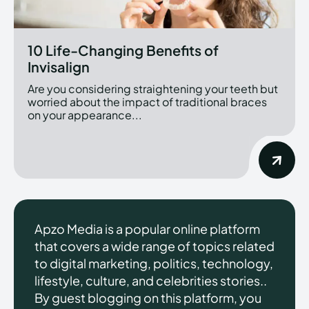
10 Life-Changing Benefits of
Invisalign
Are you considering straightening your teeth but
worried about the impact of traditional braces
on your appearance...
Apzo Media is a popular online platform
that covers a wide range of topics related
to digital marketing, politics, technology,
lifestyle, culture, and celebrities stories..
By guest blogging on this platform, you