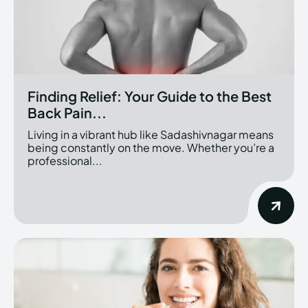
Finding Relief: Your Guide to the Best
Back Pain...
Living in a vibrant hub like Sadashivnagar means
being constantly on the move. Whether you’re a
professional...