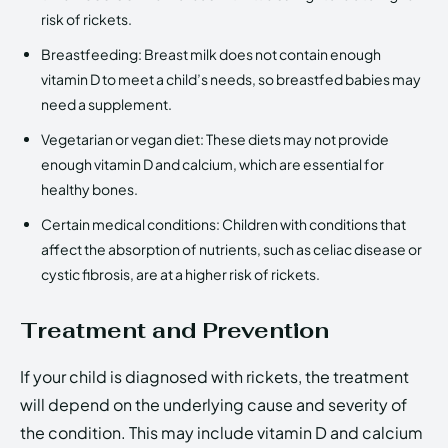
risk of rickets.
Breastfeeding: Breast milk does not contain enough
vitamin D to meet a child’s needs, so breastfed babies may
need a supplement.
Vegetarian or vegan diet: These diets may not provide
enough vitamin D and calcium, which are essential for
healthy bones.
Certain medical conditions: Children with conditions that
affect the absorption of nutrients, such as celiac disease or
cystic fibrosis, are at a higher risk of rickets.
Treatment and Prevention
If your child is diagnosed with rickets, the treatment
will depend on the underlying cause and severity of
the condition. This may include vitamin D and calcium