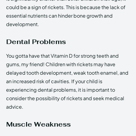
could be a sign of rickets. This is because the lack of
essential nutrients can hinder bone growth and
development.
Dental Problems
You gotta have that Vitamin D for strong teeth and
gums, my friend! Children with rickets may have
delayed tooth development, weak tooth enamel, and
an increased risk of cavities. If your child is
experiencing dental problems, it is important to
consider the possibility of rickets and seek medical
advice.
Muscle Weakness