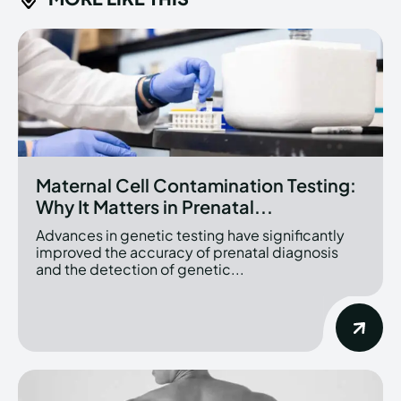
Maternal Cell Contamination Testing:
Why It Matters in Prenatal...
Advances in genetic testing have significantly
improved the accuracy of prenatal diagnosis
and the detection of genetic...