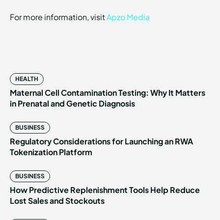
For more information, visit
Apzo Media
HEALTH
Maternal Cell Contamination Testing: Why It Matters
in Prenatal and Genetic Diagnosis
BUSINESS
Regulatory Considerations for Launching an RWA
Tokenization Platform
BUSINESS
How Predictive Replenishment Tools Help Reduce
Lost Sales and Stockouts