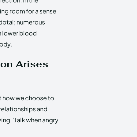
ving room for a sense
cdotal; numerous
n lower blood
body.
ion Arises
ut how we choose to
relationships and
ing, ‘Talk when angry,