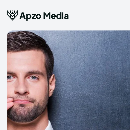
Apzo Media