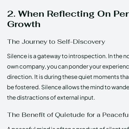
2. When Reflecting On Pe
Growth
The Journey to Self-Discovery
Silence is a gateway to introspection. In the n
own company, you can ponder your experiences
direction. It is during these quiet moments th
be fostered. Silence allows the mind to wande
the distractions of external input.
The Benefit of Quietude for a Peacefu
A peaceful mind is often a product of silent ref