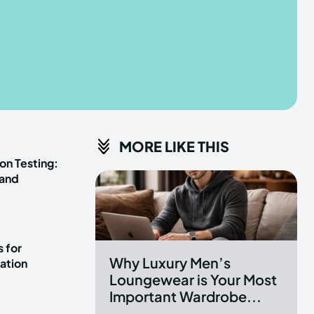
he depths of the EchoVerse.
he depths of the EchoVerse.
E
E
TERMS & CONDITIONS
TERMS & CONDITIONS
MORE LIKE THIS
POLICY
POLICY
ABOUT US
ABOUT US
on Testing:
 and
erse
erse
ewspaper Theme.
ewspaper Theme.
 for
Why Luxury Men’s
ation
Loungewear is Your Most
Important Wardrobe...