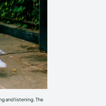
ng and listening. The