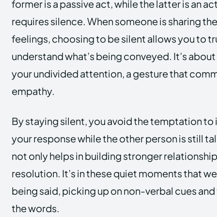
former is a passive act, while the latter is an a
requires silence. When someone is sharing the
feelings, choosing to be silent allows you to tr
understand what’s being conveyed. It’s about
your undivided attention, a gesture that com
empathy.
By staying silent, you avoid the temptation to 
your response while the other person is still t
not only helps in building stronger relationship
resolution. It’s in these quiet moments that we
being said, picking up on non-verbal cues an
the words.