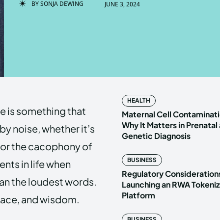
BY
SONJA DEWING
JUNE 3, 2024
Enter t
Enter t
LOGIN
LOGIN
HOMEPAG
HOMEPAG
HEALTH
nce is something that
PRIVACY 
PRIVACY 
Maternal Cell Contaminati
Why It Matters in Prenatal
y noise, whether it’s
Genetic Diagnosis
c, or the cacophony of
Echo
Echo
V
V
BUSINESS
nts in life when
Copyright © N
Copyright © N
Regulatory Considerations
an the loudest words.
Launching an RWA Tokeniz
Platform
peace, and wisdom.
BUSINESS