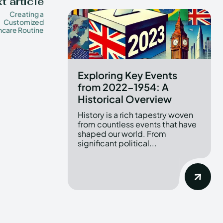
t article
Creating a
Customized
ncare Routine
Exploring Key Events
from 2022-1954: A
Historical Overview
History is a rich tapestry woven
from countless events that have
shaped our world. From
significant political...