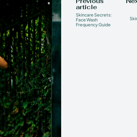
Previous
Nex
article
Skincare Secrets:
Ski
Face Wash
Frequency Guide