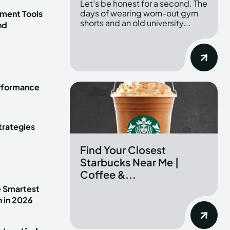
Let’s be honest for a second. The
days of wearing worn-out gym
ment Tools
shorts and an old university...
nd
erformance
trategies
Find Your Closest
Starbucks Near Me |
Coffee &...
e Smartest
n in 2026