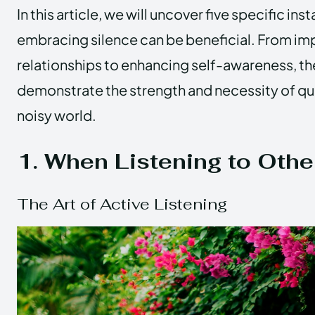
In this article, we will uncover five specific in
embracing silence can be beneficial. From im
relationships to enhancing self-awareness, 
demonstrate the strength and necessity of qui
noisy world.
1. When Listening to Othe
The Art of Active Listening