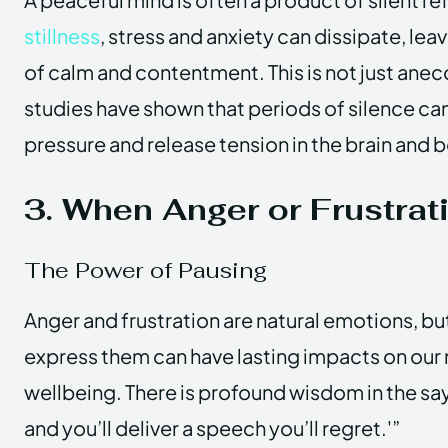
stillness
, stress and anxiety can dissipate, lea
of calm and contentment. This is not just ane
studies have shown that periods of silence ca
pressure and release tension in the brain and 
3. When Anger or Frustrat
The Power of Pausing
Anger and frustration are natural emotions, b
express them can have lasting impacts on our 
wellbeing. There is profound wisdom in the say
and you’ll deliver a speech you’ll regret.'”