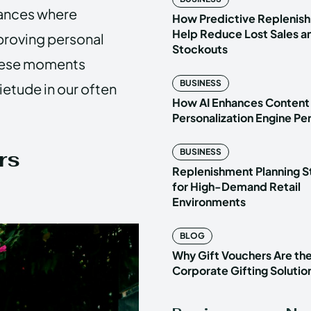
stances where
How Predictive Replenish
Help Reduce Lost Sales a
proving personal
Stockouts
these moments
BUSINESS
etude in our often
How AI Enhances Content
Personalization Engine P
rs
BUSINESS
Replenishment Planning S
for High-Demand Retail
Environments
BLOG
Why Gift Vouchers Are th
Corporate Gifting Solutio