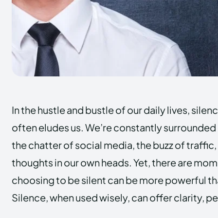
In the hustle and bustle of our daily lives, sile
often eludes us. We’re constantly surrounded b
the chatter of social media, the buzz of traffi
thoughts in our own heads. Yet, there are mome
choosing to be silent can be more powerful th
Silence, when used wisely, can offer clarity, 