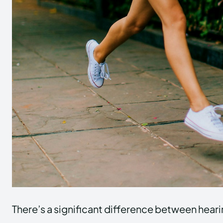
There’s a significant difference between heari