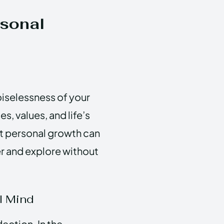
rsonal
oiselessness of your
, values, and life’s
at personal growth can
r and explore without
l Mind
lection. In the