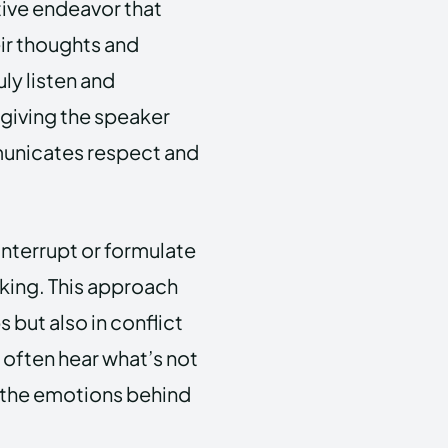
ctive endeavor that
ir thoughts and
uly listen and
 giving the speaker
municates respect and
interrupt or formulate
alking. This approach
s but also in conflict
 often hear what’s not
d the emotions behind