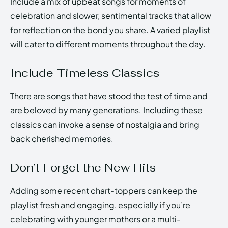
Include a mix of upbeat songs for moments of
celebration and slower, sentimental tracks that allow
for reflection on the bond you share. A varied playlist
will cater to different moments throughout the day.
Include Timeless Classics
There are songs that have stood the test of time and
are beloved by many generations. Including these
classics can invoke a sense of nostalgia and bring
back cherished memories.
Don’t Forget the New Hits
Adding some recent chart-toppers can keep the
playlist fresh and engaging, especially if you’re
celebrating with younger mothers or a multi-