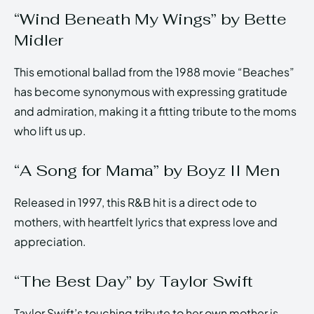
“Wind Beneath My Wings” by Bette
Midler
This emotional ballad from the 1988 movie “Beaches”
has become synonymous with expressing gratitude
and admiration, making it a fitting tribute to the moms
who lift us up.
“A Song for Mama” by Boyz II Men
Released in 1997, this R&B hit is a direct ode to
mothers, with heartfelt lyrics that express love and
appreciation.
“The Best Day” by Taylor Swift
Taylor Swift’s touching tribute to her own mother is