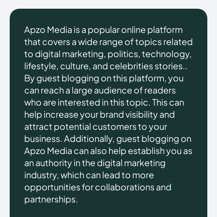
Apzo Media is a popular online platform
that covers a wide range of topics related
to digital marketing, politics, technology,
lifestyle, culture, and celebrities stories..
By guest blogging on this platform, you
can reach a large audience of readers
who are interested in this topic. This can
help increase your brand visibility and
attract potential customers to your
business. Additionally, guest blogging on
Apzo Media can also help establish you as
an authority in the digital marketing
industry, which can lead to more
opportunities for collaborations and
partnerships.