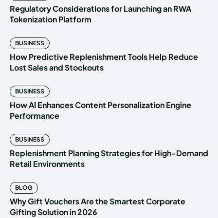
Regulatory Considerations for Launching an RWA
Tokenization Platform
BUSINESS
How Predictive Replenishment Tools Help Reduce
Lost Sales and Stockouts
BUSINESS
How AI Enhances Content Personalization Engine
Performance
BUSINESS
Replenishment Planning Strategies for High-Demand
Retail Environments
BLOG
Why Gift Vouchers Are the Smartest Corporate
Gifting Solution in 2026