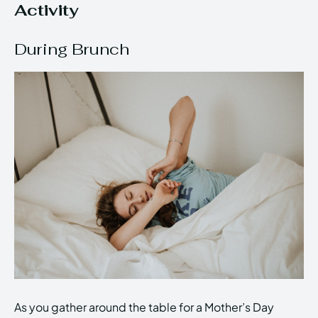
Activity
During Brunch
As you gather around the table for a Mother’s Day