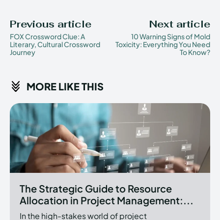
Previous article
Next article
FOX Crossword Clue: A
10 Warning Signs of Mold
Literary, Cultural Crossword
Toxicity: Everything You Need
Journey
To Know?
MORE LIKE THIS
The Strategic Guide to Resource
Allocation in Project Management:...
In the high-stakes world of project