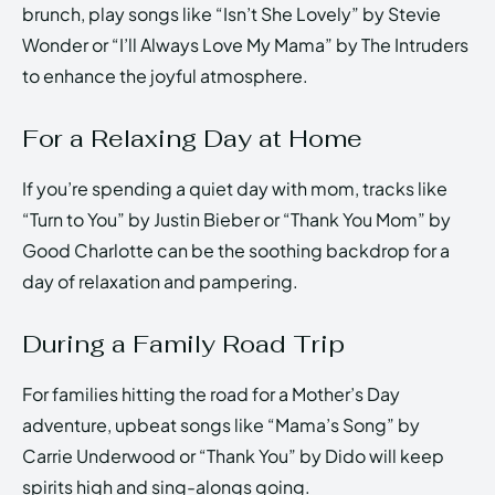
brunch, play songs like “Isn’t She Lovely” by Stevie
Wonder or “I’ll Always Love My Mama” by The Intruders
to enhance the joyful atmosphere.
For a Relaxing Day at Home
If you’re spending a quiet day with mom, tracks like
“Turn to You” by Justin Bieber or “Thank You Mom” by
Good Charlotte can be the soothing backdrop for a
day of relaxation and pampering.
During a Family Road Trip
For families hitting the road for a Mother’s Day
adventure, upbeat songs like “Mama’s Song” by
Carrie Underwood or “Thank You” by Dido will keep
spirits high and sing-alongs going.