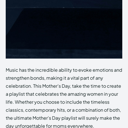
Music has the incredible ability to evoke emotions and
strengthen bonds, making it a vital part of any
celebration. This Mother’s Day, take the time to create
a playlist that celebrates the amazing women in your
life. Whether you choose to include the timeless
classics, contemporary hits, or a combination of both,
the ultimate Mother’s Day playlist will surely make the
day unforgettable for moms everywhere.