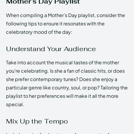
Mother’s Day Playlist
When compiling a Mother’s Day playlist, consider the
following tips to ensure it resonates with the
celebratory mood of the day:
Understand Your Audience
Take into account the musical tastes of the mother
you’re celebrating. Is she a fan of classic hits, or does
she prefer contemporary tunes? Does she enjoy a
particular genre like country, soul, or pop? Tailoring the
playlist to her preferences will make it all the more
special.
Mix Up the Tempo