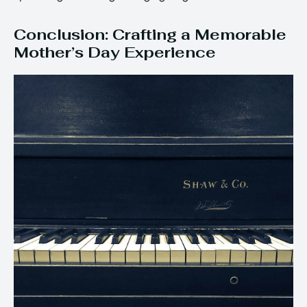
Conclusion: Crafting a Memorable
Mother’s Day Experience