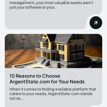
management, your most valuable assets aren't
just your software or your...
10 Reasons to Choose
ArgentState.com for Your Needs
When it comes to finding a reliable platform that
caters to your needs, ArgentState.com stands
out as...