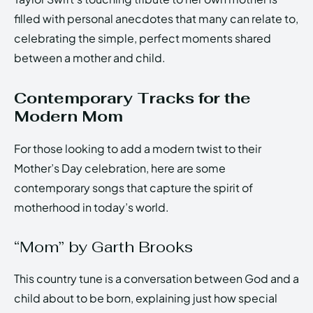
filled with personal anecdotes that many can relate to,
celebrating the simple, perfect moments shared
between a mother and child.
Contemporary Tracks for the
Modern Mom
For those looking to add a modern twist to their
Mother’s Day celebration, here are some
contemporary songs that capture the spirit of
motherhood in today’s world.
“Mom” by Garth Brooks
This country tune is a conversation between God and a
child about to be born, explaining just how special