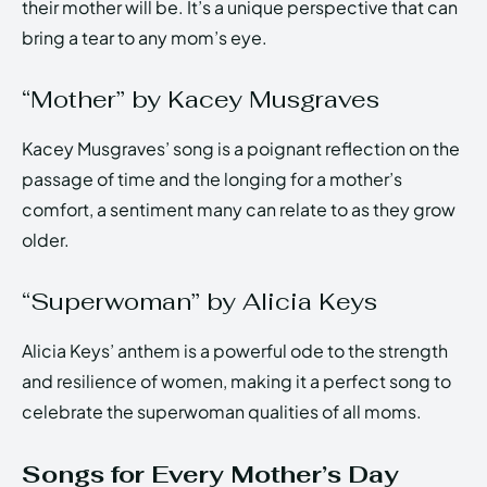
their mother will be. It’s a unique perspective that can
bring a tear to any mom’s eye.
“Mother” by Kacey Musgraves
Kacey Musgraves’ song is a poignant reflection on the
passage of time and the longing for a mother’s
comfort, a sentiment many can relate to as they grow
older.
“Superwoman” by Alicia Keys
Alicia Keys’ anthem is a powerful ode to the strength
and resilience of women, making it a perfect song to
celebrate the superwoman qualities of all moms.
Songs for Every Mother’s Day