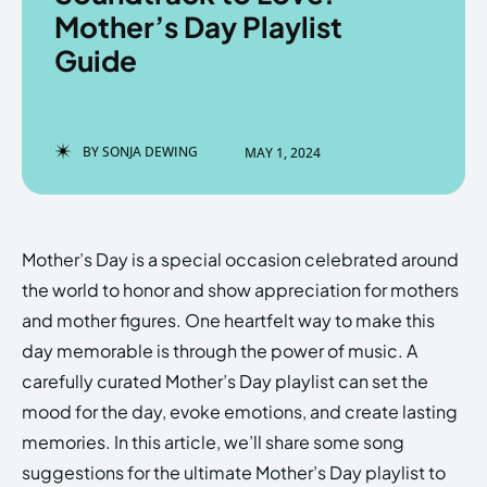
Mother’s Day Playlist
Guide
Enter the depths of the
Enter the depths of the
EchoVerse.
EchoVerse.
BY
SONJA DEWING
MAY 1, 2024
LOGIN
LOGIN
HOMEPAGE
HOMEPAGE
TERMS & CONDITIONS
TERMS & CONDITIONS
Mother’s Day is a special occasion celebrated around
PRIVACY POLICY
PRIVACY POLICY
ABOUT US
ABOUT US
the world to honor and show appreciation for mothers
and mother figures. One heartfelt way to make this
day memorable is through the power of music. A
Echo
Echo
Verse
Verse
carefully curated Mother’s Day playlist can set the
Copyright © Newspaper Theme.
Copyright © Newspaper Theme.
mood for the day, evoke emotions, and create lasting
memories. In this article, we’ll share some song
suggestions for the ultimate Mother’s Day playlist to