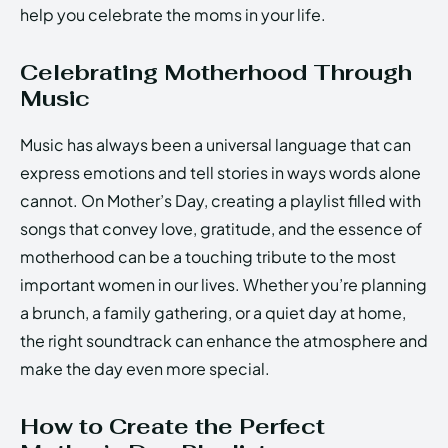
help you celebrate the moms in your life.
Celebrating Motherhood Through
Music
Music has always been a universal language that can
express emotions and tell stories in ways words alone
cannot. On Mother’s Day, creating a playlist filled with
songs that convey love, gratitude, and the essence of
motherhood can be a touching tribute to the most
important women in our lives. Whether you’re planning
a brunch, a family gathering, or a quiet day at home,
the right soundtrack can enhance the atmosphere and
make the day even more special.
How to Create the Perfect