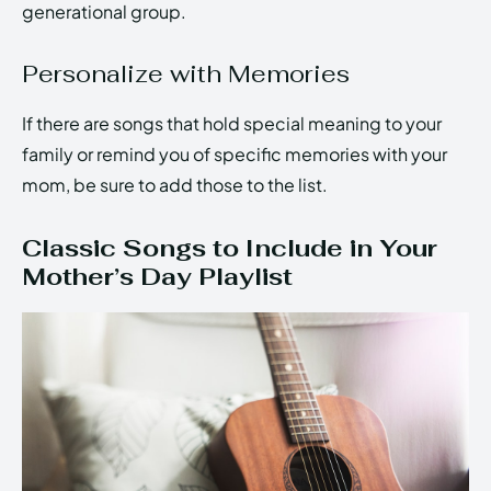
generational group.
Personalize with Memories
If there are songs that hold special meaning to your
family or remind you of specific memories with your
mom, be sure to add those to the list.
Classic Songs to Include in Your
Mother’s Day Playlist