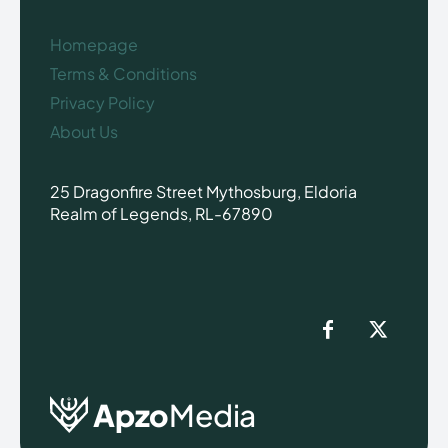
Homepage
Terms & Conditions
Privacy Policy
About Us
25 Dragonfire Street Mythosburg, Eldoria
Realm of Legends, RL-67890
Apzo
Media