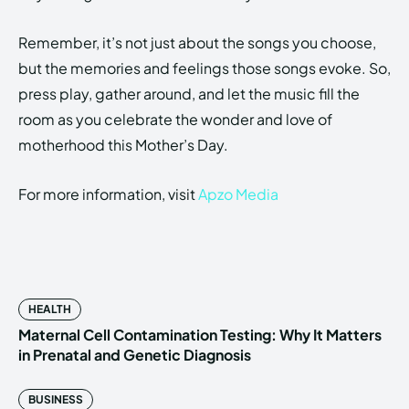
Remember, it’s not just about the songs you choose,
but the memories and feelings those songs evoke. So,
press play, gather around, and let the music fill the
room as you celebrate the wonder and love of
motherhood this Mother’s Day.
For more information, visit
Apzo Media
HEALTH
Maternal Cell Contamination Testing: Why It Matters
in Prenatal and Genetic Diagnosis
BUSINESS