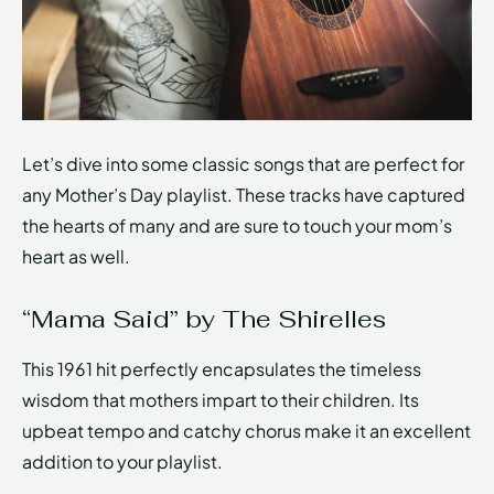
Let’s dive into some classic songs that are perfect for
any Mother’s Day playlist. These tracks have captured
the hearts of many and are sure to touch your mom’s
heart as well.
“Mama Said” by The Shirelles
This 1961 hit perfectly encapsulates the timeless
wisdom that mothers impart to their children. Its
upbeat tempo and catchy chorus make it an excellent
addition to your playlist.