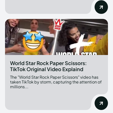
World Star Rock Paper Scissors:
TikTok Original Video Explaind
The "World Star Rock Paper Scissors" video has
taken TikTok by storm, capturing the attention of
millions...