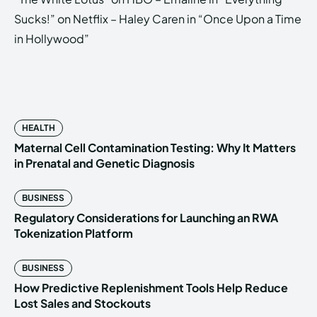
Sucks!” on Netflix – Haley Caren in “Once Upon a Time
in Hollywood”
HEALTH
Maternal Cell Contamination Testing: Why It Matters
in Prenatal and Genetic Diagnosis
BUSINESS
Regulatory Considerations for Launching an RWA
Tokenization Platform
BUSINESS
How Predictive Replenishment Tools Help Reduce
Lost Sales and Stockouts