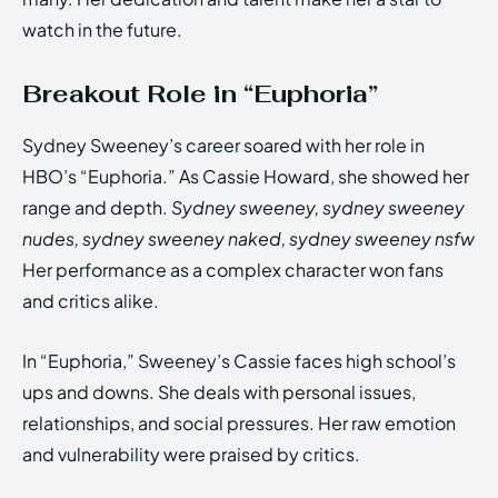
watch in the future.
Breakout Role in “Euphoria”
Sydney Sweeney’s career soared with her role in
HBO’s “Euphoria.” As Cassie Howard, she showed her
range and depth.
Sydney sweeney, sydney sweeney
nudes, sydney sweeney naked, sydney sweeney nsfw
Her performance as a complex character won fans
and critics alike.
In “Euphoria,” Sweeney’s Cassie faces high school’s
ups and downs. She deals with personal issues,
relationships, and social pressures. Her raw emotion
and vulnerability were praised by critics.