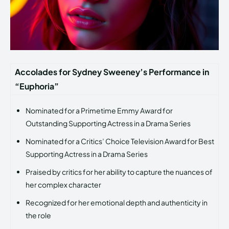
Accolades for Sydney Sweeney’s Performance in
“Euphoria”
Nominated for a Primetime Emmy Award for
Outstanding Supporting Actress in a Drama Series
Nominated for a Critics’ Choice Television Award for Best
Supporting Actress in a Drama Series
Praised by critics for her ability to capture the nuances of
her complex character
Recognized for her emotional depth and authenticity in
the role