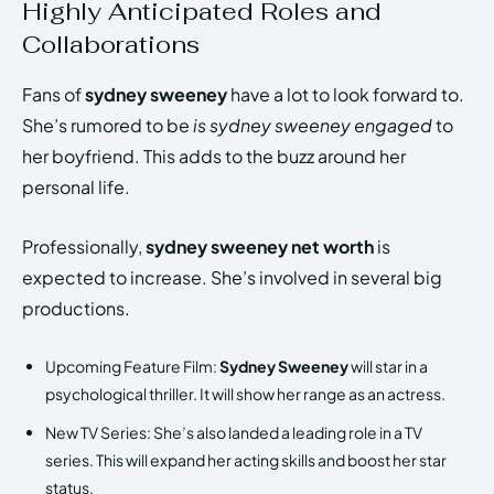
Highly Anticipated Roles and
Collaborations
Fans of
sydney sweeney
have a lot to look forward to.
She’s rumored to be
is sydney sweeney engaged
to
her boyfriend. This adds to the buzz around her
personal life.
Professionally,
sydney sweeney net worth
is
expected to increase. She’s involved in several big
productions.
Upcoming Feature Film:
Sydney Sweeney
will star in a
psychological thriller. It will show her range as an actress.
New TV Series: She’s also landed a leading role in a TV
series. This will expand her acting skills and boost her star
status.