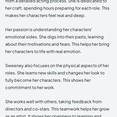
from a detailed acting process. She is dedicated to
her craft, spending hours preparing for each role. This
makes her characters feel real and deep.
Her passion is understanding her characters’
emotional sides. She digs into their pasts, learning
about their motivations and fears. This helps her bring
her characters to life with real emotion.
Sweeney also focuses on the physical aspects of her
roles. She learns new skills and changes her look to
fully become her characters. This shows her
commitment to her work.
She works well with others, taking feedback from
directors and co-stars. This teamwork helps her grow
as an artist. It shows her openness to learning and