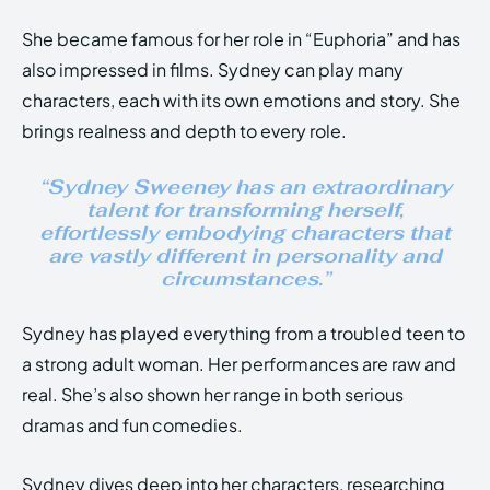
She became famous for her role in “Euphoria” and has
also impressed in films. Sydney can play many
characters, each with its own emotions and story. She
brings realness and depth to every role.
“Sydney Sweeney has an extraordinary
talent for transforming herself,
effortlessly embodying characters that
are vastly different in personality and
circumstances.”
Sydney has played everything from a troubled teen to
a strong adult woman. Her performances are raw and
real. She’s also shown her range in both serious
dramas and fun comedies.
Sydney dives deep into her characters, researching