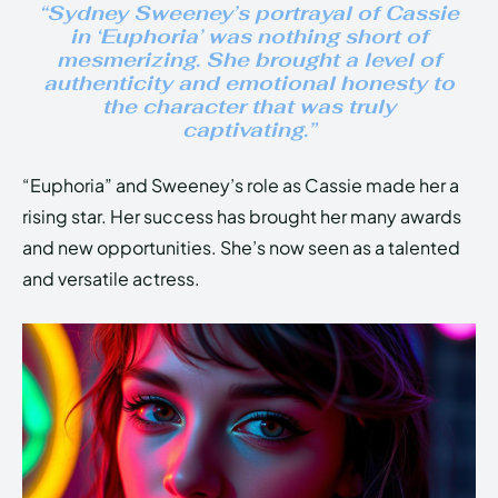
“Sydney Sweeney’s portrayal of Cassie
in ‘Euphoria’ was nothing short of
mesmerizing. She brought a level of
authenticity and emotional honesty to
the character that was truly
captivating.”
“Euphoria” and Sweeney’s role as Cassie made her a
rising star. Her success has brought her many awards
and new opportunities. She’s now seen as a talented
and versatile actress.