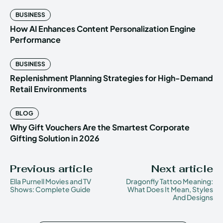
BUSINESS
How AI Enhances Content Personalization Engine
Performance
BUSINESS
Replenishment Planning Strategies for High-Demand
Retail Environments
BLOG
Why Gift Vouchers Are the Smartest Corporate
Gifting Solution in 2026
Previous article
Next article
Ella Purnell Movies and TV
Dragonfly Tattoo Meaning:
Shows: Complete Guide
What Does It Mean, Styles
And Designs