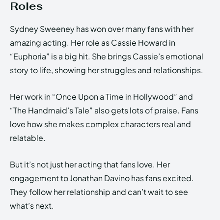
Roles
Sydney Sweeney has won over many fans with her
amazing acting. Her role as Cassie Howard in
“Euphoria” is a big hit. She brings Cassie’s emotional
story to life, showing her struggles and relationships.
Her work in “Once Upon a Time in Hollywood” and
“The Handmaid’s Tale” also gets lots of praise. Fans
love how she makes complex characters real and
relatable.
But it’s not just her acting that fans love. Her
engagement to Jonathan Davino has fans excited.
They follow her relationship and can’t wait to see
what’s next.