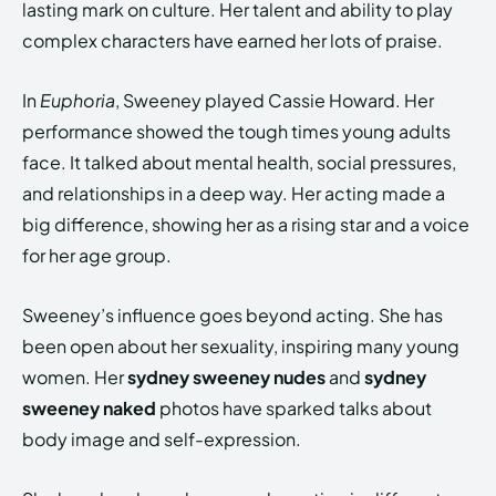
lasting mark on culture. Her talent and ability to play
complex characters have earned her lots of praise.
In
Euphoria
, Sweeney played Cassie Howard. Her
performance showed the tough times young adults
face. It talked about mental health, social pressures,
and relationships in a deep way. Her acting made a
big difference, showing her as a rising star and a voice
for her age group.
Sweeney’s influence goes beyond acting. She has
been open about her sexuality, inspiring many young
women. Her
sydney sweeney nudes
and
sydney
sweeney naked
photos have sparked talks about
body image and self-expression.