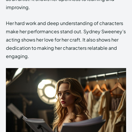
improving.
Her hard work and deep understanding of characters
make her performances stand out. Sydney Sweeney’s
acting shows her love for her craft. It also shows her
dedication to making her characters relatable and
engaging.