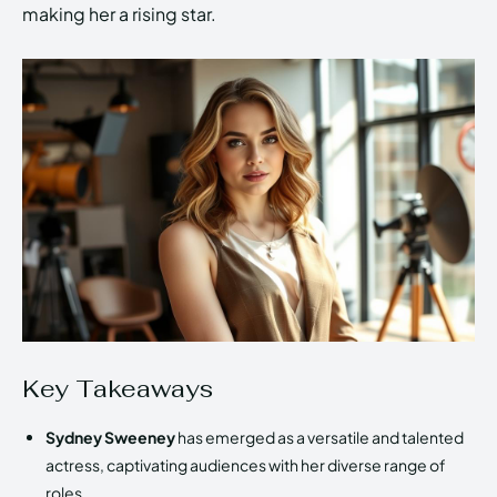
making her a rising star.
Key Takeaways
Sydney Sweeney
has emerged as a versatile and talented
actress, captivating audiences with her diverse range of
roles.