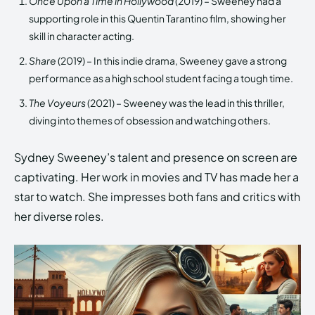
Once Upon a Time in Hollywood
(2019) – Sweeney had a
supporting role in this Quentin Tarantino film, showing her
skill in character acting.
Share
(2019) – In this indie drama, Sweeney gave a strong
performance as a high school student facing a tough time.
The Voyeurs
(2021) – Sweeney was the lead in this thriller,
diving into themes of obsession and watching others.
Sydney Sweeney’s talent and presence on screen are
captivating. Her work in movies and TV has made her a
star to watch. She impresses both fans and critics with
her diverse roles.