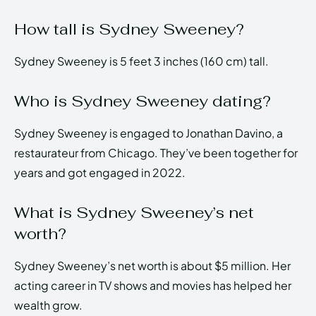
How tall is Sydney Sweeney?
Sydney Sweeney is 5 feet 3 inches (160 cm) tall.
Who is Sydney Sweeney dating?
Sydney Sweeney is engaged to Jonathan Davino, a
restaurateur from Chicago. They’ve been together for
years and got engaged in 2022.
What is Sydney Sweeney’s net
worth?
Sydney Sweeney’s net worth is about $5 million. Her
acting career in TV shows and movies has helped her
wealth grow.