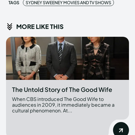
TAGS
SYDNEY SWEENEY MOVIES AND TV SHOWS
MORE LIKE THIS
The Untold Story of The Good Wife
When CBS introduced The Good Wife to
audiences in 2009, it immediately became a
cultural phenomenon. At...