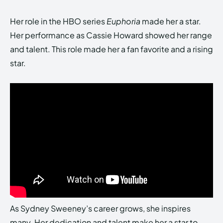
Her role in the HBO series
Euphoria
made her a star.
Her performance as Cassie Howard showed her range
and talent. This role made her a fan favorite and a rising
star.
As Sydney Sweeney’s career grows, she inspires
many. Her dedication and talent make her a star to