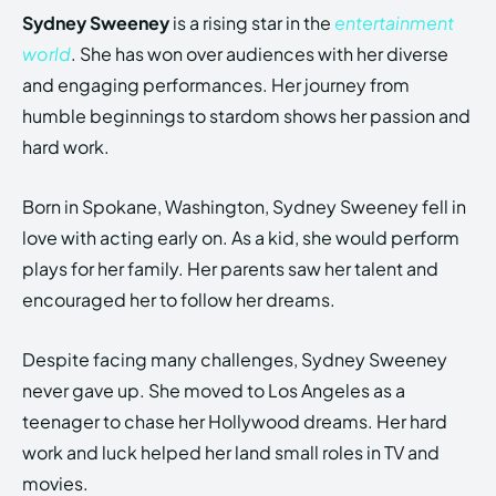
Sydney Sweeney
is a rising star in the
entertainment
world
. She has won over audiences with her diverse
and engaging performances. Her journey from
humble beginnings to stardom shows her passion and
hard work.
Born in Spokane, Washington, Sydney Sweeney fell in
love with acting early on. As a kid, she would perform
plays for her family. Her parents saw her talent and
encouraged her to follow her dreams.
Despite facing many challenges, Sydney Sweeney
never gave up. She moved to Los Angeles as a
teenager to chase her Hollywood dreams. Her hard
work and luck helped her land small roles in TV and
movies.