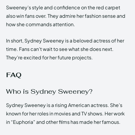
Sweeney’s style and confidence on the red carpet
also win fans over. They admire her fashion sense and
how she commands attention.
In short, Sydney Sweeney is a beloved actress of her
time. Fans can’t wait to see what she does next.
They’re excited for her future projects.
FAQ
Who is Sydney Sweeney?
Sydney Sweeney is a rising American actress. She’s
known for her roles in movies and TV shows. Her work
in “Euphoria” and other films has made her famous.