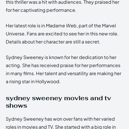
this thriller was a hit with audiences. They praised her
for her captivating performance.
Her latest role is in
Madame Web
, part of the Marvel
Universe. Fans are excited to see her in this new role.
Details about her character are still a secret.
Sydney Sweeney is known for her dedication to her
acting. She has received praise for her performances
in many films. Her talent and versatility are making her
a rising star in Hollywood.
sydney sweeney movies and tv
shows
Sydney Sweeney has won over fans with her varied
roles in movies and TV. She started with a big role in