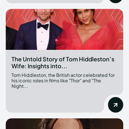
The Untold Story of Tom Hiddleston’s
Wife: Insights into...
Tom Hiddleston, the British actor celebrated for
his iconic roles in films like "Thor" and "The
Night...