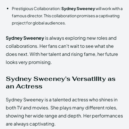
Prestigious Collaboration:
Sydney Sweeney
will work with a
famous director. This collaboration promises a captivating
project for global audiences.
Sydney Sweeney
is always exploring new roles and
collaborations. Her fans can’t wait to see what she
does next. With her talent and rising fame, her future
looks very promising.
Sydney Sweeney’s Versatility as
an Actress
Sydney Sweeney is a talented actress who shines in
both TV and movies. She plays many different roles,
showing her wide range and depth. Her performances
are always captivating.