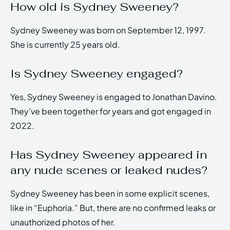
How old is Sydney Sweeney?
Sydney Sweeney was born on September 12, 1997.
She is currently 25 years old.
Is Sydney Sweeney engaged?
Yes, Sydney Sweeney is engaged to Jonathan Davino.
They’ve been together for years and got engaged in
2022.
Has Sydney Sweeney appeared in
any nude scenes or leaked nudes?
Sydney Sweeney has been in some explicit scenes,
like in “Euphoria.” But, there are no confirmed leaks or
unauthorized photos of her.