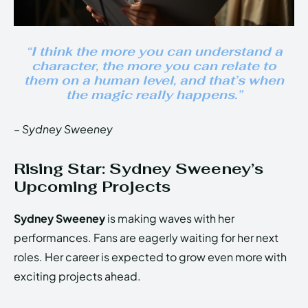
“I think the more you can understand a
character, the more you can relate to
them on a human level, and that’s when
the magic really happens.”
– Sydney Sweeney
Rising Star: Sydney Sweeney’s
Upcoming Projects
Sydney Sweeney
is making waves with her
performances. Fans are eagerly waiting for her next
roles. Her career is expected to grow even more with
exciting projects ahead.