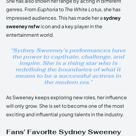
She has also shown her range by acting in different
genres. From
Euphoria
to
The White Lotus
, she has
impressed audiences. This has made her a
sydney
sweeney nsfw
icon and a key player in the
entertainment world.
“Sydney Sweeney’s performances have
the power to captivate, challenge, and
inspire. She is a rising star who is
redefining the boundaries of what it
means to be a successful actress in
the modern era.”
As Sweeney keeps exploring new roles, her influence
will only grow. She is set to become one of the most
exciting and influential young talents in the industry.
Fans’ Favorite Sydney Sweeney