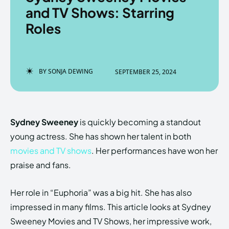
and TV Shows: Starring
Roles
Enter the depths of the
Enter the depths of the
EchoVerse.
EchoVerse.
BY
SONJA DEWING
SEPTEMBER 25, 2024
LOGIN
LOGIN
HOMEPAGE
HOMEPAGE
TERMS & CONDITIONS
TERMS & CONDITIONS
Sydney Sweeney
is quickly becoming a standout
PRIVACY POLICY
PRIVACY POLICY
ABOUT US
ABOUT US
young actress. She has shown her talent in both
movies and TV shows
. Her performances have won her
praise and fans.
Echo
Echo
Verse
Verse
Copyright © Newspaper Theme.
Copyright © Newspaper Theme.
Her role in “Euphoria” was a big hit. She has also
impressed in many films. This article looks at Sydney
Sweeney Movies and TV Shows, her impressive work,