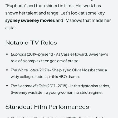
“Euphoria” and then shined in films. Her work has
shown her talent and range. Let’s look at some key
sydney sweeney movies
and TV shows that made her
a star.
Notable TV Roles
Euphoria
(2019-present) – As Cassie Howard, Sweeney’s
role of a complex teen got lots of praise.
The White Lotus
(2021) – She played Olivia Mossbacher, a
witty college student, in this HBO drama.
The Handmaid’s Tale
(2017-2018) – In this dystopian series,
Sweeney was Eden, a young woman in a strict regime.
Standout Film Performances