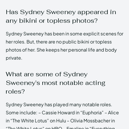
Has Sydney Sweeney appeared in
any bikini or topless photos?
Sydney Sweeney has been in some explicit scenes for
her roles. But, there are no public bikini or topless
photos of her. She keeps her personal life and body
private.
What are some of Sydney
Sweeney’s most notable acting
roles?
Sydney Sweeney has played many notable roles.
Some include: – Cassie Howard in “Euphoria” – Alice
in “The White Lotus” on Hulu – Olivia Mossbacher in
“The White Lotus” on HBO – Emaline in “Everything