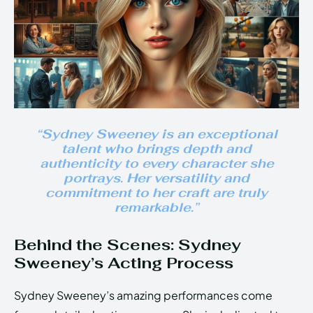
“Sydney Sweeney is an exceptional
talent who brings depth and
authenticity to every character she
portrays. Her versatility and
commitment to her craft are truly
remarkable.”
Behind the Scenes: Sydney
Sweeney’s Acting Process
Sydney Sweeney’s amazing performances come