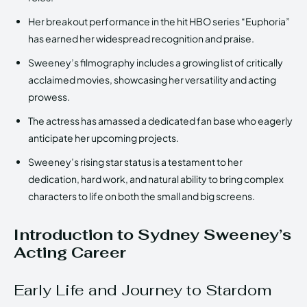
Her breakout performance in the hit HBO series “Euphoria”
has earned her widespread recognition and praise.
Sweeney’s filmography includes a growing list of critically
acclaimed movies, showcasing her versatility and acting
prowess.
The actress has amassed a dedicated fan base who eagerly
anticipate her upcoming projects.
Sweeney’s rising star status is a testament to her
dedication, hard work, and natural ability to bring complex
characters to life on both the small and big screens.
Introduction to Sydney Sweeney’s
Acting Career
Early Life and Journey to Stardom