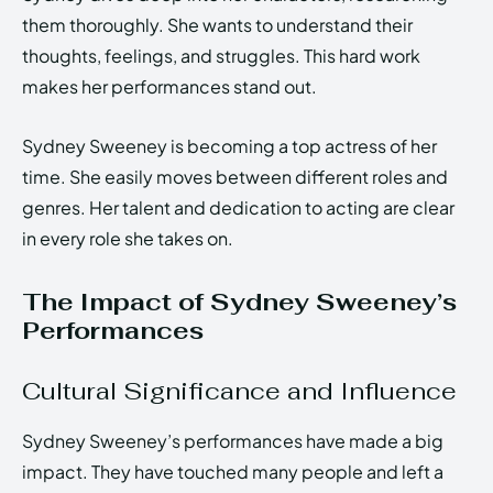
them thoroughly. She wants to understand their
thoughts, feelings, and struggles. This hard work
makes her performances stand out.
Sydney Sweeney is becoming a top actress of her
time. She easily moves between different roles and
genres. Her talent and dedication to acting are clear
in every role she takes on.
The Impact of Sydney Sweeney’s
Performances
Cultural Significance and Influence
Sydney Sweeney’s performances have made a big
impact. They have touched many people and left a