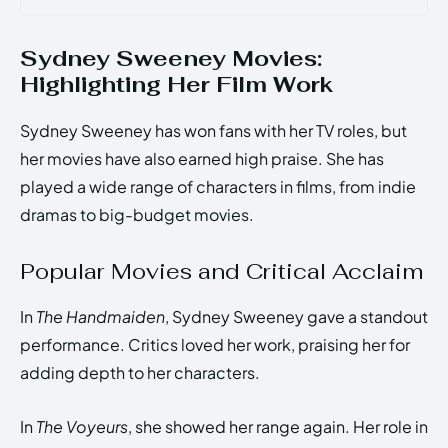
Sydney Sweeney Movies:
Highlighting Her Film Work
Sydney Sweeney has won fans with her TV roles, but
her movies have also earned high praise. She has
played a wide range of characters in films, from indie
dramas to big-budget movies.
Popular Movies and Critical Acclaim
In
The Handmaiden
, Sydney Sweeney gave a standout
performance. Critics loved her work, praising her for
adding depth to her characters.
In
The Voyeurs
, she showed her range again. Her role in