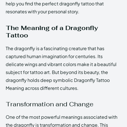
help you find the perfect dragonfly tattoo that
resonates with your personal story.
The Meaning of a Dragonfly
Tattoo
The dragonfly is a fascinating creature that has
captured human imagination for centuries. Its
delicate wings and vibrant colors make it a beautiful
subject for tattoo art. But beyond its beauty, the
dragonfly holds deep symbolic Dragonfly Tattoo
Meaning across different cultures.
Transformation and Change
One of the most powerful meanings associated with
the dragonfly is transformation and change. This