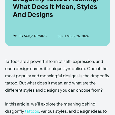
What Does It Mean, Styles
And Designs
Enter the depths of the
Enter the depths of the
EchoVerse.
EchoVerse.
BY
SONJA DEWING
SEPTEMBER 26, 2024
LOGIN
LOGIN
HOMEPAGE
HOMEPAGE
TERMS & CONDITIONS
TERMS & CONDITIONS
Tattoos are a powerful form of self-expression, and
PRIVACY POLICY
PRIVACY POLICY
ABOUT US
ABOUT US
each design carries its unique symbolism. One of the
most popular and meaningful designs is the dragonfly
tattoo. But what does it mean, and what are the
Echo
Echo
Verse
Verse
different styles and designs you can choose from?
Copyright © Newspaper Theme.
Copyright © Newspaper Theme.
In this article, we’ll explore the meaning behind
dragonfly
tattoos
, various styles, and design ideas to