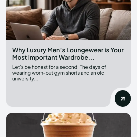
Why Luxury Men’s Loungewear is Your
Most Important Wardrobe...
Let’s be honest for a second. The days of
wearing worn-out gym shorts and an old
university...