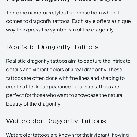
There are numerous styles to choose from when it
comes to dragonfly tattoos. Each style offers a unique
way to express the symbolism of the dragonfly.
Realistic Dragonfly Tattoos
Realistic dragonfly tattoos aim to capture the intricate
details and vibrant colors of a real dragonfly. These
tattoos are often done with fine lines and shading to
create a lifelike appearance. Realistic tattoos are
perfect for those who want to showcase the natural
beauty of the dragonfly.
Watercolor Dragonfly Tattoos
Watercolor tattoos are known for their vibrant, flowing