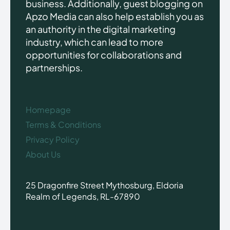
business. Additionally, guest blogging on
Apzo Media can also help establish you as
an authority in the digital marketing
industry, which can lead to more
opportunities for collaborations and
partnerships.
Homepage
Terms & Conditions
Privacy Policy
About Us
25 Dragonfire Street Mythosburg, Eldoria
Realm of Legends, RL-67890