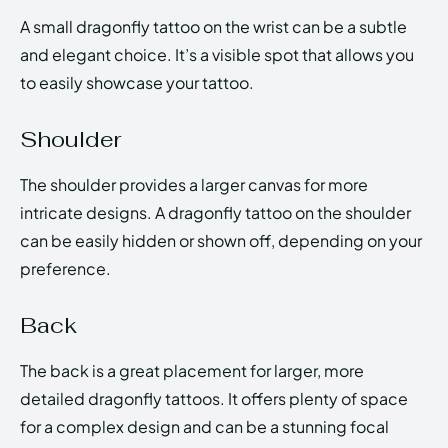
A small dragonfly tattoo on the wrist can be a subtle
and elegant choice. It’s a visible spot that allows you
to easily showcase your tattoo.
Shoulder
The shoulder provides a larger canvas for more
intricate designs. A dragonfly tattoo on the shoulder
can be easily hidden or shown off, depending on your
preference.
Back
The back is a great placement for larger, more
detailed dragonfly tattoos. It offers plenty of space
for a complex design and can be a stunning focal