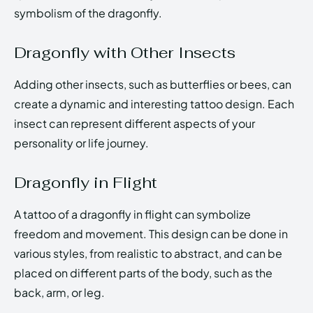
symbolism of the dragonfly.
Dragonfly with Other Insects
Adding other insects, such as butterflies or bees, can
create a dynamic and interesting tattoo design. Each
insect can represent different aspects of your
personality or life journey.
Dragonfly in Flight
A tattoo of a dragonfly in flight can symbolize
freedom and movement. This design can be done in
various styles, from realistic to abstract, and can be
placed on different parts of the body, such as the
back, arm, or leg.