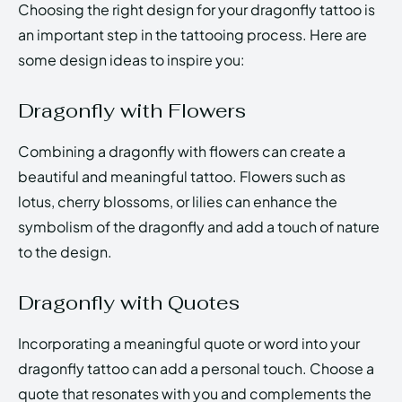
Choosing the right design for your dragonfly tattoo is
an important step in the tattooing process. Here are
some design ideas to inspire you:
Dragonfly with Flowers
Combining a dragonfly with flowers can create a
beautiful and meaningful tattoo. Flowers such as
lotus, cherry blossoms, or lilies can enhance the
symbolism of the dragonfly and add a touch of nature
to the design.
Dragonfly with Quotes
Incorporating a meaningful quote or word into your
dragonfly tattoo can add a personal touch. Choose a
quote that resonates with you and complements the