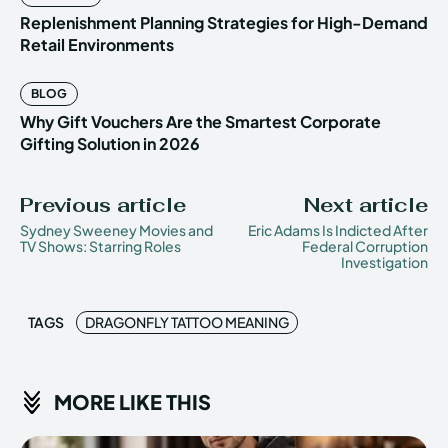
Replenishment Planning Strategies for High-Demand
Retail Environments
BLOG
Why Gift Vouchers Are the Smartest Corporate
Gifting Solution in 2026
Previous article
Next article
Sydney Sweeney Movies and
Eric Adams Is Indicted After
TV Shows: Starring Roles
Federal Corruption
Investigation
TAGS
DRAGONFLY TATTOO MEANING
MORE LIKE THIS