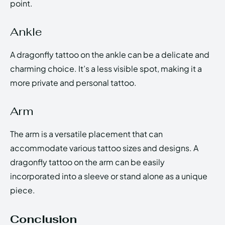
point.
Ankle
A dragonfly tattoo on the ankle can be a delicate and
charming choice. It’s a less visible spot, making it a
more private and personal tattoo.
Arm
The arm is a versatile placement that can
accommodate various tattoo sizes and designs. A
dragonfly tattoo on the arm can be easily
incorporated into a sleeve or stand alone as a unique
piece.
Conclusion