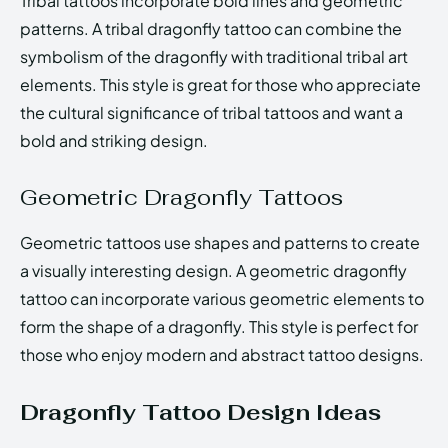
Tribal tattoos incorporate bold lines and geometric
patterns. A tribal dragonfly tattoo can combine the
symbolism of the dragonfly with traditional tribal art
elements. This style is great for those who appreciate
the cultural significance of tribal tattoos and want a
bold and striking design.
Geometric Dragonfly Tattoos
Geometric tattoos use shapes and patterns to create
a visually interesting design. A geometric dragonfly
tattoo can incorporate various geometric elements to
form the shape of a dragonfly. This style is perfect for
those who enjoy modern and abstract tattoo designs.
Dragonfly Tattoo Design Ideas