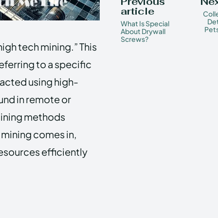
Previous
Nex
article
Coll
Det
What Is Special
Pets
About Drywall
Screws?
high tech mining.” This
referring to a specific
racted using high-
ound in remote or
mining methods
h mining comes in,
esources efficiently