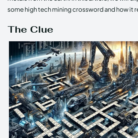
some high tech mining crossword and how it rel
The Clue