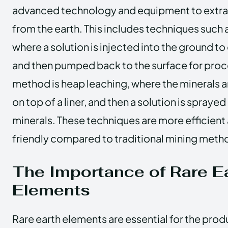
advanced technology and equipment to extra
from the earth. This includes techniques such a
where a solution is injected into the ground to
and then pumped back to the surface for proc
method is heap leaching, where the minerals a
on top of a liner, and then a solution is sprayed
minerals. These techniques are more efficient
friendly compared to traditional mining meth
The Importance of Rare E
Elements
Rare earth elements are essential for the pro