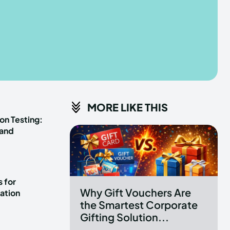
he depths of the EchoVerse.
he depths of the EchoVerse.
E
E
TERMS & CONDITIONS
TERMS & CONDITIONS
MORE LIKE THIS
POLICY
POLICY
ABOUT US
ABOUT US
on Testing:
 and
erse
erse
ewspaper Theme.
ewspaper Theme.
 for
Why Gift Vouchers Are
ation
the Smartest Corporate
Gifting Solution...