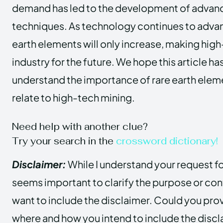
demand has led to the development of advan
techniques. As technology continues to advanc
earth elements will only increase, making high-
industry for the future. We hope this article h
understand the importance of rare earth elem
relate to high-tech mining.
Need help with another clue?
Try your search in the
crossword dictionary!
Disclaimer:
While I understand your request for
seems important to clarify the purpose or con
want to include the disclaimer. Could you pro
where and how you intend to include the discla