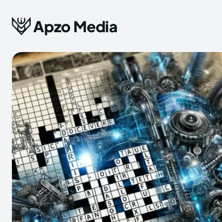
Apzo Media