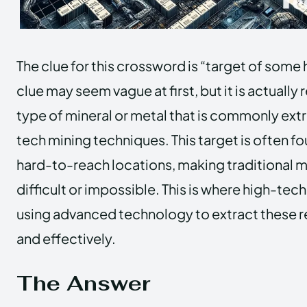
The clue for this crossword is “target of some 
clue may seem vague at first, but it is actually 
type of mineral or metal that is commonly ext
tech mining techniques. This target is often f
hard-to-reach locations, making traditional 
difficult or impossible. This is where high-tec
using advanced technology to extract these r
and effectively.
The Answer