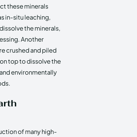
ct these minerals
s in-situ leaching,
 dissolve the minerals,
essing. Another
re crushed and piled
 on top to dissolve the
 and environmentally
ods.
arth
duction of many high-