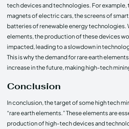
tech devices and technologies. For example, t
magnets of electric cars, the screens of smar
batteries of renewable energy technologies.
elements, the production of these devices wou
impacted, leading to a slowdown in technolo
This is why the demand for rare earth elements
increase in the future, making high-tech minin
Conclusion
In conclusion, the target of some high tech mi
“rare earth elements.” These elements are esse
production of high-tech devices and technolo