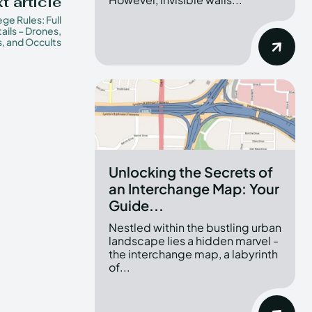
t article
ege Rules: Full
ails – Drones,
, and Occults
Unlocking the Secrets of
an Interchange Map: Your
Guide...
Nestled within the bustling urban
landscape lies a hidden marvel -
the interchange map, a labyrinth
of...