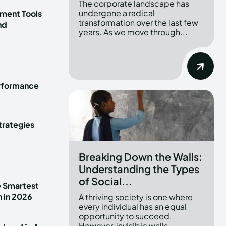
The corporate landscape has
undergone a radical
ment Tools
transformation over the last few
nd
years. As we move through...
erformance
trategies
Breaking Down the Walls:
Understanding the Types
of Social...
e Smartest
n in 2026
A thriving society is one where
every individual has an equal
opportunity to succeed.
However, invisible walls...