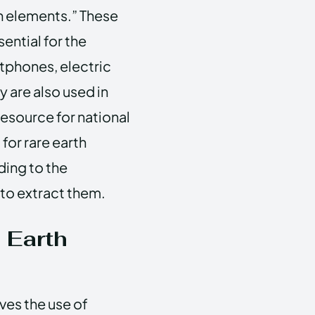
th elements.” These
ential for the
tphones, electric
 are also used in
esource for national
for rare earth
ding to the
to extract them.
 Earth
ves the use of