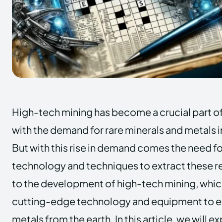
High-tech mining has become a crucial part o
with the demand for rare minerals and metals 
But with this rise in demand comes the need 
technology and techniques to extract these re
to the development of high-tech mining, which
cutting-edge technology and equipment to ex
metals from the earth. In this article, we will e