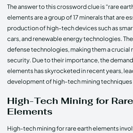
The answer to this crossword clue is “rare ear
elements are a group of 17 minerals that are ess
production of high-tech devices such as smar
cars, and renewable energy technologies. They
defense technologies, making them a crucial r
security. Due to their importance, the demand 
elements has skyrocketed in recent years, lea
development of high-tech mining techniques 
High-Tech Mining for Rare
Elements
High-tech mining for rare earth elements invol