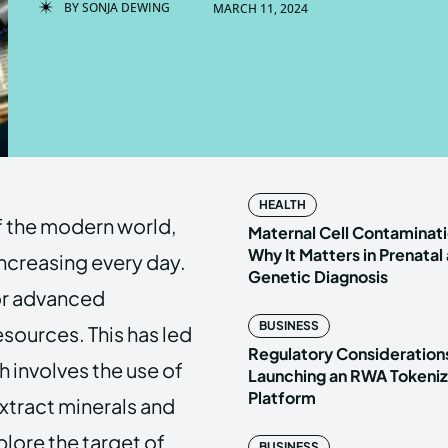
BY
SONJA DEWING
MARCH 11, 2024
Enter t
Enter t
LOGIN
LOGIN
HOMEPAG
HOMEPAG
HEALTH
f the modern world,
PRIVACY 
PRIVACY 
Maternal Cell Contaminati
Why It Matters in Prenatal
increasing every day.
Genetic Diagnosis
for advanced
Echo
Echo
V
V
BUSINESS
sources. This has led
Copyright © N
Copyright © N
Regulatory Considerations
 involves the use of
Launching an RWA Tokeniz
Platform
tract minerals and
xplore the target of
BUSINESS