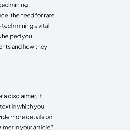
ced mining
e, the need for rare
tech mining a vital
as helped you
ents and how they
 a disclaimer, it
text in which you
vide more details on
imer in your article?