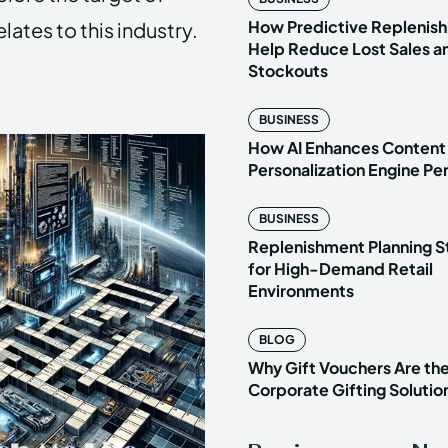
How Predictive Replenish
ates to this industry.
Help Reduce Lost Sales a
Stockouts
BUSINESS
How AI Enhances Content
Personalization Engine P
BUSINESS
Replenishment Planning S
for High-Demand Retail
Environments
BLOG
Why Gift Vouchers Are th
Corporate Gifting Solutio