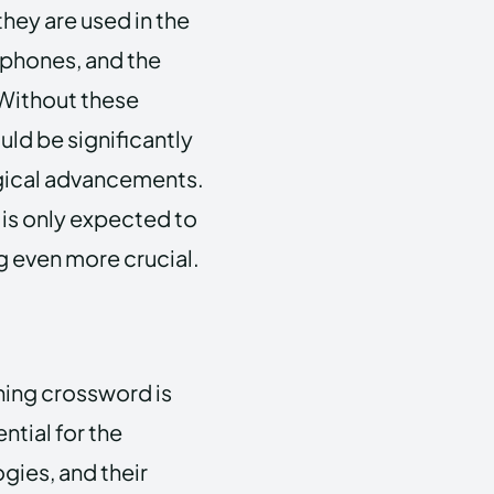
hey are used in the
tphones, and the
 Without these
ld be significantly
gical advancements.
 is only expected to
g even more crucial.
ning crossword is
ntial for the
gies, and their