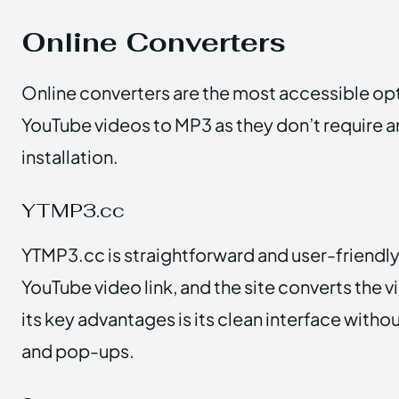
Online Converters
Online converters are the most accessible opt
YouTube videos to MP3 as they don’t require 
installation.
YTMP3.cc
YTMP3.cc is straightforward and user-friendly
YouTube video link, and the site converts the 
its key advantages is its clean interface withou
and pop-ups.