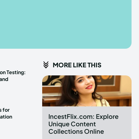
he depths of the EchoVerse.
he depths of the EchoVerse.
E
E
TERMS & CONDITIONS
TERMS & CONDITIONS
MORE LIKE THIS
POLICY
POLICY
ABOUT US
ABOUT US
on Testing:
 and
erse
erse
ewspaper Theme.
ewspaper Theme.
 for
IncestFlix.com: Explore
ation
Unique Content
Collections Online