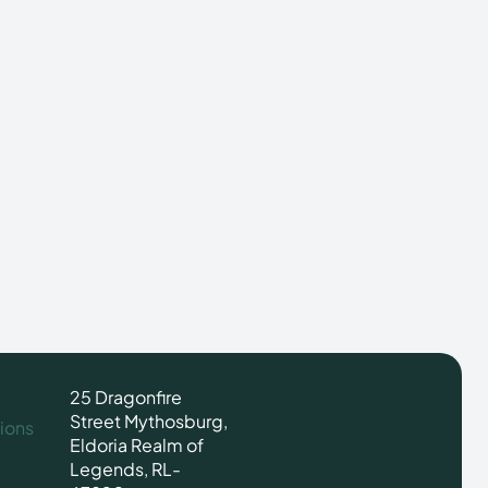
25 Dragonfire
Street Mythosburg,
ions
Eldoria Realm of
Legends, RL-