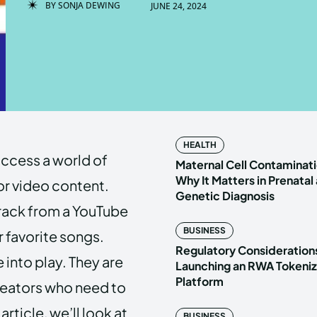
BY
SONJA DEWING
JUNE 24, 2024
Enter t
Enter t
LOGIN
LOGIN
HOMEPAG
HOMEPAG
HEALTH
access a world of
PRIVACY 
PRIVACY 
Maternal Cell Contaminati
Why It Matters in Prenatal
or video content.
Genetic Diagnosis
track from a YouTube
Echo
Echo
V
V
BUSINESS
r favorite songs.
Copyright © N
Copyright © N
Regulatory Considerations
into play. They are
Launching an RWA Tokeniz
Platform
creators who need to
article, we’ll look at
BUSINESS