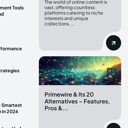
The world of online content is
vast, offering countless
ment Tools
platforms catering to niche
nd
interests and unique
collections....
erformance
trategies
Primewire & Its 20
Alternatives – Features,
e Smartest
Pros &...
n in 2026