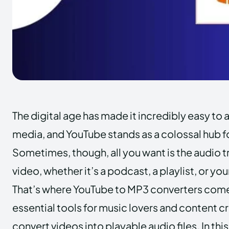
The digital age has made it incredibly easy to 
media, and YouTube stands as a colossal hub f
Sometimes, though, all you want is the audio 
video, whether it’s a podcast, a playlist, or you
That’s where YouTube to MP3 converters come 
essential tools for music lovers and content 
convert videos into playable audio files. In this 