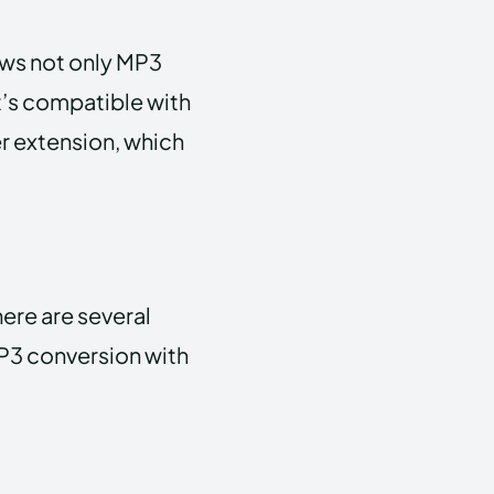
ows not only MP3
t’s compatible with
er extension, which
ere are several
MP3 conversion with