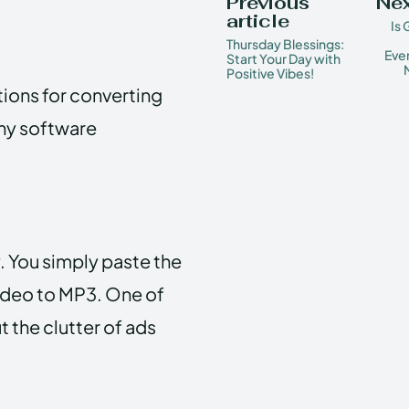
Previous
Nex
article
Is
Thursday Blessings:
Ever
Start Your Day with
Positive Vibes!
ions for converting
any software
. You simply paste the
video to MP3. One of
t the clutter of ads