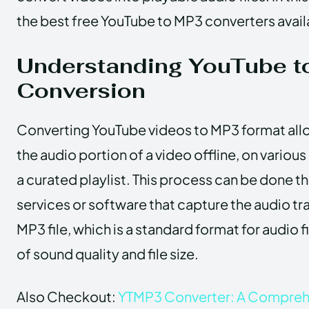
the best free YouTube to MP3 converters avail
Understanding YouTube t
Conversion
Converting YouTube videos to MP3 format allow
the audio portion of a video offline, on various
a curated playlist. This process can be done t
services or software that capture the audio tra
MP3 file, which is a standard format for audio f
of sound quality and file size.
Also Checkout:
YTMP3 Converter: A Compreh