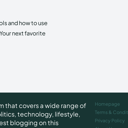
ools and how to use
Your next favorite
Homepage
rm that covers a wide range of
Terms & Condit
itics, technology, lifestyle,
Privacy Policy
uest blogging on this