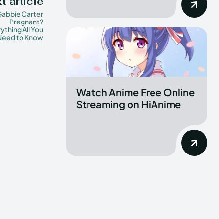
t article
 Gabbie Carter
Pregnant?
ything All You
Need to Know
Watch Anime Free Online
Streaming on HiAnime