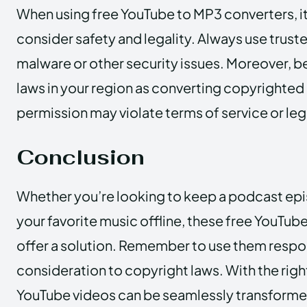
When using free YouTube to MP3 converters, it
consider safety and legality. Always use truste
malware or other security issues. Moreover, b
laws in your region as converting copyrighted
permission may violate terms of service or leg
Conclusion
Whether you’re looking to keep a podcast epis
your favorite music offline, these free YouTu
offer a solution. Remember to use them respo
consideration to copyright laws. With the right
YouTube videos can be seamlessly transformed