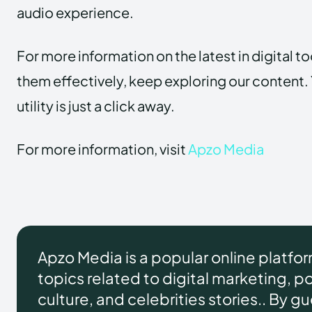
audio experience.
For more information on the latest in digital t
them effectively, keep exploring our content. 
utility is just a click away.
For more information, visit
Apzo Media
Apzo Media is a popular online platfo
topics related to digital marketing, pol
culture, and celebrities stories.. By g