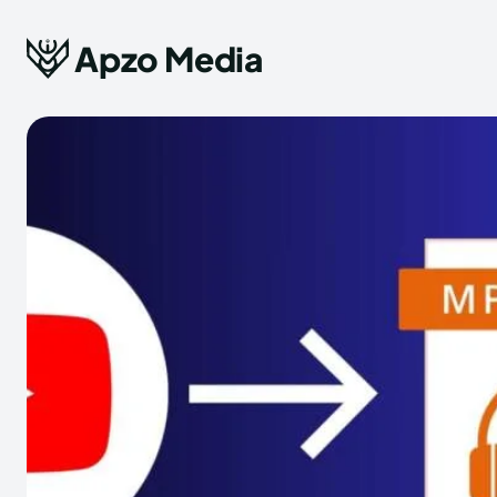
Apzo Media