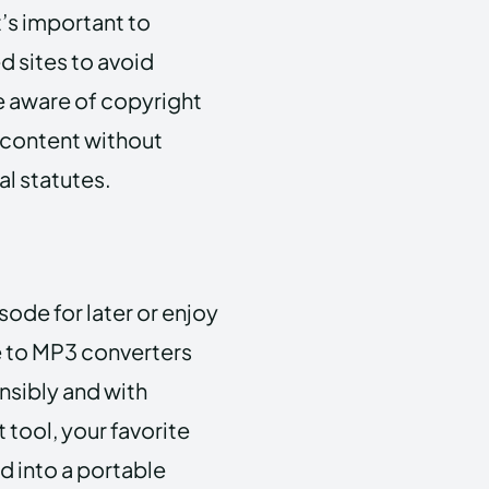
’s important to
d sites to avoid
e aware of copyright
 content without
al statutes.
ode for later or enjoy
be to MP3 converters
nsibly and with
 tool, your favorite
 into a portable