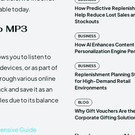
How Predictive Replenish
able today.
Help Reduce Lost Sales a
Stockouts
o MP3
BUSINESS
How AI Enhances Content
Personalization Engine P
s you to listen to
 devices, or as part of
BUSINESS
Replenishment Planning S
hrough various online
for High-Demand Retail
Environments
ck and save it as an
iles due to its balance
BLOG
Why Gift Vouchers Are th
Corporate Gifting Solutio
ensive Guide