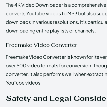
The 4K Video Downloader is a comprehensive t
converts YouTube videos to MP3 but also sup
downloads in various resolutions. It’s particula
downloading entire playlists or channels.
Freemake Video Converter
Freemake Video Converter is known for its vers
over 500 video formats for conversion. Though
converter, it also performs well when extract
YouTube videos.
Safety and Legal Conside