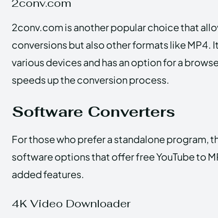
2conv.com
2conv.com is another popular choice that all
conversions but also other formats like MP4. I
various devices and has an option for a brows
speeds up the conversion process.
Software Converters
For those who prefer a standalone program, th
software options that offer free YouTube to 
added features.
4K Video Downloader