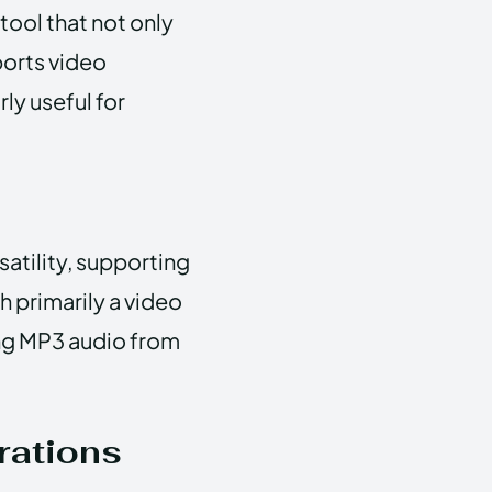
ool that not only
ports video
rly useful for
atility, supporting
 primarily a video
ing MP3 audio from
rations