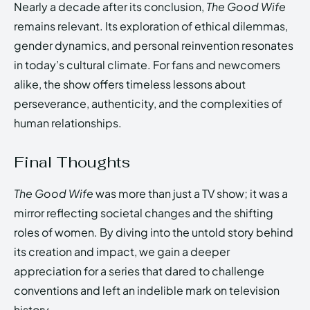
Nearly a decade after its conclusion,
The Good Wife
remains relevant. Its exploration of ethical dilemmas,
gender dynamics, and personal reinvention resonates
in today’s cultural climate. For fans and newcomers
alike, the show offers timeless lessons about
perseverance, authenticity, and the complexities of
human relationships.
Final Thoughts
The Good Wife
was more than just a TV show; it was a
mirror reflecting societal changes and the shifting
roles of women. By diving into the untold story behind
its creation and impact, we gain a deeper
appreciation for a series that dared to challenge
conventions and left an indelible mark on television
history.