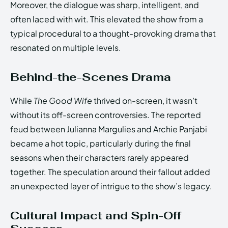
Moreover, the dialogue was sharp, intelligent, and
often laced with wit. This elevated the show from a
typical procedural to a thought-provoking drama that
resonated on multiple levels.
Behind-the-Scenes Drama
While
The Good Wife
thrived on-screen, it wasn’t
without its off-screen controversies. The reported
feud between Julianna Margulies and Archie Panjabi
became a hot topic, particularly during the final
seasons when their characters rarely appeared
together. The speculation around their fallout added
an unexpected layer of intrigue to the show’s legacy.
Cultural Impact and Spin-Off