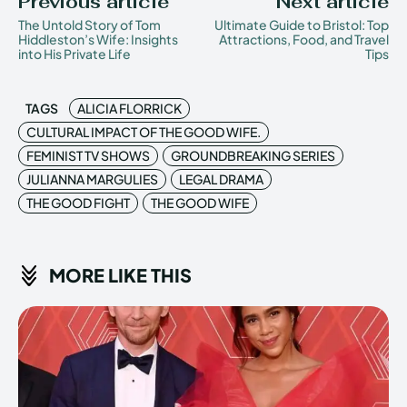
Previous article
Next article
The Untold Story of Tom
Ultimate Guide to Bristol: Top
Hiddleston’s Wife: Insights
Attractions, Food, and Travel
into His Private Life
Tips
TAGS
ALICIA FLORRICK
CULTURAL IMPACT OF THE GOOD WIFE.
FEMINIST TV SHOWS
GROUNDBREAKING SERIES
JULIANNA MARGULIES
LEGAL DRAMA
THE GOOD FIGHT
THE GOOD WIFE
MORE LIKE THIS