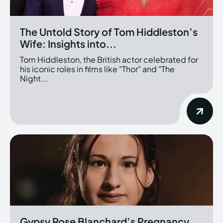
The Untold Story of Tom Hiddleston’s
Wife: Insights into...
Tom Hiddleston, the British actor celebrated for
his iconic roles in films like "Thor" and "The
Night...
Gypsy Rose Blanchard’s Pregnancy