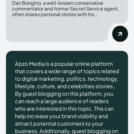
Dan Bongino, a well-known conservative
commentator and former Secret Service agent,
often shares personal stories with his...
Apzo Media is a popular online platform
that covers a wide range of topics related
to digital marketing, politics, technology,
lifestyle, culture, and celebrities stories..
By guest blogging on this platform, you
can reach a large audience of readers
who are interested in this topic. This can
help increase your brand visibility and
attract potential customers to your
business. Additionally, guest blogging on