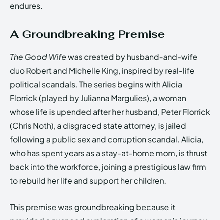
endures.
A Groundbreaking Premise
The Good Wife
was created by husband-and-wife
duo Robert and Michelle King, inspired by real-life
political scandals. The series begins with Alicia
Florrick (played by Julianna Margulies), a woman
whose life is upended after her husband, Peter Florrick
(Chris Noth), a disgraced state attorney, is jailed
following a public sex and corruption scandal. Alicia,
who has spent years as a stay-at-home mom, is thrust
back into the workforce, joining a prestigious law firm
to rebuild her life and support her children.
This premise was groundbreaking because it