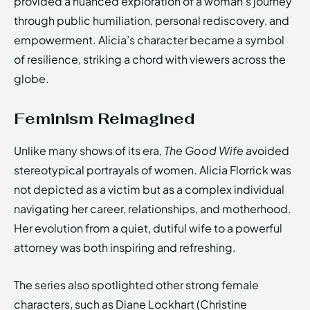
provided a nuanced exploration of a woman’s journey
through public humiliation, personal rediscovery, and
empowerment. Alicia’s character became a symbol
of resilience, striking a chord with viewers across the
globe.
Feminism Reimagined
Unlike many shows of its era,
The Good Wife
avoided
stereotypical portrayals of women. Alicia Florrick was
not depicted as a victim but as a complex individual
navigating her career, relationships, and motherhood.
Her evolution from a quiet, dutiful wife to a powerful
attorney was both inspiring and refreshing.
The series also spotlighted other strong female
characters, such as Diane Lockhart (Christine