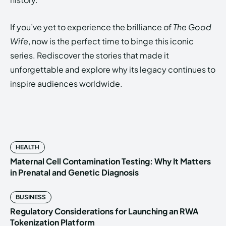
If you’ve yet to experience the brilliance of
The Good
Wife
, now is the perfect time to binge this iconic
series. Rediscover the stories that made it
unforgettable and explore why its legacy continues to
inspire audiences worldwide.
HEALTH
Maternal Cell Contamination Testing: Why It Matters
in Prenatal and Genetic Diagnosis
BUSINESS
Regulatory Considerations for Launching an RWA
Tokenization Platform