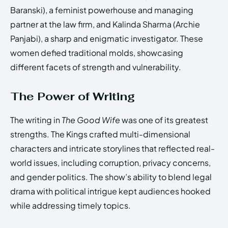
Baranski), a feminist powerhouse and managing
partner at the law firm, and Kalinda Sharma (Archie
Panjabi), a sharp and enigmatic investigator. These
women defied traditional molds, showcasing
different facets of strength and vulnerability.
The Power of Writing
The writing in
The Good Wife
was one of its greatest
strengths. The Kings crafted multi-dimensional
characters and intricate storylines that reflected real-
world issues, including corruption, privacy concerns,
and gender politics. The show’s ability to blend legal
drama with political intrigue kept audiences hooked
while addressing timely topics.