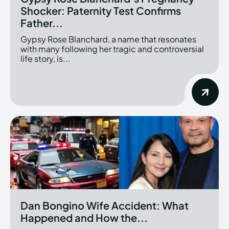
Shocker: Paternity Test Confirms
Father...
Gypsy Rose Blanchard, a name that resonates
with many following her tragic and controversial
life story, is...
Dan Bongino Wife Accident: What
Happened and How the...