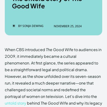
Good Wife
Enter the depths of the
Enter the depths of the
BY
SONJA DEWING
NOVEMBER 25, 2024
EchoVerse.
EchoVerse.
LOGIN
LOGIN
When CBS introduced
The Good Wife
to audiences in
HOMEPAGE
HOMEPAGE
TERMS & CONDITIONS
TERMS & CONDITIONS
2009, it immediately became a cultural
PRIVACY POLICY
PRIVACY POLICY
ABOUT US
ABOUT US
phenomenon. At first glance, the series appeared to
be a straightforward legal and political drama.
However, as the show unfolded over its seven-season
Echo
Echo
Verse
Verse
run, it revealed a much deeper narrative—one that
Copyright © Newspaper Theme.
Copyright © Newspaper Theme.
challenged societal norms and redefined the
portrayal of women on television. Let’s dive into the
untold story
behind
The Good Wife
and why its legacy