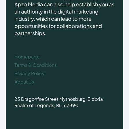
Apzo Media can also help establish you as
an authority in the digital marketing
industry, which can lead to more
opportunities for collaborations and
partnerships.
Homepage
Terms & Conditions
Privacy Policy
About Us
25 Dragonfire Street Mythosburg, Eldoria
Realm of Legends, RL-67890