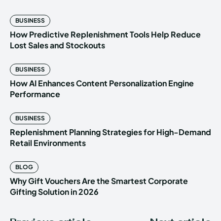
BUSINESS
How Predictive Replenishment Tools Help Reduce
Lost Sales and Stockouts
BUSINESS
How AI Enhances Content Personalization Engine
Performance
BUSINESS
Replenishment Planning Strategies for High-Demand
Retail Environments
BLOG
Why Gift Vouchers Are the Smartest Corporate
Gifting Solution in 2026