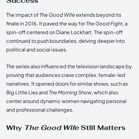
Success
The impact of
The Good Wife
extends beyond its
finale in 2016. It paved the way for
The Good Fight
, a
spin-off centered on Diane Lockhart. The spin-off
continued to push boundaries, delving deeper into
political and social issues.
The series also influenced the television landscape by
proving that audiences crave complex, female-led
narratives. It opened doors for similar shows, such as
Big Little Lies
and
The Morning Show
, which also
center around dynamic women navigating personal
and professional challenges.
Why
The Good Wife
Still Matters