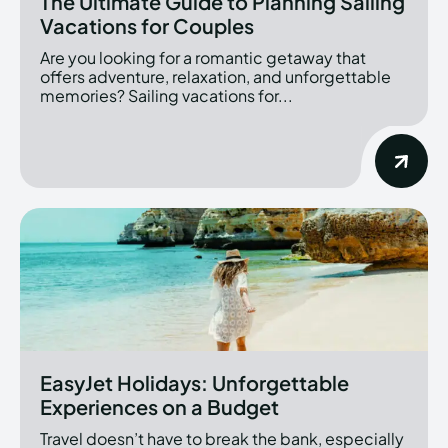
The Ultimate Guide to Planning Sailing
Vacations for Couples
Are you looking for a romantic getaway that
offers adventure, relaxation, and unforgettable
memories? Sailing vacations for...
EasyJet Holidays: Unforgettable
Experiences on a Budget
Travel doesn’t have to break the bank, especially