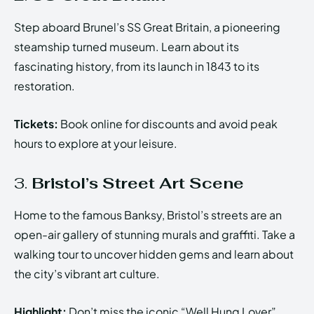
Step aboard Brunel’s SS Great Britain, a pioneering
steamship turned museum. Learn about its
fascinating history, from its launch in 1843 to its
restoration.
Tickets:
Book online for discounts and avoid peak
hours to explore at your leisure.
3.
Bristol’s Street Art Scene
Home to the famous Banksy, Bristol’s streets are an
open-air gallery of stunning murals and graffiti. Take a
walking tour to uncover hidden gems and learn about
the city’s vibrant art culture.
Highlight:
Don’t miss the iconic “Well Hung Lover”