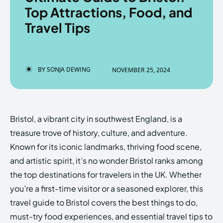
Top Attractions, Food, and
Travel Tips
Enter the depths of the
Enter the depths of the
EchoVerse.
EchoVerse.
BY
SONJA DEWING
NOVEMBER 25, 2024
LOGIN
LOGIN
HOMEPAGE
HOMEPAGE
TERMS & CONDITIONS
TERMS & CONDITIONS
Bristol, a vibrant city in southwest England, is a
PRIVACY POLICY
PRIVACY POLICY
ABOUT US
ABOUT US
treasure trove of history, culture, and adventure.
Known for its iconic landmarks, thriving food scene,
and artistic spirit, it’s no wonder Bristol ranks among
Echo
Echo
Verse
Verse
the top destinations for travelers in the UK. Whether
Copyright © Newspaper Theme.
Copyright © Newspaper Theme.
you’re a first-time visitor or a seasoned explorer, this
travel guide to Bristol covers the best things to do,
must-try food experiences, and essential travel tips to