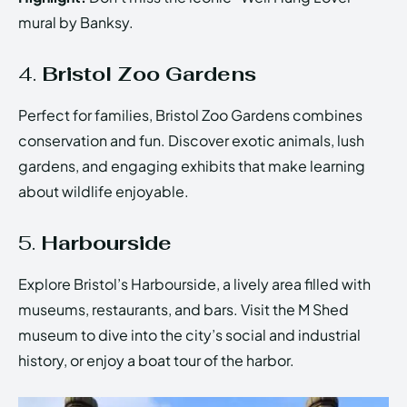
mural by Banksy.
4.
Bristol Zoo Gardens
Perfect for families, Bristol Zoo Gardens combines
conservation and fun. Discover exotic animals, lush
gardens, and engaging exhibits that make learning
about wildlife enjoyable.
5.
Harbourside
Explore Bristol’s Harbourside, a lively area filled with
museums, restaurants, and bars. Visit the M Shed
museum to dive into the city’s social and industrial
history, or enjoy a boat tour of the harbor.