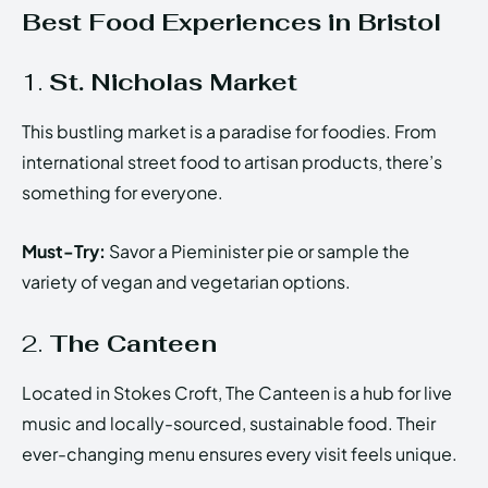
Best Food Experiences in Bristol
1.
St. Nicholas Market
This bustling market is a paradise for foodies. From
international street food to artisan products, there’s
something for everyone.
Must-Try:
Savor a Pieminister pie or sample the
variety of vegan and vegetarian options.
2.
The Canteen
Located in Stokes Croft, The Canteen is a hub for live
music and locally-sourced, sustainable food. Their
ever-changing menu ensures every visit feels unique.