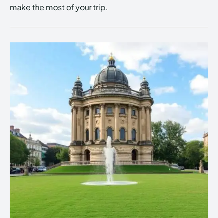
make the most of your trip.