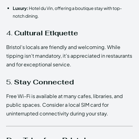
Luxury:
Hotel du Vin, offering a boutique stay with top-
notch dining.
4.
Cultural Etiquette
Bristol’s locals are friendly and welcoming. While
tipping isn’t mandatory, it’s appreciated in restaurants
and for exceptional service.
5.
Stay Connected
Free Wi-Fi is available at many cafes, libraries, and
public spaces. Consider a local SIM card for
uninterrupted connectivity during your stay.