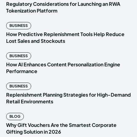
Regulatory Considerations for Launching an RWA
Tokenization Platform
BUSINESS
How Predictive Replenishment Tools Help Reduce
Lost Sales and Stockouts
BUSINESS
How AI Enhances Content Personalization Engine
Performance
BUSINESS
Replenishment Planning Strategies for High-Demand
Retail Environments
BLOG
Why Gift Vouchers Are the Smartest Corporate
Gifting Solution in 2026