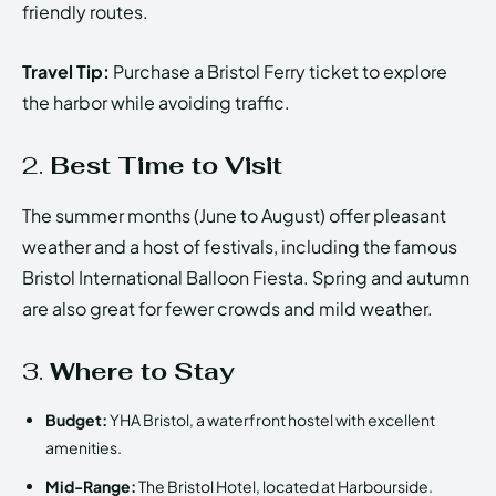
friendly routes.
Travel Tip:
Purchase a Bristol Ferry ticket to explore
the harbor while avoiding traffic.
2.
Best Time to Visit
The summer months (June to August) offer pleasant
weather and a host of festivals, including the famous
Bristol International Balloon Fiesta. Spring and autumn
are also great for fewer crowds and mild weather.
3.
Where to Stay
Budget:
YHA Bristol, a waterfront hostel with excellent
amenities.
Mid-Range:
The Bristol Hotel, located at Harbourside.