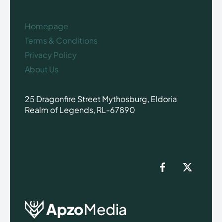
Homepage
Terms & Conditions
Privacy Policy
About Us
25 Dragonfire Street Mythosburg, Eldoria
Realm of Legends, RL-67890
Apzo
Media