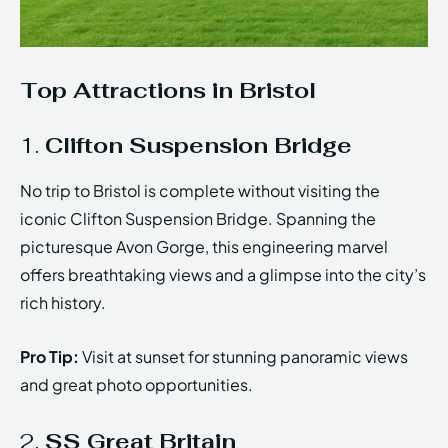
Top Attractions in Bristol
1.
Clifton Suspension Bridge
No trip to Bristol is complete without visiting the
iconic Clifton Suspension Bridge. Spanning the
picturesque Avon Gorge, this engineering marvel
offers breathtaking views and a glimpse into the city’s
rich history.
Pro Tip:
Visit at sunset for stunning panoramic views
and great photo opportunities.
2.
SS Great Britain