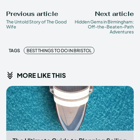
Previous article
Next article
The Untold Story of The Good
Hidden Gems in Birmingham:
Wife
Off-the-Beaten-Path
Adventures
TAGS
BEST THINGS TO DO IN BRISTOL
MORE LIKE THIS