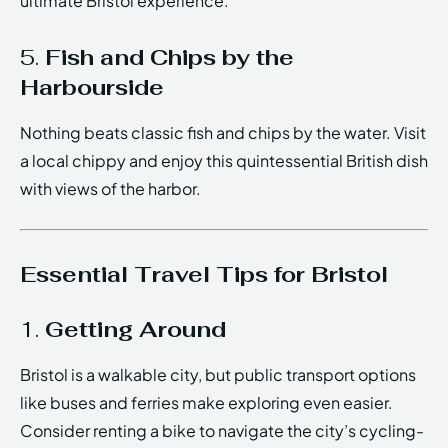
ultimate Bristol experience.
5.
Fish and Chips by the
Harbourside
Nothing beats classic fish and chips by the water. Visit
a local chippy and enjoy this quintessential British dish
with views of the harbor.
Essential Travel Tips for Bristol
1.
Getting Around
Bristol is a walkable city, but public transport options
like buses and ferries make exploring even easier.
Consider renting a bike to navigate the city’s cycling-