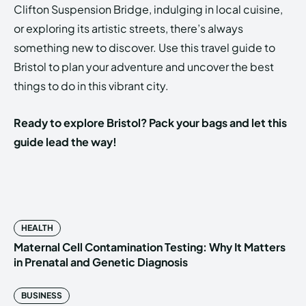
Clifton Suspension Bridge, indulging in local cuisine,
or exploring its artistic streets, there’s always
something new to discover. Use this travel guide to
Bristol to plan your adventure and uncover the best
things to do in this vibrant city.
Ready to explore Bristol? Pack your bags and let this
guide lead the way!
HEALTH
Maternal Cell Contamination Testing: Why It Matters
in Prenatal and Genetic Diagnosis
BUSINESS