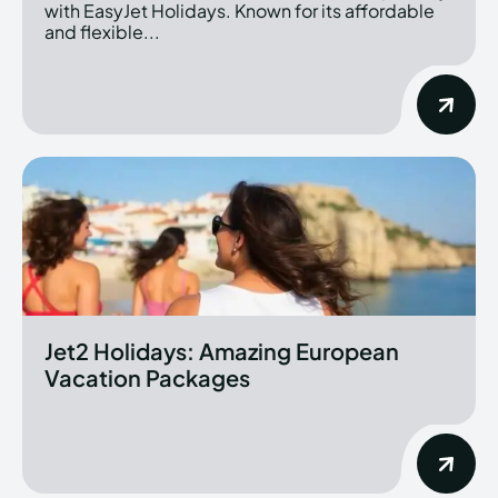
with EasyJet Holidays. Known for its affordable
and flexible...
Jet2 Holidays: Amazing European
Vacation Packages