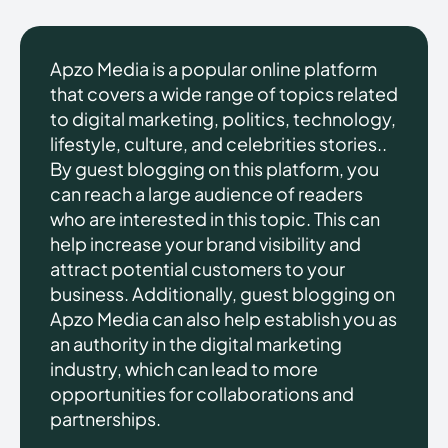
Apzo Media is a popular online platform
that covers a wide range of topics related
to digital marketing, politics, technology,
lifestyle, culture, and celebrities stories..
By guest blogging on this platform, you
can reach a large audience of readers
who are interested in this topic. This can
help increase your brand visibility and
attract potential customers to your
business. Additionally, guest blogging on
Apzo Media can also help establish you as
an authority in the digital marketing
industry, which can lead to more
opportunities for collaborations and
partnerships.