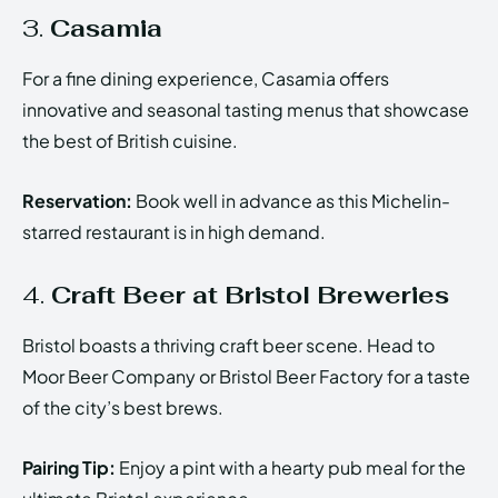
3.
Casamia
For a fine dining experience, Casamia offers
innovative and seasonal tasting menus that showcase
the best of British cuisine.
Reservation:
Book well in advance as this Michelin-
starred restaurant is in high demand.
4.
Craft Beer at Bristol Breweries
Bristol boasts a thriving craft beer scene. Head to
Moor Beer Company or Bristol Beer Factory for a taste
of the city’s best brews.
Pairing Tip:
Enjoy a pint with a hearty pub meal for the