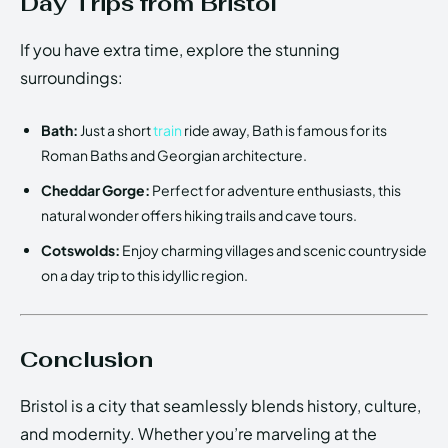
Day Trips from Bristol
If you have extra time, explore the stunning
surroundings:
Bath:
Just a short
train
ride away, Bath is famous for its
Roman Baths and Georgian architecture.
Cheddar Gorge:
Perfect for adventure enthusiasts, this
natural wonder offers hiking trails and cave tours.
Cotswolds:
Enjoy charming villages and scenic countryside
on a day trip to this idyllic region.
Conclusion
Bristol is a city that seamlessly blends history, culture,
and modernity. Whether you’re marveling at the