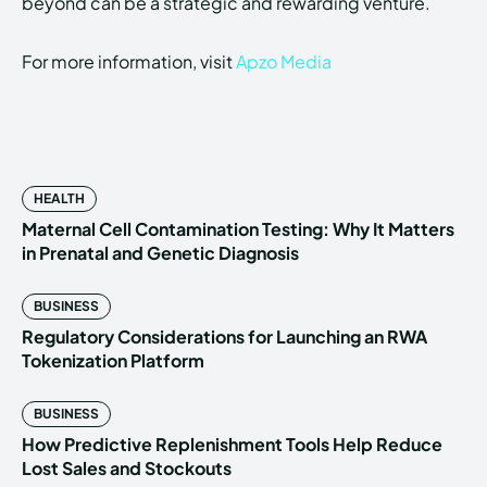
beyond can be a strategic and rewarding venture.
For more information, visit
Apzo Media
HEALTH
Maternal Cell Contamination Testing: Why It Matters
in Prenatal and Genetic Diagnosis
BUSINESS
Regulatory Considerations for Launching an RWA
Tokenization Platform
BUSINESS
How Predictive Replenishment Tools Help Reduce
Lost Sales and Stockouts