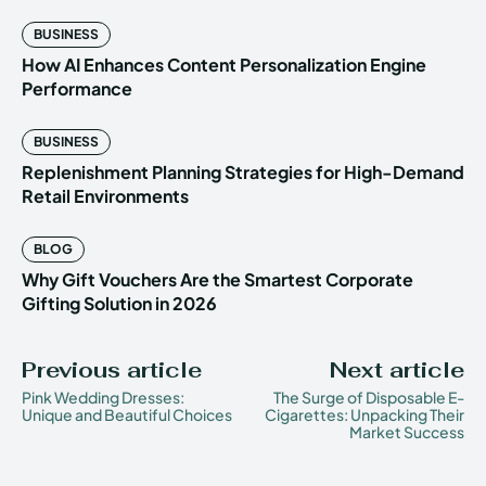
BUSINESS
How AI Enhances Content Personalization Engine
Performance
BUSINESS
Replenishment Planning Strategies for High-Demand
Retail Environments
BLOG
Why Gift Vouchers Are the Smartest Corporate
Gifting Solution in 2026
Previous article
Next article
Pink Wedding Dresses:
The Surge of Disposable E-
Unique and Beautiful Choices
Cigarettes: Unpacking Their
Market Success