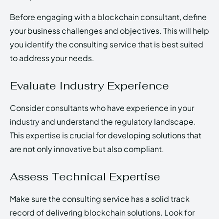
Before engaging with a blockchain consultant, define
your business challenges and objectives. This will help
you identify the consulting service that is best suited
to address your needs.
Evaluate Industry Experience
Consider consultants who have experience in your
industry and understand the regulatory landscape.
This expertise is crucial for developing solutions that
are not only innovative but also compliant.
Assess Technical Expertise
Make sure the consulting service has a solid track
record of delivering blockchain solutions. Look for