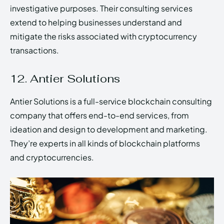
investigative purposes. Their consulting services
extend to helping businesses understand and
mitigate the risks associated with cryptocurrency
transactions.
12. Antier Solutions
Antier Solutions is a full-service blockchain consulting
company that offers end-to-end services, from
ideation and design to development and marketing.
They’re experts in all kinds of blockchain platforms
and cryptocurrencies.