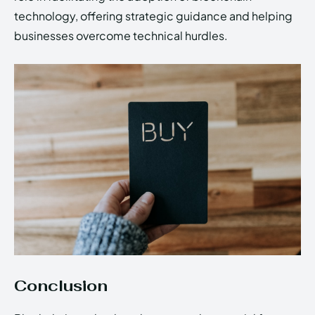
technology, offering strategic guidance and helping
businesses overcome technical hurdles.
Conclusion