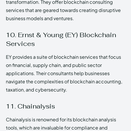
transformation. They offer blockchain consulting
services that are geared towards creating disruptive
business models and ventures.
10. Ernst & Young (EY) Blockchain
Services
EY provides a suite of blockchain services that focus
on financial, supply chain, and public sector
applications. Their consultants help businesses
navigate the complexities of blockchain accounting,
taxation, and cybersecurity.
11. Chainalysis
Chainalysis is renowned for its blockchain analysis
tools, which are invaluable for compliance and