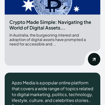
Crypto Made Simple: Navigating the
World of Digital Assets...
In Australia, the burgeoning interest and
adoption of digital assets have prompted a
need for accessible and...
Apzo Media is a popular online platform
that covers a wide range of topics related
to digital marketing, politics, technology,
lifestyle, culture, and celebrities stories..