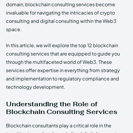
domain, blockchain consulting services become
invaluable for navigating the intricacies of crypto
consulting and digital consulting within the Web3
space.
In this article, we will explore the top 12 blockchain
consulting services that are equipped to guide you
through the multifaceted world of Web3. These
services offer expertise in everything from strategy
and implementation to regulatory compliance and
technology development.
Understanding the Role of
Blockchain Consulting Services
Blockchain consultants play a critical role in the