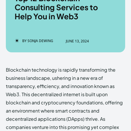
Consulting Services to
Help You in Web3
Enter the depths of the
Enter the depths of the
EchoVerse.
EchoVerse.
BY
SONJA DEWING
JUNE 13, 2024
LOGIN
LOGIN
HOMEPAGE
HOMEPAGE
TERMS & CONDITIONS
TERMS & CONDITIONS
Blockchain technology is rapidly transforming the
PRIVACY POLICY
PRIVACY POLICY
ABOUT US
ABOUT US
business landscape, ushering in a new era of
transparency, efficiency, and innovation known as
Web3. This decentralized internet is built upon
Echo
Echo
Verse
Verse
blockchain and cryptocurrency foundations, offering
Copyright © Newspaper Theme.
Copyright © Newspaper Theme.
an environment where smart contracts and
decentralized applications (DApps) thrive. As
companies venture into this promising yet complex