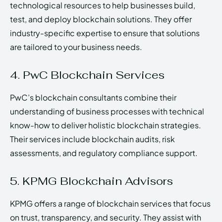
technological resources to help businesses build,
test, and deploy blockchain solutions. They offer
industry-specific expertise to ensure that solutions
are tailored to your business needs.
4. PwC Blockchain Services
PwC’s blockchain consultants combine their
understanding of business processes with technical
know-how to deliver holistic blockchain strategies.
Their services include blockchain audits, risk
assessments, and regulatory compliance support.
5. KPMG Blockchain Advisors
KPMG offers a range of blockchain services that focus
on trust, transparency, and security. They assist with