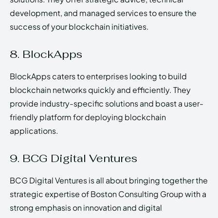
development, and managed services to ensure the
success of your blockchain initiatives.
8. BlockApps
BlockApps caters to enterprises looking to build
blockchain networks quickly and efficiently. They
provide industry-specific solutions and boast a user-
friendly platform for deploying blockchain
applications.
9. BCG Digital Ventures
BCG Digital Ventures is all about bringing together the
strategic expertise of Boston Consulting Group with a
strong emphasis on innovation and digital