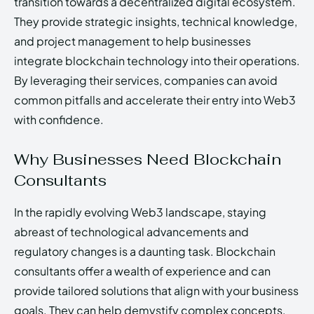
transition towards a decentralized digital ecosystem.
They provide strategic insights, technical knowledge,
and project management to help businesses
integrate blockchain technology into their operations.
By leveraging their services, companies can avoid
common pitfalls and accelerate their entry into Web3
with confidence.
Why Businesses Need Blockchain
Consultants
In the rapidly evolving Web3 landscape, staying
abreast of technological advancements and
regulatory changes is a daunting task. Blockchain
consultants offer a wealth of experience and can
provide tailored solutions that align with your business
goals. They can help demystify complex concepts,