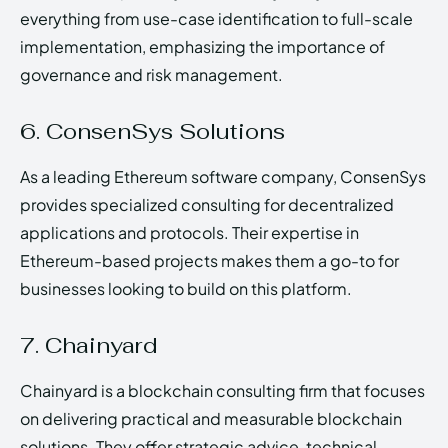
everything from use-case identification to full-scale
implementation, emphasizing the importance of
governance and risk management.
6. ConsenSys Solutions
As a leading Ethereum software company, ConsenSys
provides specialized consulting for decentralized
applications and protocols. Their expertise in
Ethereum-based projects makes them a go-to for
businesses looking to build on this platform.
7. Chainyard
Chainyard is a blockchain consulting firm that focuses
on delivering practical and measurable blockchain
solutions. They offer strategic advice, technical