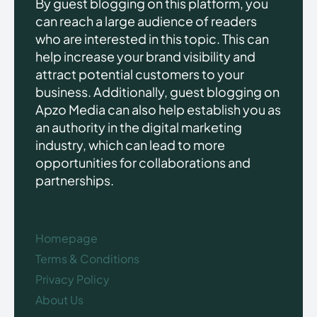
By guest blogging on this platform, you
can reach a large audience of readers
who are interested in this topic. This can
help increase your brand visibility and
attract potential customers to your
business. Additionally, guest blogging on
Apzo Media can also help establish you as
an authority in the digital marketing
industry, which can lead to more
opportunities for collaborations and
partnerships.
Homepage
Terms & Conditions
Privacy Policy
About Us