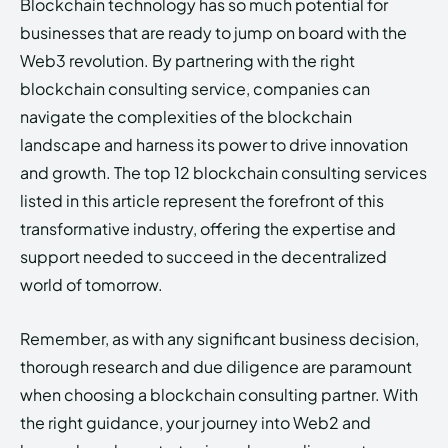
Blockchain technology has so much potential for
businesses that are ready to jump on board with the
Web3 revolution. By partnering with the right
blockchain consulting service, companies can
navigate the complexities of the blockchain
landscape and harness its power to drive innovation
and growth. The top 12 blockchain consulting services
listed in this article represent the forefront of this
transformative industry, offering the expertise and
support needed to succeed in the decentralized
world of tomorrow.
Remember, as with any significant business decision,
thorough research and due diligence are paramount
when choosing a blockchain consulting partner. With
the right guidance, your journey into Web2 and