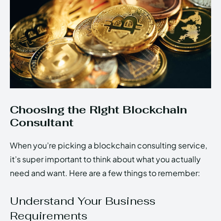
Choosing the Right Blockchain
Consultant
When you’re picking a blockchain consulting service,
it’s super important to think about what you actually
need and want. Here are a few things to remember:
Understand Your Business
Requirements