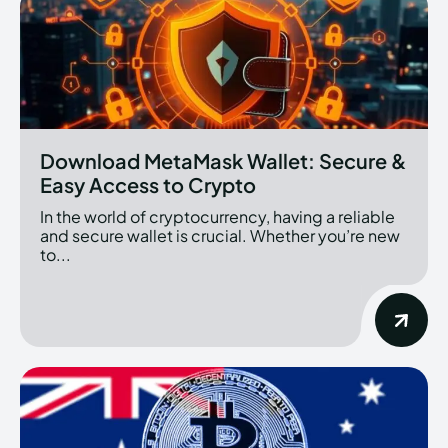
Download MetaMask Wallet: Secure &
Easy Access to Crypto
In the world of cryptocurrency, having a reliable
and secure wallet is crucial. Whether you’re new
to...