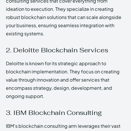
consulting services that cover everything from
ideation to execution. They specialize in creating
robust blockchain solutions that can scale alongside
your business, ensuring seamless integration with
existing systems.
2. Deloitte Blockchain Services
Deloitte is known for its strategic approach to
blockchain implementation. They focus on creating
value through innovation and offer services that
encompass strategy, design, development, and
ongoing support.
3. IBM Blockchain Consulting
IBM’s blockchain consulting arm leverages their vast