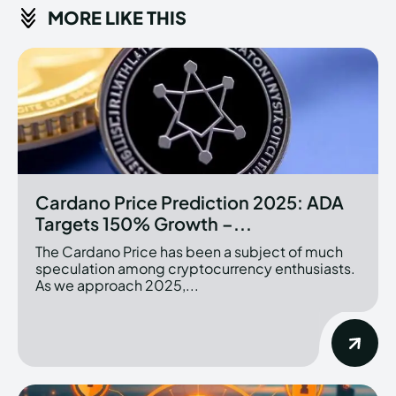
MORE LIKE THIS
Cardano Price Prediction 2025: ADA
Targets 150% Growth –...
The Cardano Price has been a subject of much
speculation among cryptocurrency enthusiasts.
As we approach 2025,...