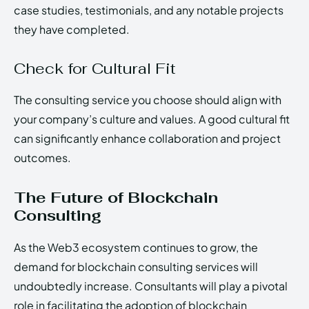
case studies, testimonials, and any notable projects
they have completed.
Check for Cultural Fit
The consulting service you choose should align with
your company’s culture and values. A good cultural fit
can significantly enhance collaboration and project
outcomes.
The Future of Blockchain
Consulting
As the Web3 ecosystem continues to grow, the
demand for blockchain consulting services will
undoubtedly increase. Consultants will play a pivotal
role in facilitating the adoption of blockchain