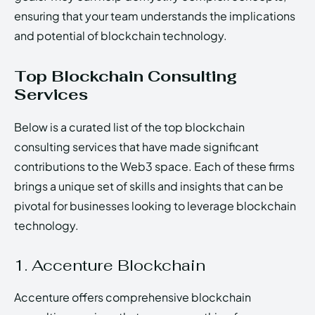
ensuring that your team understands the implications
and potential of blockchain technology.
Top Blockchain Consulting
Services
Below is a curated list of the top blockchain
consulting services that have made significant
contributions to the Web3 space. Each of these firms
brings a unique set of skills and insights that can be
pivotal for businesses looking to leverage blockchain
technology.
1. Accenture Blockchain
Accenture offers comprehensive blockchain