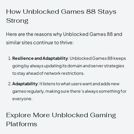
How Unblocked Games 88 Stays
Strong
Here are the reasons why Unblocked Games 88 and
similar sites continue to thrive:
Resilience and Adaptability
: Unblocked Games 88 keeps
going by always updating its domain and server strategies
to stay ahead of network restrictions.
Adaptability
: It listens to what users want and adds new
games regularly, making sure there’s always something for
everyone.
Explore More Unblocked Gaming
Platforms