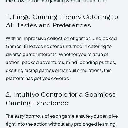
the crowd of online gaming websites due to its:
1. Large Gaming Library Catering to
All Tastes and Preferences
With an impressive collection of games, Unblocked
Games 88 leaves no stone unturned in catering to
diverse gamer interests. Whether you’re a fan of
action-packed adventures, mind-bending puzzles,
exciting racing games or tranquil simulations, this
platform has got you covered.
2. Intuitive Controls for a Seamless
Gaming Experience
The
easy controls
of each game ensure you can dive
right into the action without any prolonged learning