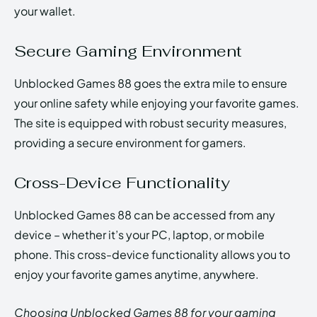
your wallet.
Secure Gaming Environment
Unblocked Games 88 goes the extra mile to ensure
your online safety while enjoying your favorite games.
The site is equipped with robust security measures,
providing a secure environment for gamers.
Cross-Device Functionality
Unblocked Games 88 can be accessed from any
device – whether it’s your PC, laptop, or mobile
phone. This cross-device functionality allows you to
enjoy your favorite games anytime, anywhere.
Choosing Unblocked Games 88 for your gaming