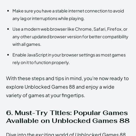
Make sure you have a stable internet connection to avoid
any lag or interruptions while playing.
Use a modern web browser like Chrome, Safari, Firefox, or
any other updated browser version for better compatibility
with all games.
Enable JavaScript in your browser settings as most games
rely on it to function properly.
With these steps and tips in mind, you’re now ready to
explore Unblocked Games 88 and enjoy a wide
variety of games at your fingertips.
6. Must-Try Titles: Popular Games
Available on Unblocked Games 88
Dive into the exciting world of
Unblocked Games 88