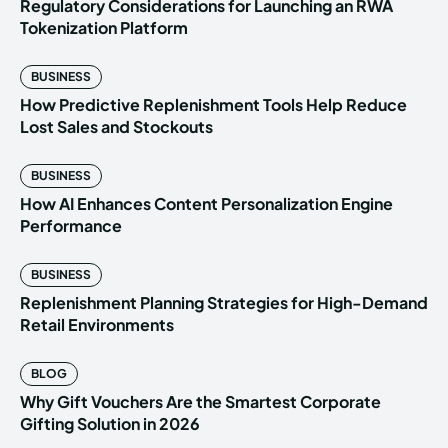
Regulatory Considerations for Launching an RWA
Tokenization Platform
BUSINESS
How Predictive Replenishment Tools Help Reduce
Lost Sales and Stockouts
BUSINESS
How AI Enhances Content Personalization Engine
Performance
BUSINESS
Replenishment Planning Strategies for High-Demand
Retail Environments
BLOG
Why Gift Vouchers Are the Smartest Corporate
Gifting Solution in 2026