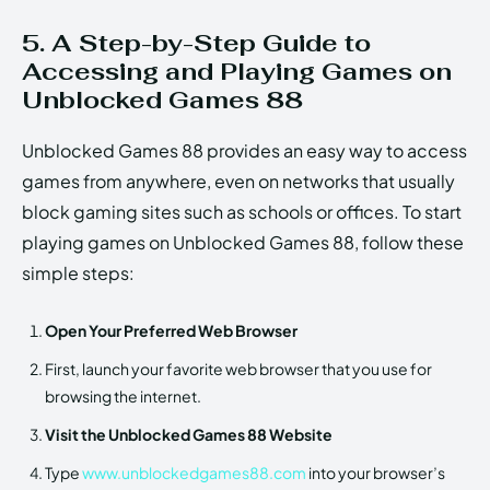
5. A Step-by-Step Guide to
Accessing and Playing Games on
Unblocked Games 88
Unblocked Games 88 provides an easy way to access
games from anywhere, even on networks that usually
block gaming sites such as schools or offices. To start
playing games on Unblocked Games 88, follow these
simple steps:
Open Your Preferred Web Browser
First, launch your favorite web browser that you use for
browsing the internet.
Visit the Unblocked Games 88 Website
Type
www.unblockedgames88.com
into your browser’s