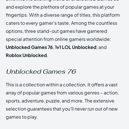
and explore the plethora of popular games at your
fingertips. With a diverse range of titles, this platform
caters to every gamer’s taste. Among the countless
options, three stand-out games have garnered
special attention from online gamers worldwide:
Unblocked Games 76
,
1v1 LOL Unblocked
, and
Roblox Unblocked
.
Unblocked Games 76
This is a collection within a collection. It offers a vast
array of popular games from various genres – action,
sports, adventure, puzzle, and more. The extensive
selection guarantees that you’ll never run out of new
games to play.