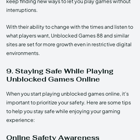
keep finding new ways to let you play games without
interruptions.
With their ability to change with the times and listen to
what players want, Unblocked Games 88 and similar
sites are set for more growth even in restrictive digital
environments.
9. Staying Safe While Playing
Unblocked Games Online
When you start playing unblocked games online, it’s
important to prioritize your safety. Here are some tips
to help you stay safe while enjoying your gaming
experience:
Online Safety Awareness