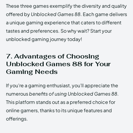
These three games exemplify the diversity and quality
offered by
Unblocked Games 88
. Each game delivers
a unique gaming experience that caters to different
tastes and preferences. So why wait? Start your
unblocked gaming journey today!
7. Advantages of Choosing
Unblocked Games 88 for Your
Gaming Needs
If you’re a gaming enthusiast, you’ll appreciate the
numerous
benefits of using Unblocked Games 88
.
This platform stands out as a preferred choice for
online gamers, thanks to its unique features and
offerings.