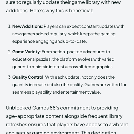
sure to regularly update their game library with new
additions. Here’s why this is beneficial:
New Additions
: Players can expect constant updates with
new games added regularly, which keeps the gaming
experience engaging and up-to-date.
Game Variety
: From action-packed adventures to
educational puzzles, the platform evolves with varied
genres to maintain interest across all demographics.
Quality Control
: With each update, not only does the
quantity increase but also the quality. Games are vetted for
seamless playability and entertainment value.
Unblocked Games 88’s commitment to providing
age-appropriate content alongside frequent library
refreshes ensures that players have access to a vibrant
and secure gaming environment. This dedication