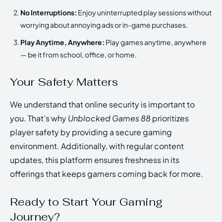
No Interruptions:
Enjoy uninterrupted play sessions without
worrying about annoying ads or in-game purchases.
Play Anytime, Anywhere:
Play games anytime, anywhere
— be it from school, office, or home.
Your Safety Matters
We understand that online security is important to
you. That’s why
Unblocked Games 88
prioritizes
player safety by providing a secure gaming
environment. Additionally, with regular content
updates, this platform ensures freshness in its
offerings that keeps gamers coming back for more.
Ready to Start Your Gaming
Journey?