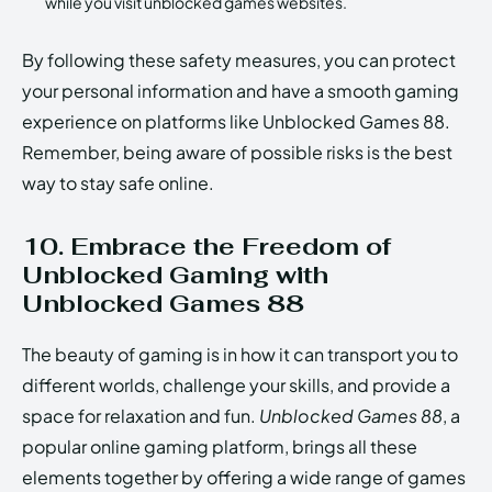
while you visit unblocked games websites.
By following these safety measures, you can protect
your personal information and have a smooth gaming
experience on platforms like Unblocked Games 88.
Remember, being aware of possible risks is the best
way to stay safe online.
10. Embrace the Freedom of
Unblocked Gaming with
Unblocked Games 88
The beauty of gaming is in how it can transport you to
different worlds, challenge your skills, and provide a
space for relaxation and fun.
Unblocked Games 88
, a
popular online gaming platform, brings all these
elements together by offering a wide range of games