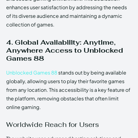
enhances user satisfaction by addressing the needs
of its diverse audience and maintaining a dynamic
collection of games.
4. Global Availability: Anytime,
Anywhere Access to Unblocked
Games 88
Unblocked Games 88
stands out by being available
globally, allowing users to play their favorite games
from any location. This accessibility is a key feature of
the platform, removing obstacles that often limit
online gaming.
Worldwide Reach for Users