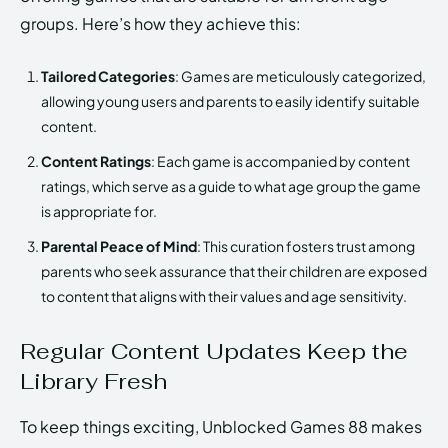
groups. Here’s how they achieve this:
Tailored Categories
: Games are meticulously categorized,
allowing young users and parents to easily identify suitable
content.
Content Ratings
: Each game is accompanied by content
ratings, which serve as a guide to what age group the game
is appropriate for.
Parental Peace of Mind
: This curation fosters trust among
parents who seek assurance that their children are exposed
to content that aligns with their values and age sensitivity.
Regular Content Updates Keep the
Library Fresh
To keep things exciting, Unblocked Games 88 makes