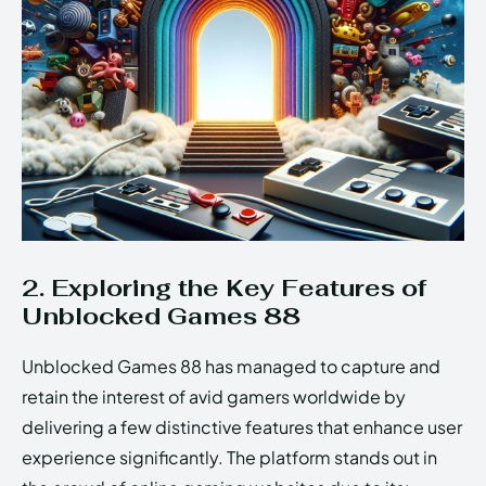
2. Exploring the Key Features of
Unblocked Games 88
Unblocked Games 88 has managed to capture and
retain the interest of avid gamers worldwide by
delivering a few distinctive features that enhance user
experience significantly. The platform stands out in