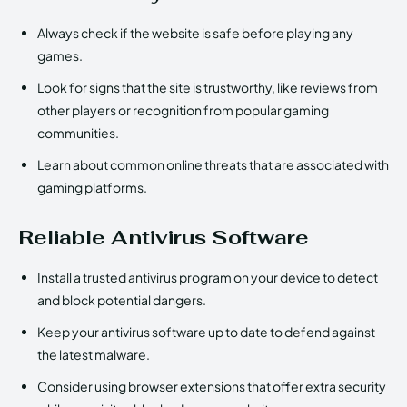
Always check if the website is safe before playing any
games.
Look for signs that the site is trustworthy, like reviews from
other players or recognition from popular gaming
communities.
Learn about common online threats that are associated with
gaming platforms.
Reliable Antivirus Software
Install a trusted antivirus program on your device to detect
and block potential dangers.
Keep your antivirus software up to date to defend against
the latest malware.
Consider using browser extensions that offer extra security