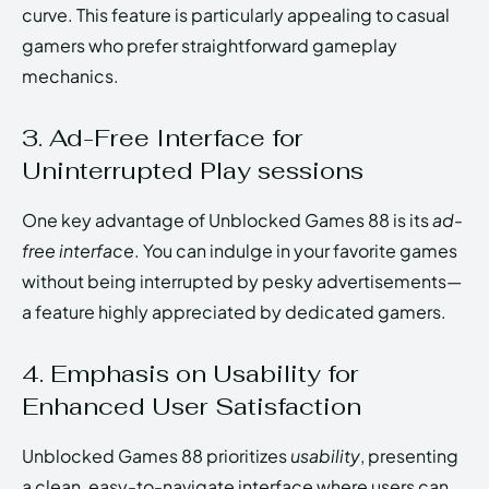
curve. This feature is particularly appealing to casual
gamers who prefer straightforward gameplay
mechanics.
3. Ad-Free Interface for
Uninterrupted Play sessions
One key advantage of Unblocked Games 88 is its
ad-
free interface
. You can indulge in your favorite games
without being interrupted by pesky advertisements—
a feature highly appreciated by dedicated gamers.
4. Emphasis on Usability for
Enhanced User Satisfaction
Unblocked Games 88 prioritizes
usability
, presenting
a clean, easy-to-navigate interface where users can