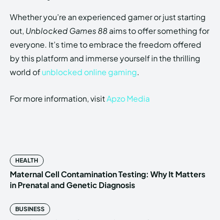
Whether you’re an experienced gamer or just starting
out,
Unblocked Games 88
aims to offer something for
everyone. It’s time to embrace the freedom offered
by this platform and immerse yourself in the thrilling
world of
unblocked online gaming
.
For more information, visit
Apzo Media
HEALTH
Maternal Cell Contamination Testing: Why It Matters
in Prenatal and Genetic Diagnosis
BUSINESS