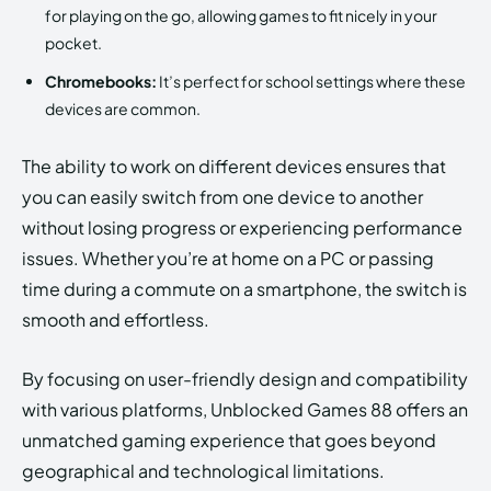
for playing on the go, allowing games to fit nicely in your
pocket.
Chromebooks:
It’s perfect for school settings where these
devices are common.
The ability to work on different devices ensures that
you can easily switch from one device to another
without losing progress or experiencing performance
issues. Whether you’re at home on a PC or passing
time during a commute on a smartphone, the switch is
smooth and effortless.
By focusing on user-friendly design and compatibility
with various platforms, Unblocked Games 88 offers an
unmatched gaming experience that goes beyond
geographical and technological limitations.