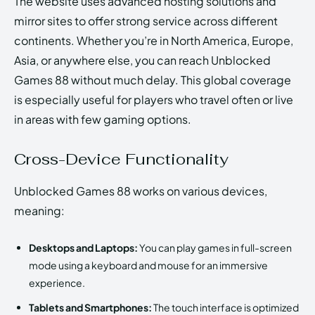
The website uses advanced hosting solutions and
mirror sites to offer strong service across different
continents. Whether you’re in North America, Europe,
Asia, or anywhere else, you can reach Unblocked
Games 88 without much delay. This global coverage
is especially useful for players who travel often or live
in areas with few gaming options.
Cross-Device Functionality
Unblocked Games 88 works on various devices,
meaning:
Desktops and Laptops:
You can play games in full-screen
mode using a keyboard and mouse for an immersive
experience.
Tablets and Smartphones:
The touch interface is optimized