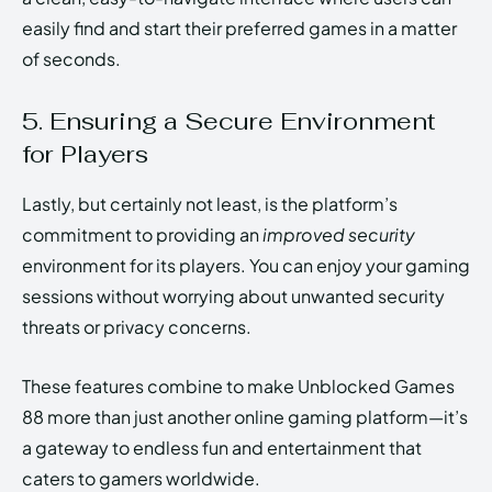
easily find and start their preferred games in a matter
of seconds.
5. Ensuring a Secure Environment
for Players
Lastly, but certainly not least, is the platform’s
commitment to providing an
improved security
environment for its players. You can enjoy your gaming
sessions without worrying about unwanted security
threats or privacy concerns.
These features combine to make Unblocked Games
88 more than just another online gaming platform—it’s
a gateway to endless fun and entertainment that
caters to gamers worldwide.