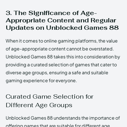
3. The Significance of Age-
Appropriate Content and Regular
Updates on Unblocked Games 88
When it comes to online gaming platforms, the value
of age-appropriate content cannot be overstated.
Unblocked Games 88 takes this into consideration by
providing a curated selection of games that cater to
diverse age groups, ensuring a safe and suitable
gaming experience for everyone.
Curated Game Selection for
Different Age Groups
Unblocked Games 88 understands the importance of
offering games that are suitable for different age