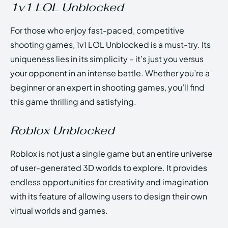
1v1 LOL Unblocked
For those who enjoy fast-paced, competitive
shooting games, 1v1 LOL Unblocked is a must-try. Its
uniqueness lies in its simplicity – it’s just you versus
your opponent in an intense battle. Whether you’re a
beginner or an expert in shooting games, you’ll find
this game thrilling and satisfying.
Roblox Unblocked
Roblox is not just a single game but an entire universe
of user-generated 3D worlds to explore. It provides
endless opportunities for creativity and imagination
with its feature of allowing users to design their own
virtual worlds and games.