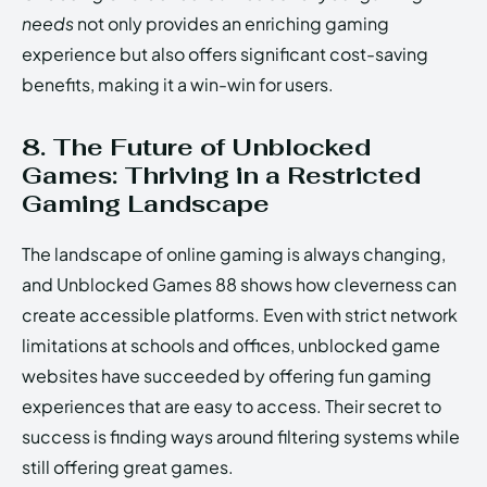
needs
not only provides an enriching gaming
experience but also offers significant cost-saving
benefits, making it a win-win for users.
8. The Future of Unblocked
Games: Thriving in a Restricted
Gaming Landscape
The landscape of online gaming is always changing,
and Unblocked Games 88 shows how cleverness can
create accessible platforms. Even with strict network
limitations at schools and offices, unblocked game
websites have succeeded by offering fun gaming
experiences that are easy to access. Their secret to
success is finding ways around filtering systems while
still offering great games.