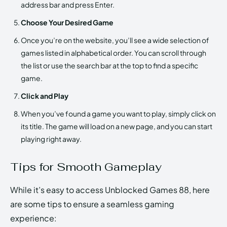
address bar and press Enter.
Choose Your Desired Game
Once you’re on the website, you’ll see a wide selection of
games listed in alphabetical order. You can scroll through
the list or use the search bar at the top to find a specific
game.
Click and Play
When you’ve found a game you want to play, simply click on
its title. The game will load on a new page, and you can start
playing right away.
Tips for Smooth Gameplay
While it’s easy to access Unblocked Games 88, here
are some tips to ensure a seamless gaming
experience: