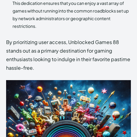
This dedication ensures that you can enjoy a vast array of
games without running into the common roadblocks set up
by network administrators or geographic content
restrictions.
By prioritizing user access, Unblocked Games 88
stands out as a primary destination for gaming
enthusiasts looking to indulge in their favorite pastime
hassle-free.