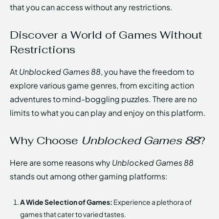
that you can access without any restrictions.
Discover a World of Games Without
Restrictions
At
Unblocked Games 88
, you have the freedom to
explore various game genres, from exciting action
adventures to mind-boggling puzzles. There are no
limits to what you can play and enjoy on this platform.
Why Choose
Unblocked Games 88
?
Here are some reasons why
Unblocked Games 88
stands out among other gaming platforms:
A Wide Selection of Games:
Experience a plethora of
games that cater to varied tastes.