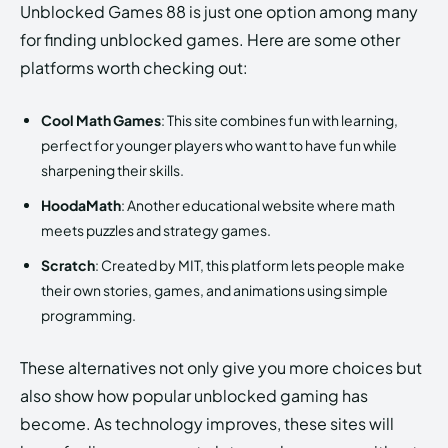
Unblocked Games 88 is just one option among many
for finding unblocked games. Here are some other
platforms worth checking out:
Cool Math Games
: This site combines fun with learning,
perfect for younger players who want to have fun while
sharpening their skills.
HoodaMath
: Another educational website where math
meets puzzles and strategy games.
Scratch
: Created by MIT, this platform lets people make
their own stories, games, and animations using simple
programming.
These alternatives not only give you more choices but
also show how popular unblocked gaming has
become. As technology improves, these sites will