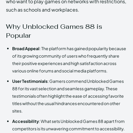
who want to play games on networks with restrictions,
such as schools and workplaces.
Why Unblocked Games 88 is
Popular
Broad Appeal
: The platform has gained popularity because
of its growing community of users who frequently share
their positive experiences and high satisfaction across
various online forums and social media platforms.
User Testimonials
: Gamers commend Unblocked Games
88 for its vast selection and seamless gameplay. These
testimonials often highlight the ease of accessing favorite
titles without the usual hindrances encountered on other
sites.
Accessibility
: What sets Unblocked Games 88 apart from
competitors is its unwavering commitment to accessibility.