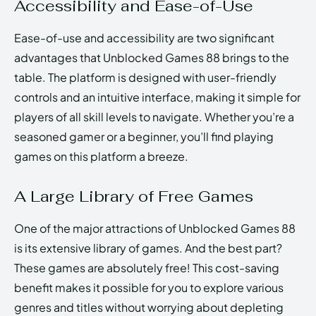
Accessibility and Ease-of-Use
Ease-of-use and accessibility are two significant
advantages that Unblocked Games 88 brings to the
table. The platform is designed with user-friendly
controls and an intuitive interface, making it simple for
players of all skill levels to navigate. Whether you’re a
seasoned gamer or a beginner, you’ll find playing
games on this platform a breeze.
A Large Library of Free Games
One of the major attractions of Unblocked Games 88
is its extensive library of games. And the best part?
These games are absolutely free! This cost-saving
benefit makes it possible for you to explore various
genres and titles without worrying about depleting