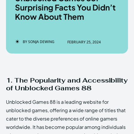
Surprising Facts You Didn’t
Know About Them
Enter the depths of the
Enter the depths of the
EchoVerse.
EchoVerse.
BY
SONJA DEWING
FEBRUARY 25, 2024
LOGIN
LOGIN
HOMEPAGE
HOMEPAGE
TERMS & CONDITIONS
TERMS & CONDITIONS
PRIVACY POLICY
PRIVACY POLICY
ABOUT US
ABOUT US
1. The Popularity and Accessibility
of Unblocked Games 88
Echo
Echo
Verse
Verse
Unblocked Games 88 is a leading website for
Copyright © Newspaper Theme.
Copyright © Newspaper Theme.
unblocked games, offering a wide range of titles that
cater to the diverse preferences of online gamers
worldwide. It has become popular among individuals