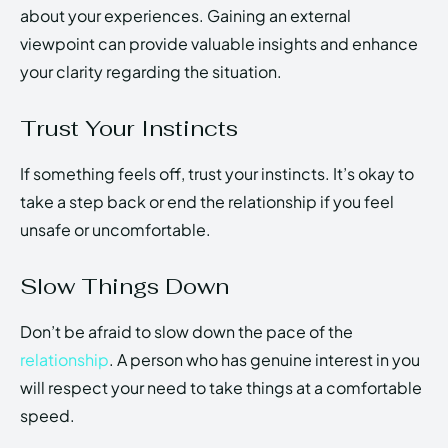
about your experiences. Gaining an external
viewpoint can provide valuable insights and enhance
your clarity regarding the situation.
Trust Your Instincts
If something feels off, trust your instincts. It’s okay to
take a step back or end the relationship if you feel
unsafe or uncomfortable.
Slow Things Down
Don’t be afraid to slow down the pace of the
relationship
. A person who has genuine interest in you
will respect your need to take things at a comfortable
speed.