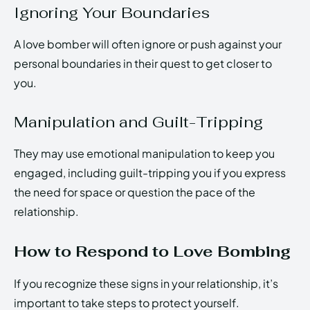
Ignoring Your Boundaries
A love bomber will often ignore or push against your
personal boundaries in their quest to get closer to
you.
Manipulation and Guilt-Tripping
They may use emotional manipulation to keep you
engaged, including guilt-tripping you if you express
the need for space or question the pace of the
relationship.
How to Respond to Love Bombing
If you recognize these signs in your relationship, it’s
important to take steps to protect yourself.