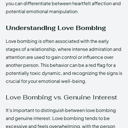
you can differentiate between heartfelt affection and
potential emotional manipulation.
Understanding Love Bombing
Love bombing is often associated with the early
stages of a relationship, where intense admiration and
attention are used to gain control or influence over
another person. This behavior can be a red flag for a
potentially toxic dynamic, and recognizing the signs is
crucial for your emotional well-being.
Love Bombing vs. Genuine Interest
It’s important to distinguish between love bombing
and genuine interest. Love bombing tends to be
excessive and feels overwhelming, with the person