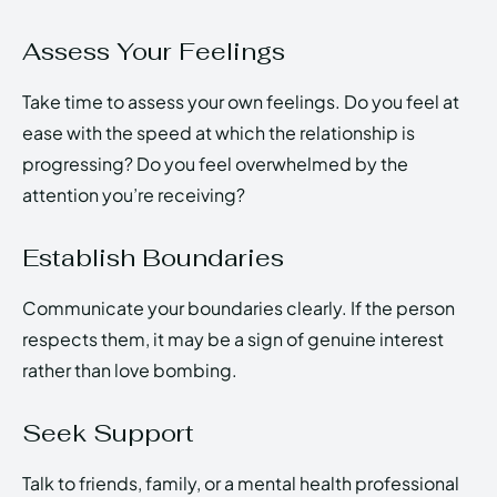
Assess Your Feelings
Take time to assess your own feelings. Do you feel at
ease with the speed at which the relationship is
progressing? Do you feel overwhelmed by the
attention you’re receiving?
Establish Boundaries
Communicate your boundaries clearly. If the person
respects them, it may be a sign of genuine interest
rather than love bombing.
Seek Support
Talk to friends, family, or a mental health professional