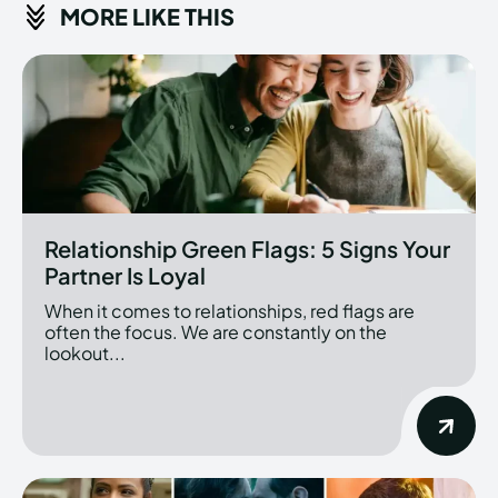
MORE LIKE THIS
Relationship Green Flags: 5 Signs Your
Partner Is Loyal
When it comes to relationships, red flags are
often the focus. We are constantly on the
lookout...