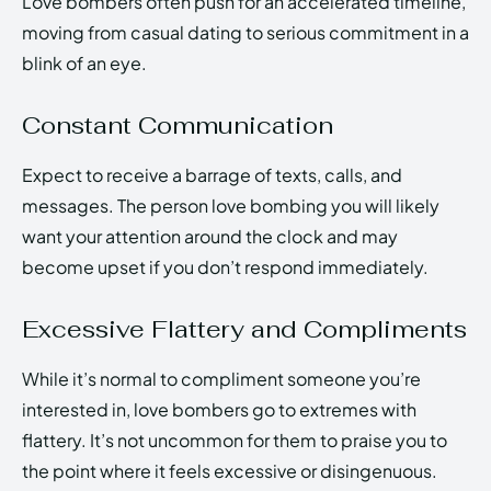
Love bombers often push for an accelerated timeline,
moving from casual dating to serious commitment in a
blink of an eye.
Constant Communication
Expect to receive a barrage of texts, calls, and
messages. The person love bombing you will likely
want your attention around the clock and may
become upset if you don’t respond immediately.
Excessive Flattery and Compliments
While it’s normal to compliment someone you’re
interested in, love bombers go to extremes with
flattery. It’s not uncommon for them to praise you to
the point where it feels excessive or disingenuous.