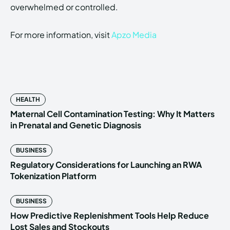
overwhelmed or controlled.
For more information, visit
Apzo Media
HEALTH
Maternal Cell Contamination Testing: Why It Matters
in Prenatal and Genetic Diagnosis
BUSINESS
Regulatory Considerations for Launching an RWA
Tokenization Platform
BUSINESS
How Predictive Replenishment Tools Help Reduce
Lost Sales and Stockouts