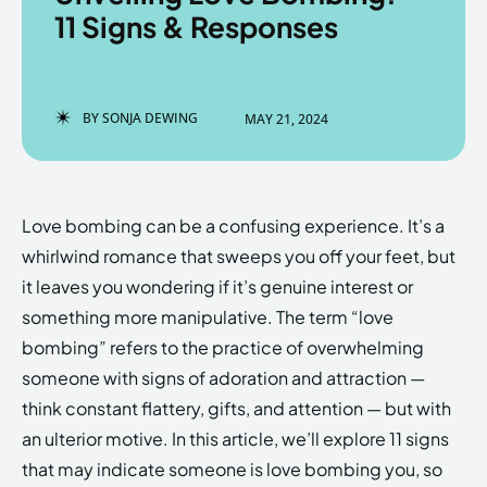
11 Signs & Responses
Enter the depths of the
Enter the depths of the
BY
SONJA DEWING
MAY 21, 2024
EchoVerse.
EchoVerse.
LOGIN
LOGIN
Love bombing can be a confusing experience. It’s a
HOMEPAGE
HOMEPAGE
TERMS & CONDITIONS
TERMS & CONDITIONS
whirlwind romance that sweeps you off your feet, but
PRIVACY POLICY
PRIVACY POLICY
ABOUT US
ABOUT US
it leaves you wondering if it’s genuine interest or
something more manipulative. The term “love
bombing” refers to the practice of overwhelming
Echo
Echo
Verse
Verse
someone with signs of adoration and attraction —
Copyright © Newspaper Theme.
Copyright © Newspaper Theme.
think constant flattery, gifts, and attention — but with
an ulterior motive. In this article, we’ll explore 11 signs
that may indicate someone is love bombing you, so