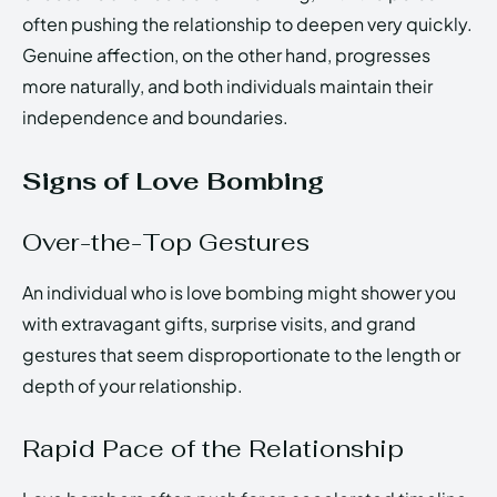
often pushing the relationship to deepen very quickly.
Genuine affection, on the other hand, progresses
more naturally, and both individuals maintain their
independence and boundaries.
Signs of Love Bombing
Over-the-Top Gestures
An individual who is love bombing might shower you
with extravagant gifts, surprise visits, and grand
gestures that seem disproportionate to the length or
depth of your relationship.
Rapid Pace of the Relationship