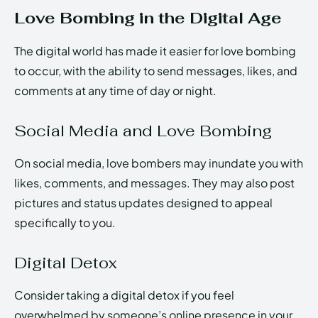
Love Bombing in the Digital Age
The digital world has made it easier for love bombing
to occur, with the ability to send messages, likes, and
comments at any time of day or night.
Social Media and Love Bombing
On social media, love bombers may inundate you with
likes, comments, and messages. They may also post
pictures and status updates designed to appeal
specifically to you.
Digital Detox
Consider taking a digital detox if you feel
overwhelmed by someone’s online presence in your