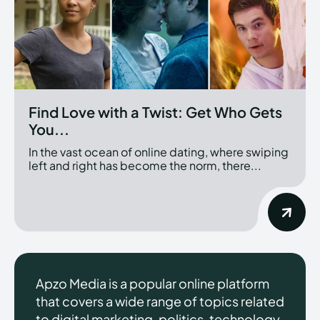
Find Love with a Twist: Get Who Gets
You...
In the vast ocean of online dating, where swiping
left and right has become the norm, there...
Apzo Media is a popular online platform
that covers a wide range of topics related
to digital marketing, politics, technology,