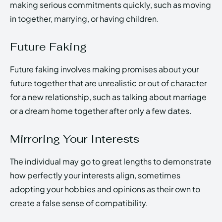
making serious commitments quickly, such as moving
in together, marrying, or having children.
Future Faking
Future faking involves making promises about your
future together that are unrealistic or out of character
for a new relationship, such as talking about marriage
or a dream home together after only a few dates.
Mirroring Your Interests
The individual may go to great lengths to demonstrate
how perfectly your interests align, sometimes
adopting your hobbies and opinions as their own to
create a false sense of compatibility.