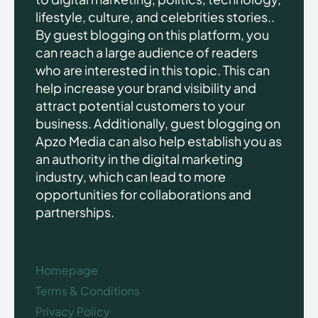
lifestyle, culture, and celebrities stories..
By guest blogging on this platform, you
can reach a large audience of readers
who are interested in this topic. This can
help increase your brand visibility and
attract potential customers to your
business. Additionally, guest blogging on
Apzo Media can also help establish you as
an authority in the digital marketing
industry, which can lead to more
opportunities for collaborations and
partnerships.
Homepage
Terms & Conditions
Privacy Policy