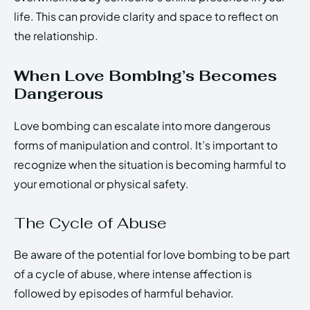
life. This can provide clarity and space to reflect on
the relationship.
When Love Bombing’s Becomes
Dangerous
Love bombing can escalate into more dangerous
forms of manipulation and control. It’s important to
recognize when the situation is becoming harmful to
your emotional or physical safety.
The Cycle of Abuse
Be aware of the potential for love bombing to be part
of a cycle of abuse, where intense affection is
followed by episodes of harmful behavior.