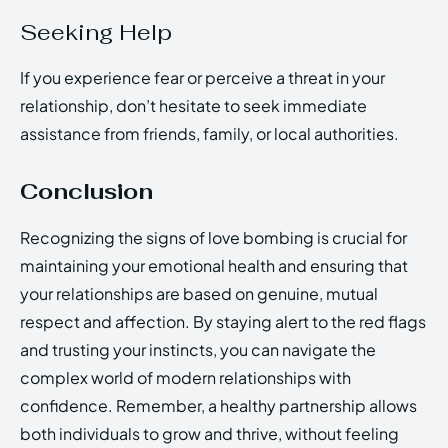
Seeking Help
If you experience fear or perceive a threat in your
relationship, don’t hesitate to seek immediate
assistance from friends, family, or local authorities.
Conclusion
Recognizing the signs of love bombing is crucial for
maintaining your emotional health and ensuring that
your relationships are based on genuine, mutual
respect and affection. By staying alert to the red flags
and trusting your instincts, you can navigate the
complex world of modern relationships with
confidence. Remember, a healthy partnership allows
both individuals to grow and thrive, without feeling