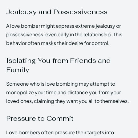
Jealousy and Possessiveness
A love bomber might express extreme jealousy or
possessiveness, even early in the relationship. This
behavior often masks their desire for control.
Isolating You from Friends and
Family
Someone who is love bombing may attempt to
monopolize your time and distance you from your
loved ones, claiming they want you all to themselves.
Pressure to Commit
Love bombers often pressure their targets into