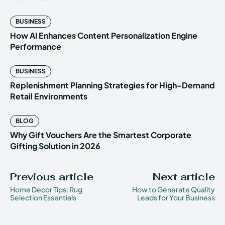
BUSINESS
How AI Enhances Content Personalization Engine
Performance
BUSINESS
Replenishment Planning Strategies for High-Demand
Retail Environments
BLOG
Why Gift Vouchers Are the Smartest Corporate
Gifting Solution in 2026
Previous article
Next article
Home Decor Tips: Rug
How to Generate Quality
Selection Essentials
Leads for Your Business