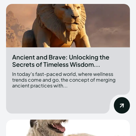
Ancient and Brave: Unlocking the
Secrets of Timeless Wisdom...
In today's fast-paced world, where wellness
trends come and go, the concept of merging
ancient practices with...