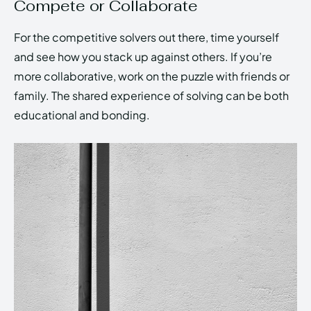
Compete or Collaborate
For the competitive solvers out there, time yourself
and see how you stack up against others. If you’re
more collaborative, work on the puzzle with friends or
family. The shared experience of solving can be both
educational and bonding.