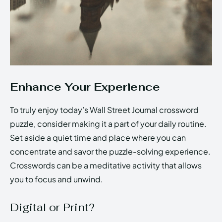
Enhance Your Experience
To truly enjoy today’s Wall Street Journal crossword
puzzle, consider making it a part of your daily routine.
Set aside a quiet time and place where you can
concentrate and savor the puzzle-solving experience.
Crosswords can be a meditative activity that allows
you to focus and unwind.
Digital or Print?