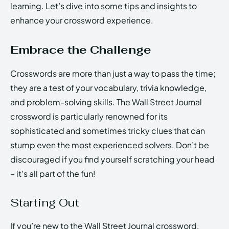
learning. Let’s dive into some tips and insights to
enhance your crossword experience.
Embrace the Challenge
Crosswords are more than just a way to pass the time;
they are a test of your vocabulary, trivia knowledge,
and problem-solving skills. The Wall Street Journal
crossword is particularly renowned for its
sophisticated and sometimes tricky clues that can
stump even the most experienced solvers. Don’t be
discouraged if you find yourself scratching your head
– it’s all part of the fun!
Starting Out
If you’re new to the Wall Street Journal crossword,