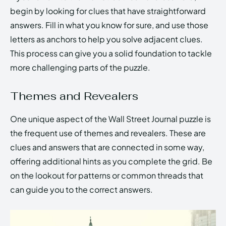
begin by looking for clues that have straightforward
answers. Fill in what you know for sure, and use those
letters as anchors to help you solve adjacent clues.
This process can give you a solid foundation to tackle
more challenging parts of the puzzle.
Themes and Revealers
One unique aspect of the Wall Street Journal puzzle is
the frequent use of themes and revealers. These are
clues and answers that are connected in some way,
offering additional hints as you complete the grid. Be
on the lookout for patterns or common threads that
can guide you to the correct answers.