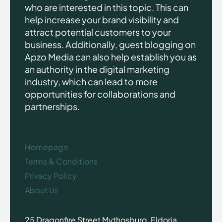
who are interested in this topic. This can
help increase your brand visibility and
attract potential customers to your
business. Additionally, guest blogging on
Apzo Media can also help establish you as
an authority in the digital marketing
industry, which can lead to more
opportunities for collaborations and
partnerships.
Homepage
Terms & Conditions
Privacy Policy
About Us
25 Dragonfire Street Mythosburg, Eldoria