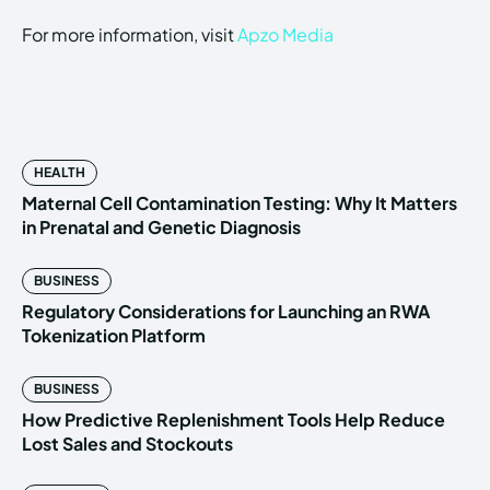
For more information, visit
Apzo Media
HEALTH
Maternal Cell Contamination Testing: Why It Matters
in Prenatal and Genetic Diagnosis
BUSINESS
Regulatory Considerations for Launching an RWA
Tokenization Platform
BUSINESS
How Predictive Replenishment Tools Help Reduce
Lost Sales and Stockouts