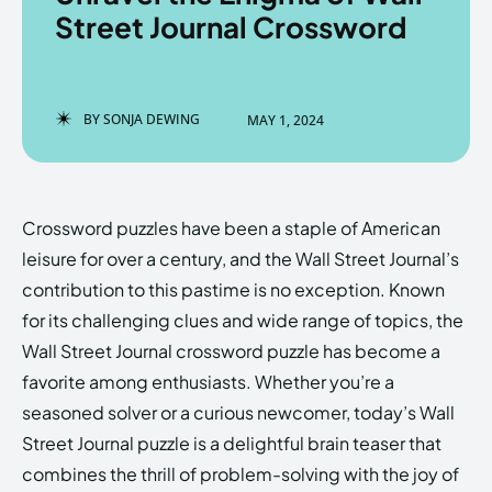
Street Journal Crossword
Enter the depths of the
Enter the depths of the
BY
SONJA DEWING
MAY 1, 2024
EchoVerse.
EchoVerse.
LOGIN
LOGIN
Crossword puzzles have been a staple of American
HOMEPAGE
HOMEPAGE
TERMS & CONDITIONS
TERMS & CONDITIONS
leisure for over a century, and the Wall Street Journal’s
PRIVACY POLICY
PRIVACY POLICY
ABOUT US
ABOUT US
contribution to this pastime is no exception. Known
for its challenging clues and wide range of topics, the
Wall Street Journal crossword puzzle has become a
Echo
Echo
Verse
Verse
favorite among enthusiasts. Whether you’re a
Copyright © Newspaper Theme.
Copyright © Newspaper Theme.
seasoned solver or a curious newcomer, today’s Wall
Street Journal puzzle is a delightful brain teaser that
combines the thrill of problem-solving with the joy of