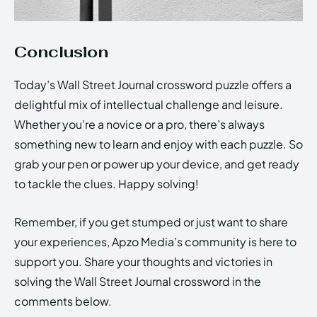
Conclusion
Today’s Wall Street Journal crossword puzzle offers a
delightful mix of intellectual challenge and leisure.
Whether you’re a novice or a pro, there’s always
something new to learn and enjoy with each puzzle. So
grab your pen or power up your device, and get ready
to tackle the clues. Happy solving!
Remember, if you get stumped or just want to share
your experiences, Apzo Media’s community is here to
support you. Share your thoughts and victories in
solving the Wall Street Journal crossword in the
comments below.