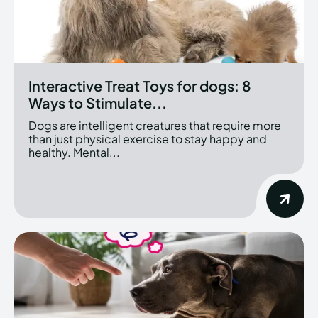
Interactive Treat Toys for dogs: 8
Ways to Stimulate...
Dogs are intelligent creatures that require more
than just physical exercise to stay happy and
healthy. Mental...