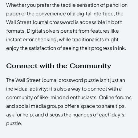
Whether you prefer the tactile sensation of pencil on
paper or the convenience of a digital interface, the
Wall Street Journal crossword is accessible in both
formats. Digital solvers benefit from features like
instant error checking, while traditionalists might
enjoy the satisfaction of seeing their progress in ink.
Connect with the Community
The Wall Street Journal crossword puzzle isn’t just an
individual activity; it’s also a way to connect with a
community of like-minded enthusiasts. Online forums
and social media groups offer a space to share tips,
ask for help, and discuss the nuances of each day’s
puzzle.