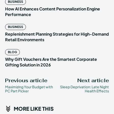
BUSINESS
How AI Enhances Content Personalization Engine
Performance
BUSINESS
Replenishment Planning Strategies for High-Demand
Retail Environments
BLOG
Why Gift Vouchers Are the Smartest Corporate
Gifting Solution in 2026
Previous article
Next article
Maximizing Your Budget with
Sleep Deprivation: Late Night
PC Part Picker
Health Effects
MORE LIKE THIS