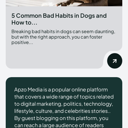
5 Common Bad Habits in Dogs and
How to...
Breaking bad habits in dogs can seem daunting,
but with the right approach, you can foster
positive...
Apzo Media is a popular online platform
that covers a wide range of topics related
to digital marketing, politics, technology,
lifestyle, culture, and celebrities stories..
By guest blogging on this platform, you
can reach a large audience of readers