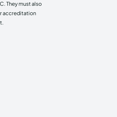
C. They must also
r accreditation
t.