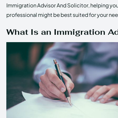
Immigration Advisor And Solicitor, helping yo
professional might be best suited for your ne
What Is an Immigration A