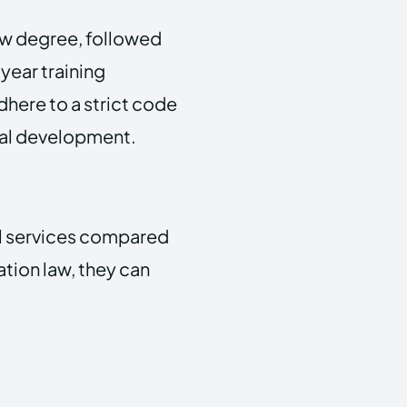
aw degree, followed
year training
adhere to a strict code
nal development.
al services compared
ation law, they can