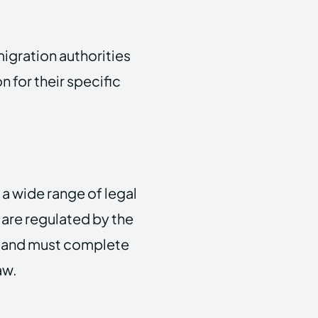
migration authorities
 for their specific
 a wide range of legal
 are regulated by the
UK and must complete
aw.