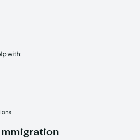
lp with:
tions
Immigration