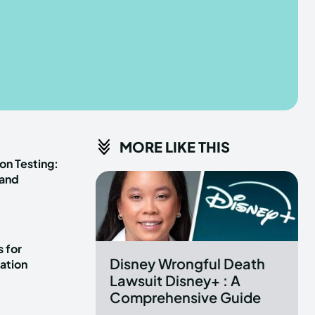
he depths of the EchoVerse.
he depths of the EchoVerse.
E
E
TERMS & CONDITIONS
TERMS & CONDITIONS
MORE LIKE THIS
POLICY
POLICY
ABOUT US
ABOUT US
on Testing:
 and
erse
erse
ewspaper Theme.
ewspaper Theme.
 for
Disney Wrongful Death
ation
Lawsuit Disney+ : A
Comprehensive Guide