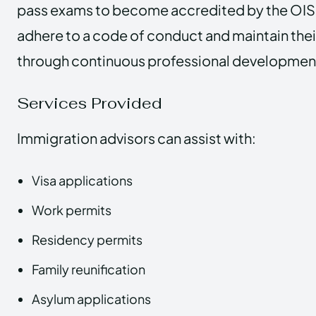
pass exams to become accredited by the OIS
adhere to a code of conduct and maintain thei
through continuous professional developmen
Services Provided
Immigration advisors can assist with:
Visa applications
Work permits
Residency permits
Family reunification
Asylum applications