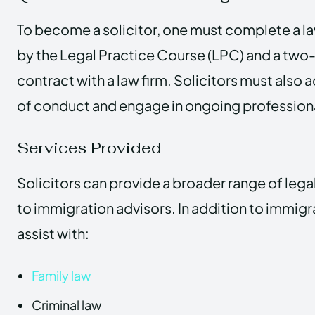
To become a solicitor, one must complete a l
by the Legal Practice Course (LPC) and a two-
contract with a law firm. Solicitors must also 
of conduct and engage in ongoing professio
Services Provided
Solicitors can provide a broader range of leg
to immigration advisors. In addition to immigr
assist with:
Family law
Criminal law