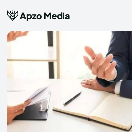
Apzo Media