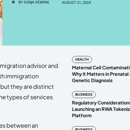
BY
SONJA DEWING
AUGUST 21, 2024
Enter t
Enter t
LOGIN
LOGIN
HOMEPAG
HOMEPAG
HEALTH
migration advisor and
PRIVACY 
PRIVACY 
Maternal Cell Contaminati
Why It Matters in Prenatal
ith immigration
Genetic Diagnosis
but they are distinct
Echo
Echo
V
V
BUSINESS
 the types of services
Copyright © N
Copyright © N
Regulatory Considerations
Launching an RWA Tokeniz
Platform
nces between an
BUSINESS