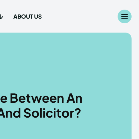
ABOUT US
Search
Search
...
...
age
age
ce Between An
And Solicitor?
Us
Us