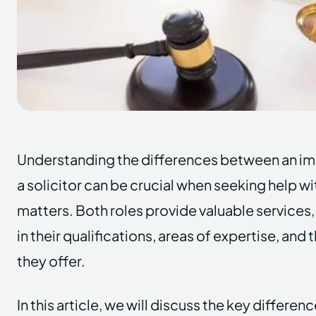
Understanding the differences between an im
a solicitor can be crucial when seeking help w
matters. Both roles provide valuable services, 
in their qualifications, areas of expertise, and
they offer.
In this article, we will discuss the key differe