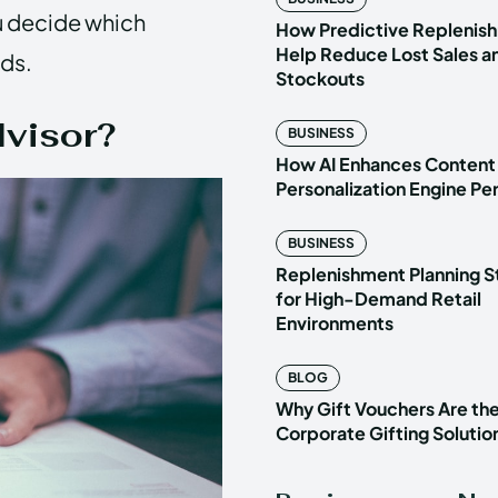
u decide which
How Predictive Replenish
Help Reduce Lost Sales a
eds.
Stockouts
dvisor?
BUSINESS
How AI Enhances Content
Personalization Engine P
BUSINESS
Replenishment Planning S
for High-Demand Retail
Environments
BLOG
Why Gift Vouchers Are th
Corporate Gifting Solutio