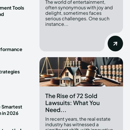
The world of entertainment,
often synonymous with joy and
ment Tools
delight, sometimes faces
nd
serious challenges. One such
instance...
erformance
trategies
The Rise of 72 Sold
Lawsuits: What You
e Smartest
Need...
n in 2026
In recent years, the real estate
industry has witnessed a
significant shift, with innovative