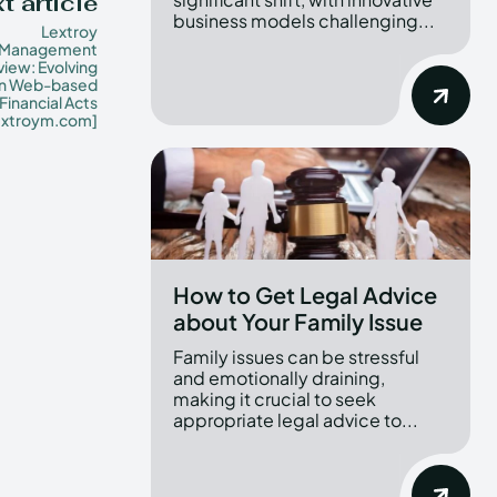
t article
business models challenging...
Lextroy
Management
iew: Evolving
in Web-based
Financial Acts
extroym.com]
How to Get Legal Advice
about Your Family Issue
Family issues can be stressful
and emotionally draining,
making it crucial to seek
appropriate legal advice to...