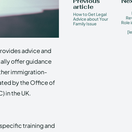
Previous
Nex
article
How to Get Legal
Rev
Advice about Your
Role 
Family Issue
[l
provides advice and
ally offer guidance
other immigration-
ated by the Office of
 in the UK.
specific training and