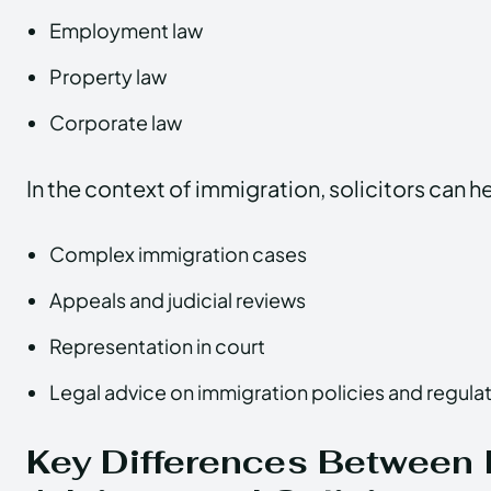
Employment law
Property law
Corporate law
In the context of immigration, solicitors can he
Complex immigration cases
Appeals and judicial reviews
Representation in court
Legal advice on immigration policies and regula
Key Differences Between 