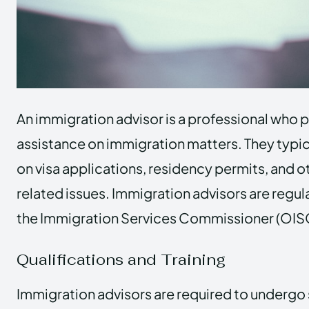
An immigration advisor is a professional who 
assistance on immigration matters. They typic
on visa applications, residency permits, and 
related issues. Immigration advisors are regul
the Immigration Services Commissioner (OISC)
Qualifications and Training
Immigration advisors are required to undergo 