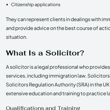
Citizenship applications
They can represent clients in dealings with im
and provide advice on the best course of action
situation.
What Is a Solicitor?
A solicitor is a legal professional who provides
services, including immigration law. Solicitors
Solicitors Regulation Authority (SRA) in the 
extensive education and training to practice l
Qualifications and Training