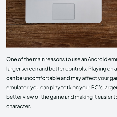
One of the main reasons to use an Android emul
larger screen and better controls. Playing on 
can be uncomfortable and may affect your ga
emulator, you can play totk on your PC’s larger
better view of the game and making it easier t
character.