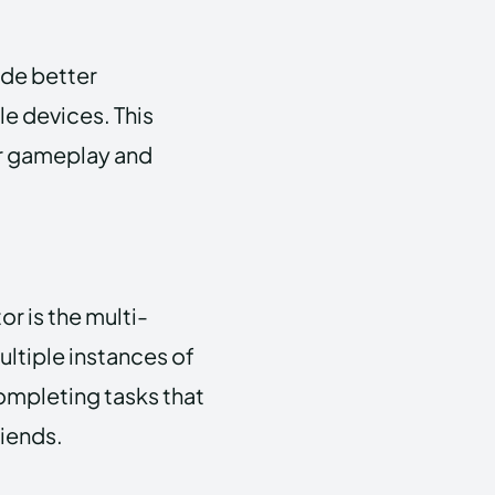
ide better
e devices. This
r gameplay and
r is the multi-
ultiple instances of
completing tasks that
riends.