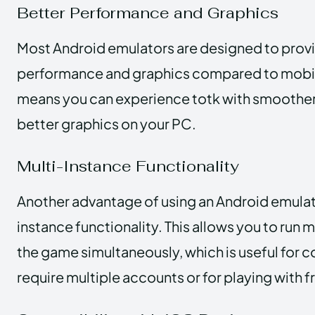
Better Performance and Graphics
Most Android emulators are designed to prov
performance and graphics compared to mobil
means you can experience totk with smoothe
better graphics on your PC.
Multi-Instance Functionality
Another advantage of using an Android emulato
instance functionality. This allows you to run m
the game simultaneously, which is useful for 
require multiple accounts or for playing with f