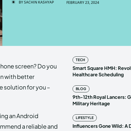
BY
SACHIN KASHYAP
FEBRUARY 23, 2024
Enter t
Enter t
LOGIN
LOGIN
HOMEPAG
HOMEPAG
TECH
l phone screen? Do you
PRIVACY 
PRIVACY 
Smart Square HMH: Revolu
Healthcare Scheduling
n with better
 solution for you –
BLOG
Echo
Echo
V
V
9th-12th Royal Lancers: G
Copyright © N
Copyright © N
Military Heritage
using an Android
LIFESTYLE
ommend a reliable and
Influencers Gone Wild: A