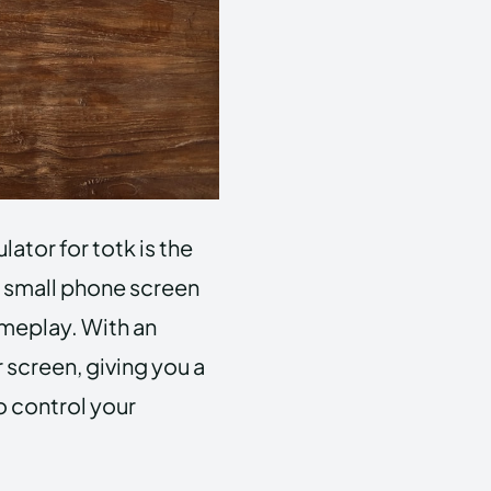
ator for totk is the
a small phone screen
meplay. With an
 screen, giving you a
o control your