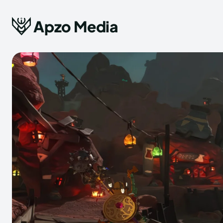
Apzo Media