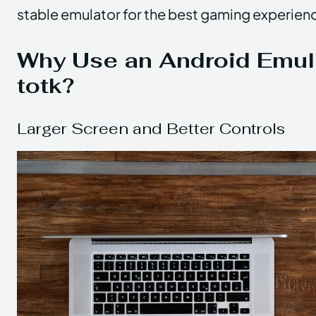
stable emulator for the best gaming experien
Why Use an Android Emula
totk?
Larger Screen and Better Controls