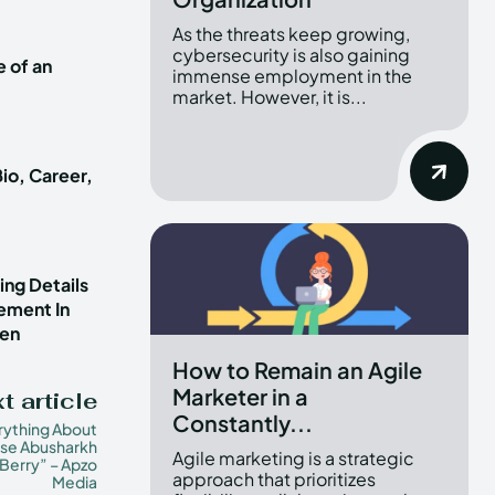
As the threats keep growing,
cybersecurity is also gaining
e of an
immense employment in the
market. However, it is...
io, Career,
ng Details
vement In
ren
How to Remain an Agile
Marketer in a
t article
Constantly...
rything About
se Abusharkh
Agile marketing is a strategic
Berry” – Apzo
approach that prioritizes
Media