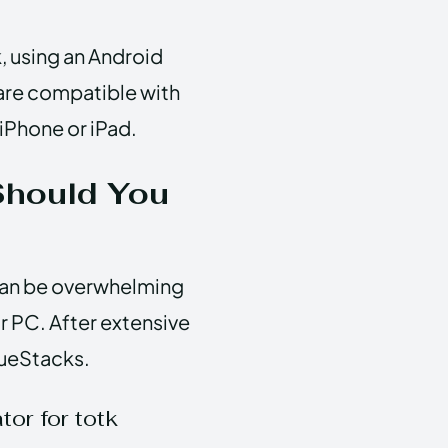
k, using an Android
 are compatible with
 iPhone or iPad.
Should You
 can be overwhelming
ur PC. After extensive
lueStacks.
or for totk