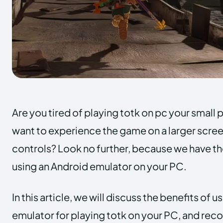
Are you tired of playing totk on pc your smal
want to experience the game on a larger scree
controls? Look no further, because we have the
using an Android emulator on your PC.
In this article, we will discuss the benefits of 
emulator for playing totk on your PC, and rec