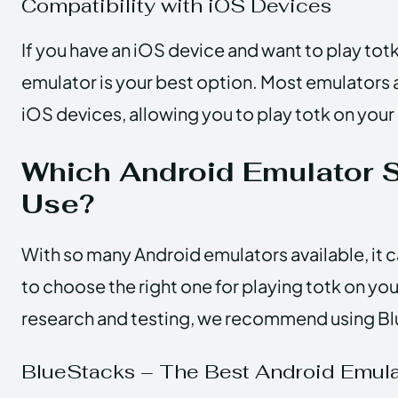
Compatibility with iOS Devices
If you have an iOS device and want to play tot
emulator is your best option. Most emulators
iOS devices, allowing you to play totk on your
Which Android Emulator 
Use?
With so many Android emulators available, it
to choose the right one for playing totk on yo
research and testing, we recommend using B
BlueStacks – The Best Android Emulat