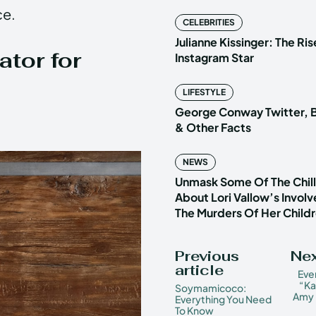
ce.
CELEBRITIES
Julianne Kissinger: The Ris
tor for
Instagram Star
LIFESTYLE
George Conway Twitter, B
& Other Facts
NEWS
Unmask Some Of The Chilli
About Lori Vallow’s Invol
The Murders Of Her Child
Previous
Nex
article
Eve
“Ka
Soymamicoco:
Amy 
Everything You Need
To Know