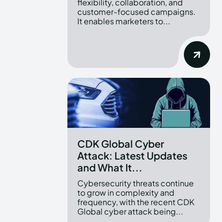
flexibility, collaboration, and
customer-focused campaigns.
It enables marketers to...
CDK Global Cyber
Attack: Latest Updates
and What It...
Cybersecurity threats continue
to grow in complexity and
frequency, with the recent CDK
Global cyber attack being...