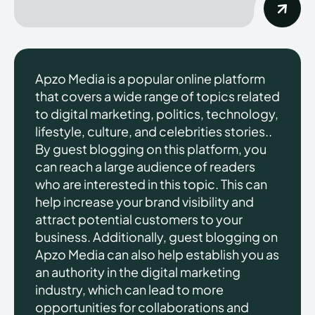
Apzo Media is a popular online platform
that covers a wide range of topics related
to digital marketing, politics, technology,
lifestyle, culture, and celebrities stories..
By guest blogging on this platform, you
can reach a large audience of readers
who are interested in this topic. This can
help increase your brand visibility and
attract potential customers to your
business. Additionally, guest blogging on
Apzo Media can also help establish you as
an authority in the digital marketing
industry, which can lead to more
opportunities for collaborations and