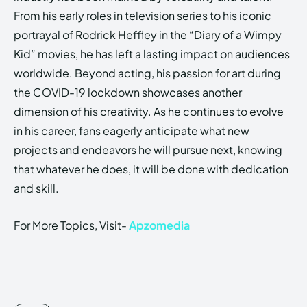
From his early roles in television series to his iconic
portrayal of Rodrick Heffley in the “Diary of a Wimpy
Kid” movies, he has left a lasting impact on audiences
worldwide. Beyond acting, his passion for art during
the COVID-19 lockdown showcases another
dimension of his creativity. As he continues to evolve
in his career, fans eagerly anticipate what new
projects and endeavors he will pursue next, knowing
that whatever he does, it will be done with dedication
and skill.
For More Topics, Visit-
Apzomedia