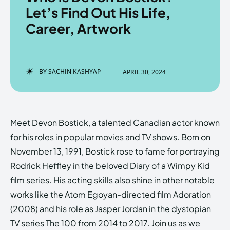
Let’s Find Out His Life,
Career, Artwork
Enter the depths of the
Enter the depths of the
EchoVerse.
EchoVerse.
BY
SACHIN KASHYAP
APRIL 30, 2024
LOGIN
LOGIN
HOMEPAGE
HOMEPAGE
TERMS & CONDITIONS
TERMS & CONDITIONS
Meet Devon Bostick, a talented Canadian actor known
PRIVACY POLICY
PRIVACY POLICY
ABOUT US
ABOUT US
for his roles in popular movies and TV shows. Born on
November 13, 1991, Bostick rose to fame for portraying
Rodrick Heffley in the beloved Diary of a Wimpy Kid
Echo
Echo
Verse
Verse
film series. His acting skills also shine in other notable
Copyright © Newspaper Theme.
Copyright © Newspaper Theme.
works like the Atom Egoyan-directed film Adoration
(2008) and his role as Jasper Jordan in the dystopian
TV series The 100 from 2014 to 2017. Join us as we