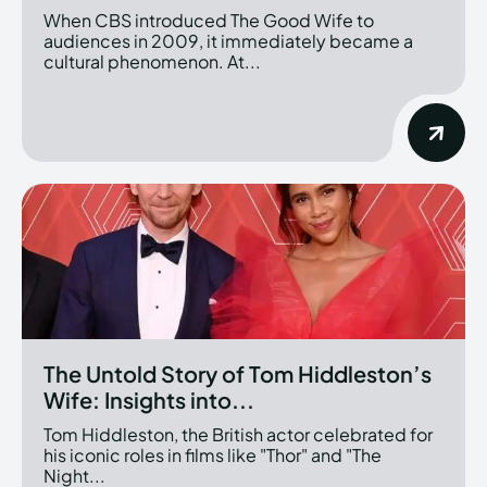
When CBS introduced The Good Wife to
audiences in 2009, it immediately became a
cultural phenomenon. At...
The Untold Story of Tom Hiddleston’s
Wife: Insights into...
Tom Hiddleston, the British actor celebrated for
his iconic roles in films like "Thor" and "The
Night...