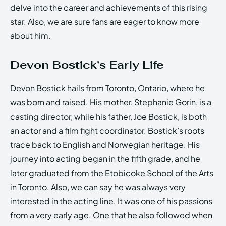
delve into the career and achievements of this rising
star. Also, we are sure fans are eager to know more
about him.
Devon Bostick’s Early Life
Devon Bostick hails from Toronto, Ontario, where he
was born and raised. His mother, Stephanie Gorin, is a
casting director, while his father, Joe Bostick, is both
an actor and a film fight coordinator. Bostick’s roots
trace back to English and Norwegian heritage. His
journey into acting began in the fifth grade, and he
later graduated from the Etobicoke School of the Arts
in Toronto. Also, we can say he was always very
interested in the acting line. It was one of his passions
from a very early age. One that he also followed when