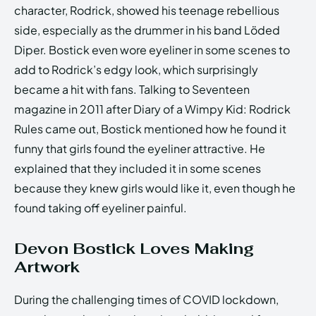
character, Rodrick, showed his teenage rebellious
side, especially as the drummer in his band Löded
Diper. Bostick even wore eyeliner in some scenes to
add to Rodrick’s edgy look, which surprisingly
became a hit with fans. Talking to Seventeen
magazine in 2011 after Diary of a Wimpy Kid: Rodrick
Rules came out, Bostick mentioned how he found it
funny that girls found the eyeliner attractive. He
explained that they included it in some scenes
because they knew girls would like it, even though he
found taking off eyeliner painful.
Devon Bostick Loves Making
Artwork
During the challenging times of COVID lockdown,