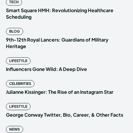
TECH
Smart Square HMH: Revolutionizing Healthcare
Scheduling
BLOG
9th-12th Royal Lancers: Guardians of Military
Heritage
LIFESTYLE
Influencers Gone Wild: A Deep Dive
CELEBRITIES
Julianne Kissinger: The Rise of an Instagram Star
LIFESTYLE
George Conway Twitter, Bio, Career, & Other Facts
NEWS