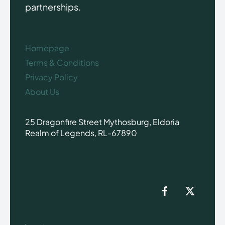
partnerships.
Homepage
Terms & Conditions
Privacy Policy
About Us
25 Dragonfire Street Mythosburg, Eldoria
Realm of Legends, RL-67890