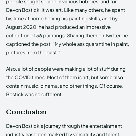
people sought solace in various hobbies, and for
Devon Bostick, it was art. Like many others, he spent
his time at home honing his painting skills, and by
August 2020, he had produced an impressive
collection of 36 paintings. Sharing them on Twitter, he
captioned the post, “My whole ass quarantine in paint,
pictures from the past.”
Also, a lot of people were making a lot of stuff during
the COVID times. Most of them is art, but some also
contain music, cinema, and other things. Of course,
Bostick was no different.
Conclusion
Devon Bostick’s journey through the entertainment
industry has been marked by versatility and talent.