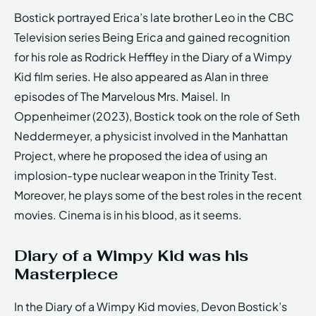
Bostick portrayed Erica’s late brother Leo in the CBC
Television series Being Erica and gained recognition
for his role as Rodrick Heffley in the Diary of a Wimpy
Kid film series. He also appeared as Alan in three
episodes of The Marvelous Mrs. Maisel. In
Oppenheimer (2023), Bostick took on the role of Seth
Neddermeyer, a physicist involved in the Manhattan
Project, where he proposed the idea of using an
implosion-type nuclear weapon in the Trinity Test.
Moreover, he plays some of the best roles in the recent
movies. Cinema is in his blood, as it seems.
Diary of a Wimpy Kid was his
Masterpiece
In the Diary of a Wimpy Kid movies, Devon Bostick’s