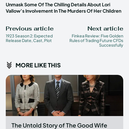
Unmask Some Of The Chilling Details About Lori
Vallow’s Involvement In The Murders Of Her Children
Previous article
Next article
1923 Season 2: Expected
Finkea Review: Five Golden
Release Date, Cast, Plot
Rules of Trading Future CFDs
Successfully
MORE LIKE THIS
The Untold Story of The Good Wife