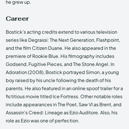
he grew up.
Career
Bostick’s acting credits extend to various television
series like Degrassi: The Next Generation, Flashpoint,
and the film Citizen Duane. He also appeared in the
premiere of Rookie Blue. His filmography includes
Godsend, Fugitive Pieces, and The Stone Angel. In
Adoration (2008), Bostick portrayed Simon, a young
boy raised by his uncle following the death of his
parents. He also featured in an online spoof trailer for a
fictitious movie titled Ice Fortress. Other notable roles
include appearances in The Poet, Saw VI as Brent, and
Assassin’s Creed: Lineage as Ezio Auditore. Also, his
role as Ezio was one of perfection.