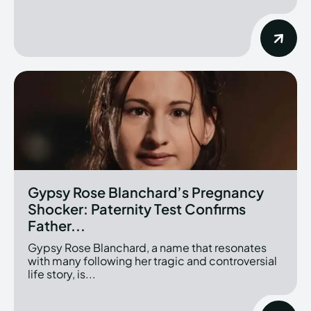
Gypsy Rose Blanchard’s Pregnancy
Shocker: Paternity Test Confirms
Father...
Gypsy Rose Blanchard, a name that resonates
with many following her tragic and controversial
life story, is...