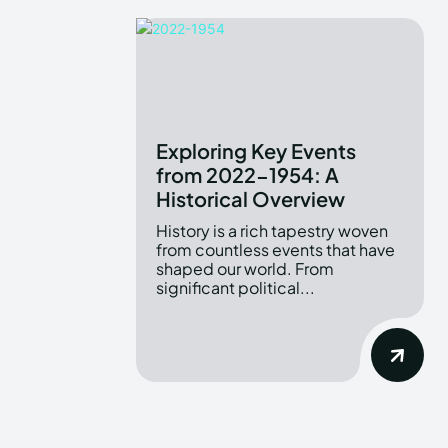
Exploring Key Events
from 2022-1954: A
Historical Overview
History is a rich tapestry woven
from countless events that have
shaped our world. From
significant political...