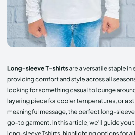
Long-sleeve T-shirts
are a versatile staple i
providing comfort and style across all season
looking for something casual to lounge around
layering piece for cooler temperatures, or a st
meaningful message, the perfect long-sleeve 
go-to garment. In this article, we’ll guide you
long-sleeve Tshirts, highlighting options for al