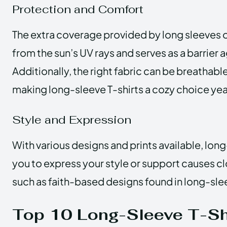
Protection and Comfort
The extra coverage provided by long sleeves 
from the sun’s UV rays and serves as a barrier 
Additionally, the right fabric can be breathab
making long-sleeve T-shirts a cozy choice ye
Style and Expression
With various designs and prints available, long
you to express your style or support causes cl
such as faith-based designs found in long-slee
Top 10 Long-Sleeve T-Shi