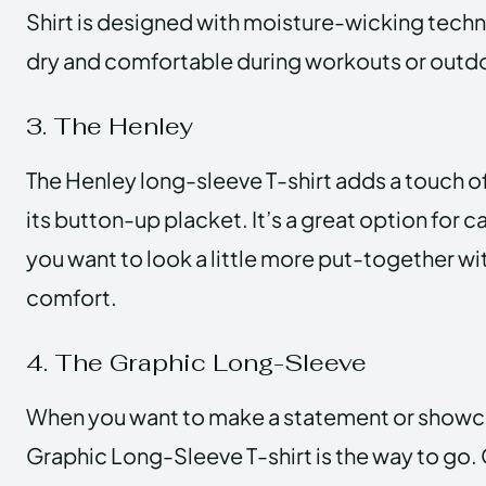
Shirt is designed with moisture-wicking tech
dry and comfortable during workouts or outd
3. The Henley
The Henley long-sleeve T-shirt adds a touch o
its button-up placket. It’s a great option for 
you want to look a little more put-together wi
comfort.
4. The Graphic Long-Sleeve
When you want to make a statement or showcas
Graphic Long-Sleeve T-shirt is the way to go