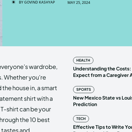
BY
GOVIND KASHYAP
MAY 25, 2024
Enter t
Enter t
LOGIN
LOGIN
HOMEPAG
HOMEPAG
HEALTH
n everyone’s wardrobe,
PRIVACY 
PRIVACY 
Understanding the Costs:
Expect from a Caregiver
s. Whether you’re
 the house in, a smart
SPORTS
Echo
Echo
V
V
atement shirt with a
New Mexico State vs Loui
Copyright © N
Copyright © N
Prediction
T-shirt can be your
 through the 10 best
TECH
Effective Tips to Write Y
l tastes and