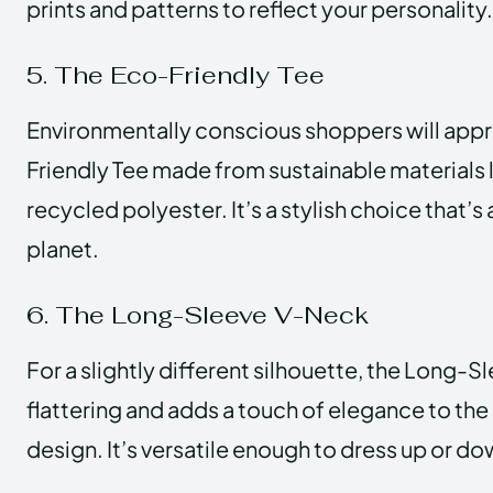
prints and patterns to reflect your personality.
5. The Eco-Friendly Tee
Environmentally conscious shoppers will appr
Friendly Tee made from sustainable materials 
recycled polyester. It’s a stylish choice that’s 
planet.
6. The Long-Sleeve V-Neck
For a slightly different silhouette, the Long-S
flattering and adds a touch of elegance to the
design. It’s versatile enough to dress up or do