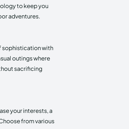
nology to keep you
oor adventures.
f sophistication with
casual outings where
thout sacrificing
e your interests, a
. Choose from various