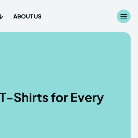
ABOUT US
Search
Search
...
...
age
age
T-Shirts for Every
Us
Us