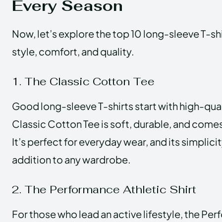
Every Season
Now, let’s explore the top 10 long-sleeve T-sh
style, comfort, and quality.
1. The Classic Cotton Tee
Good long-sleeve T-shirts start with high-qual
Classic Cotton Tee is soft, durable, and comes 
It’s perfect for everyday wear, and its simplici
addition to any wardrobe.
2. The Performance Athletic Shirt
For those who lead an active lifestyle, the Pe