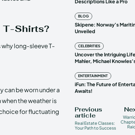
Descriptions Like a Pro
BLOG
Skipene: Norway’s Marit
T-Shirts?
Unveiled
ss why long-sleeve T-
CELEBRITIES
Uncover the Intriguing Life
Mahler, Michael Knowles’
ENTERTAINMENT
iFun: The Future of Enter
ey can be worn under a
Awaits!
n when the weather is
Previous
Nex
 choice for fluctuating
article
Warri
Chapte
Real Estate Classes:
Rai
Your Path to Success