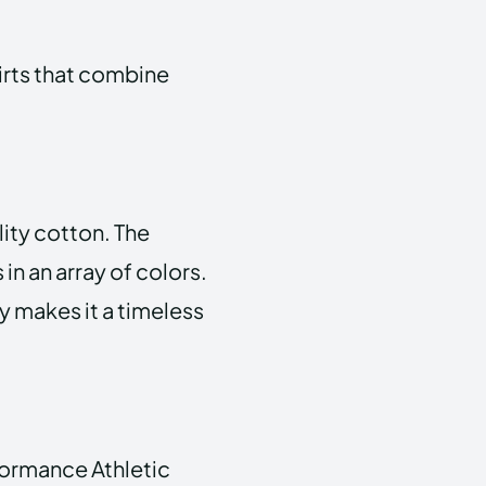
irts that combine
ity cotton. The
in an array of colors.
ty makes it a timeless
rformance Athletic