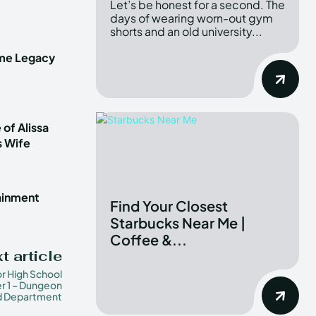
Let’s be honest for a second. The
days of wearing worn-out gym
shorts and an old university...
ime Legacy
 of Alissa
s Wife
tainment
Find Your Closest
Starbucks Near Me |
Coffee &...
t article
or High School
r 1 – Dungeon
d Department