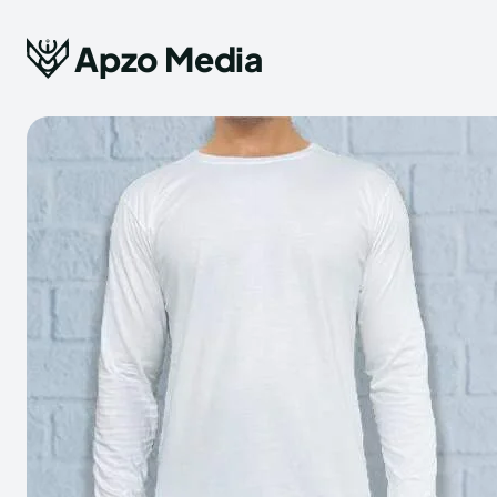
Apzo Media