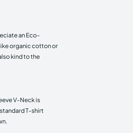
eciate an Eco-
like organic cotton or
also kind to the
leeve V-Neck is
 standard T-shirt
wn.