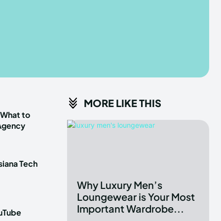
he depths of the EchoVerse.
he depths of the EchoVerse.
E
E
TERMS & CONDITIONS
TERMS & CONDITIONS
MORE LIKE THIS
POLICY
POLICY
ABOUT US
ABOUT US
 What to
 Agency
erse
erse
siana Tech
ewspaper Theme.
ewspaper Theme.
Why Luxury Men’s
Loungewear is Your Most
Important Wardrobe...
ouTube