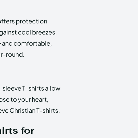
offers protection
against cool breezes.
le and comfortable,
ar-round.
-sleeve T-shirts allow
ose to your heart,
ve Christian T-shirts.
rts for