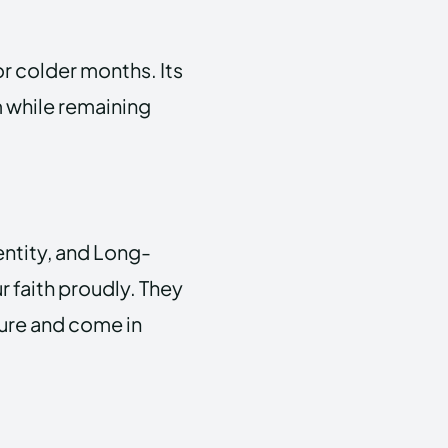
or colder months. Its
 while remaining
entity, and Long-
r faith proudly. They
ture and come in