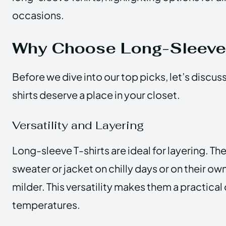
occasions.
Why Choose Long-Sleeve 
Before we dive into our top picks, let’s discu
shirts deserve a place in your closet.
Versatility and Layering
Long-sleeve T-shirts are ideal for layering. Th
sweater or jacket on chilly days or on their ow
milder. This versatility makes them a practical
temperatures.