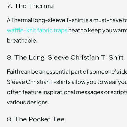
7. The Thermal
A Thermal long-sleeve T-shirt is a must-have f
waffle-knit fabric traps
heat to keep you warm
breathable.
8. The Long-Sleeve Christian T-Shirt
Faith can be an essential part of someone’s id
Sleeve Christian T-shirts allow you to wear you
often feature inspirational messages or scrip
various designs.
9. The Pocket Tee