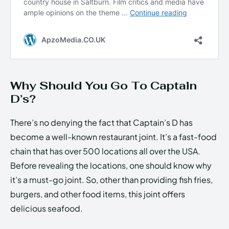
Why Should You Go To Captain
D’s?
There’s no denying the fact that Captain’s D has
become a well-known restaurant joint. It’s a fast-food
chain that has over 500 locations all over the USA.
Before revealing the locations, one should know why
it’s a must-go joint. So, other than providing fish fries,
burgers, and other food items, this joint offers
delicious seafood.