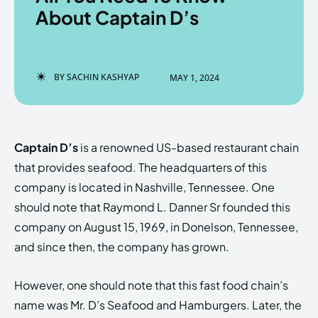
About Captain D’s
Enter the depths of the
Enter the depths of the
BY
SACHIN KASHYAP
MAY 1, 2024
EchoVerse.
EchoVerse.
LOGIN
LOGIN
Captain D’s
is a renowned US-based restaurant chain
HOMEPAGE
HOMEPAGE
TERMS & CONDITIONS
TERMS & CONDITIONS
that provides seafood. The headquarters of this
PRIVACY POLICY
PRIVACY POLICY
ABOUT US
ABOUT US
company is located in Nashville, Tennessee. One
should note that Raymond L. Danner Sr founded this
company on August 15, 1969, in Donelson, Tennessee,
Echo
Echo
Verse
Verse
and since then, the company has grown.
Copyright © Newspaper Theme.
Copyright © Newspaper Theme.
However, one should note that this fast food chain’s
name was Mr. D’s Seafood and Hamburgers. Later, the