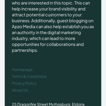
who are interested in this topic. This can
help increase your brand visibility and
attract potential customers to your
business. Additionally, guest blogging on
Apzo Media can also help establish you as
an authority in the digital marketing
industry, which can lead to more
opportunities for collaborations and
partnerships.
Homepage
Terms & Conditions
Privacy Policy
About Us
25 Dragonfire Street Mythosburg, Eldoria