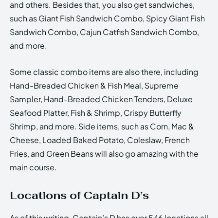
and others. Besides that, you also get sandwiches,
such as Giant Fish Sandwich Combo, Spicy Giant Fish
Sandwich Combo, Cajun Catfish Sandwich Combo,
and more.
Some classic combo items are also there, including
Hand-Breaded Chicken & Fish Meal, Supreme
Sampler, Hand-Breaded Chicken Tenders, Deluxe
Seafood Platter, Fish & Shrimp, Crispy Butterfly
Shrimp, and more. Side items, such as Corn, Mac &
Cheese, Loaded Baked Potato, Coleslaw, French
Fries, and Green Beans will also go amazing with the
main course.
Locations of Captain D’s
As of this writing, Captain’s D has over 546 locations all