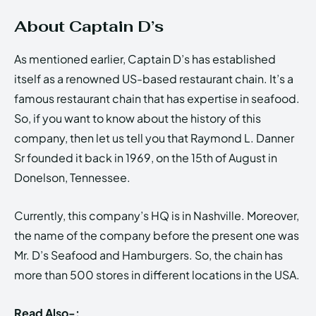
About Captain D’s
As mentioned earlier, Captain D’s has established
itself as a renowned US-based restaurant chain. It’s a
famous restaurant chain that has expertise in seafood.
So, if you want to know about the history of this
company, then let us tell you that Raymond L. Danner
Sr founded it back in 1969, on the 15th of August in
Donelson, Tennessee.
Currently, this company’s HQ is in Nashville. Moreover,
the name of the company before the present one was
Mr. D’s Seafood and Hamburgers. So, the chain has
more than 500 stores in different locations in the USA.
Read Also-: