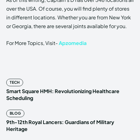
over the USA. Of course, you will find plenty of stores
in different locations. Whether you are from New York
or Georgia, there are several joints available for you.
For More Topics, Visit-
Apzomedia
TECH
Smart Square HMH: Revolutionizing Healthcare
Scheduling
BLOG
9th-12th Royal Lancers: Guardians of Military
Heritage