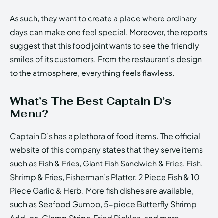
As such, they want to create a place where ordinary
days can make one feel special. Moreover, the reports
suggest that this food joint wants to see the friendly
smiles of its customers. From the restaurant’s design
to the atmosphere, everything feels flawless.
What’s The Best Captain D’s
Menu?
Captain D’s has a plethora of food items. The official
website of this company states that they serve items
such as Fish & Fries, Giant Fish Sandwich & Fries, Fish,
Shrimp & Fries, Fisherman’s Platter, 2 Piece Fish & 10
Piece Garlic & Herb. More fish dishes are available,
such as Seafood Gumbo, 5-piece Butterfly Shrimp
Add-on, Clamp Strips, Fried Pickles, and more.