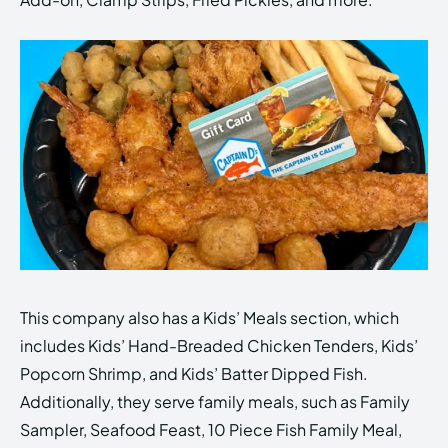
This company also has a Kids’ Meals section, which
includes Kids’ Hand-Breaded Chicken Tenders, Kids’
Popcorn Shrimp, and Kids’ Batter Dipped Fish.
Additionally, they serve family meals, such as Family
Sampler, Seafood Feast, 10 Piece Fish Family Meal,