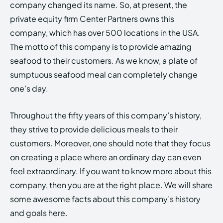
company changed its name. So, at present, the
private equity firm Center Partners owns this
company, which has over 500 locations in the USA.
The motto of this company is to provide amazing
seafood to their customers. As we know, a plate of
sumptuous seafood meal can completely change
one’s day.
Throughout the fifty years of this company’s history,
they strive to provide delicious meals to their
customers. Moreover, one should note that they focus
on creating a place where an ordinary day can even
feel extraordinary. If you want to know more about this
company, then you are at the right place. We will share
some awesome facts about this company’s history
and goals here.