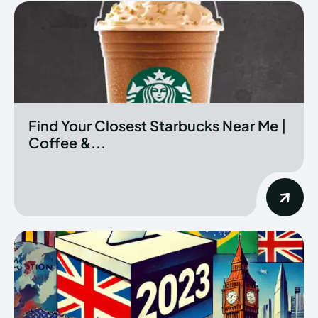
Find Your Closest Starbucks Near Me |
Coffee &...