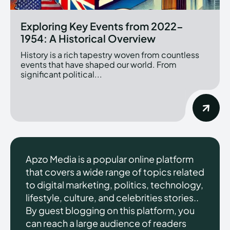
Exploring Key Events from 2022-
1954: A Historical Overview
History is a rich tapestry woven from countless
events that have shaped our world. From
significant political...
Apzo Media is a popular online platform
that covers a wide range of topics related
to digital marketing, politics, technology,
lifestyle, culture, and celebrities stories..
By guest blogging on this platform, you
can reach a large audience of readers