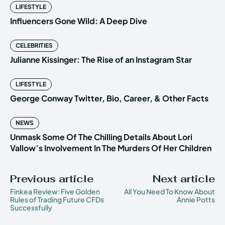
LIFESTYLE
Influencers Gone Wild: A Deep Dive
CELEBRITIES
Julianne Kissinger: The Rise of an Instagram Star
LIFESTYLE
George Conway Twitter, Bio, Career, & Other Facts
NEWS
Unmask Some Of The Chilling Details About Lori
Vallow’s Involvement In The Murders Of Her Children
Previous article
Next article
Finkea Review: Five Golden
All You Need To Know About
Rules of Trading Future CFDs
Annie Potts
Successfully