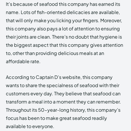
It’s because of seafood this company has earned its
name. Lots of fish-oriented delicacies are available,
that will only make you licking your fingers. Moreover,
this company also pays a lot of attention to ensuring
their joints are clean. There’s no doubt that hygiene is
the biggest aspect that this company gives attention
to, other than providing delicious meals at an
affordable rate.
According to Captain D’s website, this company
wants to share the specialness of seafood with their
customers every day. They believe that seafood can
transform a meal into a moment they can remember.
Throughout its 50-year-long history, this company’s
focus has been to make great seafood readily
available to everyone.