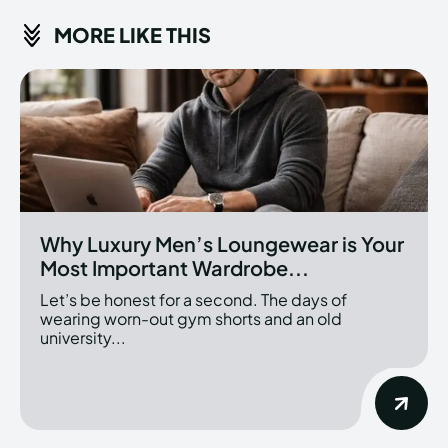
MORE LIKE THIS
Why Luxury Men’s Loungewear is Your
Most Important Wardrobe...
Let’s be honest for a second. The days of
wearing worn-out gym shorts and an old
university...